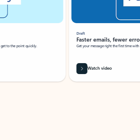
Draft
Faster emails, fewer erro
et to the point quickly.
Get your message right the first time with 
Watch video