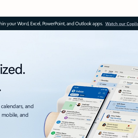
thin your Word, Excel, PowerPoint, and Outlook apps.
Watch our Copil
ized.
.
 calendars, and
, mobile, and