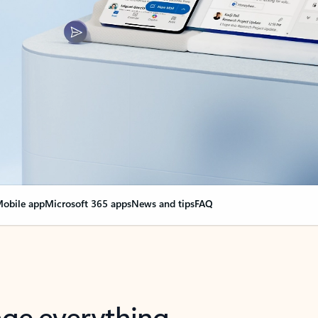
obile app
Microsoft 365 apps
News and tips
FAQ
nge everything