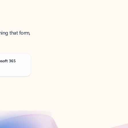
ning that form,
osoft 365