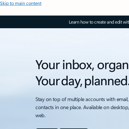
Skip to main content
Learn how to create and edit wi
Your inbox, organ
Your day, planned
Stay on top of multiple accounts with email,
contacts in one place. Available on desktop
web.