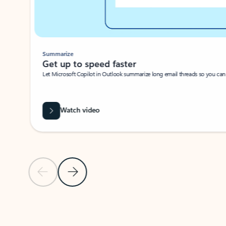
Summarize
Get up to speed faster ​
Let Microsoft Copilot in Outlook summarize long email threads so you can g
Watch video
Previous Slide
Next Slide
Back to carousel navigation controls