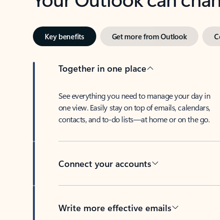
Key benefits
Get more from Outlook
C
Together in one place
See everything you need to manage your day in
one view. Easily stay on top of emails, calendars,
contacts, and to-do lists—at home or on the go.
Connect your accounts
Write more effective emails