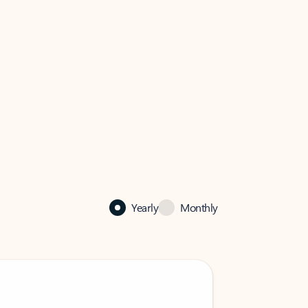
Yearly
Monthly