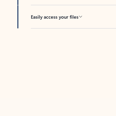
Easily access your files
Back to tabs