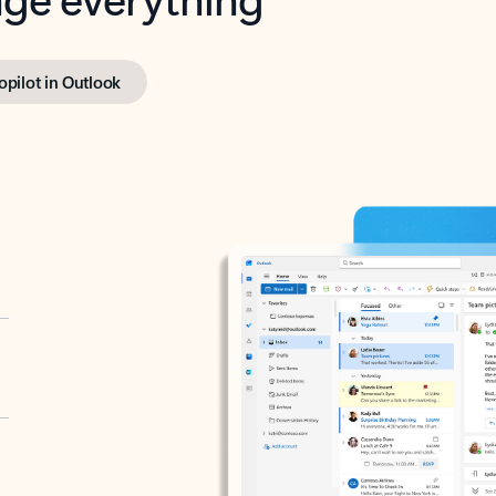
opilot in Outlook