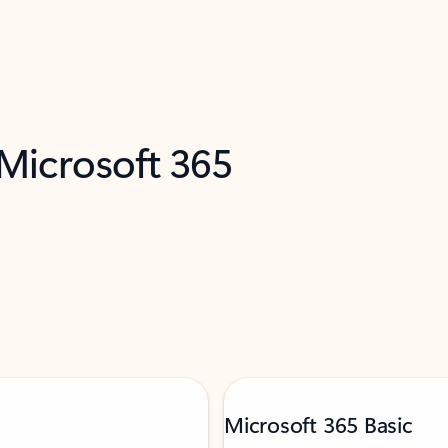
 Microsoft 365
Microsoft 365 Basic