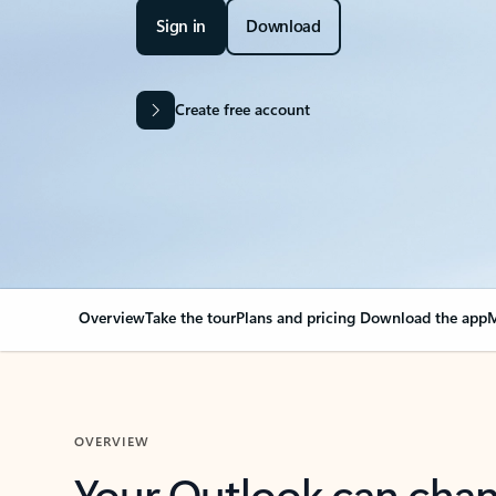
Sign in
Download
Create free account
Overview
Take the tour
Plans and pricing
Download the app
M
OVERVIEW
Your Outlook can cha