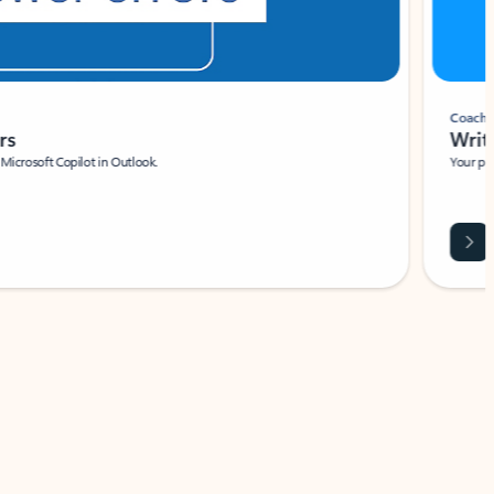
Coach
rs
Write 
Microsoft Copilot in Outlook.
Your person
Wa