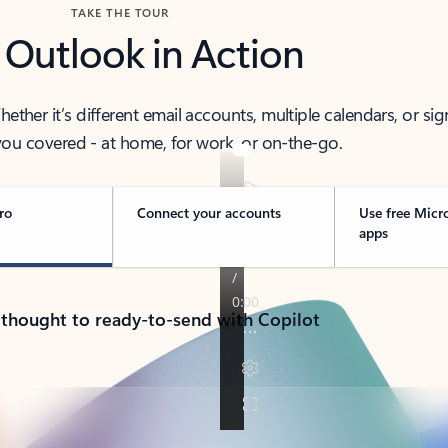
TAKE THE TOUR
 Outlook in Action
her it’s different email accounts, multiple calendars, or sig
ou covered - at home, for work, or on-the-go.
ro
Connect your accounts
Use free Micr
apps
 thought to ready-to-send with Copilot