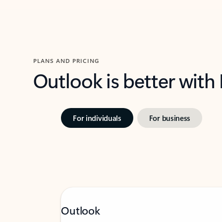
PLANS AND PRICING
Outlook is better with
For individuals
For business
Outlook