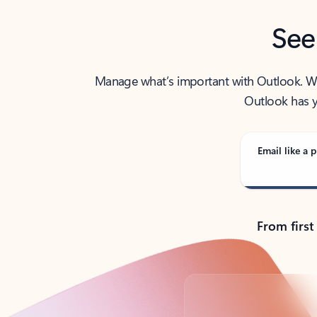
See
Manage what’s important with Outlook. Whet
Outlook has y
Email like a p
From first