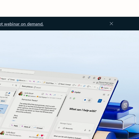
ot webinar on demand.