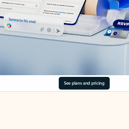
See plans and pricing