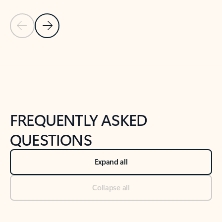
Previous Slide
Next Slide
Back to tabs
Back to NEWS AND TIPS-What's new tab section
FREQUENTLY ASKED
QUESTIONS
Expand all
Collapse all