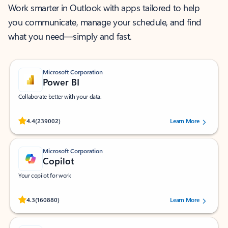
Work smarter in Outlook with apps tailored to help
you communicate, manage your schedule, and find
what you need—simply and fast.
Microsoft Corporation
Power BI
Collaborate better with your data.
Rated (#=ratingAverage#) stars out of 5 stars, by 239002 users.
4.4
(239002)
Learn More
Microsoft Corporation
Copilot
Your copilot for work
Rated (#=ratingAverage#) stars out of 5 stars, by 160880 users.
4.3
(160880)
Learn More