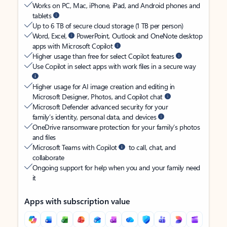
Works on PC, Mac, iPhone, iPad, and Android phones and
tablets
Up to 6 TB of secure cloud storage (1 TB per person)
Word, Excel,
PowerPoint, Outlook and OneNote desktop
apps with Microsoft Copilot
Higher usage than free for select Copilot features
Use Copilot in select apps with work files in a secure way
Higher usage for AI image creation and editing in
Microsoft Designer, Photos, and Copilot chat
Microsoft Defender advanced security for your
family’s identity, personal data, and devices
OneDrive ransomware protection for your family’s photos
and files
Microsoft Teams with Copilot
to call, chat, and
collaborate
Ongoing support for help when you and your family need
it
Apps with subscription value