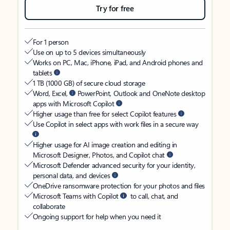
Try for free
For 1 person
Use on up to 5 devices simultaneously
Works on PC, Mac, iPhone, iPad, and Android phones and
tablets
1 TB (1000 GB) of secure cloud storage
Word, Excel,
PowerPoint, Outlook and OneNote desktop
apps with Microsoft Copilot
Higher usage than free for select Copilot features
Use Copilot in select apps with work files in a secure way
Higher usage for AI image creation and editing in
Microsoft Designer, Photos, and Copilot chat
Microsoft Defender advanced security for your identity,
personal data, and devices
OneDrive ransomware protection for your photos and files
Microsoft Teams with Copilot
to call, chat, and
collaborate
Ongoing support for help when you need it