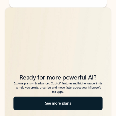
Back to tabs
Back to tabs
Ready for more powerful AI?
6
Explore plans with advanced Copilot
features and higher usage limits
to help you create, organize, and move faster across your Microsoft
365 apps.
See more plans