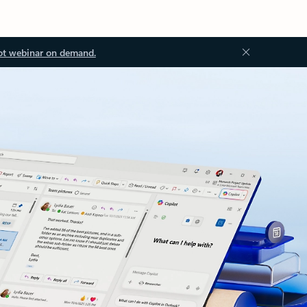
ot webinar on demand.