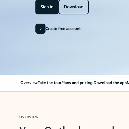
Sign in
Download
Create free account
Overview
Take the tour
Plans and pricing
Download the app
M
OVERVIEW
Your Outlook can cha