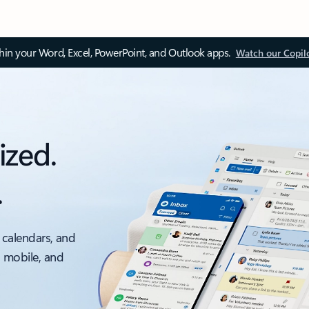
thin your Word, Excel, PowerPoint, and Outlook apps.
Watch our Copil
ized.
.
 calendars, and
, mobile, and