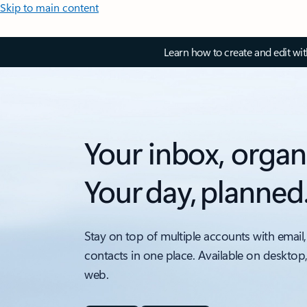
Skip to main content
Learn how to create and edit wi
Your inbox, organ
Your day, planned
Stay on top of multiple accounts with email,
contacts in one place. Available on desktop
web.