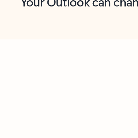
Key benefits
Get more from Outlook
C
Together in one place
See everything you need to manage your day in
one view. Easily stay on top of emails, calendars,
contacts, and to-do lists—at home or on the go.
Connect your accounts
Write more effective emails