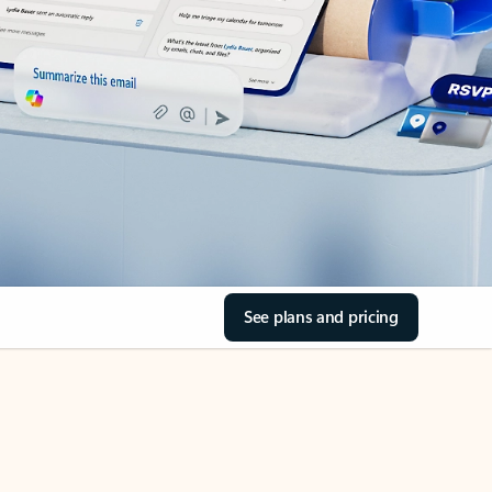
See plans and pricing