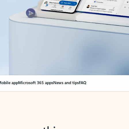
obile app
Microsoft 365 apps
News and tips
FAQ
nge everything