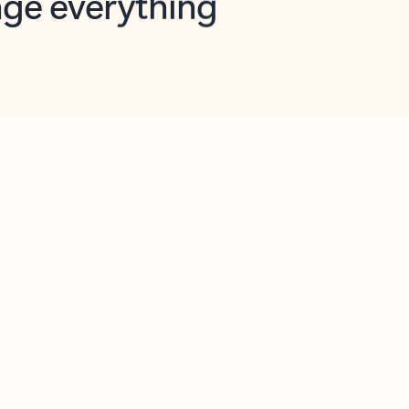
opilot in Outlook