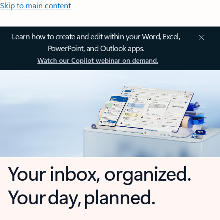
Skip to main content
Learn how to create and edit within your Word, Excel,
PowerPoint, and Outlook apps.
Watch our Copilot webinar on demand.
Your inbox, organized.
Your day, planned.