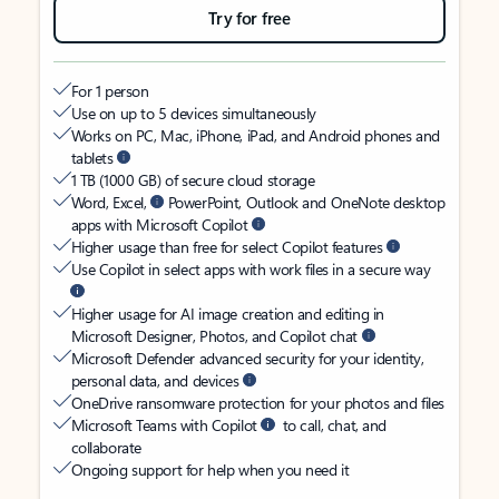
Try for free
For 1 person
Use on up to 5 devices simultaneously
Works on PC, Mac, iPhone, iPad, and Android phones and
tablets
1 TB (1000 GB) of secure cloud storage
Word, Excel,
PowerPoint, Outlook and OneNote desktop
apps with Microsoft Copilot
Higher usage than free for select Copilot features
Use Copilot in select apps with work files in a secure way
Higher usage for AI image creation and editing in
Microsoft Designer, Photos, and Copilot chat
Microsoft Defender advanced security for your identity,
personal data, and devices
OneDrive ransomware protection for your photos and files
Microsoft Teams with Copilot
to call, chat, and
collaborate
Ongoing support for help when you need it