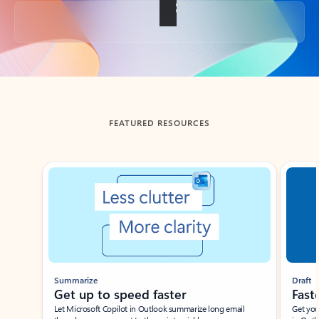
Back to tabs
FEATURED RESOURCES
Showing slide 1 of 3
Summarize
Draft
Get up to speed faster ​
Fast
Let Microsoft Copilot in Outlook summarize long email
Get you