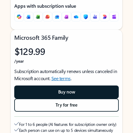
Apps with subscription value
Microsoft 365 Family
$129.99
/year
Subscription automatically renews unless canceled in
Microsoft account.
See terms
.
Buy now
Try for free
For 1 to 6 people (AI features for subscription owner only)
Each person can use on up to 5 devices simultaneously