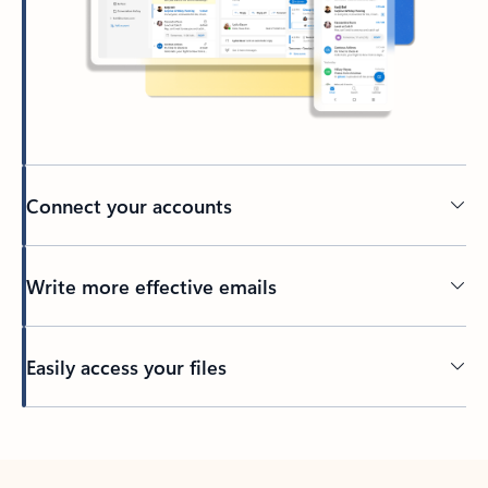
Connect your accounts
Write more effective emails
Easily access your files
Back to tabs