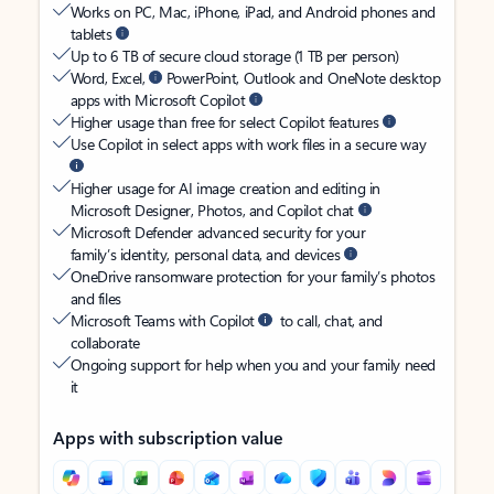
Works on PC, Mac, iPhone, iPad, and Android phones and
tablets
Up to 6 TB of secure cloud storage (1 TB per person)
Word, Excel,
PowerPoint, Outlook and OneNote desktop
apps with Microsoft Copilot
Higher usage than free for select Copilot features
Use Copilot in select apps with work files in a secure way
Higher usage for AI image creation and editing in
Microsoft Designer, Photos, and Copilot chat
Microsoft Defender advanced security for your
family’s identity, personal data, and devices
OneDrive ransomware protection for your family’s photos
and files
Microsoft Teams with Copilot
to call, chat, and
collaborate
Ongoing support for help when you and your family need
it
Apps with subscription value