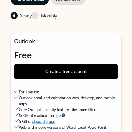
Yearly
Monthly
Outlook
Free
Create a free account
For 1 person
Outlook email and calendar on web, desktop, and mobile
apps
Core Outlook security features like spam filters
15 GB of mailbox storage
5 GB of
cloud storage
Web and mobile versions of Word, Excel, PowerPoint,