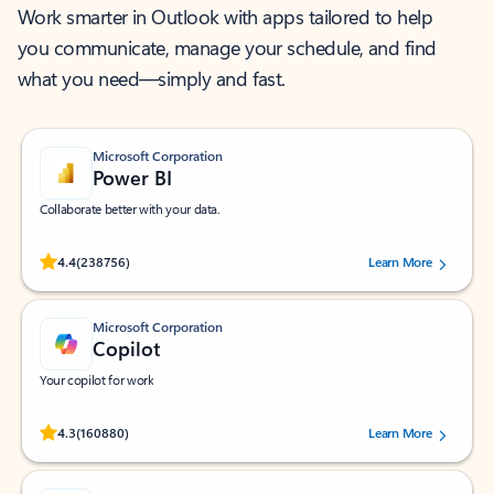
Work smarter in Outlook with apps tailored to help
you communicate, manage your schedule, and find
what you need—simply and fast.
Microsoft Corporation
Power BI
Collaborate better with your data.
Rated (#=ratingAverage#) stars out of 5 stars, by 238756 users.
4.4
(238756)
Learn More
Microsoft Corporation
Copilot
Your copilot for work
Rated (#=ratingAverage#) stars out of 5 stars, by 160880 users.
4.3
(160880)
Learn More