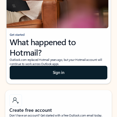
Get started
What happened to
Hotmail?
Outlook.com replaced Hotmail years ago, but your Hotmail account will
continue to work across Outlook apps.
Sign in
Create free account
Don’t have an account? Get started with a free Outlook.com email today.