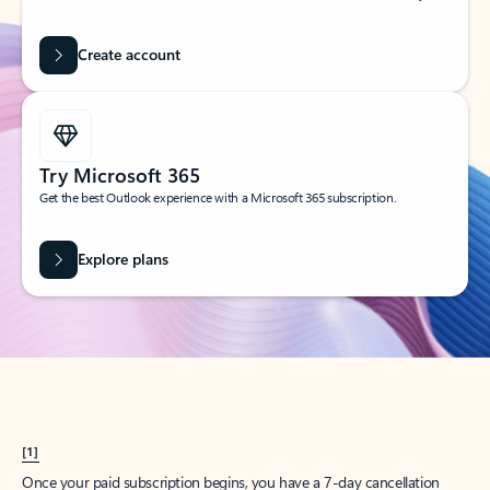
Create account
Try Microsoft 365
Get the best Outlook experience with a Microsoft 365 subscription.
Explore plans
[1]
Once your paid subscription begins, you have a 7-day cancellation