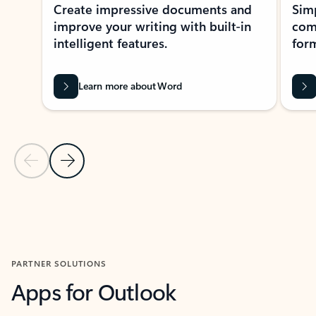
Create impressive documents and
Sim
improve your writing with built-in
com
intelligent features.
form
Learn more about Word
Previous Slide
Next Slide
Back to MICROSOFT 365 APPS carousel section
PARTNER SOLUTIONS
Apps for Outlook