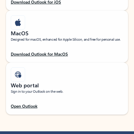
Download Outlook for iOS
MacOS
Designed for macOS, enhanced for Apple Silicon, and free for personal use.
Download Outlook for MacOS
Web portal
Sign in to your Outlook on the web.
Open Outlook