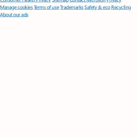
Manage cookies
Terms of use
Trademarks
Safety & eco
Recycling
About our ads