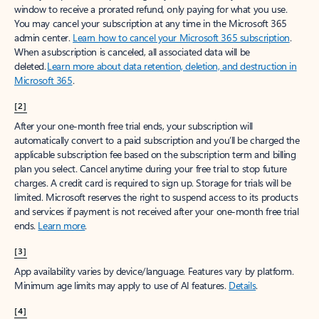
window to receive a prorated refund, only paying for what you use.
You may cancel your subscription at any time in the Microsoft 365
admin center.
Learn how to cancel your Microsoft 365 subscription
.
When a subscription is canceled, all associated data will be
deleted.
Learn more about data retention, deletion, and destruction in
Microsoft 365
.
[2]
After your one-month free trial ends, your subscription will
automatically convert to a paid subscription and you’ll be charged the
applicable subscription fee based on the subscription term and billing
plan you select. Cancel anytime during your free trial to stop future
charges. A credit card is required to sign up. Storage for trials will be
limited. Microsoft reserves the right to suspend access to its products
and services if payment is not received after your one-month free trial
ends.
Learn more
.
[3]
App availability varies by device/language. Features vary by platform.
Minimum age limits may apply to use of AI features.
Details
.
[4]