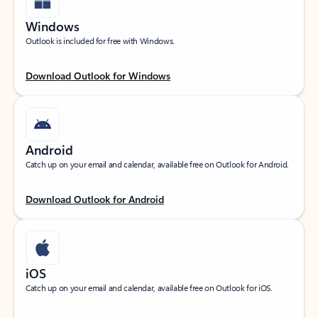
Windows
Outlook is included for free with Windows.
Download Outlook for Windows
Android
Catch up on your email and calendar, available free on Outlook for Android.
Download Outlook for Android
iOS
Catch up on your email and calendar, available free on Outlook for iOS.