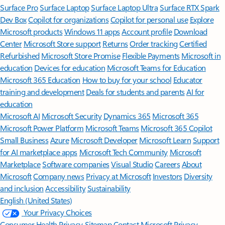
Surface Pro
Surface Laptop
Surface Laptop Ultra
Surface RTX Spark
Dev Box
Copilot for organizations
Copilot for personal use
Explore
Microsoft products
Windows 11 apps
Account profile
Download
Center
Microsoft Store support
Returns
Order tracking
Certified
Refurbished
Microsoft Store Promise
Flexible Payments
Microsoft in
education
Devices for education
Microsoft Teams for Education
Microsoft 365 Education
How to buy for your school
Educator
training and development
Deals for students and parents
AI for
education
Microsoft AI
Microsoft Security
Dynamics 365
Microsoft 365
Microsoft Power Platform
Microsoft Teams
Microsoft 365 Copilot
Small Business
Azure
Microsoft Developer
Microsoft Learn
Support
for AI marketplace apps
Microsoft Tech Community
Microsoft
Marketplace
Software companies
Visual Studio
Careers
About
Microsoft
Company news
Privacy at Microsoft
Investors
Diversity
and inclusion
Accessibility
Sustainability
English (United States)
Your Privacy Choices
Consumer Health Privacy
Sitemap
Contact Microsoft
Privacy