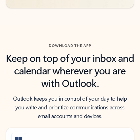
DOWNLOAD THE APP
Keep on top of your inbox and
calendar wherever you are
with Outlook.
Outlook keeps you in control of your day to help
you write and prioritize communications across
email accounts and devices.