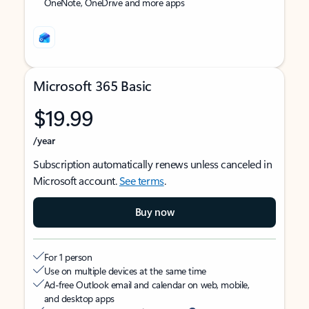
OneNote, OneDrive and more apps
Microsoft 365 Basic
$19.99
/year
Subscription automatically renews unless canceled in
Microsoft account.
See terms
.
Buy now
For 1 person
Use on multiple devices at the same time
Ad-free Outlook email and calendar on web, mobile,
and desktop apps