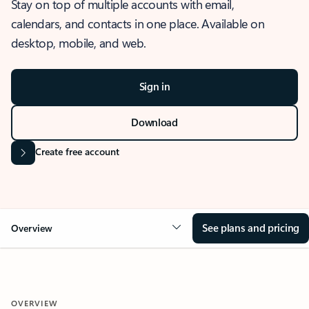
Stay on top of multiple accounts with email,
calendars, and contacts in one place. Available on
desktop, mobile, and web.
Sign in
Download
Create free account
See plans and pricing
Overview
OVERVIEW