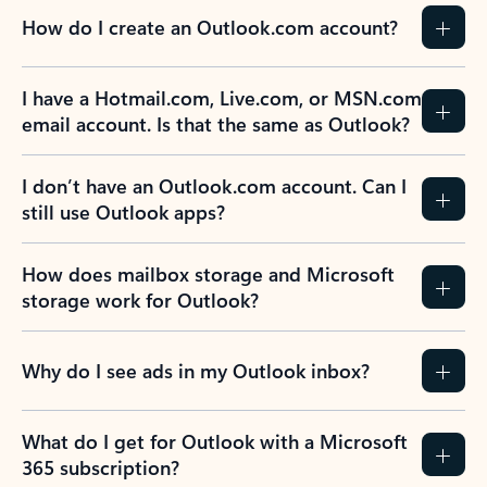
How do I create an Outlook.com account?
I have a Hotmail.com, Live.com, or MSN.com
email account. Is that the same as Outlook?
I don’t have an Outlook.com account. Can I
still use Outlook apps?
How does mailbox storage and Microsoft
storage work for Outlook?
Why do I see ads in my Outlook inbox?
What do I get for Outlook with a Microsoft
365 subscription?