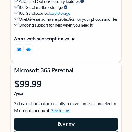
Advanced Outlook security features
100 GB of mailbox storage
100 GB of secure
cloud storage
OneDrive ransomware protection for your photos and files
Ongoing support for help when you need it
Apps with subscription value
Microsoft 365 Personal
$99.99
/year
Subscription automatically renews unless canceled in
Microsoft account.
See terms
.
Buy now