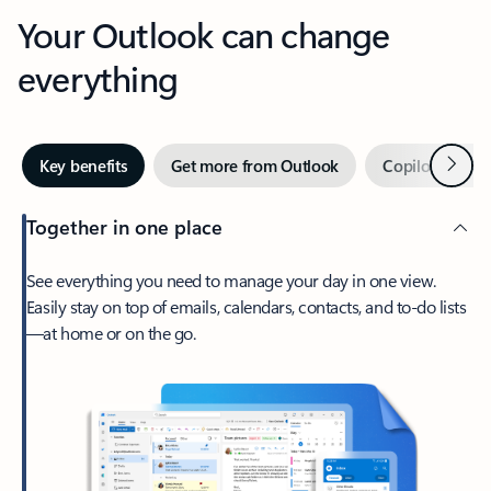
Your Outlook can change
everything
Next
Key benefits
Get more from Outlook
Copilot in Out
Together in one place
See everything you need to manage your day in one view.
Easily stay on top of emails, calendars, contacts, and to-do lists
—at home or on the go.