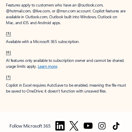
Features apply to customers who have an @outlook.com,
@hotmail.com, @live.com, or @msn.com account. Copilot features are
available in Outlook.com, Outlook built into Windows, Outlook on
Mac, and iOS and Android apps.
[5]
Available with a Microsoft 365 subscription.
[6]
AI features only available to subscription owner and cannot be shared;
usage limits apply.
Learn more
.
[7]
Copilot in Excel requires AutoSave to be enabled, meaning the file must
be saved to OneDrive; it doesn't function with unsaved files.
Follow Microsoft 365