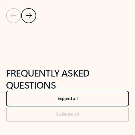
Previous Slide
Next Slide
Back to tabs
Back to NEWS AND TIPS-What's new tab section
FREQUENTLY ASKED
QUESTIONS
Expand all
Collapse all