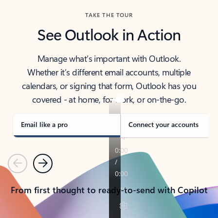
TAKE THE TOUR
See Outlook in Action
Manage what’s important with Outlook.
Whether it’s different email accounts, multiple
calendars, or signing that form, Outlook has you
covered - at home, for work, or on-the-go.
Email like a pro
Connect your accounts
Previous
Next
From first thought to ready-to-send with Copilot