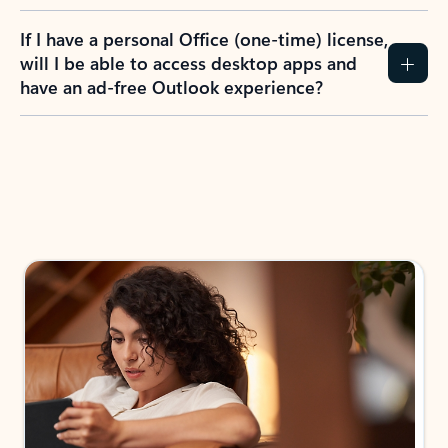
If I have a personal Office (one-time) license,
will I be able to access desktop apps and
have an ad-free Outlook experience?