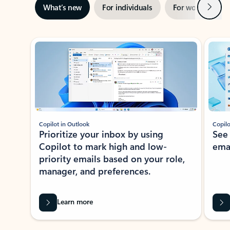
Next
What’s new
For individuals
For work
Ti
Showing slide 1 of 3
Copilot in Outlook
Copilo
Prioritize your inbox by using
See
Copilot to mark high and low-
ema
priority emails based on your role,
manager, and preferences.
Learn more