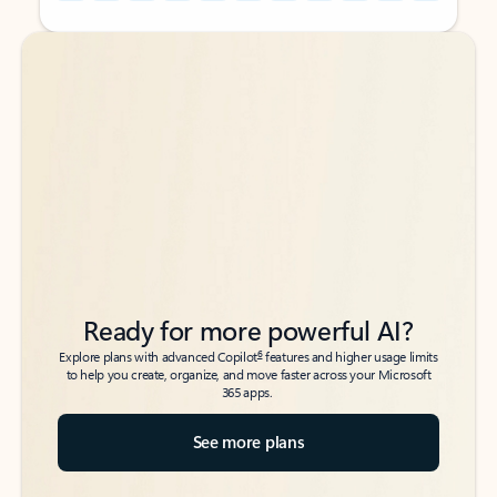
Back to tabs
Back to tabs
Ready for more powerful AI?
6
Explore plans with advanced Copilot
features and higher usage limits
to help you create, organize, and move faster across your Microsoft
365 apps.
See more plans