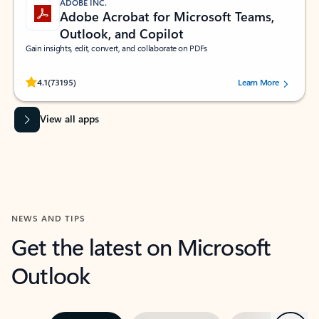
ADOBE INC.
Adobe Acrobat for Microsoft Teams,
Outlook, and Copilot
Gain insights, edit, convert, and collaborate on PDFs
Rated (#=ratingAverage#) stars out of 5 stars, by 73195 users.
4.1
(73195)
Learn More
View all apps
NEWS AND TIPS
Get the latest on Microsoft
Outlook