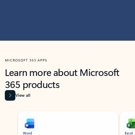
MICROSOFT 365 APPS
Learn more about Microsoft
365 products
View all
Showing slide 1 of 9
Word
Excel