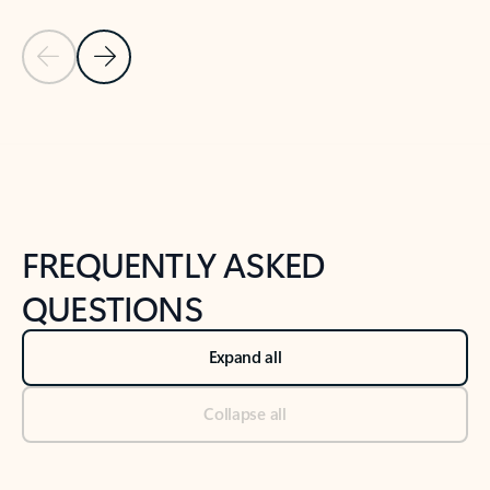
Previous Slide
Next Slide
Back to tabs
Back to NEWS AND TIPS-What's new tab section
FREQUENTLY ASKED
QUESTIONS
Expand all
Collapse all