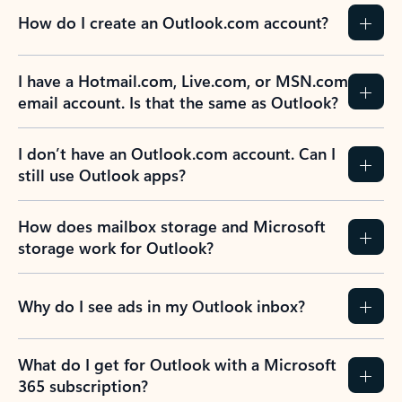
How do I create an Outlook.com account?
I have a Hotmail.com, Live.com, or MSN.com
email account. Is that the same as Outlook?
I don’t have an Outlook.com account. Can I
still use Outlook apps?
How does mailbox storage and Microsoft
storage work for Outlook?
Why do I see ads in my Outlook inbox?
What do I get for Outlook with a Microsoft
365 subscription?