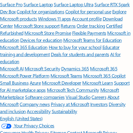
Surface Pro
Surface Laptop
Surface Laptop Ultra
Surface RTX Spark
Dev Box
Copilot for organizations
Copilot for personal use
Explore
Microsoft products
Windows 11 apps
Account profile
Download
Center
Microsoft Store support
Returns
Order tracking
Certified
Refurbished
Microsoft Store Promise
Flexible Payments
Microsoft in
education
Devices for education
Microsoft Teams for Education
Microsoft 365 Education
How to buy for your school
Educator
training and development
Deals for students and parents
AI for
education
Microsoft AI
Microsoft Security
Dynamics 365
Microsoft 365
Microsoft Power Platform
Microsoft Teams
Microsoft 365 Copilot
Small Business
Azure
Microsoft Developer
Microsoft Learn
Support
for AI marketplace apps
Microsoft Tech Community
Microsoft
Marketplace
Software companies
Visual Studio
Careers
About
Microsoft
Company news
Privacy at Microsoft
Investors
Diversity
and inclusion
Accessibility
Sustainability
English (United States)
Your Privacy Choices
Consumer Health Privacy
Sitemap
Contact Microsoft
Privacy