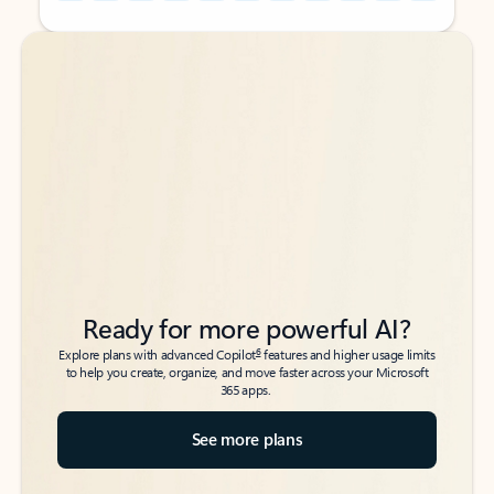
Back to tabs
Back to tabs
Ready for more powerful AI?
6
Explore plans with advanced Copilot
features and higher usage limits
to help you create, organize, and move faster across your Microsoft
365 apps.
See more plans