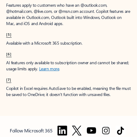
Features apply to customers who have an @outlook.com,
@hotmail.com, @live.com, or @msn.com account. Copilot features are
available in Outlook.com, Outlook built into Windows, Outlook on
Mac, and iOS and Android apps.
[5]
Available with a Microsoft 365 subscription.
[6]
AI features only available to subscription owner and cannot be shared;
usage limits apply.
Learn more
.
[7]
Copilot in Excel requires AutoSave to be enabled, meaning the file must
be saved to OneDrive; it doesn't function with unsaved files.
Follow Microsoft 365