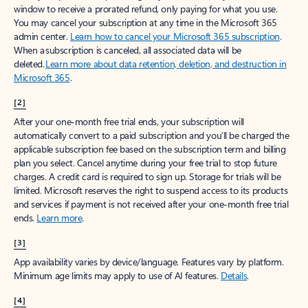
window to receive a prorated refund, only paying for what you use.
You may cancel your subscription at any time in the Microsoft 365
admin center.
Learn how to cancel your Microsoft 365 subscription
.
When a subscription is canceled, all associated data will be
deleted.
Learn more about data retention, deletion, and destruction in
Microsoft 365
.
[2]
After your one-month free trial ends, your subscription will
automatically convert to a paid subscription and you’ll be charged the
applicable subscription fee based on the subscription term and billing
plan you select. Cancel anytime during your free trial to stop future
charges. A credit card is required to sign up. Storage for trials will be
limited. Microsoft reserves the right to suspend access to its products
and services if payment is not received after your one-month free trial
ends.
Learn more
.
[3]
App availability varies by device/language. Features vary by platform.
Minimum age limits may apply to use of AI features.
Details
.
[4]