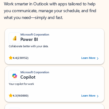
Work smarter in Outlook with apps tailored to help
you communicate, manage your schedule, and find
what you need—simply and fast.
Microsoft Corporation
Power BI
Collaborate better with your data.
Rated (#=ratingAverage#) stars out of 5 stars, by 238152 users.
4.4
(238152)
Learn More
Microsoft Corporation
Copilot
Your copilot for work
Rated (#=ratingAverage#) stars out of 5 stars, by 160880 users.
4.3
(160880)
Learn More