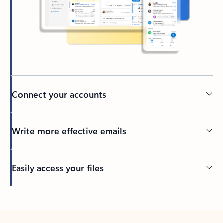
Connect your accounts
Write more effective emails
Easily access your files
Back to tabs