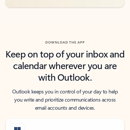
DOWNLOAD THE APP
Keep on top of your inbox and
calendar wherever you are
with Outlook.
Outlook keeps you in control of your day to help
you write and prioritize communications across
email accounts and devices.