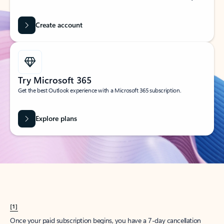
Create account
Try Microsoft 365
Get the best Outlook experience with a Microsoft 365 subscription.
Explore plans
[1]
Once your paid subscription begins, you have a 7-day cancellation