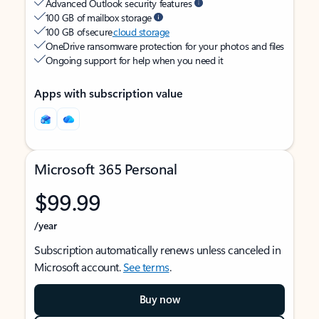
Advanced Outlook security features
100 GB of mailbox storage
100 GB of secure
cloud storage
OneDrive ransomware protection for your photos and files
Ongoing support for help when you need it
Apps with subscription value
Microsoft 365 Personal
$99.99
/year
Subscription automatically renews unless canceled in
Microsoft account.
See terms
.
Buy now