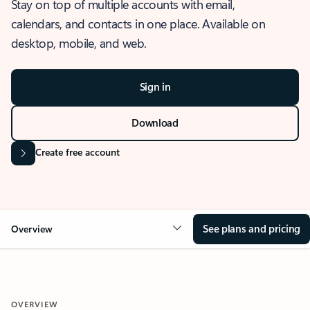
Stay on top of multiple accounts with email,
calendars, and contacts in one place. Available on
desktop, mobile, and web.
Sign in
Download
Create free account
See plans and pricing
Overview
OVERVIEW