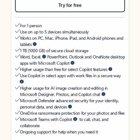
Try for free
For 1 person
Use on up to 5 devices simultaneously
Works on PC, Mac, iPhone, iPad, and Android phones and
tablets
1 TB (1000 GB) of secure cloud storage
Word, Excel,
PowerPoint, Outlook and OneNote desktop
apps with Microsoft Copilot
Higher usage than free for select Copilot features
Use Copilot in select apps with work files in a secure way
Higher usage for AI image creation and editing in
Microsoft Designer, Photos, and Copilot chat
Microsoft Defender advanced security for your identity,
personal data, and devices
OneDrive ransomware protection for your photos and files
Microsoft Teams with Copilot
to call, chat, and
collaborate
Ongoing support for help when you need it