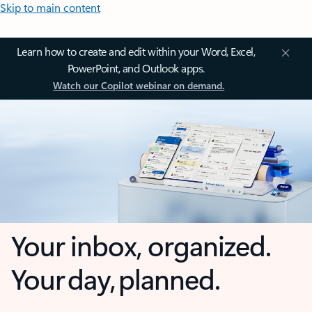
Skip to main content
Learn how to create and edit within your Word, Excel,
PowerPoint, and Outlook apps.
Watch our Copilot webinar on demand.
Your inbox, organized.
Your day, planned.