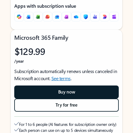
Apps with subscription value
Microsoft 365 Family
$129.99
/year
Subscription automatically renews unless canceled in
Microsoft account.
See terms
.
Buy now
Try for free
For 1 to 6 people (AI features for subscription owner only)
Each person can use on up to 5 devices simultaneously