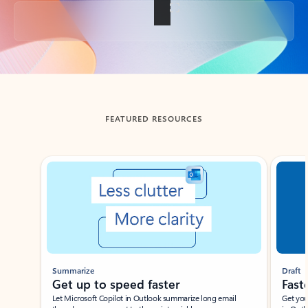
Back to tabs
FEATURED RESOURCES
Showing slide 1 of 3
Summarize
Draft
Get up to speed faster ​
Fast
Let Microsoft Copilot in Outlook summarize long email
Get you