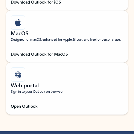
Download Outlook for iOS
MacOS
Designed for macOS, enhanced for Apple Silicon, and free for personal use.
Download Outlook for MacOS
Web portal
Sign in to your Outlook on the web.
Open Outlook