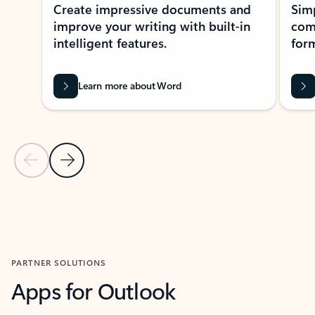
Create impressive documents and
Sim
improve your writing with built-in
com
intelligent features.
form
Learn more about Word
Previous Slide
Next Slide
Back to MICROSOFT 365 APPS carousel section
PARTNER SOLUTIONS
Apps for Outlook