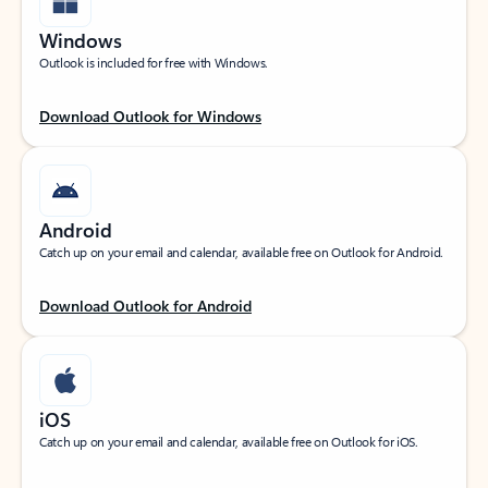
Windows
Outlook is included for free with Windows.
Download Outlook for Windows
Android
Catch up on your email and calendar, available free on Outlook for Android.
Download Outlook for Android
iOS
Catch up on your email and calendar, available free on Outlook for iOS.