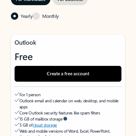
Yearly
Monthly
Outlook
Free
Create a free account
For 1 person
Outlook email and calendar on web, desktop, and mobile
apps
Core Outlook security features like spam filters
15 GB of mailbox storage
5 GB of
cloud storage
Web and mobile versions of Word, Excel, PowerPoint,