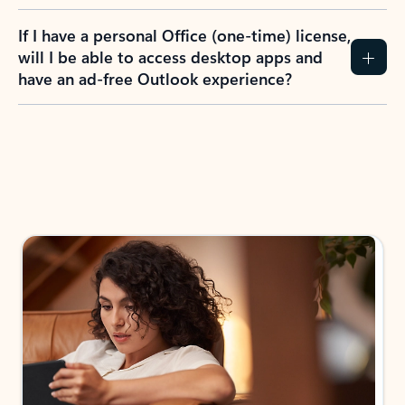
If I have a personal Office (one-time) license,
will I be able to access desktop apps and
have an ad-free Outlook experience?