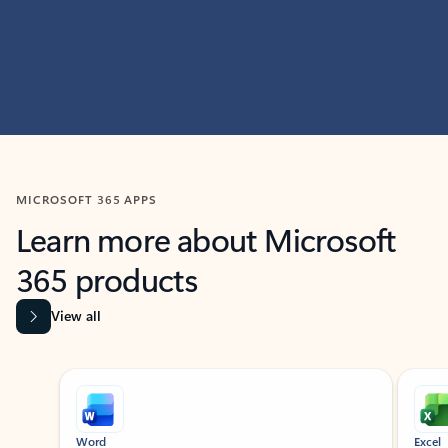
MICROSOFT 365 APPS
Learn more about Microsoft
365 products
View all
Showing slide 1 of 9
Word
Excel