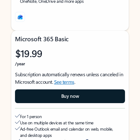
OneNote, OneDrive and more apps
Microsoft 365 Basic
$19.99
/year
Subscription automatically renews unless canceled in
Microsoft account.
See terms
.
Buy now
For 1 person
Use on multiple devices at the same time
Ad-free Outlook email and calendar on web, mobile,
and desktop apps