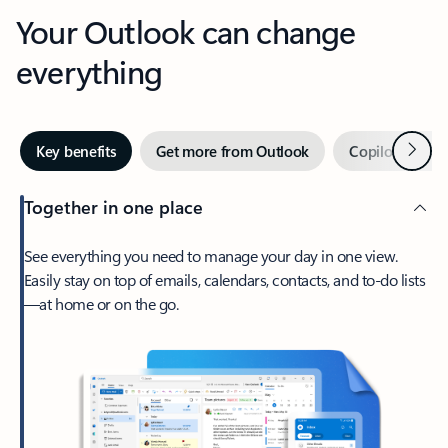
Your Outlook can change
everything
Next
Key benefits
Get more from Outlook
Copilot in Out
Together in one place
See everything you need to manage your day in one view.
Easily stay on top of emails, calendars, contacts, and to-do lists
—at home or on the go.