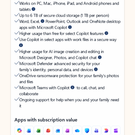
Works on PC, Mac, iPhone, iPad, and Android phones and
tablets
Up to 6 TB of secure cloud storage (1 TB per person)
Word, Excel,
PowerPoint, Outlook and OneNote desktop
apps with Microsoft Copilot
Higher usage than free for select Copilot features
Use Copilot in select apps with work files in a secure way
Higher usage for AI image creation and editing in
Microsoft Designer, Photos, and Copilot chat
Microsoft Defender advanced security for your
family’s identity, personal data, and devices
OneDrive ransomware protection for your family’s photos
and files
Microsoft Teams with Copilot
to call, chat, and
collaborate
Ongoing support for help when you and your family need
it
Apps with subscription value