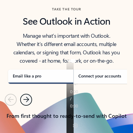
TAKE THE TOUR
See Outlook in Action
Manage what’s important with Outlook.
Whether it’s different email accounts, multiple
calendars, or signing that form, Outlook has you
covered - at home, for work, or on-the-go.
Email like a pro
Connect your accounts
Previous
Next
From first thought to ready-to-send with Copilot