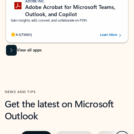
ADOBE INC.
Adobe Acrobat for Microsoft Teams,
Outlook, and Copilot
Gain insights, edit, convert, and collaborate on PDFs
Rated (#=ratingAverage#) stars out of 5 stars, by 73061 users.
4.1
(73061)
Learn More
View all apps
NEWS AND TIPS
Get the latest on Microsoft
Outlook