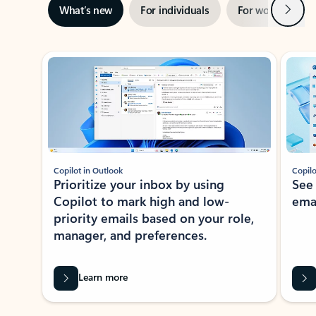
Next
What’s new
For individuals
For work
Ti
Showing slide 1 of 3
Copilot in Outlook
Copilo
Prioritize your inbox by using
See
Copilot to mark high and low-
ema
priority emails based on your role,
manager, and preferences.
Learn more