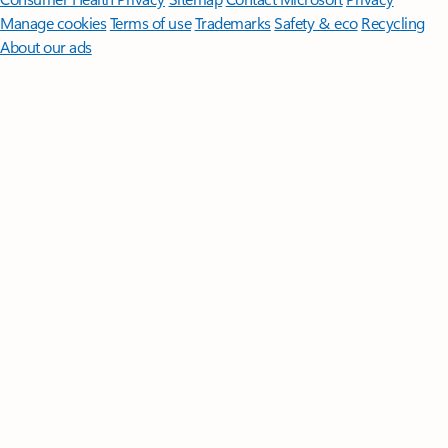
Manage cookies
Terms of use
Trademarks
Safety & eco
Recycling
About our ads