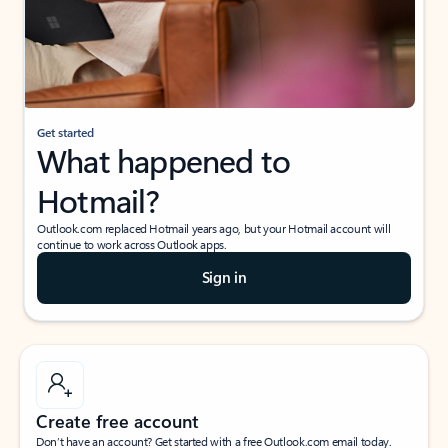
Get started
What happened to
Hotmail?
Outlook.com replaced Hotmail years ago, but your Hotmail account will
continue to work across Outlook apps.
Sign in
Create free account
Don’t have an account? Get started with a free Outlook.com email today.