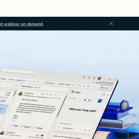
ot webinar on demand.