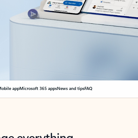
obile app
Microsoft 365 apps
News and tips
FAQ
nge everything