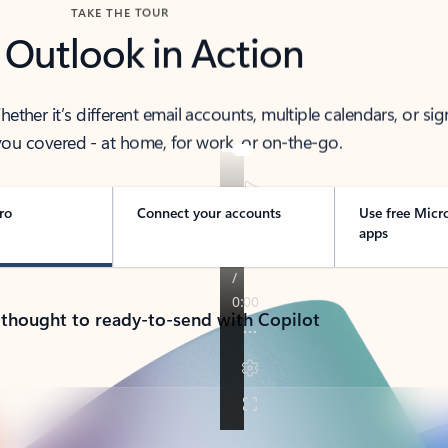
TAKE THE TOUR
 Outlook in Action
her it’s different email accounts, multiple calendars, or sig
ou covered - at home, for work, or on-the-go.
ro
Connect your accounts
Use free Micr
apps
 thought to ready-to-send with Copilot