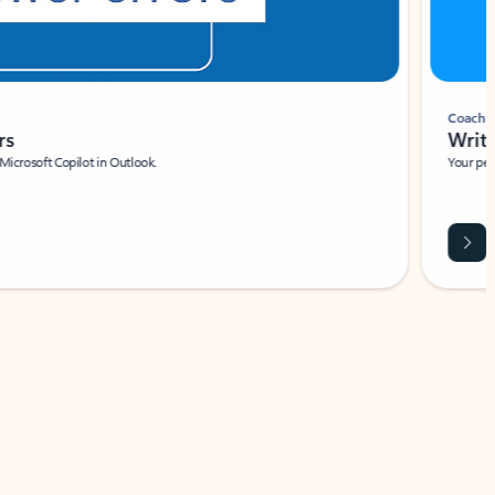
Coach
rs
Write 
Microsoft Copilot in Outlook.
Your person
Wa