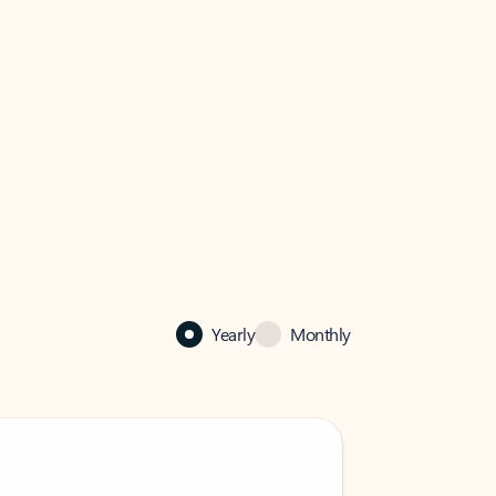
Yearly
Monthly