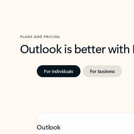
PLANS AND PRICING
Outlook is better with
For individuals
For business
Outlook