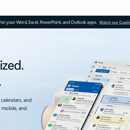
thin your Word, Excel, PowerPoint, and Outlook apps.
Watch our Copil
ized.
.
 calendars, and
, mobile, and