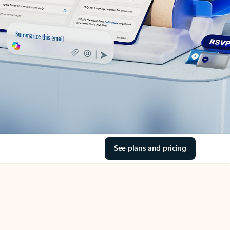
See plans and pricing