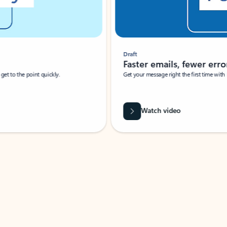
Draft
Faster emails, fewer erro
et to the point quickly.
Get your message right the first time with 
Watch video