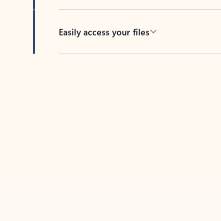
Easily access your files
Back to tabs