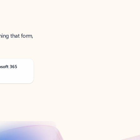
ning that form,
osoft 365