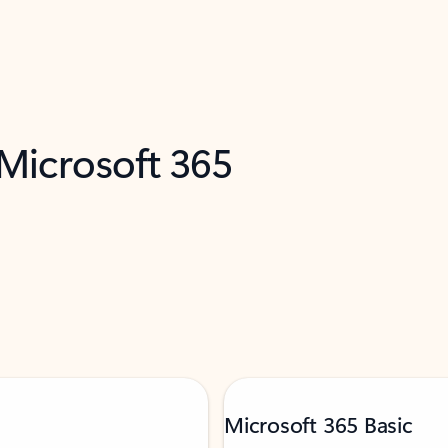
 Microsoft 365
Microsoft 365 Basic