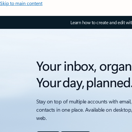
Skip to main content
Learn how to create and edit wi
Your inbox, organ
Your day, planned
Stay on top of multiple accounts with email,
contacts in one place. Available on desktop
web.