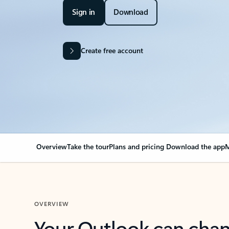
Sign in
Download
Create free account
Overview
Take the tour
Plans and pricing
Download the app
M
OVERVIEW
Your Outlook can cha