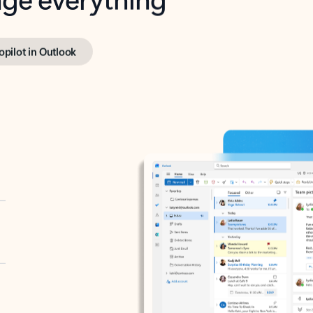
opilot in Outlook