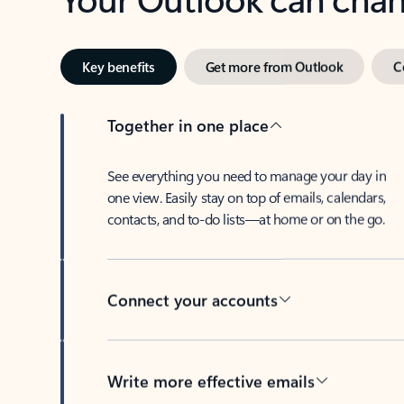
Key benefits
Get more from Outlook
C
Together in one place
See everything you need to manage your day in
one view. Easily stay on top of emails, calendars,
contacts, and to-do lists—at home or on the go.
Connect your accounts
Write more effective emails