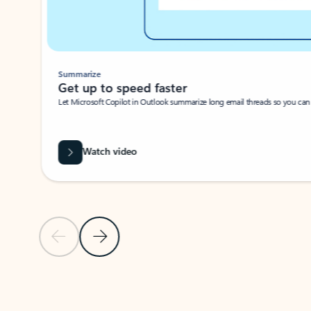
Summarize
Get up to speed faster ​
Let Microsoft Copilot in Outlook summarize long email threads so you can g
Watch video
Previous Slide
Next Slide
Back to carousel navigation controls