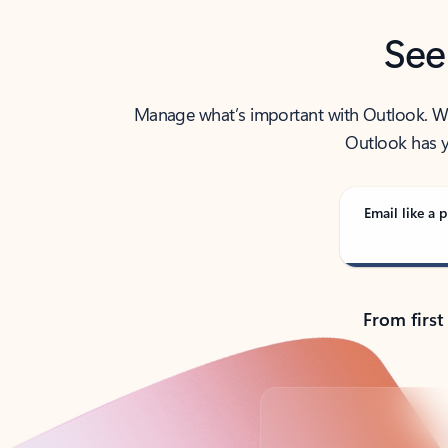
See
Manage what’s important with Outlook. Whet
Outlook has y
Email like a p
From first