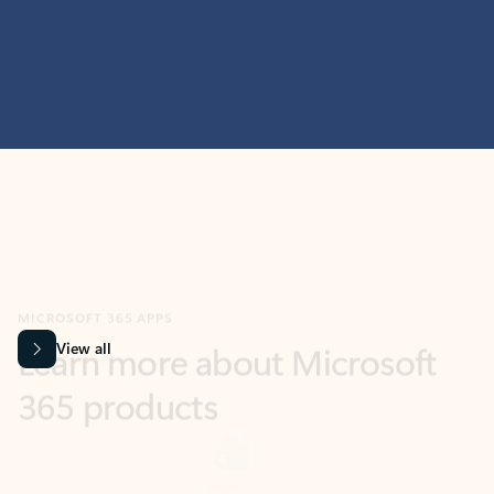
MICROSOFT 365 APPS
Learn more about Microsoft
365 products
View all
Showing slide 1 of 9
Word
Excel