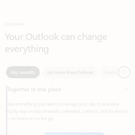
Your Outlook can change
everything
Next
Key benefits
Get more from Outlook
Copilot in Out
Together in one place
See everything you need to manage your day in one view.
Easily stay on top of emails, calendars, contacts, and to-do lists
—at home or on the go.