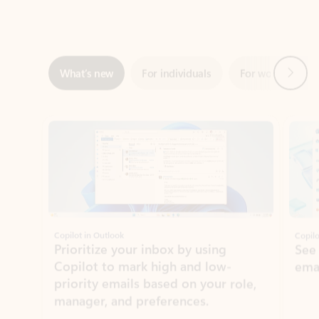
Next
What’s new
For individuals
For work
Ti
Showing slide 1 of 3
Copilot in Outlook
Copilo
Prioritize your inbox by using
See
Copilot to mark high and low-
ema
priority emails based on your role,
manager, and preferences.
Learn more