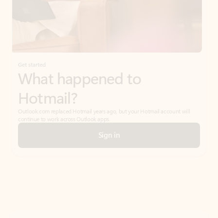
Get started
What happened to
Hotmail?
Outlook.com replaced Hotmail years ago, but your Hotmail account will
continue to work across Outlook apps.
Sign in
Create free account
Don’t have an account? Get started with a free Outlook.com email today.