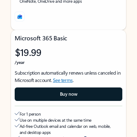
OneNote, OneDrive and more apps
Microsoft 365 Basic
$19.99
/year
Subscription automatically renews unless canceled in
Microsoft account.
See terms
.
Buy now
For 1 person
Use on multiple devices at the same time
Ad-free Outlook email and calendar on web, mobile,
and desktop apps