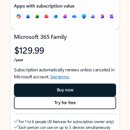
Apps with subscription value
Microsoft 365 Family
$129.99
/year
Subscription automatically renews unless canceled in
Microsoft account.
See terms
.
Buy now
Try for free
For 1 to 6 people (AI features for subscription owner only)
Each person can use on up to 5 devices simultaneously