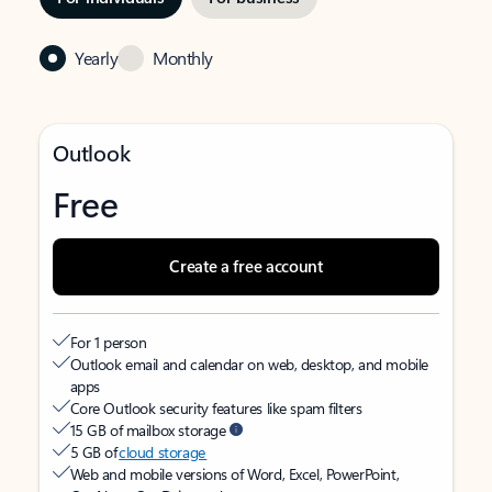
Yearly
Monthly
Outlook
Free
Create a free account
For 1 person
Outlook email and calendar on web, desktop, and mobile
apps
Core Outlook security features like spam filters
15 GB of mailbox storage
5 GB of
cloud storage
Web and mobile versions of Word, Excel, PowerPoint,