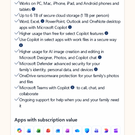
Works on PC, Mac, iPhone, iPad, and Android phones and
tablets
Up to 6 TB of secure cloud storage (1 TB per person)
Word, Excel,
PowerPoint, Outlook and OneNote desktop
apps with Microsoft Copilot
Higher usage than free for select Copilot features
Use Copilot in select apps with work files in a secure way
Higher usage for AI image creation and editing in
Microsoft Designer, Photos, and Copilot chat
Microsoft Defender advanced security for your
family’s identity, personal data, and devices
OneDrive ransomware protection for your family’s photos
and files
Microsoft Teams with Copilot
to call, chat, and
collaborate
Ongoing support for help when you and your family need
it
Apps with subscription value