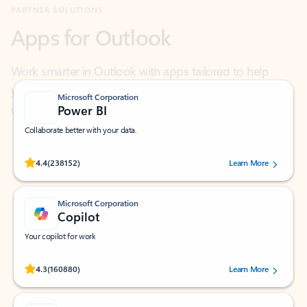
Work smarter in Outlook with apps tailored to help
you communicate, manage your schedule, and find
what you need—simply and fast.
Microsoft Corporation
Power BI
Collaborate better with your data.
Rated (#=ratingAverage#) stars out of 5 stars, by 238152 users.
4.4
(238152)
Learn More
Microsoft Corporation
Copilot
Your copilot for work
Rated (#=ratingAverage#) stars out of 5 stars, by 160880 users.
4.3
(160880)
Learn More