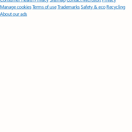
Manage cookies
Terms of use
Trademarks
Safety & eco
Recycling
About our ads