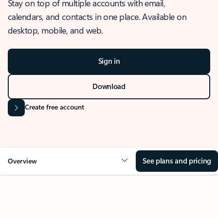
Stay on top of multiple accounts with email,
calendars, and contacts in one place. Available on
desktop, mobile, and web.
Sign in
Download
Create free account
See plans and pricing
Overview
OVERVIEW