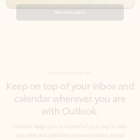
DOWNLOAD THE APP
Keep on top of your inbox and
calendar wherever you are
with Outlook.
Outlook keeps you in control of your day to help
you write and prioritize communications across
email accounts and devices.