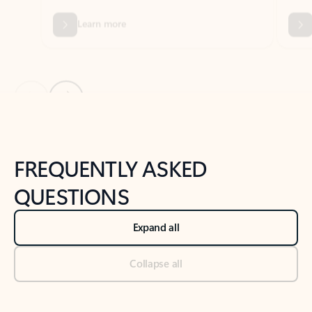
Previous Slide
Next Slide
Back to tabs
Back to NEWS AND TIPS-What's new tab section
FREQUENTLY ASKED
QUESTIONS
Expand all
Collapse all