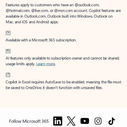
Features apply to customers who have an @outlook.com,
@hotmail.com, @live.com, or @msn.com account. Copilot features are
available in Outlook.com, Outlook built into Windows, Outlook on
Mac, and iOS and Android apps.
[5]
Available with a Microsoft 365 subscription.
[6]
AI features only available to subscription owner and cannot be shared;
usage limits apply.
Learn more
.
[7]
Copilot in Excel requires AutoSave to be enabled, meaning the file must
be saved to OneDrive; it doesn't function with unsaved files.
Follow Microsoft 365