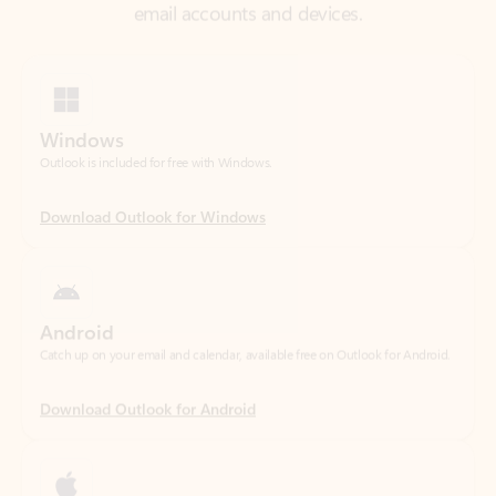
Windows
Outlook is included for free with Windows.
Download Outlook for Windows
Android
Catch up on your email and calendar, available free on Outlook for Android.
Download Outlook for Android
iOS
Catch up on your email and calendar, available free on Outlook for iOS.