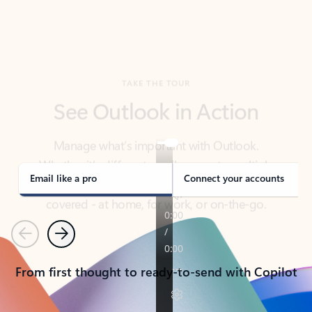
TAKE THE TOUR
See Outlook in Action
Manage what’s important with Outlook.
Whether it’s different email accounts, multiple
calendars, or signing that form, Outlook has you
covered - at home, for work, or on-the-go.
Email like a pro
Connect your accounts
Previous
Next
From first thought to ready-to-send with Copilot