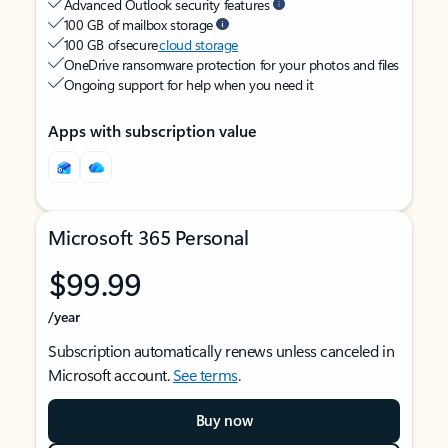
Advanced Outlook security features
100 GB of mailbox storage
100 GB of secure
cloud storage
OneDrive ransomware protection for your photos and files
Ongoing support for help when you need it
Apps with subscription value
Microsoft 365 Personal
$99.99
/year
Subscription automatically renews unless canceled in
Microsoft account.
See terms
.
Buy now