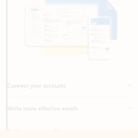
Connect your accounts
Write more effective emails
Easily access your files
Back to tabs