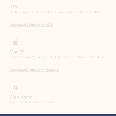
Download Outlook for iOS
MacOS
Designed for macOS, enhanced for Apple Silicon, and free for personal use.
Download Outlook for MacOS
Web portal
Sign in to your Outlook on the web.
Open Outlook