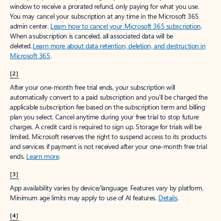
window to receive a prorated refund, only paying for what you use.
You may cancel your subscription at any time in the Microsoft 365
admin center.
Learn how to cancel your Microsoft 365 subscription
.
When a subscription is canceled, all associated data will be
deleted.
Learn more about data retention, deletion, and destruction in
Microsoft 365
.
[2]
After your one-month free trial ends, your subscription will
automatically convert to a paid subscription and you’ll be charged the
applicable subscription fee based on the subscription term and billing
plan you select. Cancel anytime during your free trial to stop future
charges. A credit card is required to sign up. Storage for trials will be
limited. Microsoft reserves the right to suspend access to its products
and services if payment is not received after your one-month free trial
ends.
Learn more
.
[3]
App availability varies by device/language. Features vary by platform.
Minimum age limits may apply to use of AI features.
Details
.
[4]