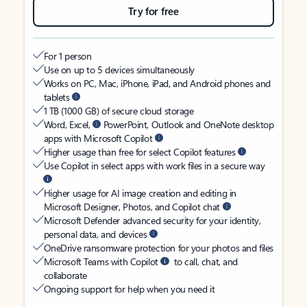
Try for free
For 1 person
Use on up to 5 devices simultaneously
Works on PC, Mac, iPhone, iPad, and Android phones and
tablets
1 TB (1000 GB) of secure cloud storage
Word, Excel,
PowerPoint, Outlook and OneNote desktop
apps with Microsoft Copilot
Higher usage than free for select Copilot features
Use Copilot in select apps with work files in a secure way
Higher usage for AI image creation and editing in
Microsoft Designer, Photos, and Copilot chat
Microsoft Defender advanced security for your identity,
personal data, and devices
OneDrive ransomware protection for your photos and files
Microsoft Teams with Copilot
to call, chat, and
collaborate
Ongoing support for help when you need it