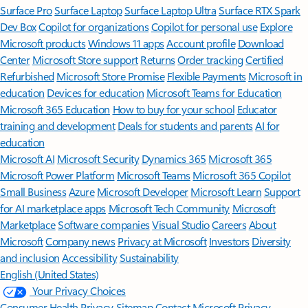
Surface Pro
Surface Laptop
Surface Laptop Ultra
Surface RTX Spark
Dev Box
Copilot for organizations
Copilot for personal use
Explore
Microsoft products
Windows 11 apps
Account profile
Download
Center
Microsoft Store support
Returns
Order tracking
Certified
Refurbished
Microsoft Store Promise
Flexible Payments
Microsoft in
education
Devices for education
Microsoft Teams for Education
Microsoft 365 Education
How to buy for your school
Educator
training and development
Deals for students and parents
AI for
education
Microsoft AI
Microsoft Security
Dynamics 365
Microsoft 365
Microsoft Power Platform
Microsoft Teams
Microsoft 365 Copilot
Small Business
Azure
Microsoft Developer
Microsoft Learn
Support
for AI marketplace apps
Microsoft Tech Community
Microsoft
Marketplace
Software companies
Visual Studio
Careers
About
Microsoft
Company news
Privacy at Microsoft
Investors
Diversity
and inclusion
Accessibility
Sustainability
English (United States)
Your Privacy Choices
Consumer Health Privacy
Sitemap
Contact Microsoft
Privacy