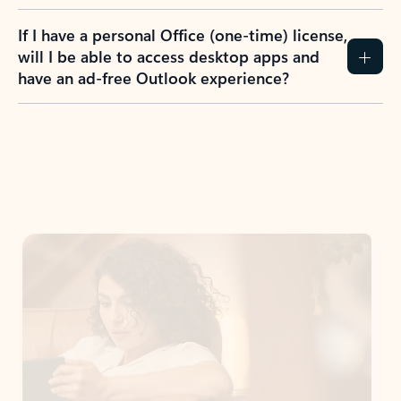
If I have a personal Office (one-time) license,
will I be able to access desktop apps and
have an ad-free Outlook experience?