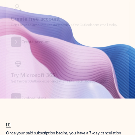
Create account
Try Microsoft 365
Get the best Outlook experience with a Microsoft 365 subscription.
Explore plans
[1]
Once your paid subscription begins, you have a 7-day cancellation