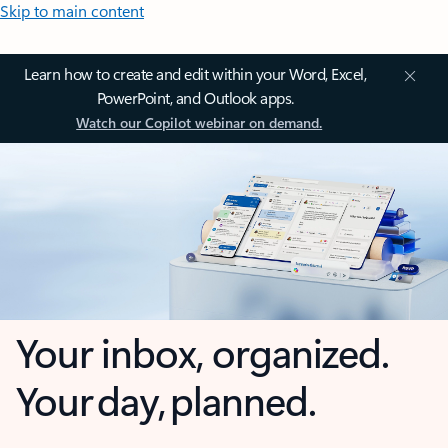
Skip to main content
Learn how to create and edit within your Word, Excel,
PowerPoint, and Outlook apps.
Watch our Copilot webinar on demand.
Your inbox, organized.
Your day, planned.