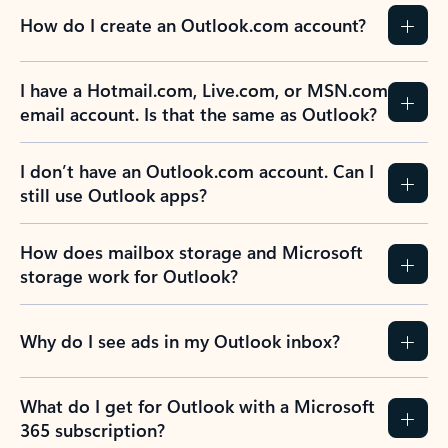
How do I create an Outlook.com account?
I have a Hotmail.com, Live.com, or MSN.com
email account. Is that the same as Outlook?
I don’t have an Outlook.com account. Can I
still use Outlook apps?
How does mailbox storage and Microsoft
storage work for Outlook?
Why do I see ads in my Outlook inbox?
What do I get for Outlook with a Microsoft
365 subscription?