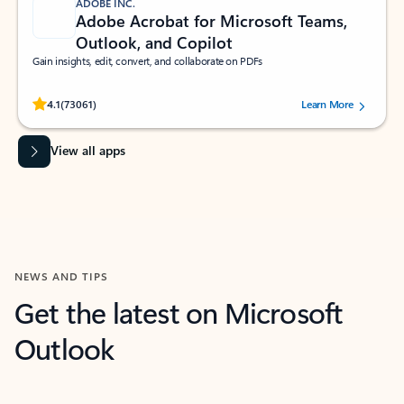
ADOBE INC.
Adobe Acrobat for Microsoft Teams,
Outlook, and Copilot
Gain insights, edit, convert, and collaborate on PDFs
Rated (#=ratingAverage#) stars out of 5 stars, by 73061 users.
4.1
(73061)
Learn More
View all apps
NEWS AND TIPS
Get the latest on Microsoft
Outlook