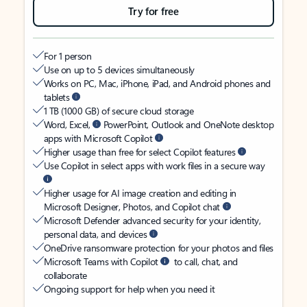
Try for free
For 1 person
Use on up to 5 devices simultaneously
Works on PC, Mac, iPhone, iPad, and Android phones and
tablets
1 TB (1000 GB) of secure cloud storage
Word, Excel,
PowerPoint, Outlook and OneNote desktop
apps with Microsoft Copilot
Higher usage than free for select Copilot features
Use Copilot in select apps with work files in a secure way
Higher usage for AI image creation and editing in
Microsoft Designer, Photos, and Copilot chat
Microsoft Defender advanced security for your identity,
personal data, and devices
OneDrive ransomware protection for your photos and files
Microsoft Teams with Copilot
to call, chat, and
collaborate
Ongoing support for help when you need it