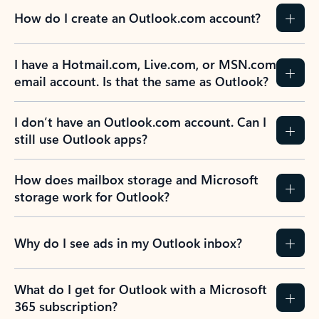
How do I create an Outlook.com account?
I have a Hotmail.com, Live.com, or MSN.com
email account. Is that the same as Outlook?
I don’t have an Outlook.com account. Can I
still use Outlook apps?
How does mailbox storage and Microsoft
storage work for Outlook?
Why do I see ads in my Outlook inbox?
What do I get for Outlook with a Microsoft
365 subscription?