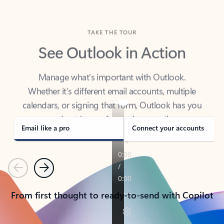
TAKE THE TOUR
See Outlook in Action
Manage what’s important with Outlook.
Whether it’s different email accounts, multiple
calendars, or signing that form, Outlook has you
covered - at home, for work, or on-the-go.
Email like a pro
Connect your accounts
Previous
Next
From first thought to ready-to-send with Copilot