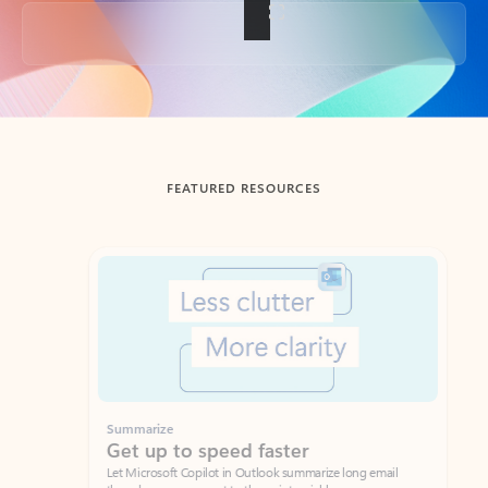
Back to tabs
FEATURED RESOURCES
Showing slide 1 of 3
Summarize
Draft
Get up to speed faster ​
Fast
Let Microsoft Copilot in Outlook summarize long email
Get you