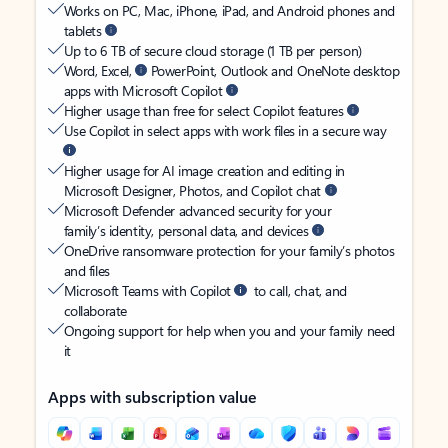
Works on PC, Mac, iPhone, iPad, and Android phones and
tablets
Up to 6 TB of secure cloud storage (1 TB per person)
Word, Excel,
PowerPoint, Outlook and OneNote desktop
apps with Microsoft Copilot
Higher usage than free for select Copilot features
Use Copilot in select apps with work files in a secure way
Higher usage for AI image creation and editing in
Microsoft Designer, Photos, and Copilot chat
Microsoft Defender advanced security for your
family’s identity, personal data, and devices
OneDrive ransomware protection for your family’s photos
and files
Microsoft Teams with Copilot
to call, chat, and
collaborate
Ongoing support for help when you and your family need
it
Apps with subscription value