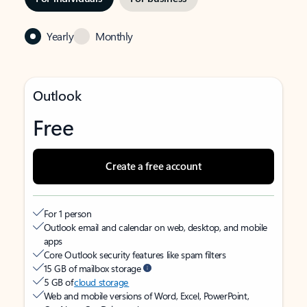
Yearly
Monthly
Outlook
Free
Create a free account
For 1 person
Outlook email and calendar on web, desktop, and mobile
apps
Core Outlook security features like spam filters
15 GB of mailbox storage
5 GB of
cloud storage
Web and mobile versions of Word, Excel, PowerPoint,