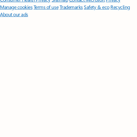
Manage cookies
Terms of use
Trademarks
Safety & eco
Recycling
About our ads