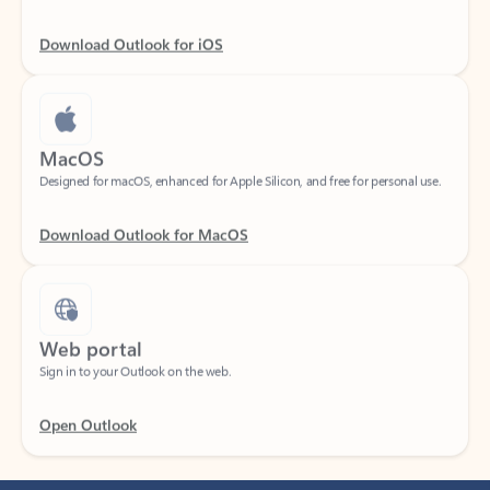
Download Outlook for iOS
MacOS
Designed for macOS, enhanced for Apple Silicon, and free for personal use.
Download Outlook for MacOS
Web portal
Sign in to your Outlook on the web.
Open Outlook