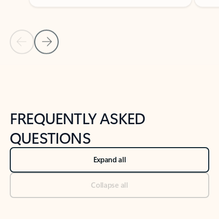
Previous Slide
Next Slide
Back to tabs
Back to NEWS AND TIPS-What's new tab section
FREQUENTLY ASKED
QUESTIONS
Expand all
Collapse all