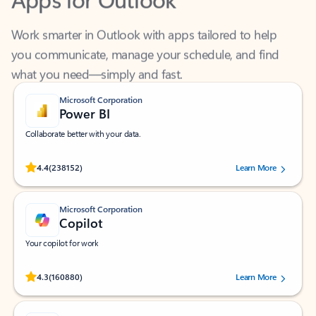
Work smarter in Outlook with apps tailored to help
you communicate, manage your schedule, and find
what you need—simply and fast.
Microsoft Corporation
Power BI
Collaborate better with your data.
Rated (#=ratingAverage#) stars out of 5 stars, by 238152 users.
4.4
(238152)
Learn More
Microsoft Corporation
Copilot
Your copilot for work
Rated (#=ratingAverage#) stars out of 5 stars, by 160880 users.
4.3
(160880)
Learn More