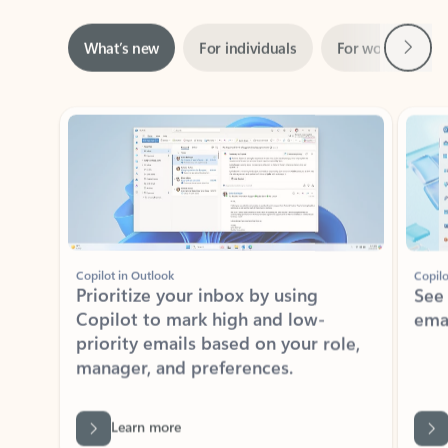
Next
What’s new
For individuals
For work
Ti
Showing slide 1 of 3
Copilot in Outlook
Copilo
Prioritize your inbox by using
See
Copilot to mark high and low-
ema
priority emails based on your role,
manager, and preferences.
Learn more