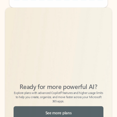
Back to tabs
Back to tabs
Ready for more powerful AI?
6
Explore plans with advanced Copilot
features and higher usage limits
to help you create, organize, and move faster across your Microsoft
365 apps.
See more plans