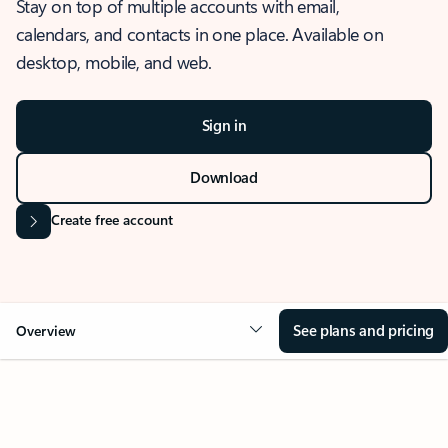
Stay on top of multiple accounts with email,
calendars, and contacts in one place. Available on
desktop, mobile, and web.
Sign in
Download
Create free account
See plans and pricing
Overview
OVERVIEW