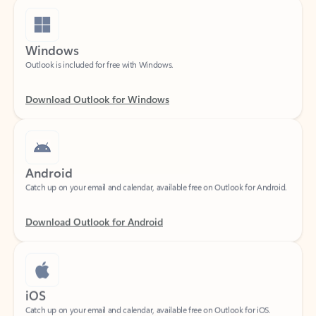
Windows
Outlook is included for free with Windows.
Download Outlook for Windows
Android
Catch up on your email and calendar, available free on Outlook for Android.
Download Outlook for Android
iOS
Catch up on your email and calendar, available free on Outlook for iOS.