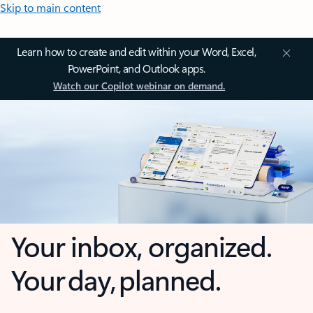
Skip to main content
Learn how to create and edit within your Word, Excel,
PowerPoint, and Outlook apps.
Watch our Copilot webinar on demand.
Your inbox, organized.
Your day, planned.