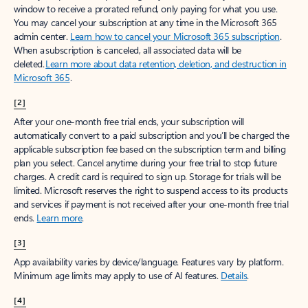
window to receive a prorated refund, only paying for what you use.
You may cancel your subscription at any time in the Microsoft 365
admin center.
Learn how to cancel your Microsoft 365 subscription
.
When a subscription is canceled, all associated data will be
deleted.
Learn more about data retention, deletion, and destruction in
Microsoft 365
.
[2]
After your one-month free trial ends, your subscription will
automatically convert to a paid subscription and you’ll be charged the
applicable subscription fee based on the subscription term and billing
plan you select. Cancel anytime during your free trial to stop future
charges. A credit card is required to sign up. Storage for trials will be
limited. Microsoft reserves the right to suspend access to its products
and services if payment is not received after your one-month free trial
ends.
Learn more
.
[3]
App availability varies by device/language. Features vary by platform.
Minimum age limits may apply to use of AI features.
Details
.
[4]