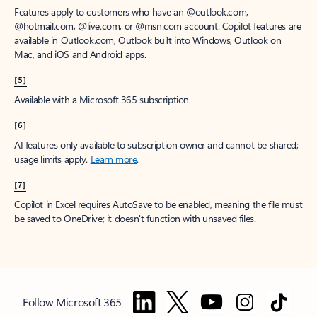
Features apply to customers who have an @outlook.com,
@hotmail.com, @live.com, or @msn.com account. Copilot features are
available in Outlook.com, Outlook built into Windows, Outlook on
Mac, and iOS and Android apps.
[5]
Available with a Microsoft 365 subscription.
[6]
AI features only available to subscription owner and cannot be shared;
usage limits apply.
Learn more
.
[7]
Copilot in Excel requires AutoSave to be enabled, meaning the file must
be saved to OneDrive; it doesn't function with unsaved files.
Follow Microsoft 365