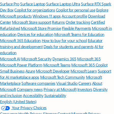
Surface Pro
Surface Laptop
Surface Laptop Ultra
Surface RTX Spark
Dev Box
Copilot for organizations
Copilot for personal use
Explore
Microsoft products
Windows 11 apps
Account profile
Download
Center
Microsoft Store support
Returns
Order tracking
Certified
Refurbished
Microsoft Store Promise
Flexible Payments
Microsoft in
education
Devices for education
Microsoft Teams for Education
Microsoft 365 Education
How to buy for your school
Educator
training and development
Deals for students and parents
AI for
education
Microsoft AI
Microsoft Security
Dynamics 365
Microsoft 365
Microsoft Power Platform
Microsoft Teams
Microsoft 365 Copilot
Small Business
Azure
Microsoft Developer
Microsoft Learn
Support
for AI marketplace apps
Microsoft Tech Community
Microsoft
Marketplace
Software companies
Visual Studio
Careers
About
Microsoft
Company news
Privacy at Microsoft
Investors
Diversity
and inclusion
Accessibility
Sustainability
English (United States)
Your Privacy Choices
Consumer Health Privacy
Sitemap
Contact Microsoft
Privacy