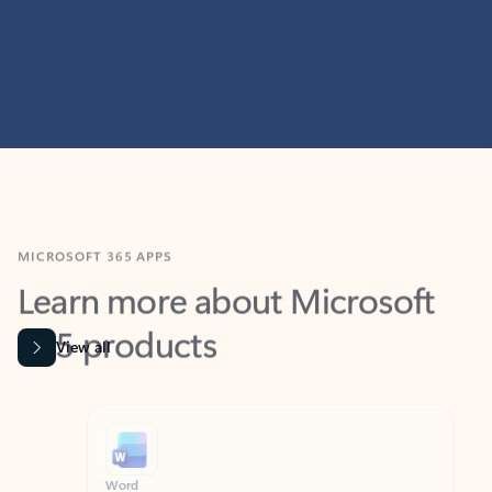
MICROSOFT 365 APPS
Learn more about Microsoft
365 products
View all
Showing slide 1 of 9
Word
Excel