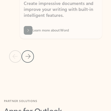
Create impressive documents and
Sim
improve your writing with built-in
com
intelligent features.
form
Learn more about Word
Previous Slide
Next Slide
Back to MICROSOFT 365 APPS carousel section
PARTNER SOLUTIONS
Apps for Outlook