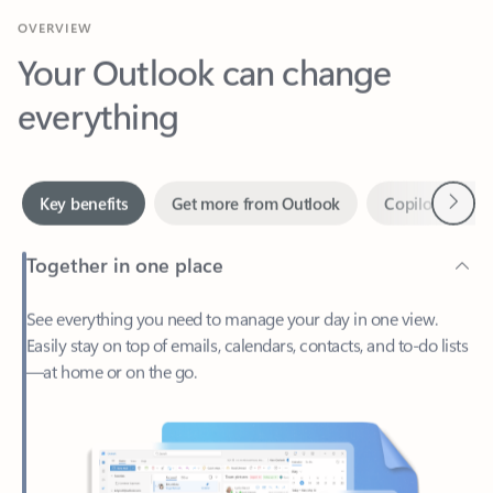
Your Outlook can change
everything
Next
Key benefits
Get more from Outlook
Copilot in Out
Together in one place
See everything you need to manage your day in one view.
Easily stay on top of emails, calendars, contacts, and to-do lists
—at home or on the go.