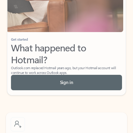
Get started
What happened to
Hotmail?
Outlook.com replaced Hotmail years ago, but your Hotmail account will
continue to work across Outlook apps.
Sign in
Create free account
Don’t have an account? Get started with a free Outlook.com email today.