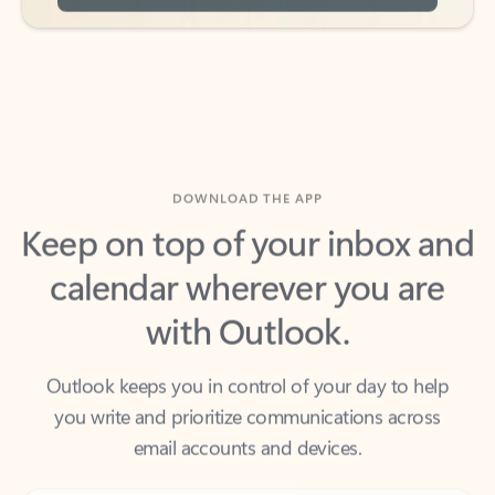
DOWNLOAD THE APP
Keep on top of your inbox and
calendar wherever you are
with Outlook.
Outlook keeps you in control of your day to help
you write and prioritize communications across
email accounts and devices.