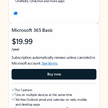
OneNote, OneDrive and more apps
Microsoft 365 Basic
$19.99
/year
Subscription automatically renews unless canceled in
Microsoft account.
See terms
.
Buy now
For 1 person
Use on multiple devices at the same time
Ad-free Outlook email and calendar on web, mobile,
and desktop apps