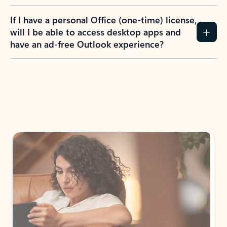
If I have a personal Office (one-time) license,
will I be able to access desktop apps and
have an ad-free Outlook experience?