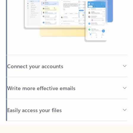
Connect your accounts
Write more effective emails
Easily access your files
Back to tabs