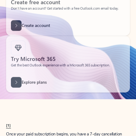
Create account
Try Microsoft 365
Get the best Outlook experience with a Microsoft 365 subscription.
Explore plans
[1]
Once your paid subscription begins, you have a 7-day cancellation