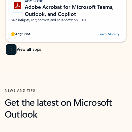
ADOBE INC.
Adobe Acrobat for Microsoft Teams,
Outlook, and Copilot
Gain insights, edit, convert, and collaborate on PDFs
Rated (#=ratingAverage#) stars out of 5 stars, by 73061 users.
4.1
(73061)
Learn More
View all apps
NEWS AND TIPS
Get the latest on Microsoft
Outlook