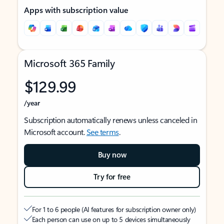
Apps with subscription value
Microsoft 365 Family
$129.99
/year
Subscription automatically renews unless canceled in
Microsoft account.
See terms
.
Buy now
Try for free
For 1 to 6 people (AI features for subscription owner only)
Each person can use on up to 5 devices simultaneously