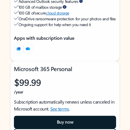
Advanced Outlook security features
100 GB of mailbox storage
100 GB of secure
cloud storage
OneDrive ransomware protection for your photos and files
Ongoing support for help when you need it
Apps with subscription value
Microsoft 365 Personal
$99.99
/year
Subscription automatically renews unless canceled in
Microsoft account.
See terms
.
Buy now