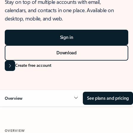
Stay on top of multiple accounts with email,
calendars, and contacts in one place. Available on
desktop, mobile, and web.
Sign in
Download
Create free account
See plans and pricing
Overview
OVERVIEW