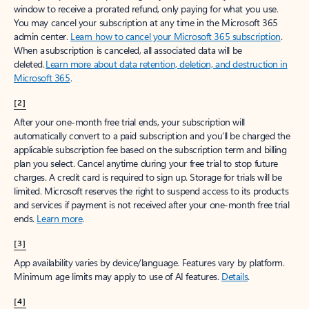
window to receive a prorated refund, only paying for what you use.
You may cancel your subscription at any time in the Microsoft 365
admin center.
Learn how to cancel your Microsoft 365 subscription
.
When a subscription is canceled, all associated data will be
deleted.
Learn more about data retention, deletion, and destruction in
Microsoft 365
.
[2]
After your one-month free trial ends, your subscription will
automatically convert to a paid subscription and you’ll be charged the
applicable subscription fee based on the subscription term and billing
plan you select. Cancel anytime during your free trial to stop future
charges. A credit card is required to sign up. Storage for trials will be
limited. Microsoft reserves the right to suspend access to its products
and services if payment is not received after your one-month free trial
ends.
Learn more
.
[3]
App availability varies by device/language. Features vary by platform.
Minimum age limits may apply to use of AI features.
Details
.
[4]