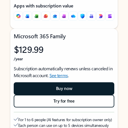
Apps with subscription value
Microsoft 365 Family
$129.99
/year
Subscription automatically renews unless canceled in
Microsoft account.
See terms
.
Buy now
Try for free
For 1 to 6 people (AI features for subscription owner only)
Each person can use on up to 5 devices simultaneously