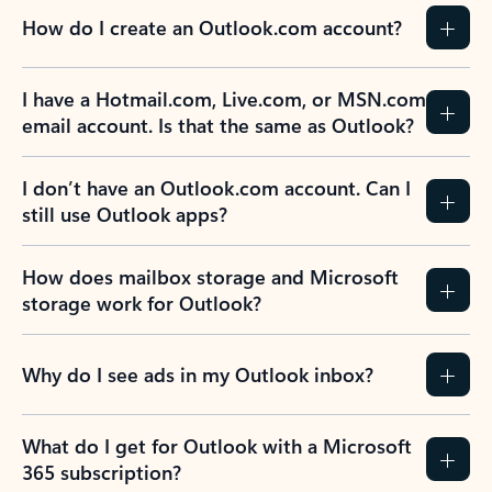
How do I create an Outlook.com account?
I have a Hotmail.com, Live.com, or MSN.com
email account. Is that the same as Outlook?
I don’t have an Outlook.com account. Can I
still use Outlook apps?
How does mailbox storage and Microsoft
storage work for Outlook?
Why do I see ads in my Outlook inbox?
What do I get for Outlook with a Microsoft
365 subscription?