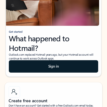
Get started
What happened to
Hotmail?
Outlook.com replaced Hotmail years ago, but your Hotmail account will
continue to work across Outlook apps.
Sign in
Create free account
Don’t have an account? Get started with a free Outlook.com email today.