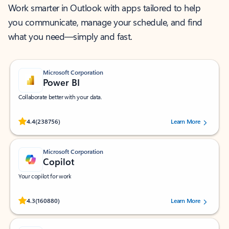
Work smarter in Outlook with apps tailored to help
you communicate, manage your schedule, and find
what you need—simply and fast.
Microsoft Corporation
Power BI
Collaborate better with your data.
Rated (#=ratingAverage#) stars out of 5 stars, by 238756 users.
4.4
(238756)
Learn More
Microsoft Corporation
Copilot
Your copilot for work
Rated (#=ratingAverage#) stars out of 5 stars, by 160880 users.
4.3
(160880)
Learn More