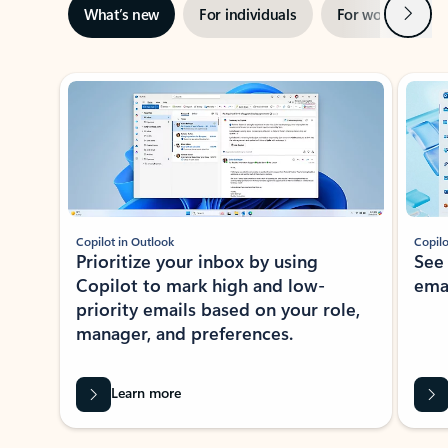
Next
What’s new
For individuals
For work
Ti
Showing slide 1 of 3
Copilot in Outlook
Copilo
Prioritize your inbox by using
See
Copilot to mark high and low-
ema
priority emails based on your role,
manager, and preferences.
Learn more