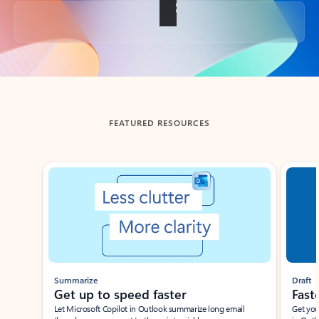
Back to tabs
FEATURED RESOURCES
Showing slide 1 of 3
Summarize
Draft
Get up to speed faster ​
Fast
Let Microsoft Copilot in Outlook summarize long email
Get you