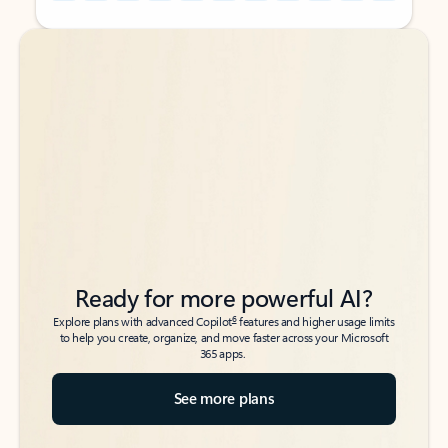
Back to tabs
Back to tabs
Ready for more powerful AI?
6
Explore plans with advanced Copilot
features and higher usage limits
to help you create, organize, and move faster across your Microsoft
365 apps.
See more plans