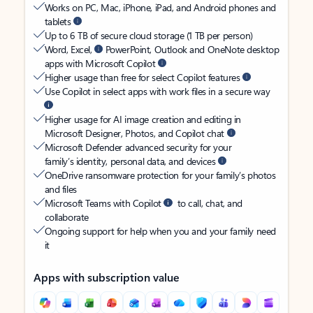
Works on PC, Mac, iPhone, iPad, and Android phones and
tablets
Up to 6 TB of secure cloud storage (1 TB per person)
Word, Excel,
PowerPoint, Outlook and OneNote desktop
apps with Microsoft Copilot
Higher usage than free for select Copilot features
Use Copilot in select apps with work files in a secure way
Higher usage for AI image creation and editing in
Microsoft Designer, Photos, and Copilot chat
Microsoft Defender advanced security for your
family’s identity, personal data, and devices
OneDrive ransomware protection for your family’s photos
and files
Microsoft Teams with Copilot
to call, chat, and
collaborate
Ongoing support for help when you and your family need
it
Apps with subscription value