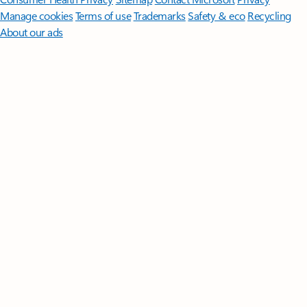
Manage cookies
Terms of use
Trademarks
Safety & eco
Recycling
About our ads