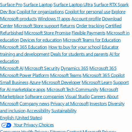
Surface Pro
Surface Laptop
Surface Laptop Ultra
Surface RTX Spark
Dev Box
Copilot for organizations
Copilot for personal use
Explore
Microsoft products
Windows 11 apps
Account profile
Download
Center
Microsoft Store support
Returns
Order tracking
Certified
Refurbished
Microsoft Store Promise
Flexible Payments
Microsoft in
education
Devices for education
Microsoft Teams for Education
Microsoft 365 Education
How to buy for your school
Educator
training and development
Deals for students and parents
AI for
education
Microsoft AI
Microsoft Security
Dynamics 365
Microsoft 365
Microsoft Power Platform
Microsoft Teams
Microsoft 365 Copilot
Small Business
Azure
Microsoft Developer
Microsoft Learn
Support
for AI marketplace apps
Microsoft Tech Community
Microsoft
Marketplace
Software companies
Visual Studio
Careers
About
Microsoft
Company news
Privacy at Microsoft
Investors
Diversity
and inclusion
Accessibility
Sustainability
English (United States)
Your Privacy Choices
Consumer Health Privacy
Sitemap
Contact Microsoft
Privacy