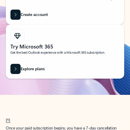
Create account
Try Microsoft 365
Get the best Outlook experience with a Microsoft 365 subscription.
Explore plans
[1]
Once your paid subscription begins, you have a 7-day cancellation