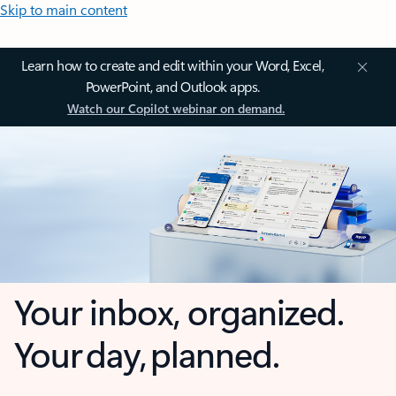
Skip to main content
Learn how to create and edit within your Word, Excel,
PowerPoint, and Outlook apps.
Watch our Copilot webinar on demand.
Your inbox, organized.
Your day, planned.