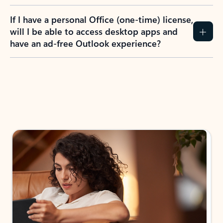
If I have a personal Office (one-time) license,
will I be able to access desktop apps and
have an ad-free Outlook experience?