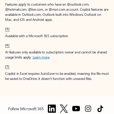
Features apply to customers who have an @outlook.com,
@hotmail.com, @live.com, or @msn.com account. Copilot features are
available in Outlook.com, Outlook built into Windows, Outlook on
Mac, and iOS and Android apps.
[5]
Available with a Microsoft 365 subscription.
[6]
AI features only available to subscription owner and cannot be shared;
usage limits apply.
Learn more
.
[7]
Copilot in Excel requires AutoSave to be enabled, meaning the file must
be saved to OneDrive; it doesn't function with unsaved files.
Follow Microsoft 365