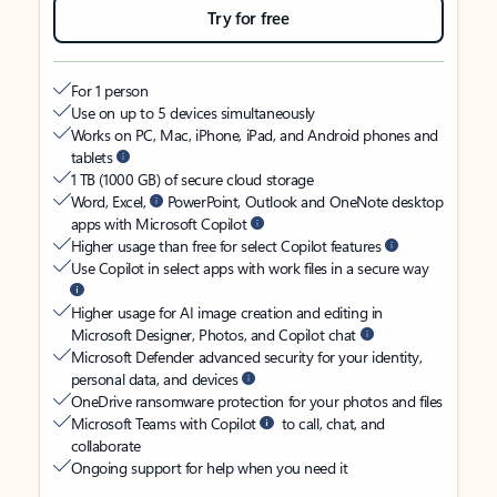
Try for free
For 1 person
Use on up to 5 devices simultaneously
Works on PC, Mac, iPhone, iPad, and Android phones and
tablets
1 TB (1000 GB) of secure cloud storage
Word, Excel,
PowerPoint, Outlook and OneNote desktop
apps with Microsoft Copilot
Higher usage than free for select Copilot features
Use Copilot in select apps with work files in a secure way
Higher usage for AI image creation and editing in
Microsoft Designer, Photos, and Copilot chat
Microsoft Defender advanced security for your identity,
personal data, and devices
OneDrive ransomware protection for your photos and files
Microsoft Teams with Copilot
to call, chat, and
collaborate
Ongoing support for help when you need it