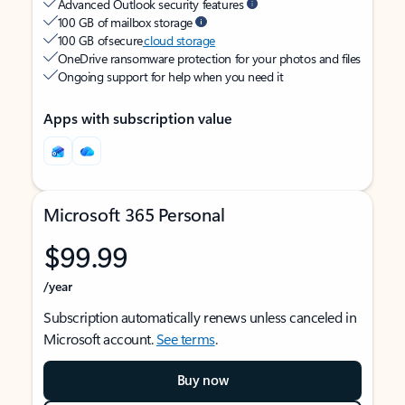
Advanced Outlook security features
100 GB of mailbox storage
100 GB of secure
cloud storage
OneDrive ransomware protection for your photos and files
Ongoing support for help when you need it
Apps with subscription value
Microsoft 365 Personal
$99.99
/year
Subscription automatically renews unless canceled in
Microsoft account.
See terms
.
Buy now