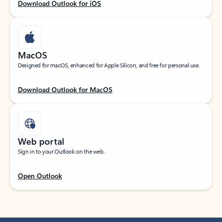
Download Outlook for iOS
MacOS
Designed for macOS, enhanced for Apple Silicon, and free for personal use.
Download Outlook for MacOS
Web portal
Sign in to your Outlook on the web.
Open Outlook