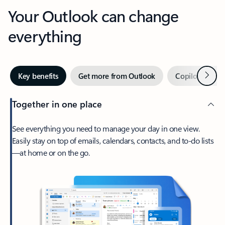
Your Outlook can change
everything
Next
Key benefits
Get more from Outlook
Copilot in Out
Together in one place
See everything you need to manage your day in one view.
Easily stay on top of emails, calendars, contacts, and to-do lists
—at home or on the go.