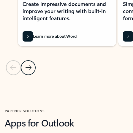
Create impressive documents and
Sim
improve your writing with built-in
com
intelligent features.
form
Learn more about Word
Previous Slide
Next Slide
Back to MICROSOFT 365 APPS carousel section
PARTNER SOLUTIONS
Apps for Outlook