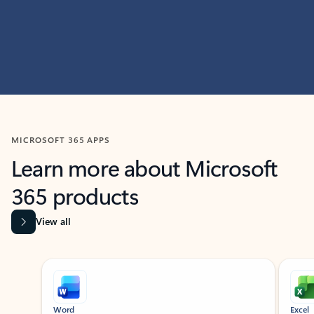
MICROSOFT 365 APPS
Learn more about Microsoft
365 products
View all
Showing slide 1 of 9
Word
Excel