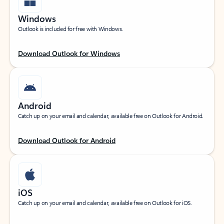
Windows
Outlook is included for free with Windows.
Download Outlook for Windows
Android
Catch up on your email and calendar, available free on Outlook for Android.
Download Outlook for Android
iOS
Catch up on your email and calendar, available free on Outlook for iOS.