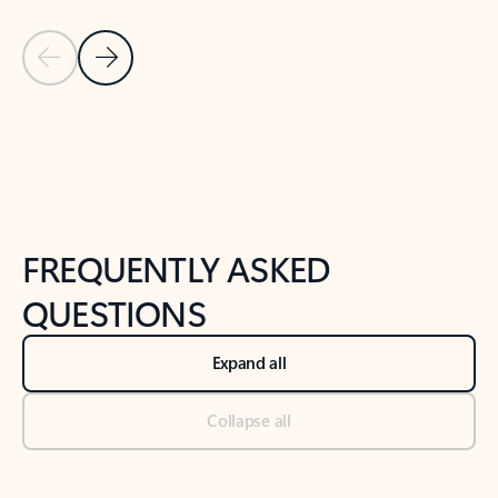
Previous Slide
Next Slide
Back to tabs
Back to NEWS AND TIPS-What's new tab section
FREQUENTLY ASKED
QUESTIONS
Expand all
Collapse all