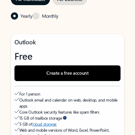
Yearly
Monthly
Outlook
Free
Create a free account
For 1 person
Outlook email and calendar on web, desktop, and mobile
apps
Core Outlook security features like spam filters
15 GB of mailbox storage
5 GB of
cloud storage
Web and mobile versions of Word, Excel, PowerPoint,