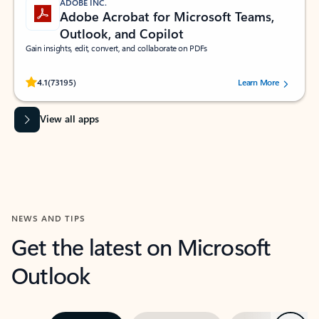
ADOBE INC.
Adobe Acrobat for Microsoft Teams,
Outlook, and Copilot
Gain insights, edit, convert, and collaborate on PDFs
Rated (#=ratingAverage#) stars out of 5 stars, by 73195 users.
4.1
(73195)
Learn More
View all apps
NEWS AND TIPS
Get the latest on Microsoft
Outlook