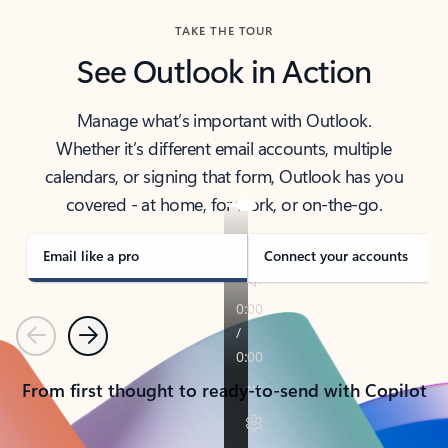
TAKE THE TOUR
See Outlook in Action
Manage what’s important with Outlook.
Whether it’s different email accounts, multiple
calendars, or signing that form, Outlook has you
covered - at home, for work, or on-the-go.
Email like a pro
Connect your accounts
Previous
Next
From first thought to ready-to-send with Copilot