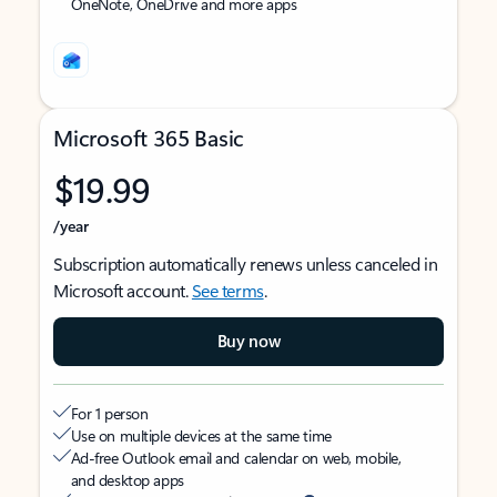
OneNote, OneDrive and more apps
Microsoft 365 Basic
$19.99
/year
Subscription automatically renews unless canceled in
Microsoft account.
See terms
.
Buy now
For 1 person
Use on multiple devices at the same time
Ad-free Outlook email and calendar on web, mobile,
and desktop apps