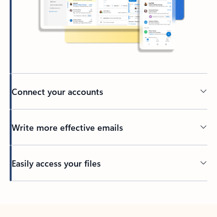
Connect your accounts
Write more effective emails
Easily access your files
Back to tabs