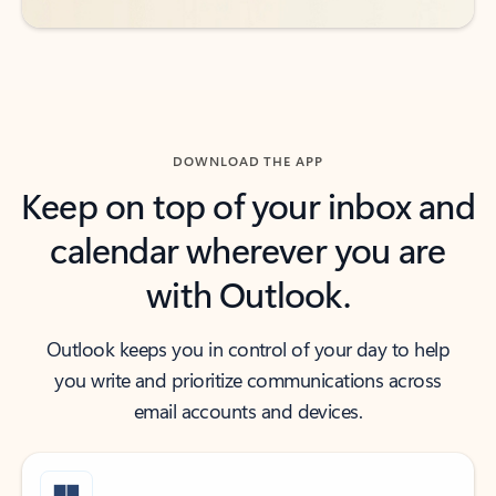
DOWNLOAD THE APP
Keep on top of your inbox and
calendar wherever you are
with Outlook.
Outlook keeps you in control of your day to help
you write and prioritize communications across
email accounts and devices.