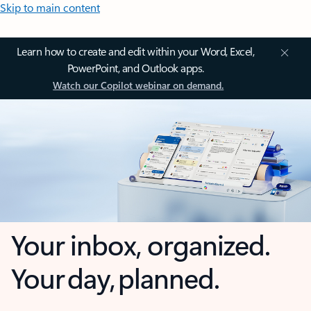
Skip to main content
Learn how to create and edit within your Word, Excel,
PowerPoint, and Outlook apps.
Watch our Copilot webinar on demand.
Your inbox, organized.
Your day, planned.