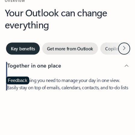
Your Outlook can change
everything
Next
Key benefits
Get more from Outlook
Copilot in Out
Together in one place
See everything you need to manage your day in one view.
Feedback
Easily stay on top of emails, calendars, contacts, and to-do lists
—at home or on the go.