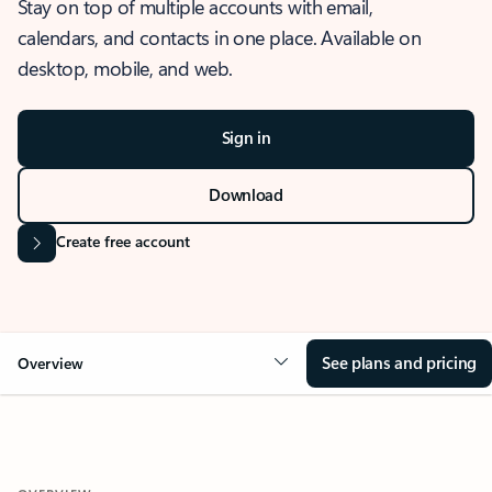
Stay on top of multiple accounts with email,
calendars, and contacts in one place. Available on
desktop, mobile, and web.
Sign in
Download
Create free account
See plans and pricing
Overview
OVERVIEW