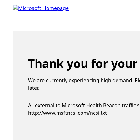
Thank you for your
We are currently experiencing high demand. Pl
later.
All external to Microsoft Health Beacon traffic 
http://www.msftncsi.com/ncsi.txt