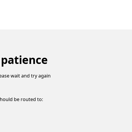
 patience
ease wait and try again
should be routed to: