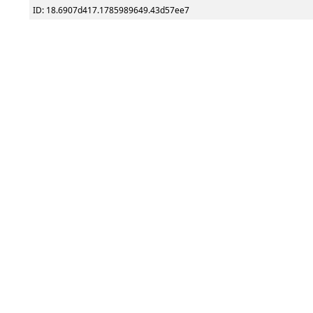
ID: 18.6907d417.1785989649.43d57ee7