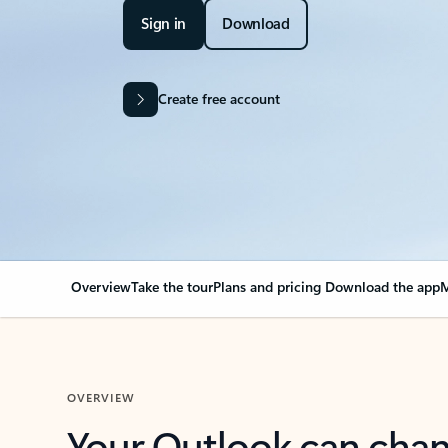
Sign in
Download
Create free account
Overview
Take the tour
Plans and pricing
Download the app
M
OVERVIEW
Your Outlook can cha