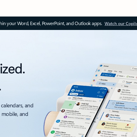
thin your Word, Excel, PowerPoint, and Outlook apps.
Watch our Copil
ized.
.
 calendars, and
, mobile, and