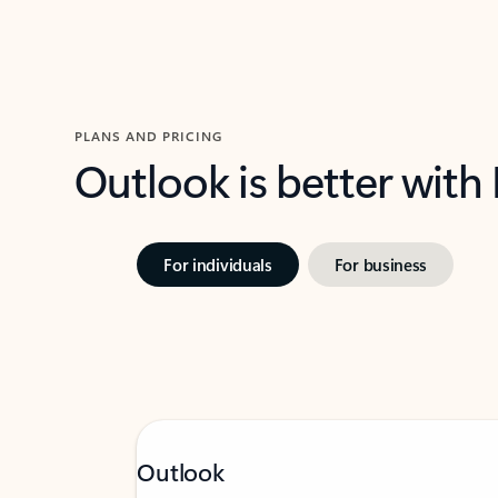
PLANS AND PRICING
Outlook is better with
For individuals
For business
Outlook