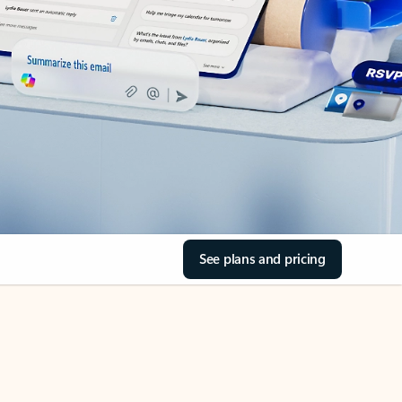
See plans and pricing