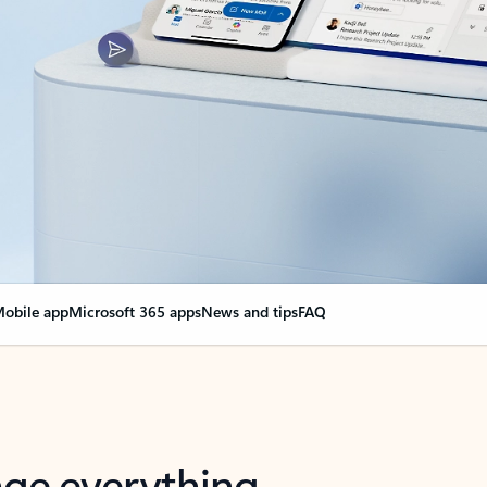
obile app
Microsoft 365 apps
News and tips
FAQ
nge everything