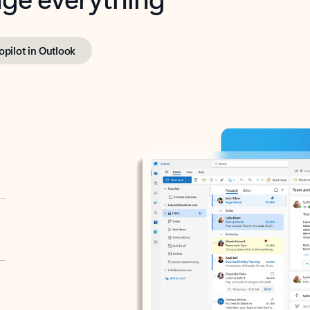
opilot in Outlook