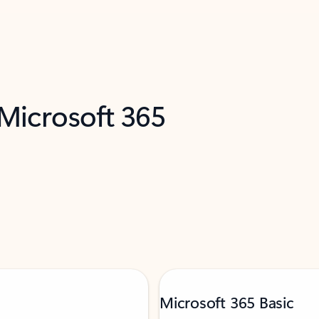
 Microsoft 365
Microsoft 365 Basic