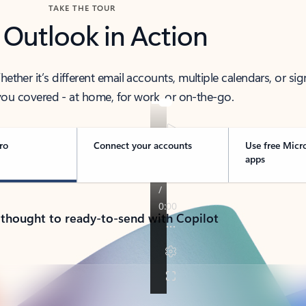
TAKE THE TOUR
 Outlook in Action
her it’s different email accounts, multiple calendars, or sig
ou covered - at home, for work, or on-the-go.
ro
Connect your accounts
Use free Micr
apps
 thought to ready-to-send with Copilot