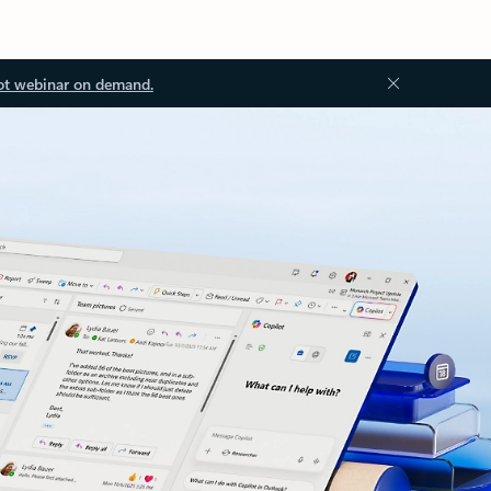
ot webinar on demand.