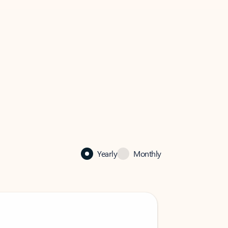
Yearly
Monthly