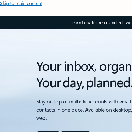
Skip to main content
Learn how to create and edit wi
Your inbox, organ
Your day, planned
Stay on top of multiple accounts with email,
contacts in one place. Available on desktop
web.