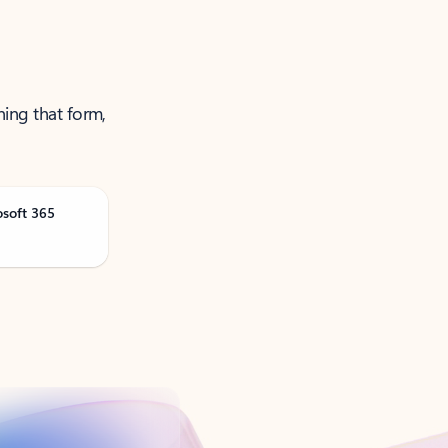
ning that form,
osoft 365