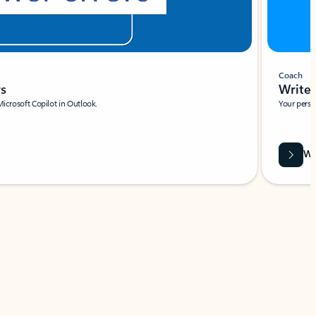
Coach
rs
Write 
Microsoft Copilot in Outlook.
Your person
Wa