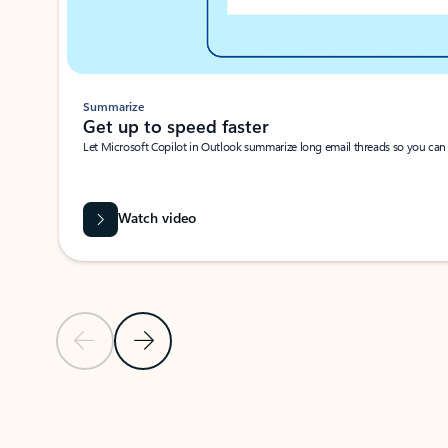
Summarize
Get up to speed faster ​
Let Microsoft Copilot in Outlook summarize long email threads so you can g
Watch video
Previous Slide
Next Slide
Back to carousel navigation controls