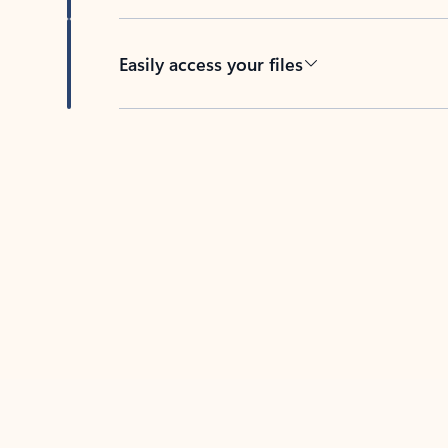
Easily access your files
Back to tabs