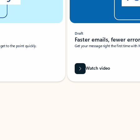
Draft
Faster emails, fewer erro
et to the point quickly.
Get your message right the first time with 
Watch video