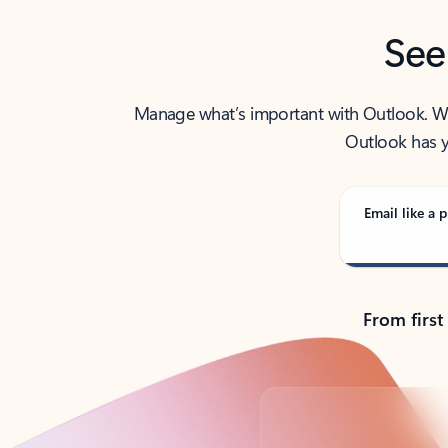
See
Manage what’s important with Outlook. Whet
Outlook has y
Email like a p
From first