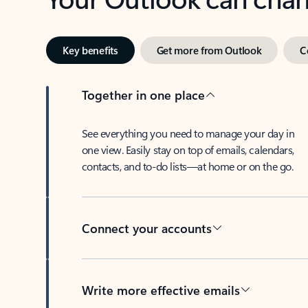
Key benefits
Get more from Outlook
C
Together in one place
See everything you need to manage your day in
one view. Easily stay on top of emails, calendars,
contacts, and to-do lists—at home or on the go.
Connect your accounts
Write more effective emails