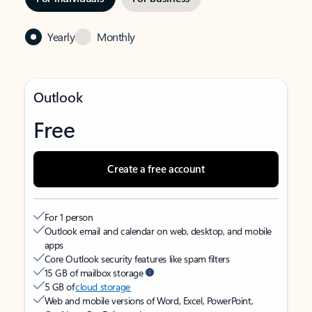
Yearly
Monthly
Outlook
Free
Create a free account
For 1 person
Outlook email and calendar on web, desktop, and mobile
apps
Core Outlook security features like spam filters
15 GB of mailbox storage
5 GB of
cloud storage
Web and mobile versions of Word, Excel, PowerPoint,