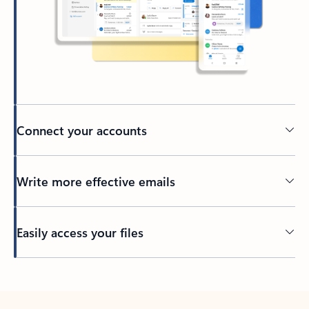
Connect your accounts
Write more effective emails
Easily access your files
Back to tabs