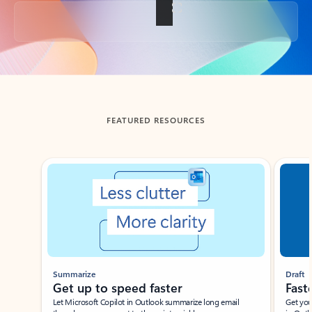
Back to tabs
FEATURED RESOURCES
Showing slide 1 of 3
Summarize
Draft
Get up to speed faster ​
Fast
Let Microsoft Copilot in Outlook summarize long email
Get you