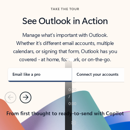
TAKE THE TOUR
See Outlook in Action
Manage what’s important with Outlook.
Whether it’s different email accounts, multiple
calendars, or signing that form, Outlook has you
covered - at home, for work, or on-the-go.
Email like a pro
Connect your accounts
Previous
Next
From first thought to ready-to-send with Copilot