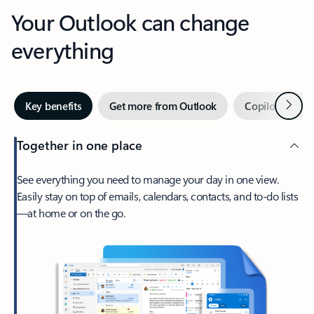
Your Outlook can change
everything
Next
Key benefits
Get more from Outlook
Copilot in Out
Together in one place
See everything you need to manage your day in one view.
Easily stay on top of emails, calendars, contacts, and to-do lists
—at home or on the go.