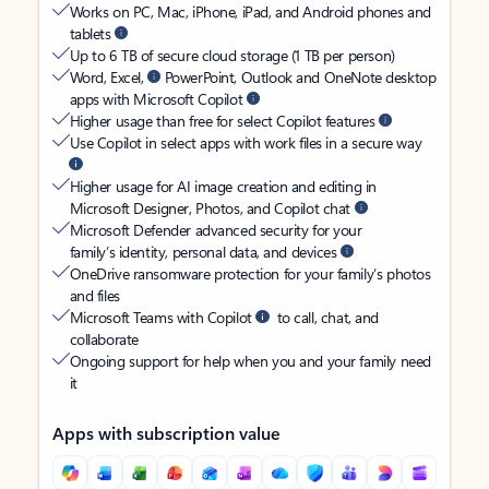
Works on PC, Mac, iPhone, iPad, and Android phones and
tablets
Up to 6 TB of secure cloud storage (1 TB per person)
Word, Excel,
PowerPoint, Outlook and OneNote desktop
apps with Microsoft Copilot
Higher usage than free for select Copilot features
Use Copilot in select apps with work files in a secure way
Higher usage for AI image creation and editing in
Microsoft Designer, Photos, and Copilot chat
Microsoft Defender advanced security for your
family’s identity, personal data, and devices
OneDrive ransomware protection for your family’s photos
and files
Microsoft Teams with Copilot
to call, chat, and
collaborate
Ongoing support for help when you and your family need
it
Apps with subscription value