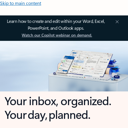
Skip to main content
Learn how to create and edit within your Word, Excel,
PowerPoint, and Outlook apps.
Watch our Copilot webinar on demand.
Your inbox, organized.
Your day, planned.