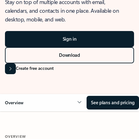
Stay on top of multiple accounts with email,
calendars, and contacts in one place. Available on
desktop, mobile, and web.
Sign in
Download
Create free account
See plans and pricing
Overview
OVERVIEW