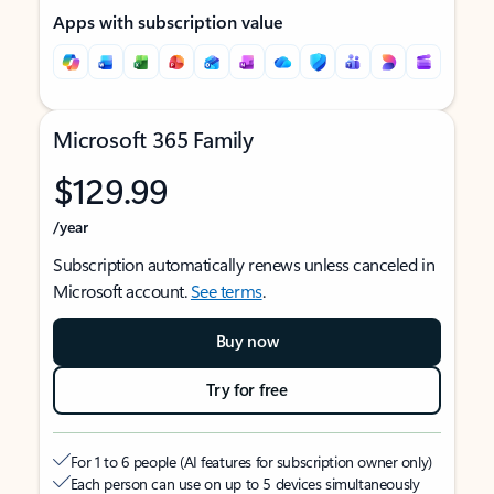
Apps with subscription value
Microsoft 365 Family
$129.99
/year
Subscription automatically renews unless canceled in
Microsoft account.
See terms
.
Buy now
Try for free
For 1 to 6 people (AI features for subscription owner only)
Each person can use on up to 5 devices simultaneously