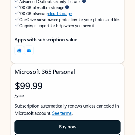
Advanced Outlook security features
100 GB of mailbox storage
100 GB of secure
cloud storage
OneDrive ransomware protection for your photos and files
Ongoing support for help when you need it
Apps with subscription value
Microsoft 365 Personal
$99.99
/year
Subscription automatically renews unless canceled in
Microsoft account.
See terms
.
Buy now