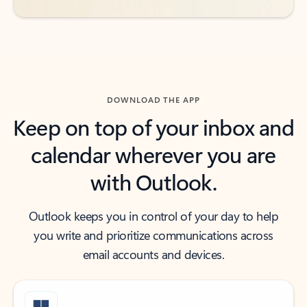
DOWNLOAD THE APP
Keep on top of your inbox and
calendar wherever you are
with Outlook.
Outlook keeps you in control of your day to help
you write and prioritize communications across
email accounts and devices.