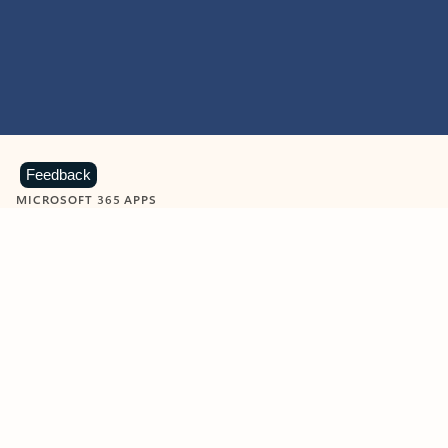
Feedback
MICROSOFT 365 APPS
Learn more about Microsoft
365 products
View all
Showing slide 1 of 9
Word
Excel