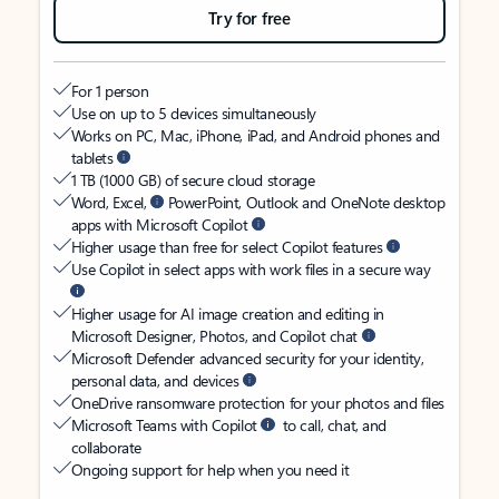
Try for free
For 1 person
Use on up to 5 devices simultaneously
Works on PC, Mac, iPhone, iPad, and Android phones and
tablets
1 TB (1000 GB) of secure cloud storage
Word, Excel,
PowerPoint, Outlook and OneNote desktop
apps with Microsoft Copilot
Higher usage than free for select Copilot features
Use Copilot in select apps with work files in a secure way
Higher usage for AI image creation and editing in
Microsoft Designer, Photos, and Copilot chat
Microsoft Defender advanced security for your identity,
personal data, and devices
OneDrive ransomware protection for your photos and files
Microsoft Teams with Copilot
to call, chat, and
collaborate
Ongoing support for help when you need it