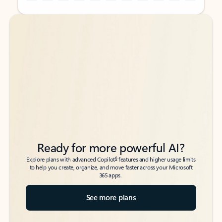
Back to tabs
Back to tabs
Ready for more powerful AI?
6
Explore plans with advanced Copilot
features and higher usage limits
to help you create, organize, and move faster across your Microsoft
365 apps.
See more plans