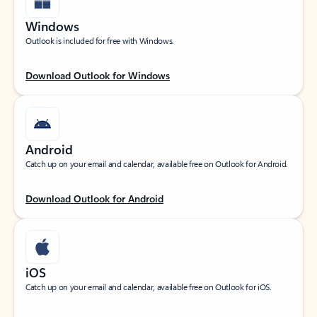
Windows
Outlook is included for free with Windows.
Download Outlook for Windows
Android
Catch up on your email and calendar, available free on Outlook for Android.
Download Outlook for Android
iOS
Catch up on your email and calendar, available free on Outlook for iOS.