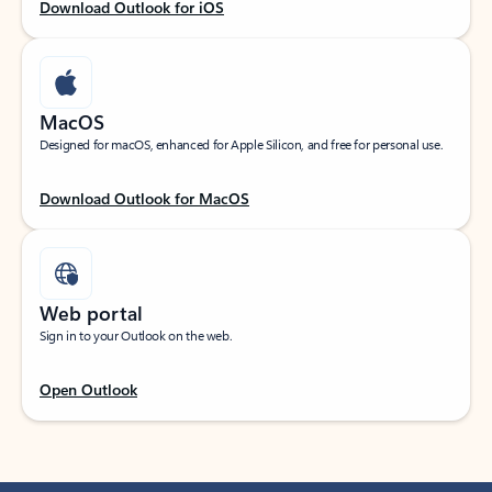
Download Outlook for iOS
MacOS
Designed for macOS, enhanced for Apple Silicon, and free for personal use.
Download Outlook for MacOS
Web portal
Sign in to your Outlook on the web.
Open Outlook