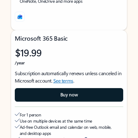
OneNote, OneDrive and more apps
Microsoft 365 Basic
$19.99
/year
Subscription automatically renews unless canceled in
Microsoft account.
See terms
.
Buy now
For 1 person
Use on multiple devices at the same time
Ad-free Outlook email and calendar on web, mobile,
and desktop apps