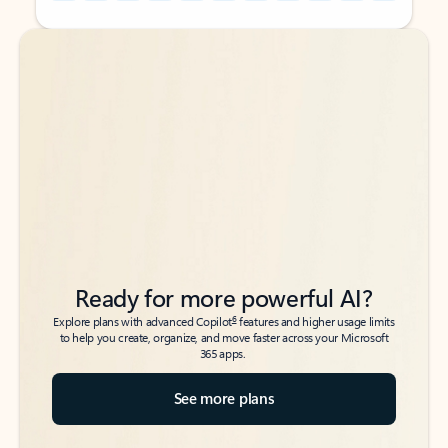
Back to tabs
Back to tabs
Ready for more powerful AI?
6
Explore plans with advanced Copilot
features and higher usage limits
to help you create, organize, and move faster across your Microsoft
365 apps.
See more plans