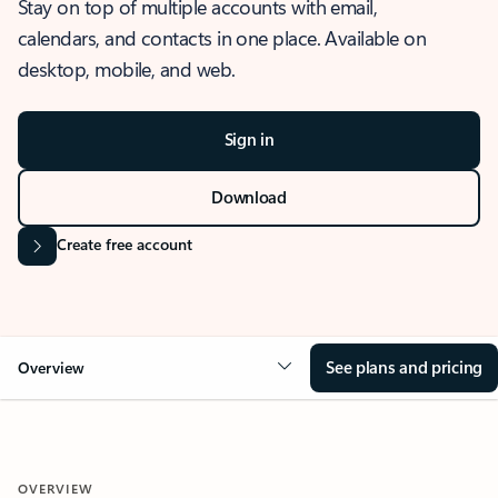
Stay on top of multiple accounts with email,
calendars, and contacts in one place. Available on
desktop, mobile, and web.
Sign in
Download
Create free account
See plans and pricing
Overview
OVERVIEW