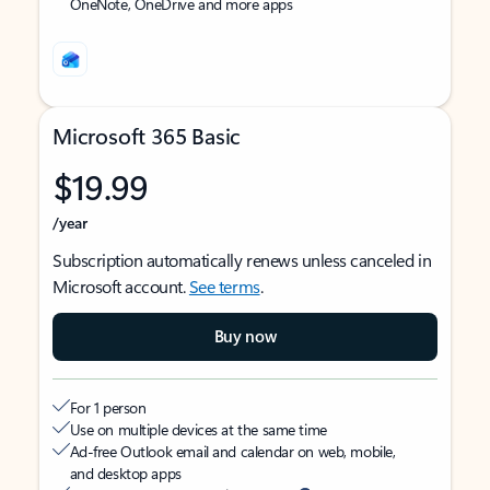
OneNote, OneDrive and more apps
Microsoft 365 Basic
$19.99
/year
Subscription automatically renews unless canceled in
Microsoft account.
See terms
.
Buy now
For 1 person
Use on multiple devices at the same time
Ad-free Outlook email and calendar on web, mobile,
and desktop apps