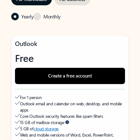
Yearly
Monthly
Outlook
Free
Create a free account
For 1 person
Outlook email and calendar on web, desktop, and mobile
apps
Core Outlook security features like spam filters
15 GB of mailbox storage
5 GB of
cloud storage
Web and mobile versions of Word, Excel, PowerPoint,