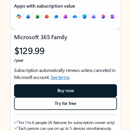
Apps with subscription value
Microsoft 365 Family
$129.99
/year
Subscription automatically renews unless canceled in
Microsoft account.
See terms
.
Buy now
Try for free
For 1 to 6 people (AI features for subscription owner only)
Each person can use on up to 5 devices simultaneously