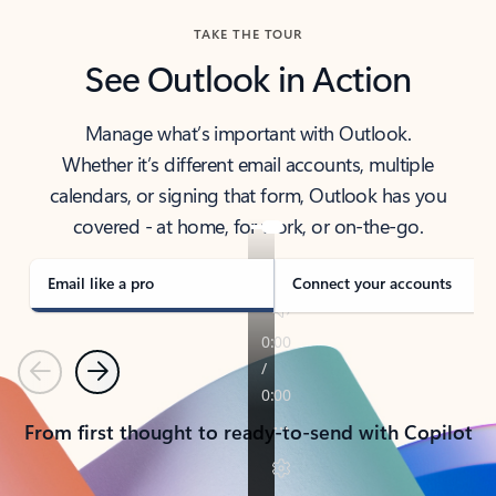
TAKE THE TOUR
See Outlook in Action
Manage what’s important with Outlook.
Whether it’s different email accounts, multiple
calendars, or signing that form, Outlook has you
covered - at home, for work, or on-the-go.
Email like a pro
Connect your accounts
Previous
Next
From first thought to ready-to-send with Copilot