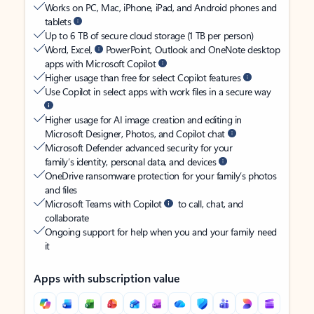
Works on PC, Mac, iPhone, iPad, and Android phones and
tablets
Up to 6 TB of secure cloud storage (1 TB per person)
Word, Excel,
PowerPoint, Outlook and OneNote desktop
apps with Microsoft Copilot
Higher usage than free for select Copilot features
Use Copilot in select apps with work files in a secure way
Higher usage for AI image creation and editing in
Microsoft Designer, Photos, and Copilot chat
Microsoft Defender advanced security for your
family’s identity, personal data, and devices
OneDrive ransomware protection for your family’s photos
and files
Microsoft Teams with Copilot
to call, chat, and
collaborate
Ongoing support for help when you and your family need
it
Apps with subscription value