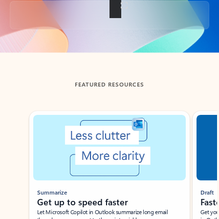
Back to tabs
FEATURED RESOURCES
Showing slide 1 of 3
Summarize
Draft
Get up to speed faster ​
Fast
Let Microsoft Copilot in Outlook summarize long email
Get you