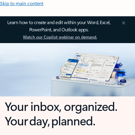
Skip to main content
Learn how to create and edit within your Word, Excel,
PowerPoint, and Outlook apps.
Watch our Copilot webinar on demand.
Your inbox, organized.
Your day, planned.