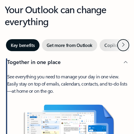
Your Outlook can change
everything
Next
Key benefits
Get more from Outlook
Copilot in Out
Together in one place
See everything you need to manage your day in one view.
Easily stay on top of emails, calendars, contacts, and to-do lists
—at home or on the go.