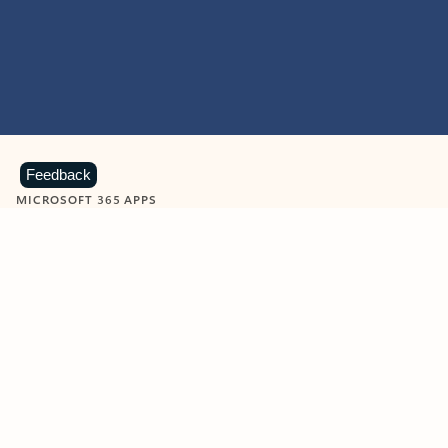
Feedback
MICROSOFT 365 APPS
Learn more about Microsoft
365 products
View all
Showing slide 1 of 9
Word
Excel