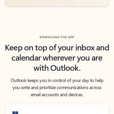
DOWNLOAD THE APP
Keep on top of your inbox and
calendar wherever you are
with Outlook.
Outlook keeps you in control of your day to help
you write and prioritize communications across
email accounts and devices.