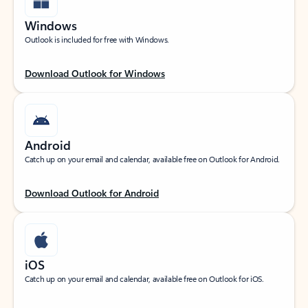
Windows
Outlook is included for free with Windows.
Download Outlook for Windows
Android
Catch up on your email and calendar, available free on Outlook for Android.
Download Outlook for Android
iOS
Catch up on your email and calendar, available free on Outlook for iOS.