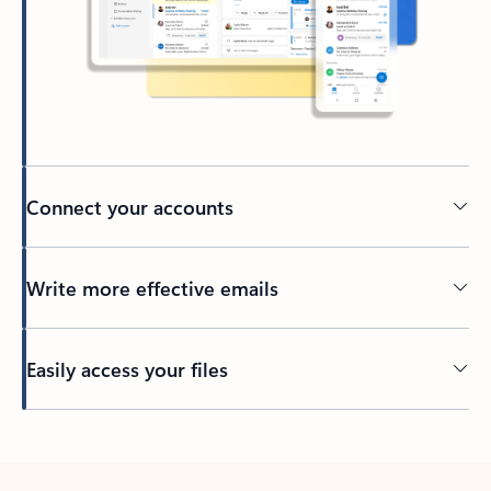
Connect your accounts
Write more effective emails
Easily access your files
Back to tabs