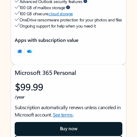
Advanced Outlook security features
100 GB of mailbox storage
100 GB of secure
cloud storage
OneDrive ransomware protection for your photos and files
Ongoing support for help when you need it
Apps with subscription value
Microsoft 365 Personal
$99.99
/year
Subscription automatically renews unless canceled in
Microsoft account.
See terms
.
Buy now