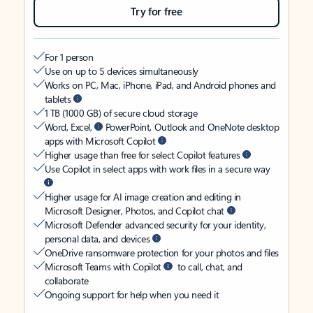
Try for free
For 1 person
Use on up to 5 devices simultaneously
Works on PC, Mac, iPhone, iPad, and Android phones and
tablets
1 TB (1000 GB) of secure cloud storage
Word, Excel,
PowerPoint, Outlook and OneNote desktop
apps with Microsoft Copilot
Higher usage than free for select Copilot features
Use Copilot in select apps with work files in a secure way
Higher usage for AI image creation and editing in
Microsoft Designer, Photos, and Copilot chat
Microsoft Defender advanced security for your identity,
personal data, and devices
OneDrive ransomware protection for your photos and files
Microsoft Teams with Copilot
to call, chat, and
collaborate
Ongoing support for help when you need it