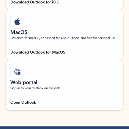
Download Outlook for iOS
MacOS
Designed for macOS, enhanced for Apple Silicon, and free for personal use.
Download Outlook for MacOS
Web portal
Sign in to your Outlook on the web.
Open Outlook