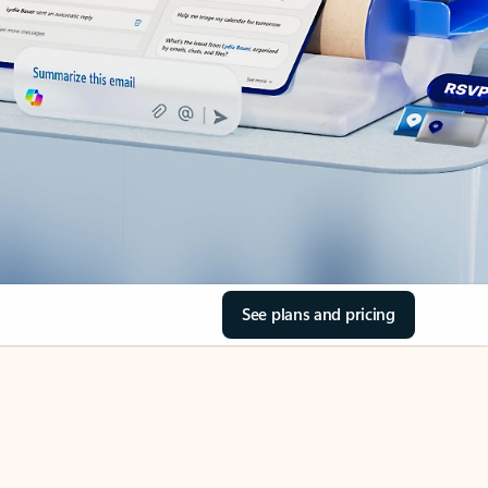
See plans and pricing