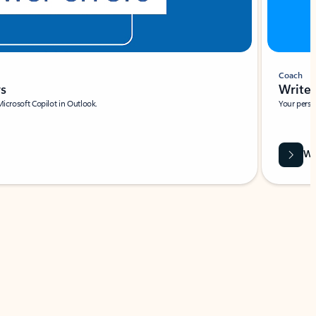
Coach
rs
Write 
Microsoft Copilot in Outlook.
Your person
Wa