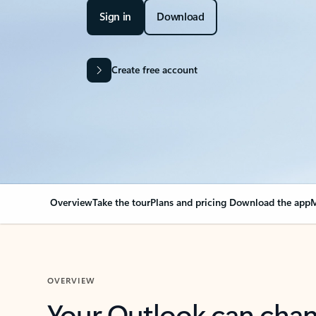
Sign in
Download
Create free account
Overview
Take the tour
Plans and pricing
Download the app
M
OVERVIEW
Your Outlook can cha