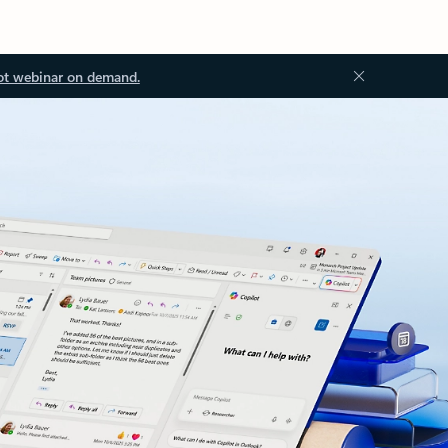
ot webinar on demand.