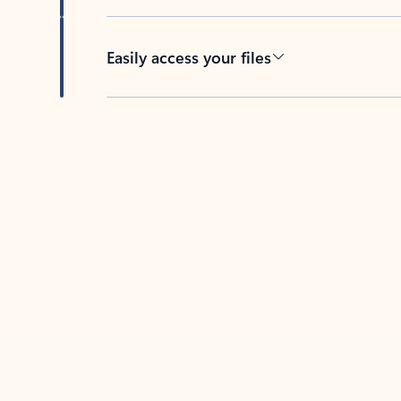
Easily access your files
Back to tabs