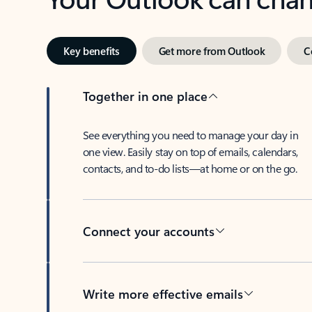
Key benefits
Get more from Outlook
C
Together in one place
See everything you need to manage your day in
one view. Easily stay on top of emails, calendars,
contacts, and to-do lists—at home or on the go.
Connect your accounts
Write more effective emails