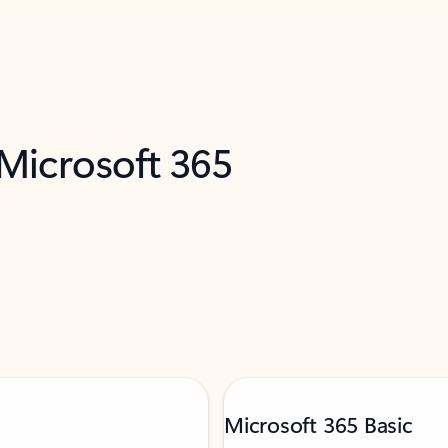
 Microsoft 365
Microsoft 365 Basic