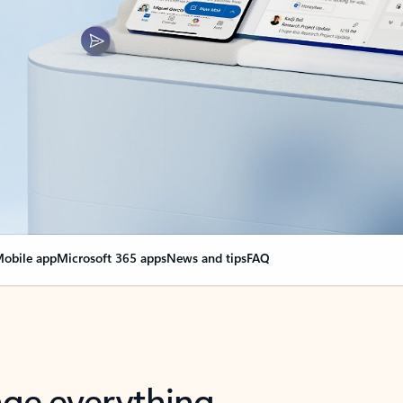
obile app
Microsoft 365 apps
News and tips
FAQ
nge everything