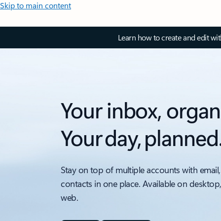
Skip to main content
Learn how to create and edit wi
Your inbox, organ
Your day, planned
Stay on top of multiple accounts with email,
contacts in one place. Available on desktop
web.