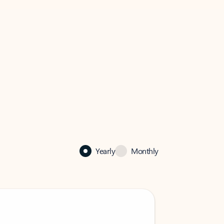
Yearly
Monthly