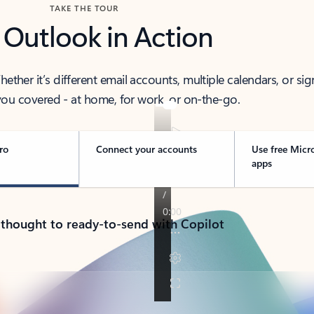
TAKE THE TOUR
 Outlook in Action
her it’s different email accounts, multiple calendars, or sig
ou covered - at home, for work, or on-the-go.
ro
Connect your accounts
Use free Micr
apps
 thought to ready-to-send with Copilot