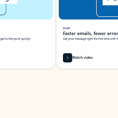
Draft
Faster emails, fewer erro
et to the point quickly.
Get your message right the first time with 
Watch video