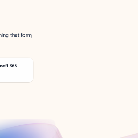
ning that form,
osoft 365