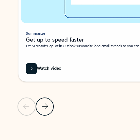
Summarize
Get up to speed faster ​
Let Microsoft Copilot in Outlook summarize long email threads so you can g
Watch video
Previous Slide
Next Slide
Back to carousel navigation controls