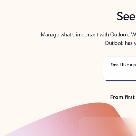
See
Manage what’s important with Outlook. Whet
Outlook has y
Email like a p
From first