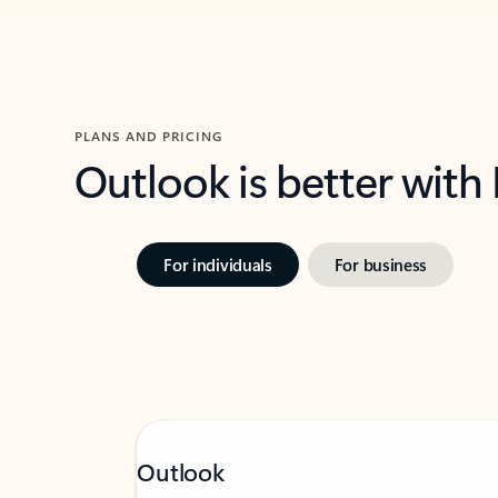
PLANS AND PRICING
Outlook is better with
For individuals
For business
Outlook