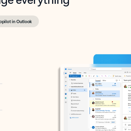
opilot in Outlook