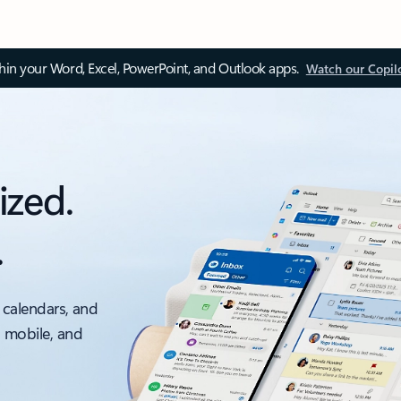
thin your Word, Excel, PowerPoint, and Outlook apps.
Watch our Copil
ized.
.
 calendars, and
, mobile, and