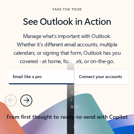
TAKE THE TOUR
See Outlook in Action
Manage what’s important with Outlook.
Whether it’s different email accounts, multiple
calendars, or signing that form, Outlook has you
covered - at home, for work, or on-the-go.
Email like a pro
Connect your accounts
Previous
Next
From first thought to ready-to-send with Copilot