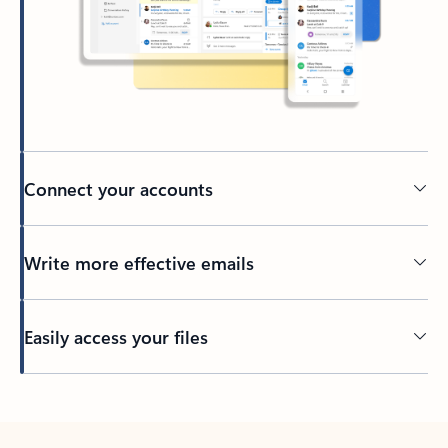
Connect your accounts
Write more effective emails
Easily access your files
Back to tabs