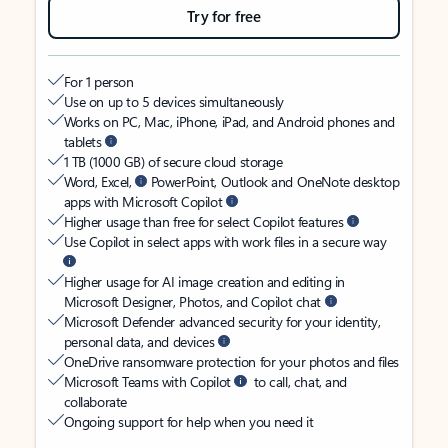
Try for free
For 1 person
Use on up to 5 devices simultaneously
Works on PC, Mac, iPhone, iPad, and Android phones and
tablets
1 TB (1000 GB) of secure cloud storage
Word, Excel,
PowerPoint, Outlook and OneNote desktop
apps with Microsoft Copilot
Higher usage than free for select Copilot features
Use Copilot in select apps with work files in a secure way
Higher usage for AI image creation and editing in
Microsoft Designer, Photos, and Copilot chat
Microsoft Defender advanced security for your identity,
personal data, and devices
OneDrive ransomware protection for your photos and files
Microsoft Teams with Copilot
to call, chat, and
collaborate
Ongoing support for help when you need it