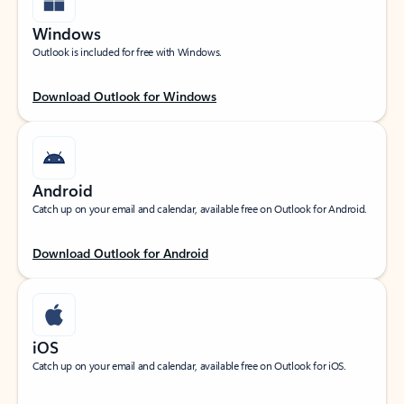
Windows
Outlook is included for free with Windows.
Download Outlook for Windows
Android
Catch up on your email and calendar, available free on Outlook for Android.
Download Outlook for Android
iOS
Catch up on your email and calendar, available free on Outlook for iOS.