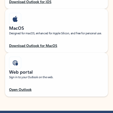
Download Outlook for iOS
MacOS
Designed for macOS, enhanced for Apple Silicon, and free for personal use.
Download Outlook for MacOS
Web portal
Sign in to your Outlook on the web.
Open Outlook