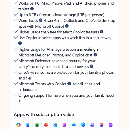
Works on PC, Mac, iPhone, iPad, and Android phones and
tablets
Up to 6 TB of secure cloud storage (1 TB per person)
Word, Excel,
PowerPoint, Outlook and OneNote desktop
apps with Microsoft Copilot
Higher usage than free for select Copilot features
Use Copilot in select apps with work files in a secure way
Higher usage for AI image creation and editing in
Microsoft Designer, Photos, and Copilot chat
Microsoft Defender advanced security for your
family’s identity, personal data, and devices
OneDrive ransomware protection for your family’s photos
and files
Microsoft Teams with Copilot
to call, chat, and
collaborate
Ongoing support for help when you and your family need
it
Apps with subscription value