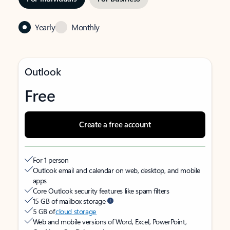
Yearly
Monthly
Outlook
Free
Create a free account
For 1 person
Outlook email and calendar on web, desktop, and mobile
apps
Core Outlook security features like spam filters
15 GB of mailbox storage
5 GB of
cloud storage
Web and mobile versions of Word, Excel, PowerPoint,