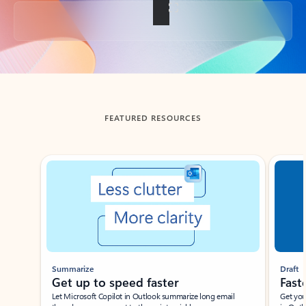
Back to tabs
FEATURED RESOURCES
Showing slide 1 of 3
Summarize
Draft
Get up to speed faster ​
Fast
Let Microsoft Copilot in Outlook summarize long email
Get you