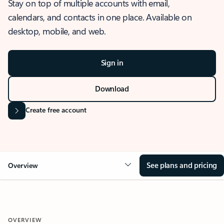
Stay on top of multiple accounts with email,
calendars, and contacts in one place. Available on
desktop, mobile, and web.
Sign in
Download
Create free account
See plans and pricing
Overview
OVERVIEW