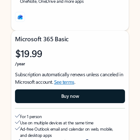
OneNote, OneDrive and more apps
Microsoft 365 Basic
$19.99
/year
Subscription automatically renews unless canceled in
Microsoft account.
See terms
.
Buy now
For 1 person
Use on multiple devices at the same time
Ad-free Outlook email and calendar on web, mobile,
and desktop apps