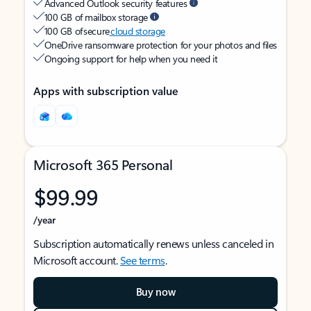
Advanced Outlook security features
100 GB of mailbox storage
100 GB of secure
cloud storage
OneDrive ransomware protection for your photos and files
Ongoing support for help when you need it
Apps with subscription value
Microsoft 365 Personal
$99.99
/year
Subscription automatically renews unless canceled in
Microsoft account.
See terms
.
Buy now