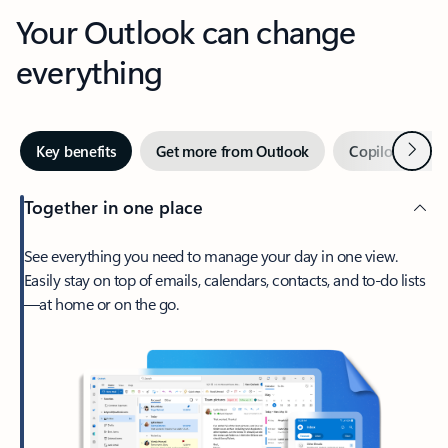
Your Outlook can change
everything
Next
Key benefits
Get more from Outlook
Copilot in Out
Together in one place
See everything you need to manage your day in one view.
Easily stay on top of emails, calendars, contacts, and to-do lists
—at home or on the go.