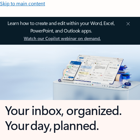
Skip to main content
Learn how to create and edit within your Word, Excel,
PowerPoint, and Outlook apps.
Watch our Copilot webinar on demand.
Your inbox, organized.
Your day, planned.