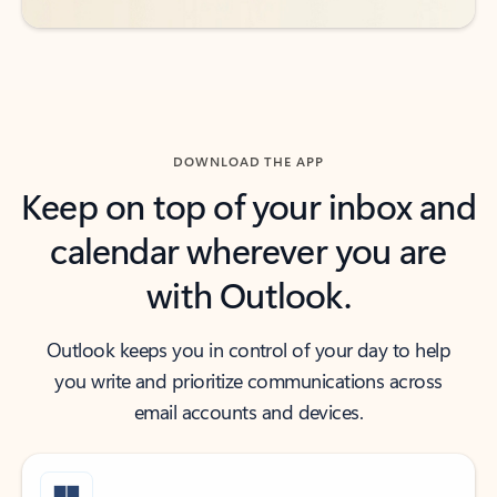
DOWNLOAD THE APP
Keep on top of your inbox and
calendar wherever you are
with Outlook.
Outlook keeps you in control of your day to help
you write and prioritize communications across
email accounts and devices.