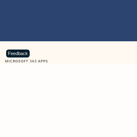
Feedback
MICROSOFT 365 APPS
Learn more about Microsoft
365 products
View all
Showing slide 1 of 9
Word
Excel