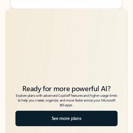
Back to tabs
Back to tabs
Ready for more powerful AI?
6
Explore plans with advanced Copilot
features and higher usage limits
to help you create, organize, and move faster across your Microsoft
365 apps.
See more plans