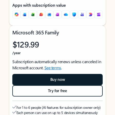
Apps with subscription value
Microsoft 365 Family
$129.99
/year
Subscription automatically renews unless canceled in
Microsoft account.
See terms
.
Buy now
Try for free
For 1 to 6 people (AI features for subscription owner only)
Each person can use on up to 5 devices simultaneously