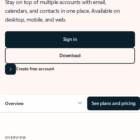
Stay on top of multiple accounts with email,
calendars, and contacts in one place. Available on
desktop, mobile, and web.
Sign in
Download
Create free account
See plans and pricing
Overview
OVERVIEW