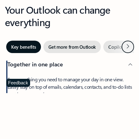
Your Outlook can change
everything
Next
Key benefits
Get more from Outlook
Copilot in Out
Together in one place
See everything you need to manage your day in one view.
Feedback
Easily stay on top of emails, calendars, contacts, and to-do lists
—at home or on the go.