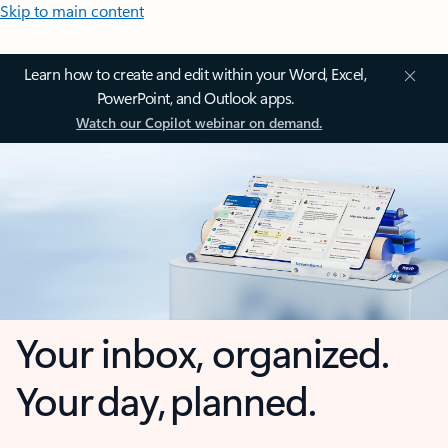
Skip to main content
Learn how to create and edit within your Word, Excel,
PowerPoint, and Outlook apps.
Watch our Copilot webinar on demand.
Your inbox, organized.
Your day, planned.