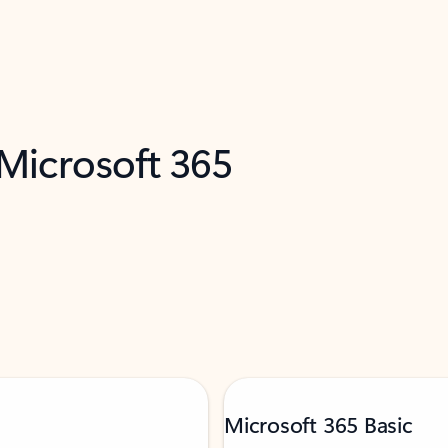
 Microsoft 365
Microsoft 365 Basic