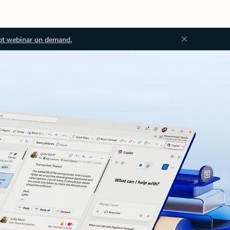
ot webinar on demand.