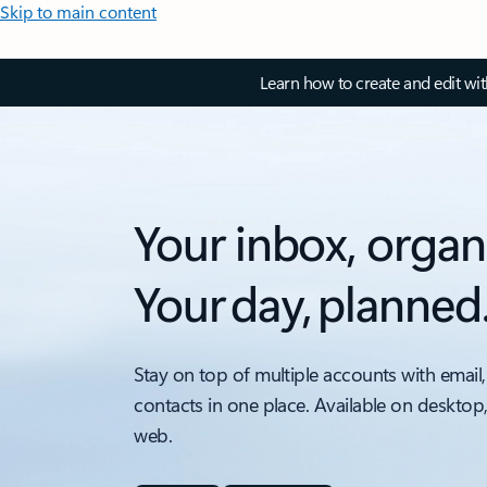
Skip to main content
Learn how to create and edit wi
Your inbox, organ
Your day, planned
Stay on top of multiple accounts with email,
contacts in one place. Available on desktop
web.