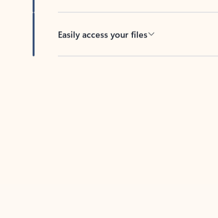
Easily access your files
Back to tabs