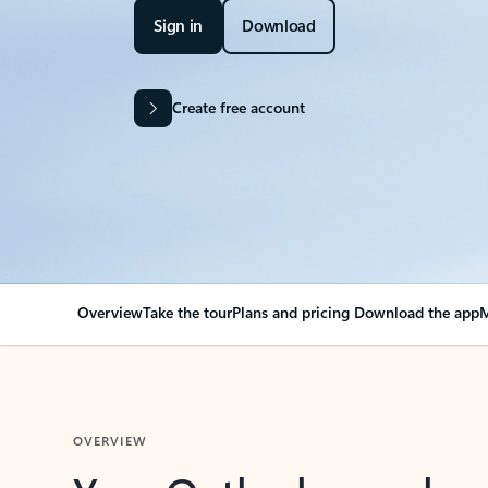
Sign in
Download
Create free account
Overview
Take the tour
Plans and pricing
Download the app
M
OVERVIEW
Your Outlook can cha