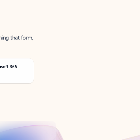
ning that form,
osoft 365