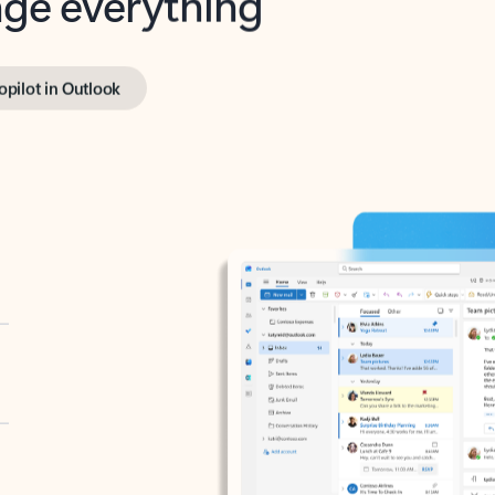
opilot in Outlook