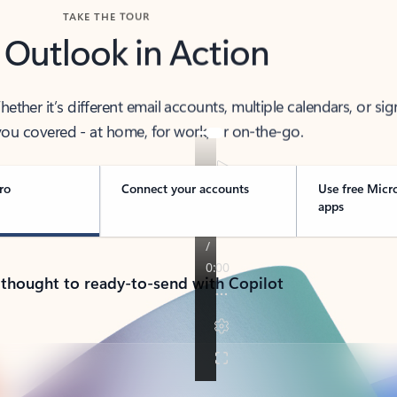
TAKE THE TOUR
 Outlook in Action
her it’s different email accounts, multiple calendars, or sig
ou covered - at home, for work, or on-the-go.
ro
Connect your accounts
Use free Micr
apps
 thought to ready-to-send with Copilot