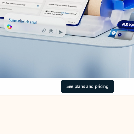
See plans and pricing