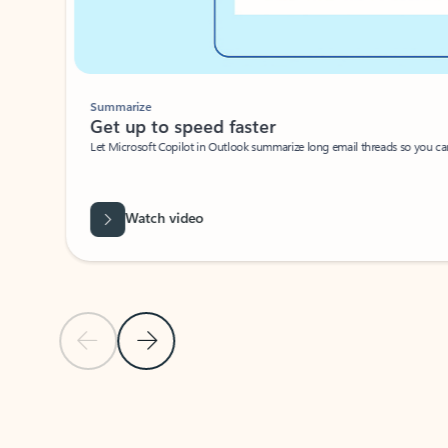
Summarize
Get up to speed faster ​
Let Microsoft Copilot in Outlook summarize long email threads so you can g
Watch video
Previous Slide
Next Slide
Back to carousel navigation controls