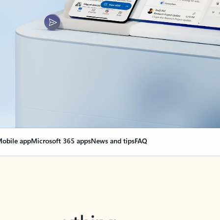
obile app
Microsoft 365 apps
News and tips
FAQ
nge everything