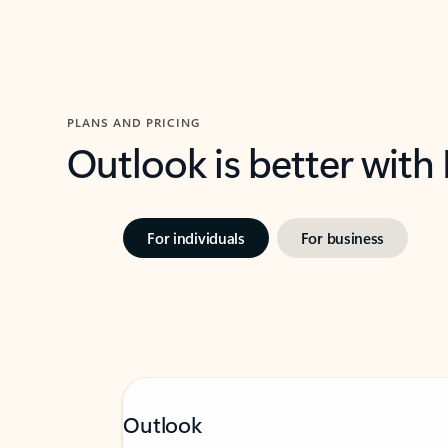
PLANS AND PRICING
Outlook is better with
For individuals
For business
Outlook