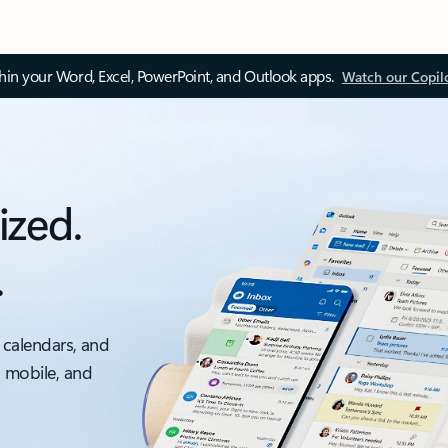
thin your Word, Excel, PowerPoint, and Outlook apps.
Watch our Copil
ized.
.
 calendars, and
, mobile, and