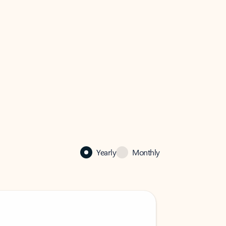
Yearly
Monthly