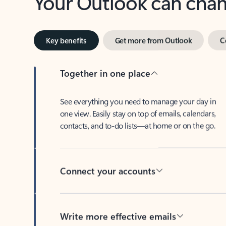
Key benefits
Get more from Outlook
C
Together in one place
See everything you need to manage your day in
one view. Easily stay on top of emails, calendars,
contacts, and to-do lists—at home or on the go.
Connect your accounts
Write more effective emails