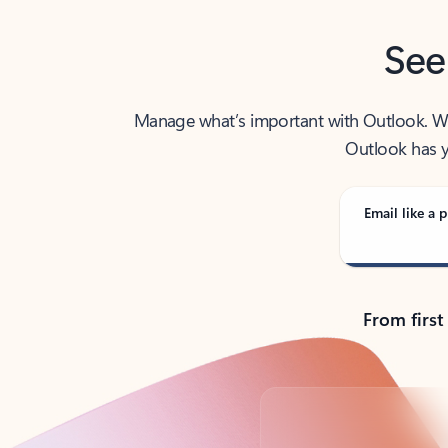
See
Manage what’s important with Outlook. Whet
Outlook has y
Email like a p
From first