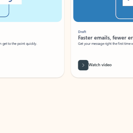
Draft
Faster emails, fewer erro
et to the point quickly.
Get your message right the first time with 
Watch video