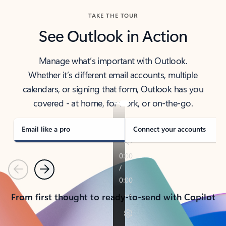
TAKE THE TOUR
See Outlook in Action
Manage what’s important with Outlook.
Whether it’s different email accounts, multiple
calendars, or signing that form, Outlook has you
covered - at home, for work, or on-the-go.
Email like a pro
Connect your accounts
Previous
Next
From first thought to ready-to-send with Copilot