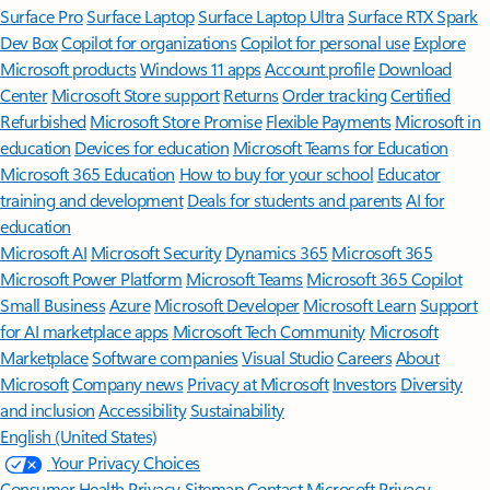
Surface Pro
Surface Laptop
Surface Laptop Ultra
Surface RTX Spark
Dev Box
Copilot for organizations
Copilot for personal use
Explore
Microsoft products
Windows 11 apps
Account profile
Download
Center
Microsoft Store support
Returns
Order tracking
Certified
Refurbished
Microsoft Store Promise
Flexible Payments
Microsoft in
education
Devices for education
Microsoft Teams for Education
Microsoft 365 Education
How to buy for your school
Educator
training and development
Deals for students and parents
AI for
education
Microsoft AI
Microsoft Security
Dynamics 365
Microsoft 365
Microsoft Power Platform
Microsoft Teams
Microsoft 365 Copilot
Small Business
Azure
Microsoft Developer
Microsoft Learn
Support
for AI marketplace apps
Microsoft Tech Community
Microsoft
Marketplace
Software companies
Visual Studio
Careers
About
Microsoft
Company news
Privacy at Microsoft
Investors
Diversity
and inclusion
Accessibility
Sustainability
English (United States)
Your Privacy Choices
Consumer Health Privacy
Sitemap
Contact Microsoft
Privacy