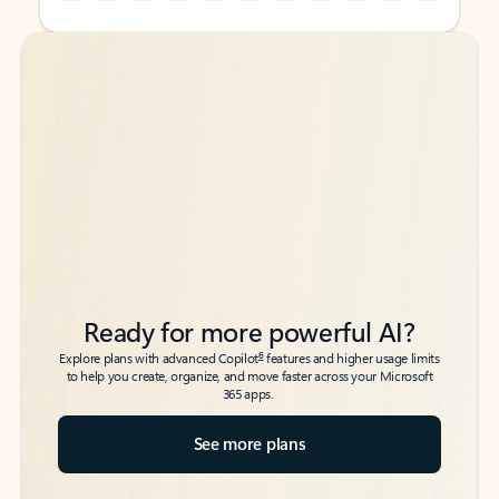
Back to tabs
Back to tabs
Ready for more powerful AI?
6
Explore plans with advanced Copilot
features and higher usage limits
to help you create, organize, and move faster across your Microsoft
365 apps.
See more plans