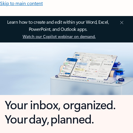
Skip to main content
Learn how to create and edit within your Word, Excel,
PowerPoint, and Outlook apps.
Watch our Copilot webinar on demand.
Your inbox, organized.
Your day, planned.