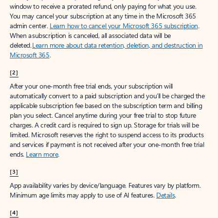
window to receive a prorated refund, only paying for what you use.
You may cancel your subscription at any time in the Microsoft 365
admin center.
Learn how to cancel your Microsoft 365 subscription
.
When a subscription is canceled, all associated data will be
deleted.
Learn more about data retention, deletion, and destruction in
Microsoft 365
.
[2]
After your one-month free trial ends, your subscription will
automatically convert to a paid subscription and you’ll be charged the
applicable subscription fee based on the subscription term and billing
plan you select. Cancel anytime during your free trial to stop future
charges. A credit card is required to sign up. Storage for trials will be
limited. Microsoft reserves the right to suspend access to its products
and services if payment is not received after your one-month free trial
ends.
Learn more
.
[3]
App availability varies by device/language. Features vary by platform.
Minimum age limits may apply to use of AI features.
Details
.
[4]