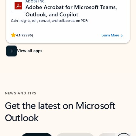
ADOBE INC.
Adobe Acrobat for Microsoft Teams,
Outlook, and Copilot
Gain insights, edit, convert, and collaborate on PDFs
Rated (#=ratingAverage#) stars out of 5 stars, by 72996 users.
4.1
(72996)
Learn More
View all apps
NEWS AND TIPS
Get the latest on Microsoft
Outlook