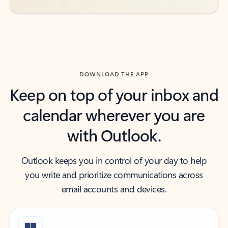
DOWNLOAD THE APP
Keep on top of your inbox and
calendar wherever you are
with Outlook.
Outlook keeps you in control of your day to help
you write and prioritize communications across
email accounts and devices.