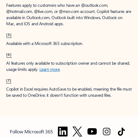
Features apply to customers who have an @outlook.com,
@hotmail.com, @live.com, or @msn.com account. Copilot features are
available in Outlook.com, Outlook built into Windows, Outlook on
Mac, and iOS and Android apps.
[5]
Available with a Microsoft 365 subscription.
[6]
AI features only available to subscription owner and cannot be shared;
usage limits apply.
Learn more
.
[7]
Copilot in Excel requires AutoSave to be enabled, meaning the file must
be saved to OneDrive; it doesn't function with unsaved files.
Follow Microsoft 365