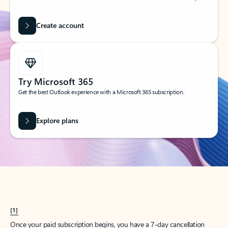
Create account
Try Microsoft 365
Get the best Outlook experience with a Microsoft 365 subscription.
Explore plans
[1]
Once your paid subscription begins, you have a 7-day cancellation