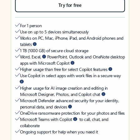
Try for free
For 1 person
Use on up to 5 devices simultaneously
Works on PC, Mac, iPhone, iPad, and Android phones and
tablets
1 TB (1000 GB) of secure cloud storage
Word, Excel,
PowerPoint, Outlook and OneNote desktop
apps with Microsoft Copilot
Higher usage than free for select Copilot features
Use Copilot in select apps with work files in a secure way
Higher usage for AI image creation and editing in
Microsoft Designer, Photos, and Copilot chat
Microsoft Defender advanced security for your identity,
personal data, and devices
OneDrive ransomware protection for your photos and files
Microsoft Teams with Copilot
to call, chat, and
collaborate
Ongoing support for help when you need it