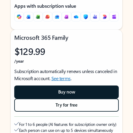
Apps with subscription value
Microsoft 365 Family
$129.99
/year
Subscription automatically renews unless canceled in
Microsoft account.
See terms
.
Buy now
Try for free
For 1 to 6 people (AI features for subscription owner only)
Each person can use on up to 5 devices simultaneously