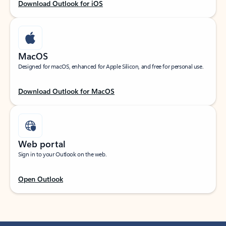
Download Outlook for iOS
MacOS
Designed for macOS, enhanced for Apple Silicon, and free for personal use.
Download Outlook for MacOS
Web portal
Sign in to your Outlook on the web.
Open Outlook