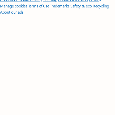
Manage cookies
Terms of use
Trademarks
Safety & eco
Recycling
About our ads