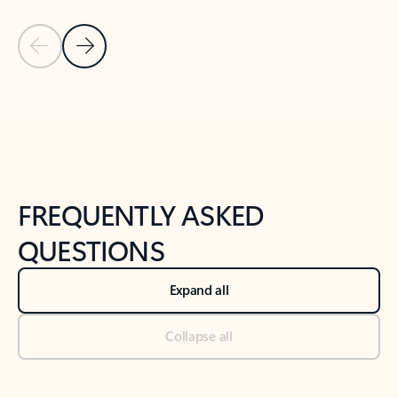
Previous Slide
Next Slide
Back to tabs
Back to NEWS AND TIPS-What's new tab section
FREQUENTLY ASKED
QUESTIONS
Expand all
Collapse all