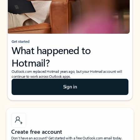
Get started
What happened to
Hotmail?
Outlook.com replaced Hotmail years ago, but your Hotmail account will
continue to work across Outlook apps.
Sign in
Create free account
Don’t have an account? Get started with a free Outlook.com email today.