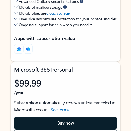
Advanced Outlook security features
100 GB of mailbox storage
100 GB of secure
cloud storage
OneDrive ransomware protection for your photos and files
Ongoing support for help when you need it
Apps with subscription value
Microsoft 365 Personal
$99.99
/year
Subscription automatically renews unless canceled in
Microsoft account.
See terms
.
Buy now