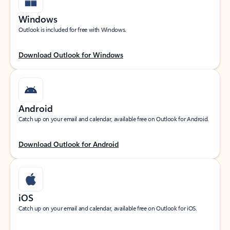
Windows
Outlook is included for free with Windows.
Download Outlook for Windows
Android
Catch up on your email and calendar, available free on Outlook for Android.
Download Outlook for Android
iOS
Catch up on your email and calendar, available free on Outlook for iOS.