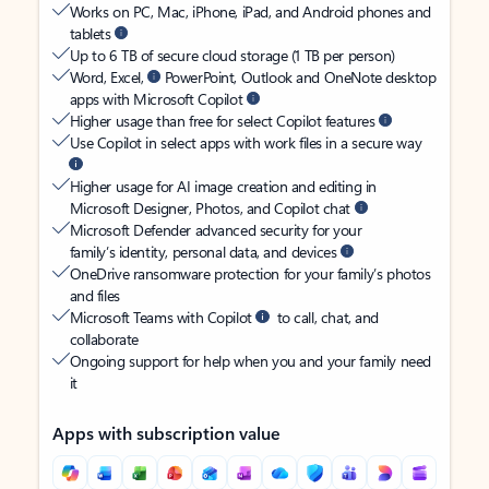
Works on PC, Mac, iPhone, iPad, and Android phones and
tablets
Up to 6 TB of secure cloud storage (1 TB per person)
Word, Excel,
PowerPoint, Outlook and OneNote desktop
apps with Microsoft Copilot
Higher usage than free for select Copilot features
Use Copilot in select apps with work files in a secure way
Higher usage for AI image creation and editing in
Microsoft Designer, Photos, and Copilot chat
Microsoft Defender advanced security for your
family’s identity, personal data, and devices
OneDrive ransomware protection for your family’s photos
and files
Microsoft Teams with Copilot
to call, chat, and
collaborate
Ongoing support for help when you and your family need
it
Apps with subscription value