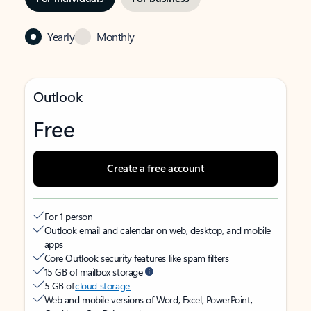
Yearly
Monthly
Outlook
Free
Create a free account
For 1 person
Outlook email and calendar on web, desktop, and mobile
apps
Core Outlook security features like spam filters
15 GB of mailbox storage
5 GB of
cloud storage
Web and mobile versions of Word, Excel, PowerPoint,