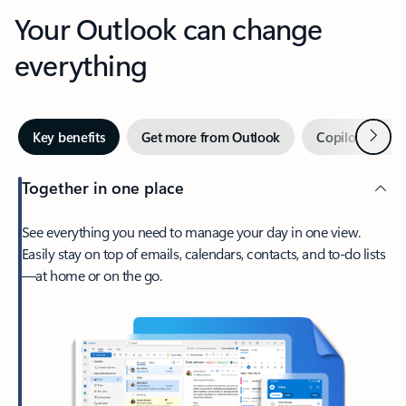
Your Outlook can change
everything
Next
Key benefits
Get more from Outlook
Copilot in Out
Together in one place
See everything you need to manage your day in one view.
Easily stay on top of emails, calendars, contacts, and to-do lists
—at home or on the go.