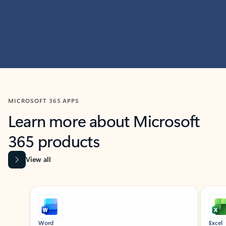
MICROSOFT 365 APPS
Learn more about Microsoft
365 products
View all
Showing slide 1 of 9
Word
Excel