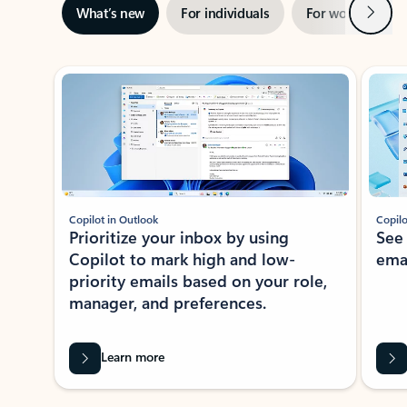
Next
What’s new
For individuals
For work
Ti
Showing slide 1 of 3
Copilot in Outlook
Copilo
Prioritize your inbox by using
See
Copilot to mark high and low-
ema
priority emails based on your role,
manager, and preferences.
Learn more