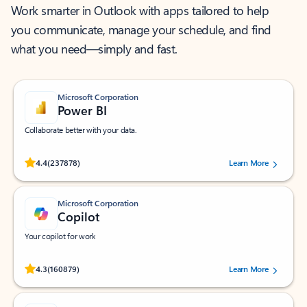
Work smarter in Outlook with apps tailored to help
you communicate, manage your schedule, and find
what you need—simply and fast.
Microsoft Corporation
Power BI
Collaborate better with your data.
Rated (#=ratingAverage#) stars out of 5 stars, by 237878 users.
4.4
(237878)
Learn More
Microsoft Corporation
Copilot
Your copilot for work
Rated (#=ratingAverage#) stars out of 5 stars, by 160879 users.
4.3
(160879)
Learn More