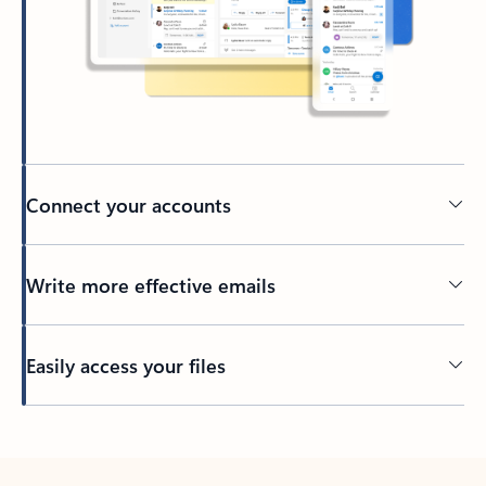
Connect your accounts
Write more effective emails
Easily access your files
Back to tabs