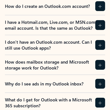
How do I create an Outlook.com account?
I have a Hotmail.com, Live.com, or MSN.com
email account. Is that the same as Outlook?
I don’t have an Outlook.com account. Can I
still use Outlook apps?
How does mailbox storage and Microsoft
storage work for Outlook?
Why do I see ads in my Outlook inbox?
What do I get for Outlook with a Microsoft
365 subscription?