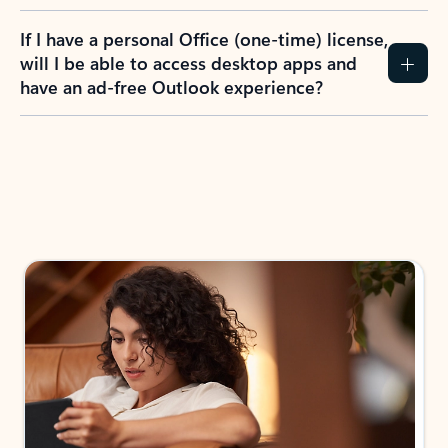
If I have a personal Office (one-time) license,
will I be able to access desktop apps and
have an ad-free Outlook experience?