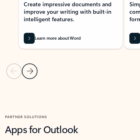
Create impressive documents and
Sim
improve your writing with built-in
com
intelligent features.
form
Learn more about Word
Previous Slide
Next Slide
Back to MICROSOFT 365 APPS carousel section
PARTNER SOLUTIONS
Apps for Outlook