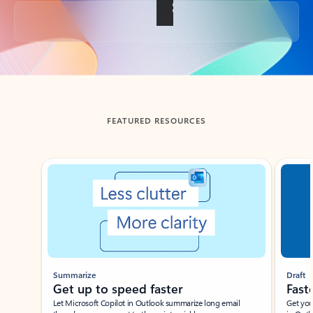
Back to tabs
FEATURED RESOURCES
Showing slide 1 of 3
Summarize
Draft
Get up to speed faster ​
Fast
Let Microsoft Copilot in Outlook summarize long email
Get you