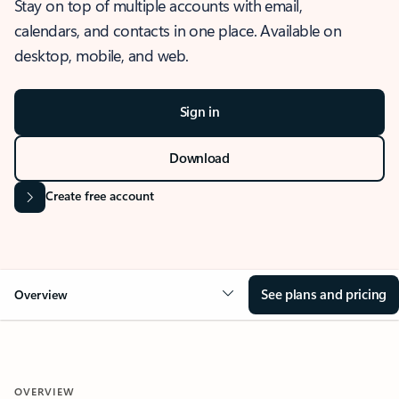
Stay on top of multiple accounts with email,
calendars, and contacts in one place. Available on
desktop, mobile, and web.
Sign in
Download
Create free account
See plans and pricing
Overview
OVERVIEW