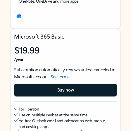
OneNote, OneDrive and more apps
Microsoft 365 Basic
$19.99
/year
Subscription automatically renews unless canceled in
Microsoft account.
See terms
.
Buy now
For 1 person
Use on multiple devices at the same time
Ad-free Outlook email and calendar on web, mobile,
and desktop apps