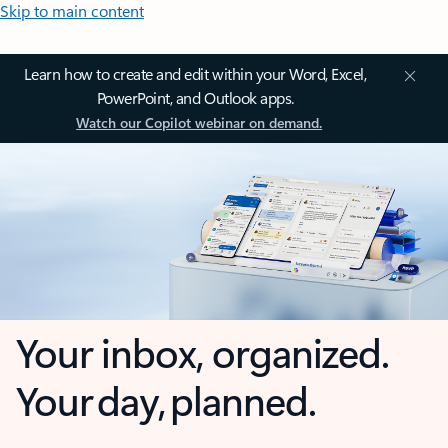
Skip to main content
Learn how to create and edit within your Word, Excel,
PowerPoint, and Outlook apps.
Watch our Copilot webinar on demand.
Your inbox, organized.
Your day, planned.