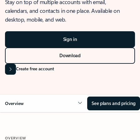
Stay on top of multiple accounts with email,
calendars, and contacts in one place. Available on
desktop, mobile, and web.
Sign in
Download
Create free account
See plans and pricing
Overview
OVERVIEW