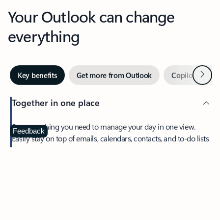
Your Outlook can change
everything
Next
Key benefits
Get more from Outlook
Copilot in Out
Together in one place
See everything you need to manage your day in one view.
Feedback
Easily stay on top of emails, calendars, contacts, and to-do lists
—at home or on the go.