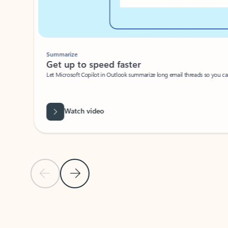
Summarize
Get up to speed faster ​
Let Microsoft Copilot in Outlook summarize long email threads so you can g
Watch video
Previous Slide
Next Slide
Back to carousel navigation controls