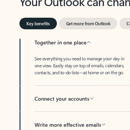
Key benefits
Get more from Outlook
C
Together in one place
See everything you need to manage your day in
one view. Easily stay on top of emails, calendars,
contacts, and to-do lists—at home or on the go.
Connect your accounts
Write more effective emails