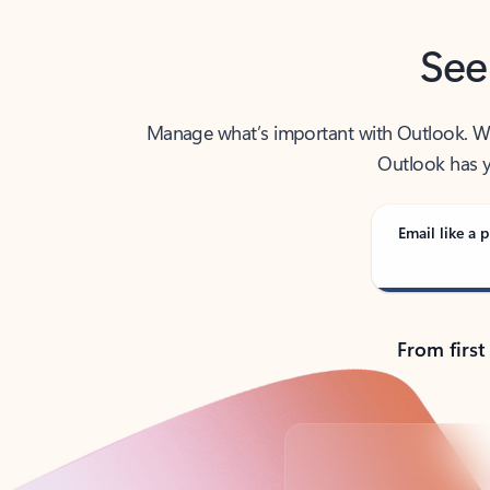
See
Manage what’s important with Outlook. Whet
Outlook has y
Email like a p
From first