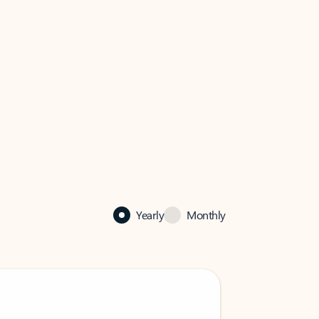
Yearly
Monthly