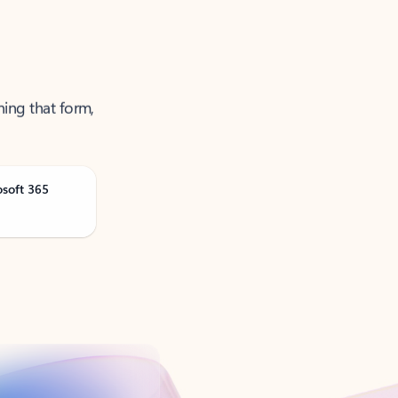
ning that form,
osoft 365