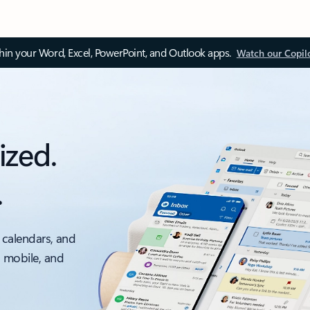
thin your Word, Excel, PowerPoint, and Outlook apps.
Watch our Copil
ized.
.
 calendars, and
, mobile, and