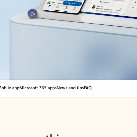
obile app
Microsoft 365 apps
News and tips
FAQ
nge everything