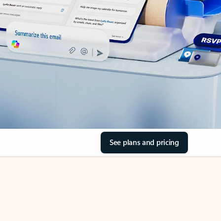
See plans and pricing