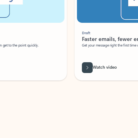
Draft
Faster emails, fewer erro
et to the point quickly.
Get your message right the first time with 
Watch video