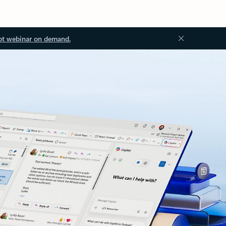
ot webinar on demand.