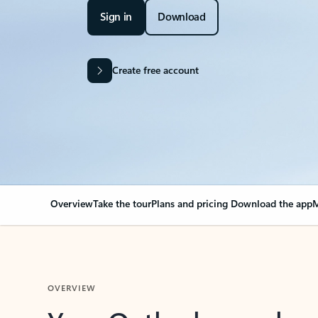
Sign in
Download
Create free account
Overview
Take the tour
Plans and pricing
Download the app
M
OVERVIEW
Your Outlook can cha