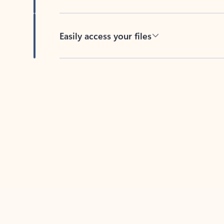
Easily access your files
Back to tabs