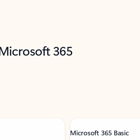
 Microsoft 365
Microsoft 365 Basic