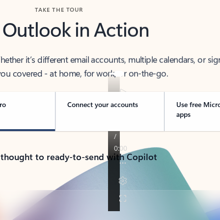
TAKE THE TOUR
 Outlook in Action
her it’s different email accounts, multiple calendars, or sig
ou covered - at home, for work, or on-the-go.
ro
Connect your accounts
Use free Micr
apps
 thought to ready-to-send with Copilot