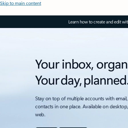
Skip to main content
Learn how to create and edit wi
Your inbox, organ
Your day, planned
Stay on top of multiple accounts with email,
contacts in one place. Available on desktop
web.