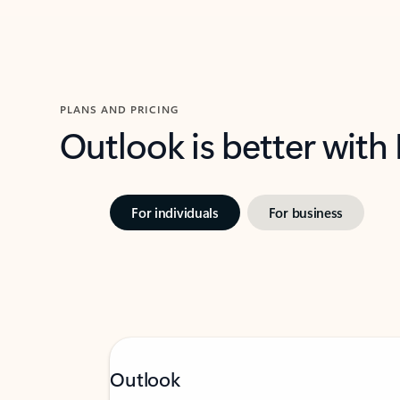
PLANS AND PRICING
Outlook is better with
For individuals
For business
Outlook