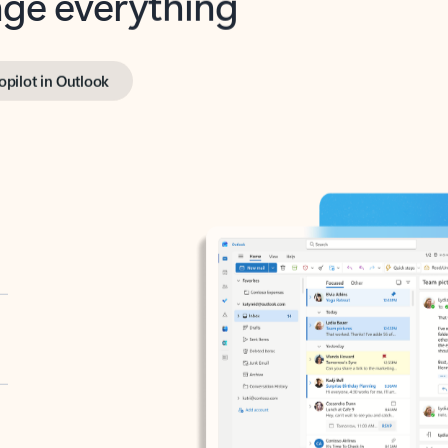
opilot in Outlook