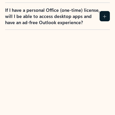
If I have a personal Office (one-time) license,
will I be able to access desktop apps and
have an ad-free Outlook experience?