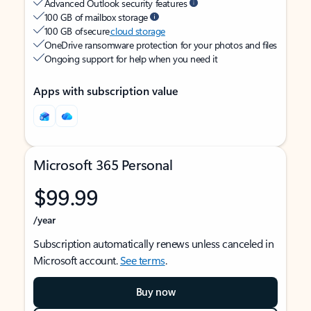
Advanced Outlook security features
100 GB of mailbox storage
100 GB of secure
cloud storage
OneDrive ransomware protection for your photos and files
Ongoing support for help when you need it
Apps with subscription value
Microsoft 365 Personal
$99.99
/year
Subscription automatically renews unless canceled in
Microsoft account.
See terms
.
Buy now