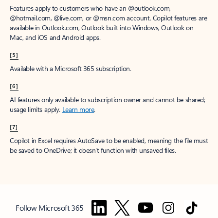
Features apply to customers who have an @outlook.com,
@hotmail.com, @live.com, or @msn.com account. Copilot features are
available in Outlook.com, Outlook built into Windows, Outlook on
Mac, and iOS and Android apps.
[5]
Available with a Microsoft 365 subscription.
[6]
AI features only available to subscription owner and cannot be shared;
usage limits apply.
Learn more
.
[7]
Copilot in Excel requires AutoSave to be enabled, meaning the file must
be saved to OneDrive; it doesn't function with unsaved files.
Follow Microsoft 365