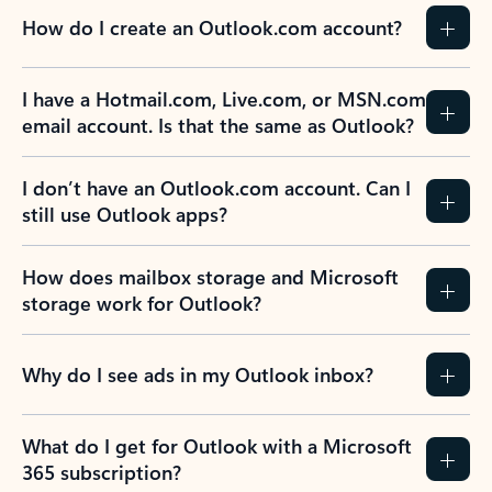
How do I create an Outlook.com account?
I have a Hotmail.com, Live.com, or MSN.com
email account. Is that the same as Outlook?
I don’t have an Outlook.com account. Can I
still use Outlook apps?
How does mailbox storage and Microsoft
storage work for Outlook?
Why do I see ads in my Outlook inbox?
What do I get for Outlook with a Microsoft
365 subscription?