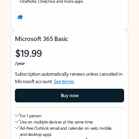
OneNote, OneDrive and more apps
Microsoft 365 Basic
$19.99
/year
Subscription automatically renews unless canceled in
Microsoft account.
See terms
.
Buy now
For 1 person
Use on multiple devices at the same time
Ad-free Outlook email and calendar on web, mobile,
and desktop apps