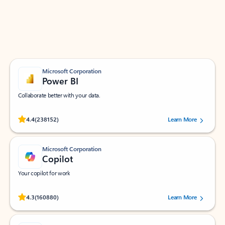
Work smarter in Outlook with apps tailored to help
you communicate, manage your schedule, and find
what you need—simply and fast.
Microsoft Corporation
Power BI
Collaborate better with your data.
Rated (#=ratingAverage#) stars out of 5 stars, by 238152 users.
4.4
(238152)
Learn More
Microsoft Corporation
Copilot
Your copilot for work
Rated (#=ratingAverage#) stars out of 5 stars, by 160880 users.
4.3
(160880)
Learn More