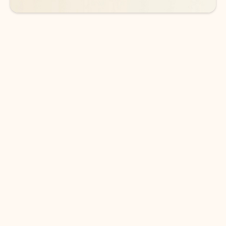
DOWNLOAD THE APP
Keep on top of your inbox and
calendar wherever you are
with Outlook.
Outlook keeps you in control of your day to help
you write and prioritize communications across
email accounts and devices.