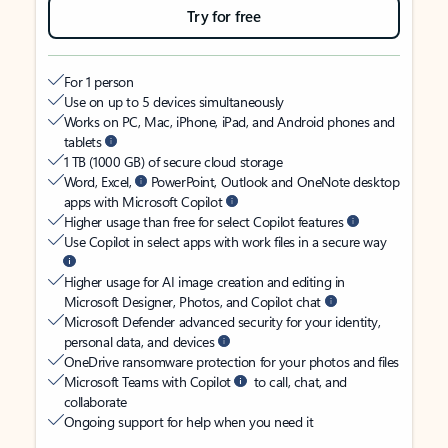
Try for free
For 1 person
Use on up to 5 devices simultaneously
Works on PC, Mac, iPhone, iPad, and Android phones and
tablets
1 TB (1000 GB) of secure cloud storage
Word, Excel,
PowerPoint, Outlook and OneNote desktop
apps with Microsoft Copilot
Higher usage than free for select Copilot features
Use Copilot in select apps with work files in a secure way
Higher usage for AI image creation and editing in
Microsoft Designer, Photos, and Copilot chat
Microsoft Defender advanced security for your identity,
personal data, and devices
OneDrive ransomware protection for your photos and files
Microsoft Teams with Copilot
to call, chat, and
collaborate
Ongoing support for help when you need it