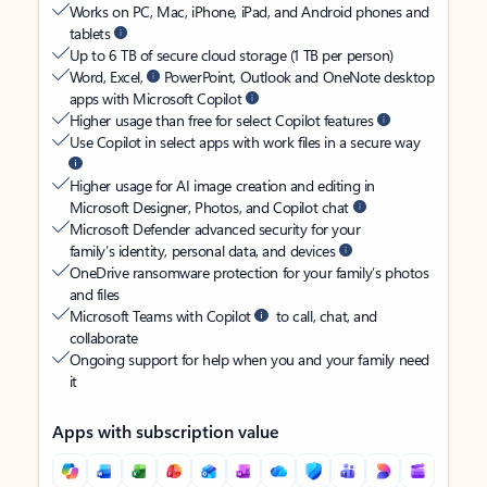
Works on PC, Mac, iPhone, iPad, and Android phones and
tablets
Up to 6 TB of secure cloud storage (1 TB per person)
Word, Excel,
PowerPoint, Outlook and OneNote desktop
apps with Microsoft Copilot
Higher usage than free for select Copilot features
Use Copilot in select apps with work files in a secure way
Higher usage for AI image creation and editing in
Microsoft Designer, Photos, and Copilot chat
Microsoft Defender advanced security for your
family’s identity, personal data, and devices
OneDrive ransomware protection for your family’s photos
and files
Microsoft Teams with Copilot
to call, chat, and
collaborate
Ongoing support for help when you and your family need
it
Apps with subscription value