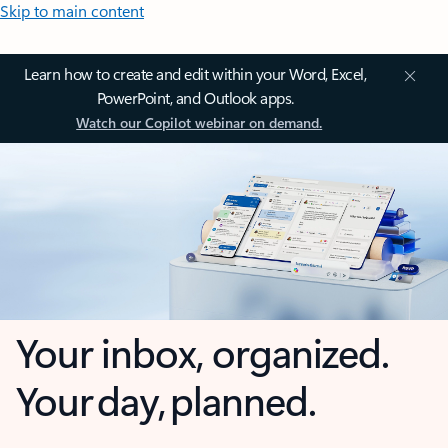
Skip to main content
Learn how to create and edit within your Word, Excel,
PowerPoint, and Outlook apps.
Watch our Copilot webinar on demand.
Your inbox, organized.
Your day, planned.