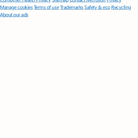
Manage cookies
Terms of use
Trademarks
Safety & eco
Recycling
About our ads