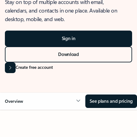
Stay on top of multiple accounts with email,
calendars, and contacts in one place. Available on
desktop, mobile, and web.
Sign in
Download
Create free account
See plans and pricing
Overview
OVERVIEW