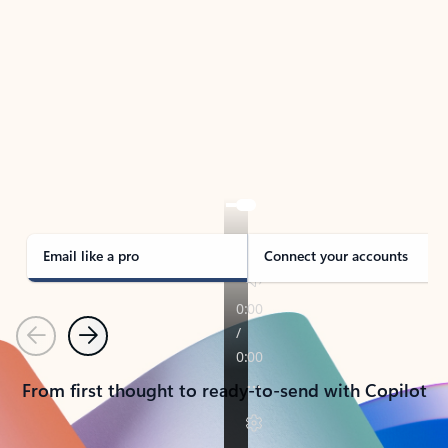
TAKE THE TOUR
See Outlook in Action
Manage what’s important with Outlook.
Whether it’s different email accounts, multiple
calendars, or signing that form, Outlook has you
covered - at home, for work, or on-the-go.
Email like a pro
Connect your accounts
Previous
Next
From first thought to ready-to-send with Copilot