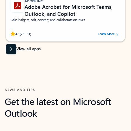
ADOBE INC.
Adobe Acrobat for Microsoft Teams,
Outlook, and Copilot
Gain insights, edit, convert, and collaborate on PDFs
Rated (#=ratingAverage#) stars out of 5 stars, by 73061 users.
4.1
(73061)
Learn More
View all apps
NEWS AND TIPS
Get the latest on Microsoft
Outlook