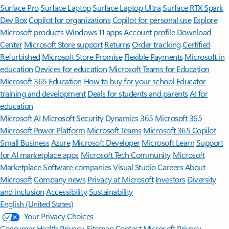
Surface Pro
Surface Laptop
Surface Laptop Ultra
Surface RTX Spark
Dev Box
Copilot for organizations
Copilot for personal use
Explore
Microsoft products
Windows 11 apps
Account profile
Download
Center
Microsoft Store support
Returns
Order tracking
Certified
Refurbished
Microsoft Store Promise
Flexible Payments
Microsoft in
education
Devices for education
Microsoft Teams for Education
Microsoft 365 Education
How to buy for your school
Educator
training and development
Deals for students and parents
AI for
education
Microsoft AI
Microsoft Security
Dynamics 365
Microsoft 365
Microsoft Power Platform
Microsoft Teams
Microsoft 365 Copilot
Small Business
Azure
Microsoft Developer
Microsoft Learn
Support
for AI marketplace apps
Microsoft Tech Community
Microsoft
Marketplace
Software companies
Visual Studio
Careers
About
Microsoft
Company news
Privacy at Microsoft
Investors
Diversity
and inclusion
Accessibility
Sustainability
English (United States)
Your Privacy Choices
Consumer Health Privacy
Sitemap
Contact Microsoft
Privacy