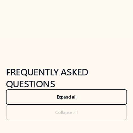
Previous Slide
Next Slide
Back to tabs
Back to NEWS AND TIPS-What's new tab section
FREQUENTLY ASKED
QUESTIONS
Expand all
Collapse all