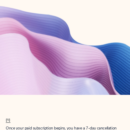
Create account
Try Microsoft 365
Get the best Outlook experience with a Microsoft 365 subscription.
Explore plans
[1]
Once your paid subscription begins, you have a 7-day cancellation