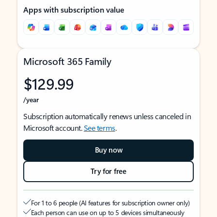
Apps with subscription value
Microsoft 365 Family
$129.99
/year
Subscription automatically renews unless canceled in
Microsoft account.
See terms
.
Buy now
Try for free
For 1 to 6 people (AI features for subscription owner only)
Each person can use on up to 5 devices simultaneously