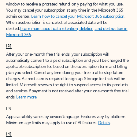
window to receive a prorated refund, only paying for what you use.
You may cancel your subscription at any time in the Microsoft 365
admin center.
Learn how to cancel your Microsoft 365 subscription
.
When a subscription is canceled, all associated data will be
deleted.
Learn more about data retention, deletion, and destruction in
Microsoft 365
.
[2]
After your one-month free trial ends, your subscription will
automatically convert to a paid subscription and you’ll be charged the
applicable subscription fee based on the subscription term and billing
plan you select. Cancel anytime during your free trial to stop future
charges. A credit card is required to sign up. Storage for trials will be
limited. Microsoft reserves the right to suspend access to its products
and services if payment is not received after your one-month free trial
ends.
Learn more
.
[3]
App availability varies by device/language. Features vary by platform.
Minimum age limits may apply to use of AI features.
Details
.
[4]