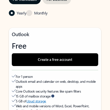
Yearly
Monthly
Outlook
Free
Create a free account
For 1 person
Outlook email and calendar on web, desktop, and mobile
apps
Core Outlook security features like spam filters
15 GB of mailbox storage
5 GB of
cloud storage
Web and mobile versions of Word, Excel, PowerPoint,