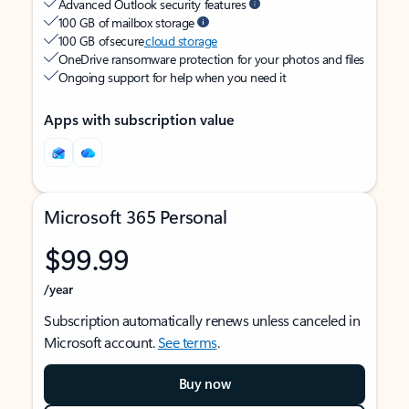
Advanced Outlook security features
100 GB of mailbox storage
100 GB of secure
cloud storage
OneDrive ransomware protection for your photos and files
Ongoing support for help when you need it
Apps with subscription value
Microsoft 365 Personal
$99.99
/year
Subscription automatically renews unless canceled in
Microsoft account.
See terms
.
Buy now