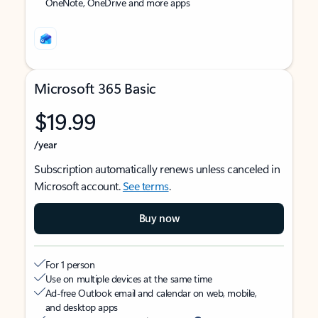
OneNote, OneDrive and more apps
Microsoft 365 Basic
$19.99
/year
Subscription automatically renews unless canceled in
Microsoft account.
See terms
.
Buy now
For 1 person
Use on multiple devices at the same time
Ad-free Outlook email and calendar on web, mobile,
and desktop apps