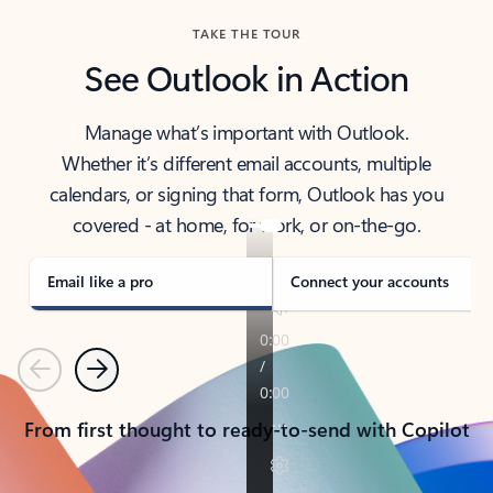
TAKE THE TOUR
See Outlook in Action
Manage what’s important with Outlook.
Whether it’s different email accounts, multiple
calendars, or signing that form, Outlook has you
covered - at home, for work, or on-the-go.
Email like a pro
Connect your accounts
Previous
Next
From first thought to ready-to-send with Copilot