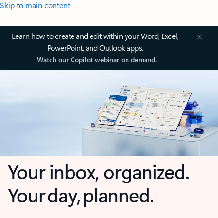
Skip to main content
Learn how to create and edit within your Word, Excel,
PowerPoint, and Outlook apps.
Watch our Copilot webinar on demand.
Your inbox, organized.
Your day, planned.