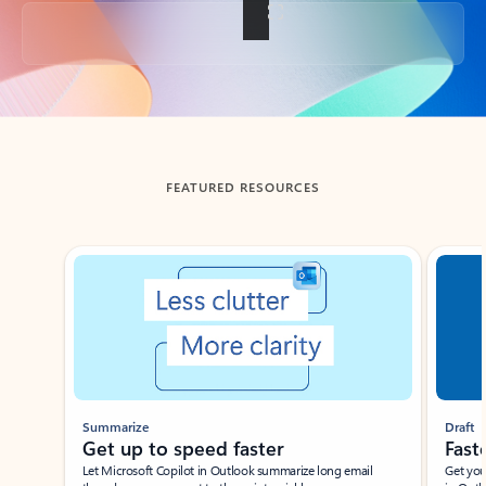
Back to tabs
FEATURED RESOURCES
Showing slide 1 of 3
Summarize
Draft
Get up to speed faster ​
Fast
Let Microsoft Copilot in Outlook summarize long email
Get you