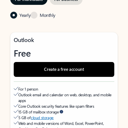
Yearly
Monthly
Outlook
Free
Create a free account
For 1 person
Outlook email and calendar on web, desktop, and mobile
apps
Core Outlook security features like spam filters
15 GB of mailbox storage
5 GB of
cloud storage
Web and mobile versions of Word, Excel, PowerPoint,