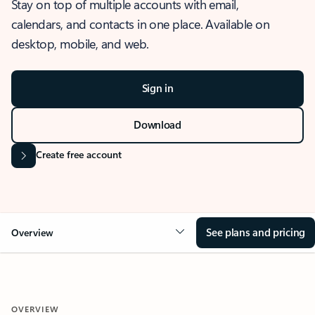
Stay on top of multiple accounts with email,
calendars, and contacts in one place. Available on
desktop, mobile, and web.
Sign in
Download
Create free account
See plans and pricing
Overview
OVERVIEW