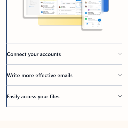
Connect your accounts
Write more effective emails
Easily access your files
Back to tabs