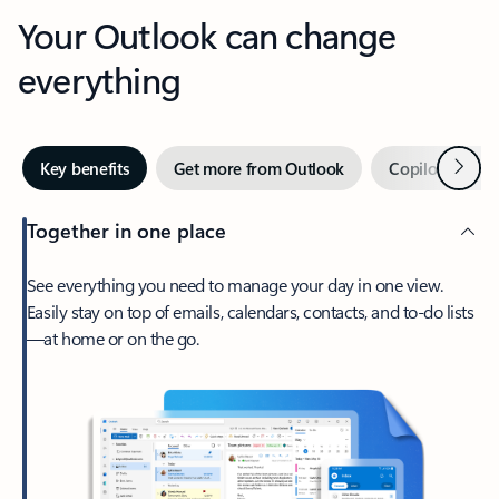
Your Outlook can change
everything
Next
Key benefits
Get more from Outlook
Copilot in Out
Together in one place
See everything you need to manage your day in one view.
Easily stay on top of emails, calendars, contacts, and to-do lists
—at home or on the go.