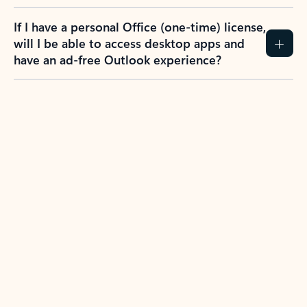
If I have a personal Office (one-time) license,
will I be able to access desktop apps and
have an ad-free Outlook experience?