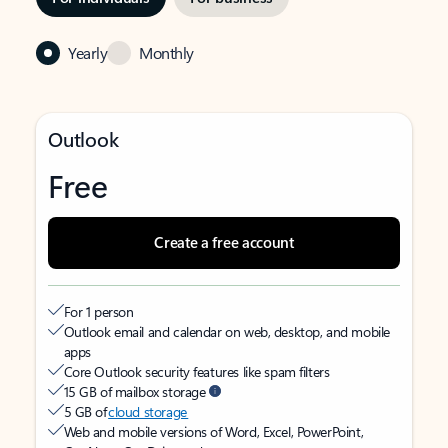
Yearly
Monthly
Outlook
Free
Create a free account
For 1 person
Outlook email and calendar on web, desktop, and mobile
apps
Core Outlook security features like spam filters
15 GB of mailbox storage
5 GB of
cloud storage
Web and mobile versions of Word, Excel, PowerPoint,