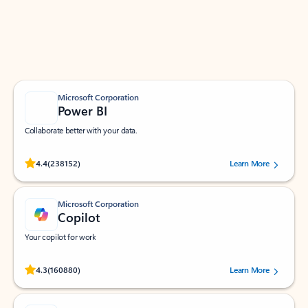
Work smarter in Outlook with apps tailored to help
you communicate, manage your schedule, and find
what you need—simply and fast.
Microsoft Corporation
Power BI
Collaborate better with your data.
Rated (#=ratingAverage#) stars out of 5 stars, by 238152 users.
4.4
(238152)
Learn More
Microsoft Corporation
Copilot
Your copilot for work
Rated (#=ratingAverage#) stars out of 5 stars, by 160880 users.
4.3
(160880)
Learn More