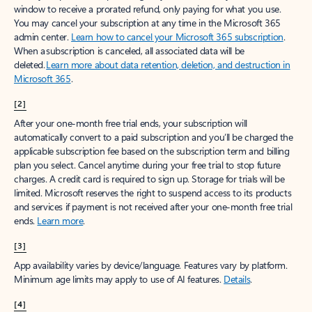
window to receive a prorated refund, only paying for what you use.
You may cancel your subscription at any time in the Microsoft 365
admin center.
Learn how to cancel your Microsoft 365 subscription
.
When a subscription is canceled, all associated data will be
deleted.
Learn more about data retention, deletion, and destruction in
Microsoft 365
.
[2]
After your one-month free trial ends, your subscription will
automatically convert to a paid subscription and you’ll be charged the
applicable subscription fee based on the subscription term and billing
plan you select. Cancel anytime during your free trial to stop future
charges. A credit card is required to sign up. Storage for trials will be
limited. Microsoft reserves the right to suspend access to its products
and services if payment is not received after your one-month free trial
ends.
Learn more
.
[3]
App availability varies by device/language. Features vary by platform.
Minimum age limits may apply to use of AI features.
Details
.
[4]