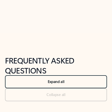
Previous Slide
Next Slide
Back to tabs
Back to NEWS AND TIPS-What's new tab section
FREQUENTLY ASKED
QUESTIONS
Expand all
Collapse all