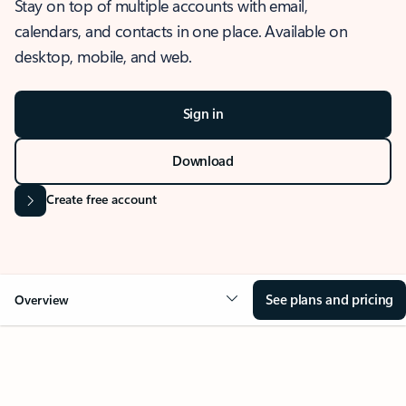
Stay on top of multiple accounts with email,
calendars, and contacts in one place. Available on
desktop, mobile, and web.
Sign in
Download
Create free account
See plans and pricing
Overview
OVERVIEW