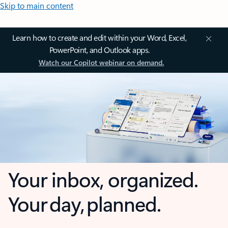
Skip to main content
Learn how to create and edit within your Word, Excel,
PowerPoint, and Outlook apps.
Watch our Copilot webinar on demand.
Your inbox, organized.
Your day, planned.