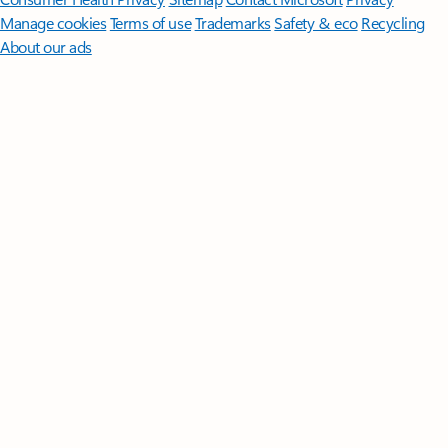
Manage cookies
Terms of use
Trademarks
Safety & eco
Recycling
About our ads