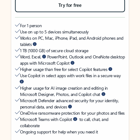
Try for free
For 1 person
Use on up to 5 devices simultaneously
Works on PC, Mac, iPhone, iPad, and Android phones and
tablets
1 TB (1000 GB) of secure cloud storage
Word, Excel,
PowerPoint, Outlook and OneNote desktop
apps with Microsoft Copilot
Higher usage than free for select Copilot features
Use Copilot in select apps with work files in a secure way
Higher usage for AI image creation and editing in
Microsoft Designer, Photos, and Copilot chat
Microsoft Defender advanced security for your identity,
personal data, and devices
OneDrive ransomware protection for your photos and files
Microsoft Teams with Copilot
to call, chat, and
collaborate
Ongoing support for help when you need it