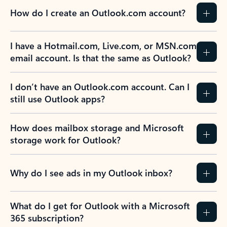
How do I create an Outlook.com account?
I have a Hotmail.com, Live.com, or MSN.com
email account. Is that the same as Outlook?
I don’t have an Outlook.com account. Can I
still use Outlook apps?
How does mailbox storage and Microsoft
storage work for Outlook?
Why do I see ads in my Outlook inbox?
What do I get for Outlook with a Microsoft
365 subscription?