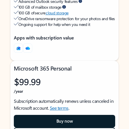
Advanced Outlook security features
100 GB of mailbox storage
100 GB of secure
cloud storage
OneDrive ransomware protection for your photos and files
Ongoing support for help when you need it
Apps with subscription value
Microsoft 365 Personal
$99.99
/year
Subscription automatically renews unless canceled in
Microsoft account.
See terms
.
Buy now