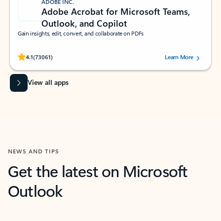
ADOBE INC.
Adobe Acrobat for Microsoft Teams,
Outlook, and Copilot
Gain insights, edit, convert, and collaborate on PDFs
Rated (#=ratingAverage#) stars out of 5 stars, by 73061 users.
4.1
(73061)
Learn More
View all apps
NEWS AND TIPS
Get the latest on Microsoft
Outlook