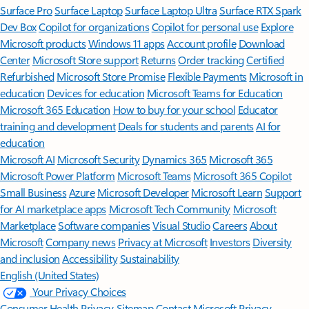
Surface Pro
Surface Laptop
Surface Laptop Ultra
Surface RTX Spark
Dev Box
Copilot for organizations
Copilot for personal use
Explore
Microsoft products
Windows 11 apps
Account profile
Download
Center
Microsoft Store support
Returns
Order tracking
Certified
Refurbished
Microsoft Store Promise
Flexible Payments
Microsoft in
education
Devices for education
Microsoft Teams for Education
Microsoft 365 Education
How to buy for your school
Educator
training and development
Deals for students and parents
AI for
education
Microsoft AI
Microsoft Security
Dynamics 365
Microsoft 365
Microsoft Power Platform
Microsoft Teams
Microsoft 365 Copilot
Small Business
Azure
Microsoft Developer
Microsoft Learn
Support
for AI marketplace apps
Microsoft Tech Community
Microsoft
Marketplace
Software companies
Visual Studio
Careers
About
Microsoft
Company news
Privacy at Microsoft
Investors
Diversity
and inclusion
Accessibility
Sustainability
English (United States)
Your Privacy Choices
Consumer Health Privacy
Sitemap
Contact Microsoft
Privacy