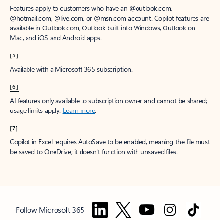
Features apply to customers who have an @outlook.com,
@hotmail.com, @live.com, or @msn.com account. Copilot features are
available in Outlook.com, Outlook built into Windows, Outlook on
Mac, and iOS and Android apps.
[5]
Available with a Microsoft 365 subscription.
[6]
AI features only available to subscription owner and cannot be shared;
usage limits apply.
Learn more
.
[7]
Copilot in Excel requires AutoSave to be enabled, meaning the file must
be saved to OneDrive; it doesn't function with unsaved files.
Follow Microsoft 365