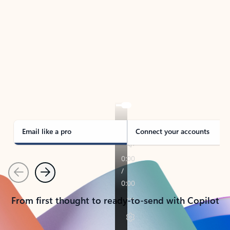
TAKE THE TOUR
See Outlook in Action
Manage what’s important with Outlook.
Whether it’s different email accounts, multiple
calendars, or signing that form, Outlook has you
covered - at home, for work, or on-the-go.
Email like a pro
Connect your accounts
Previous
Next
From first thought to ready-to-send with Copilot