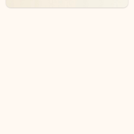
DOWNLOAD THE APP
Keep on top of your inbox and
calendar wherever you are
with Outlook.
Outlook keeps you in control of your day to help
you write and prioritize communications across
email accounts and devices.