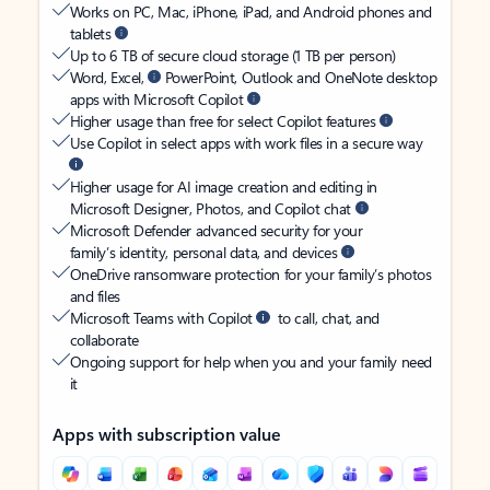
Works on PC, Mac, iPhone, iPad, and Android phones and
tablets
Up to 6 TB of secure cloud storage (1 TB per person)
Word, Excel,
PowerPoint, Outlook and OneNote desktop
apps with Microsoft Copilot
Higher usage than free for select Copilot features
Use Copilot in select apps with work files in a secure way
Higher usage for AI image creation and editing in
Microsoft Designer, Photos, and Copilot chat
Microsoft Defender advanced security for your
family’s identity, personal data, and devices
OneDrive ransomware protection for your family’s photos
and files
Microsoft Teams with Copilot
to call, chat, and
collaborate
Ongoing support for help when you and your family need
it
Apps with subscription value