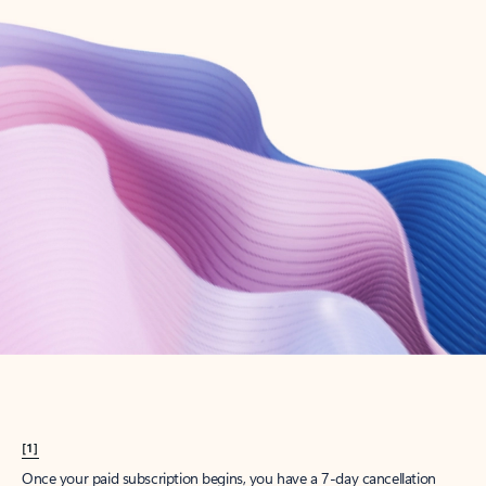
Create account
Try Microsoft 365
Get the best Outlook experience with a Microsoft 365 subscription.
Explore plans
[1]
Once your paid subscription begins, you have a 7-day cancellation