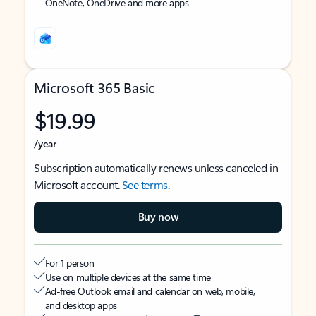
OneNote, OneDrive and more apps
Microsoft 365 Basic
$19.99
/year
Subscription automatically renews unless canceled in
Microsoft account.
See terms
.
Buy now
For 1 person
Use on multiple devices at the same time
Ad-free Outlook email and calendar on web, mobile,
and desktop apps