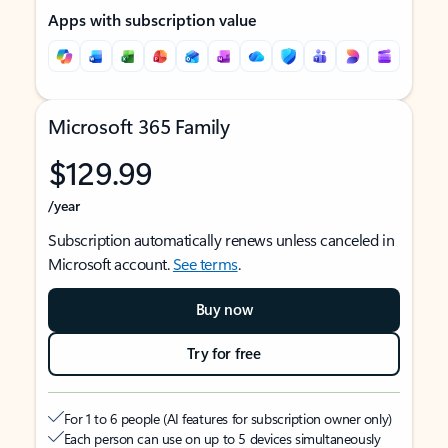
Apps with subscription value
Microsoft 365 Family
$129.99
/year
Subscription automatically renews unless canceled in
Microsoft account.
See terms
.
Buy now
Try for free
For 1 to 6 people (AI features for subscription owner only)
Each person can use on up to 5 devices simultaneously