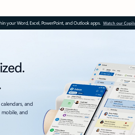
thin your Word, Excel, PowerPoint, and Outlook apps.
Watch our Copil
ized.
.
 calendars, and
, mobile, and