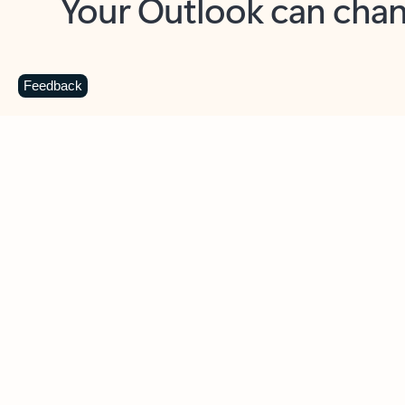
Key benefits
Get more from Outlook
C
Feedback
Together in one place
See everything you need to manage your day in
one view. Easily stay on top of emails, calendars,
contacts, and to-do lists—at home or on the go.
Connect your accounts
Write more effective emails