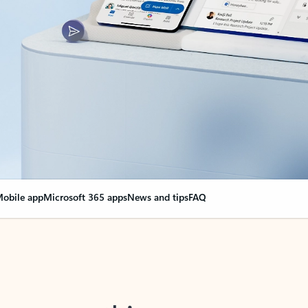
obile app
Microsoft 365 apps
News and tips
FAQ
nge everything