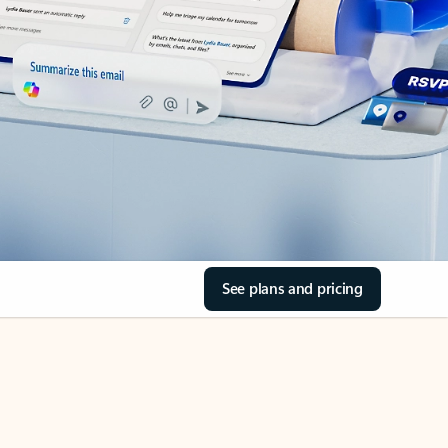
See plans and pricing