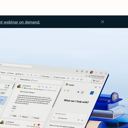
ot webinar on demand.