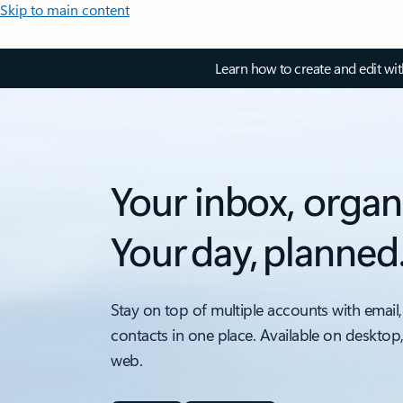
Skip to main content
Learn how to create and edit wi
Your inbox, organ
Your day, planned
Stay on top of multiple accounts with email,
contacts in one place. Available on desktop
web.