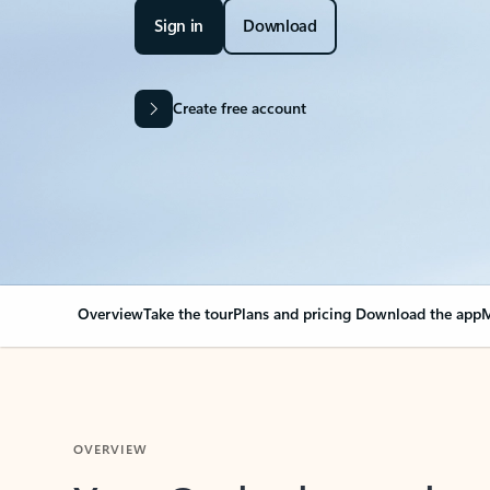
Sign in
Download
Create free account
Overview
Take the tour
Plans and pricing
Download the app
M
OVERVIEW
Your Outlook can cha