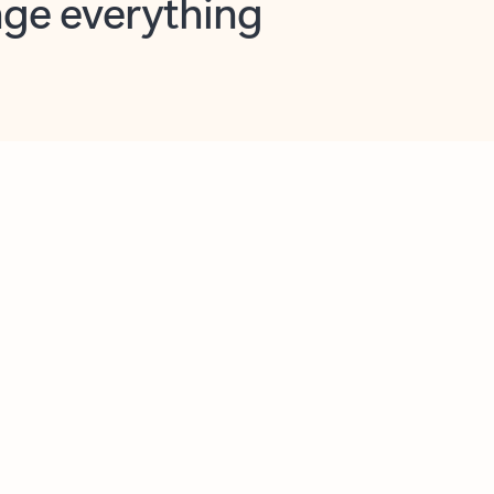
opilot in Outlook