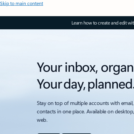
Skip to main content
Learn how to create and edit wi
Your inbox, organ
Your day, planned
Stay on top of multiple accounts with email,
contacts in one place. Available on desktop
web.