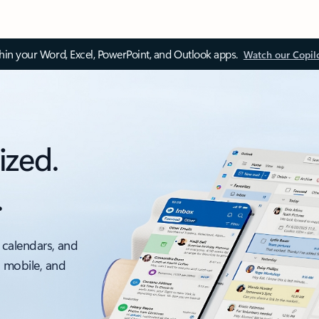
thin your Word, Excel, PowerPoint, and Outlook apps.
Watch our Copil
ized.
.
 calendars, and
, mobile, and