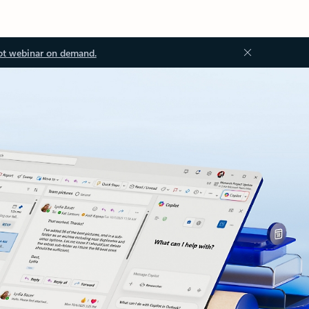
ot webinar on demand.