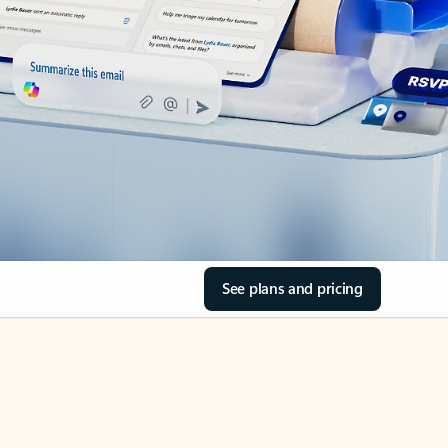
See plans and pricing