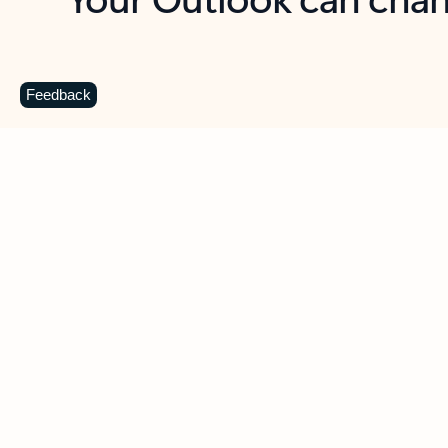
Key benefits
Get more from Outlook
C
Feedback
Together in one place
See everything you need to manage your day in
one view. Easily stay on top of emails, calendars,
contacts, and to-do lists—at home or on the go.
Connect your accounts
Write more effective emails