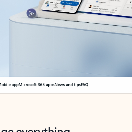
obile app
Microsoft 365 apps
News and tips
FAQ
nge everything