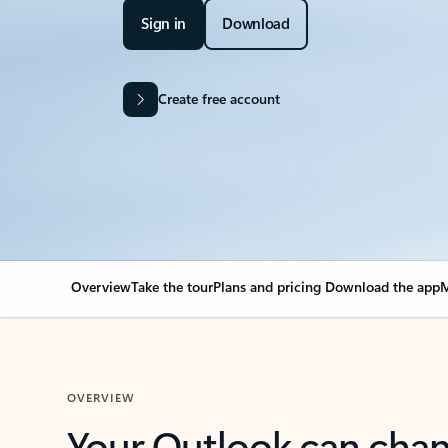
Sign in
Download
Create free account
Overview
Take the tour
Plans and pricing
Download the app
M
OVERVIEW
Your Outlook can cha