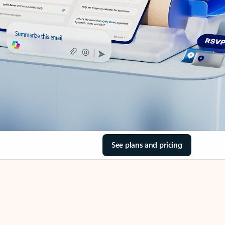
See plans and pricing