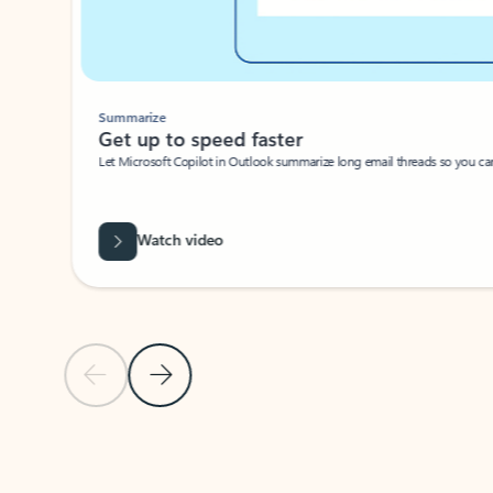
Summarize
Get up to speed faster ​
Let Microsoft Copilot in Outlook summarize long email threads so you can g
Watch video
Previous Slide
Next Slide
Back to carousel navigation controls