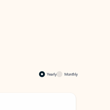
Yearly
Monthly