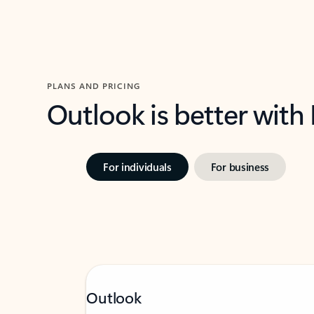
PLANS AND PRICING
Outlook is better with
For individuals
For business
Outlook