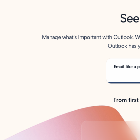
See
Manage what’s important with Outlook. Whet
Outlook has y
Email like a p
From first