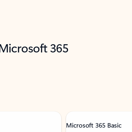
 Microsoft 365
Microsoft 365 Basic