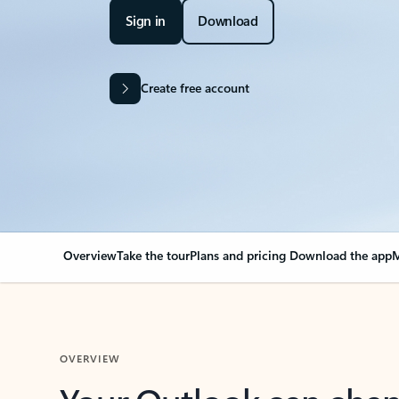
Sign in
Download
Create free account
Overview
Take the tour
Plans and pricing
Download the app
M
OVERVIEW
Your Outlook can cha