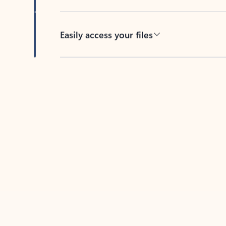
Easily access your files
Back to tabs