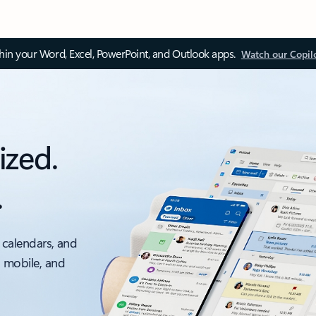
thin your Word, Excel, PowerPoint, and Outlook apps.
Watch our Copil
ized.
.
 calendars, and
, mobile, and