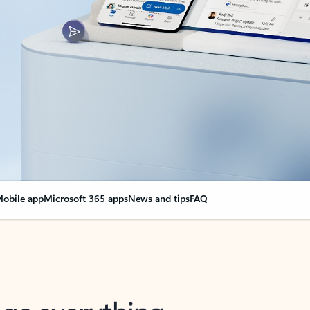
obile app
Microsoft 365 apps
News and tips
FAQ
nge everything