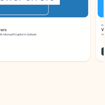
Coach
rs
Write 
Microsoft Copilot in Outlook.
Your person
Wa