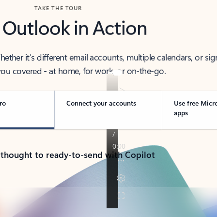
TAKE THE TOUR
 Outlook in Action
her it’s different email accounts, multiple calendars, or sig
ou covered - at home, for work, or on-the-go.
ro
Connect your accounts
Use free Micr
apps
 thought to ready-to-send with Copilot