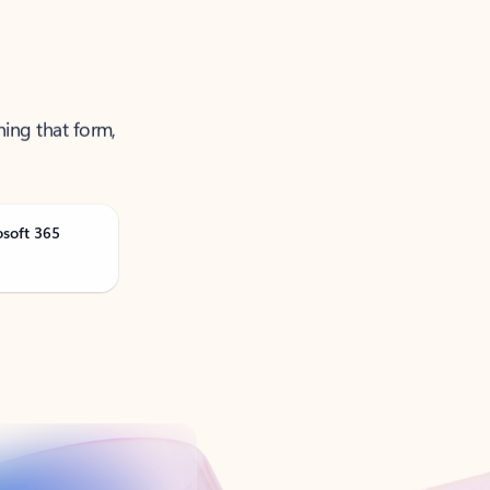
ning that form,
osoft 365