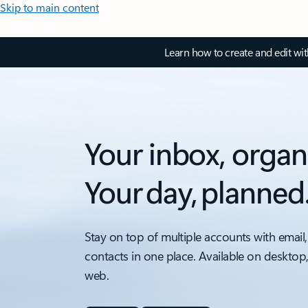
Skip to main content
Learn how to create and edit wi
Your inbox, organ
Your day, planned
Stay on top of multiple accounts with email,
contacts in one place. Available on desktop
web.