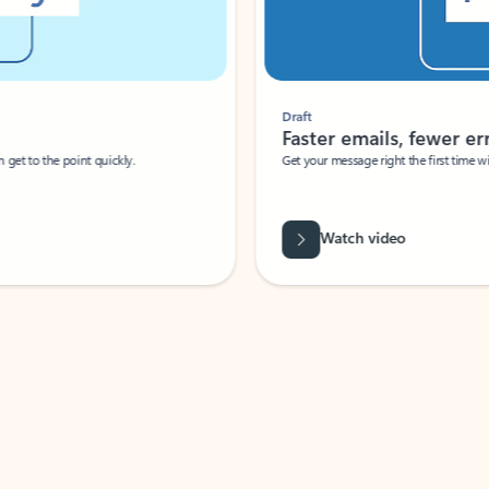
Draft
Faster emails, fewer erro
et to the point quickly.
Get your message right the first time with 
Watch video