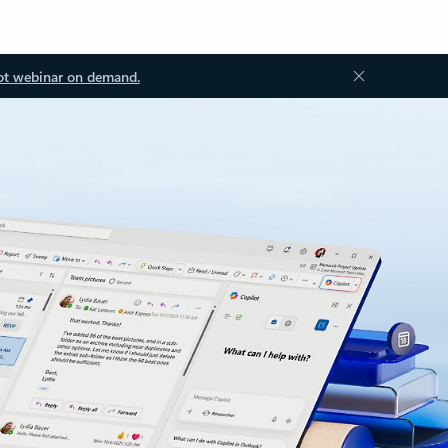
ot webinar on demand.