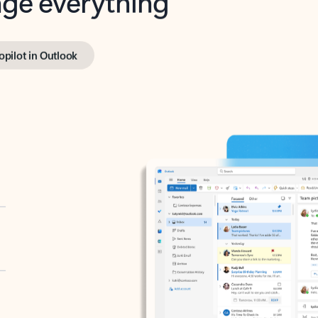
opilot in Outlook