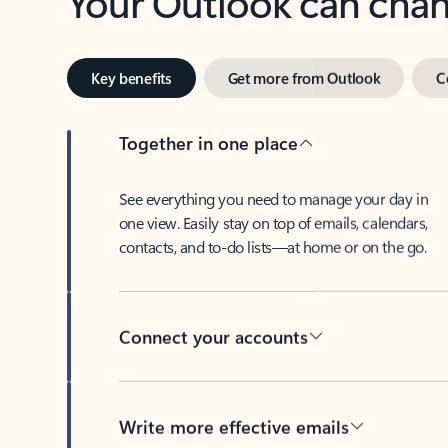
Key benefits
Get more from Outlook
C
Together in one place
See everything you need to manage your day in
one view. Easily stay on top of emails, calendars,
contacts, and to-do lists—at home or on the go.
Connect your accounts
Write more effective emails