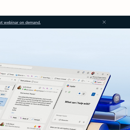
ot webinar on demand.