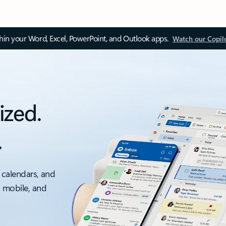
thin your Word, Excel, PowerPoint, and Outlook apps.
Watch our Copil
ized.
.
 calendars, and
, mobile, and