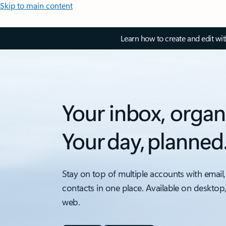
Skip to main content
Learn how to create and edit wi
Your inbox, organ
Your day, planned
Stay on top of multiple accounts with email,
contacts in one place. Available on desktop
web.