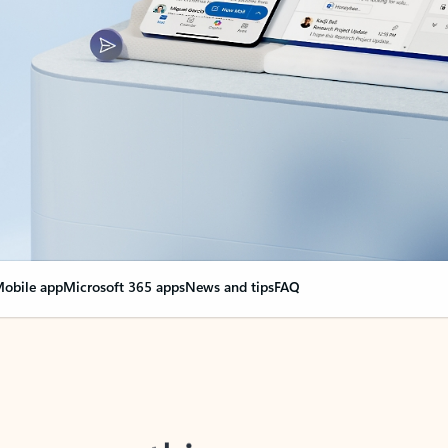
obile app
Microsoft 365 apps
News and tips
FAQ
nge everything