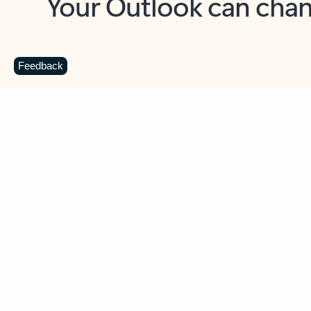
Key benefits
Get more from Outlook
C
Feedback
Together in one place
See everything you need to manage your day in
one view. Easily stay on top of emails, calendars,
contacts, and to-do lists—at home or on the go.
Connect your accounts
Write more effective emails