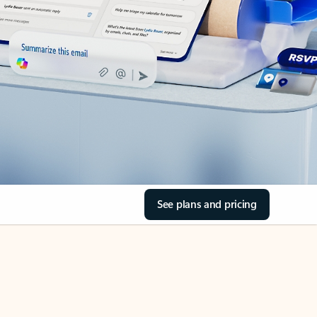
See plans and pricing