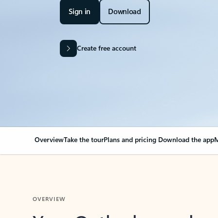
Sign in
Download
Create free account
Overview
Take the tour
Plans and pricing
Download the app
M
OVERVIEW
Your Outlook can cha