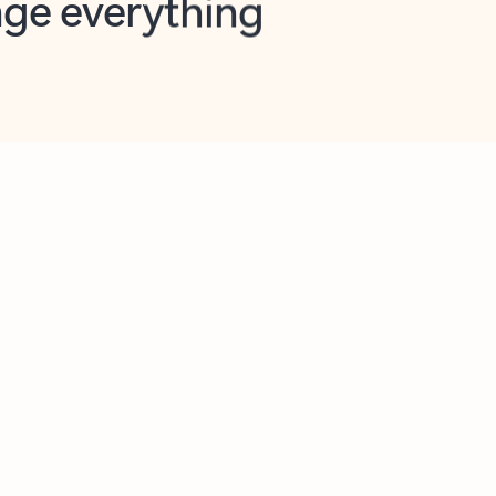
opilot in Outlook