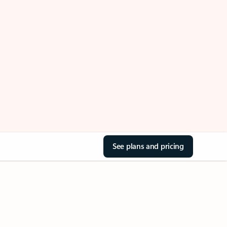
See plans and pricing