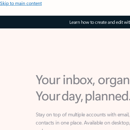
Skip to main content
Learn how to create and edit wi
Your inbox, organ
Your day, planned
Stay on top of multiple accounts with email,
contacts in one place. Available on desktop
web.