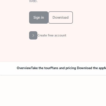
Sign in
Download
Create free account
Overview
Take the tour
Plans and pricing
Download the app
M
Your Outlook can cha