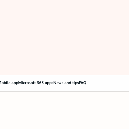
obile app
Microsoft 365 apps
News and tips
FAQ
nge everything