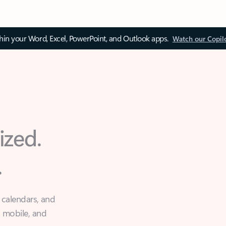
thin your Word, Excel, PowerPoint, and Outlook apps.
Watch our Copil
ized.
.
 calendars, and
, mobile, and