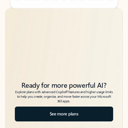
Back to tabs
Back to tabs
Ready for more powerful AI?
6
Explore plans with advanced Copilot
features and higher usage limits
to help you create, organize, and move faster across your Microsoft
365 apps.
See more plans