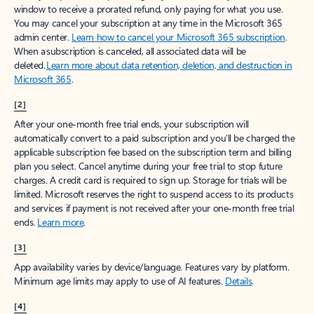
window to receive a prorated refund, only paying for what you use.
You may cancel your subscription at any time in the Microsoft 365
admin center.
Learn how to cancel your Microsoft 365 subscription
.
When a subscription is canceled, all associated data will be
deleted.
Learn more about data retention, deletion, and destruction in
Microsoft 365
.
[2]
After your one-month free trial ends, your subscription will
automatically convert to a paid subscription and you’ll be charged the
applicable subscription fee based on the subscription term and billing
plan you select. Cancel anytime during your free trial to stop future
charges. A credit card is required to sign up. Storage for trials will be
limited. Microsoft reserves the right to suspend access to its products
and services if payment is not received after your one-month free trial
ends.
Learn more
.
[3]
App availability varies by device/language. Features vary by platform.
Minimum age limits may apply to use of AI features.
Details
.
[4]