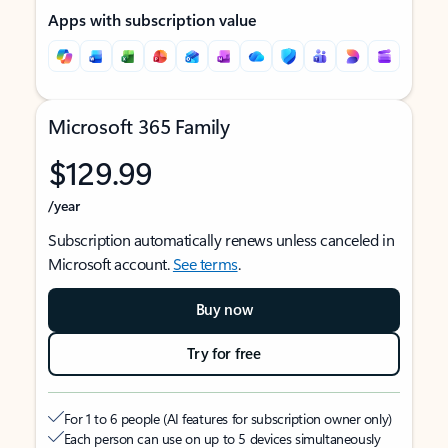
Apps with subscription value
Microsoft 365 Family
$129.99
/year
Subscription automatically renews unless canceled in
Microsoft account.
See terms
.
Buy now
Try for free
For 1 to 6 people (AI features for subscription owner only)
Each person can use on up to 5 devices simultaneously