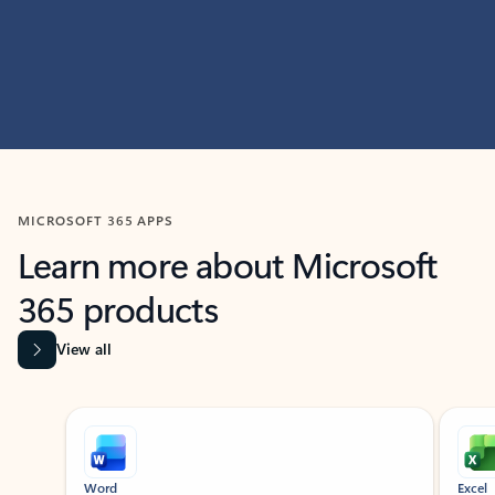
MICROSOFT 365 APPS
Learn more about Microsoft
365 products
View all
Showing slide 1 of 9
Word
Excel