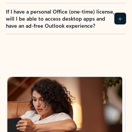
If I have a personal Office (one-time) license,
will I be able to access desktop apps and
have an ad-free Outlook experience?