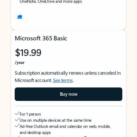
OneNote, OneDrive and more apps
Microsoft 365 Basic
$19.99
/year
Subscription automatically renews unless canceled in
Microsoft account.
See terms
.
Buy now
For 1 person
Use on multiple devices at the same time
Ad-free Outlook email and calendar on web, mobile,
and desktop apps