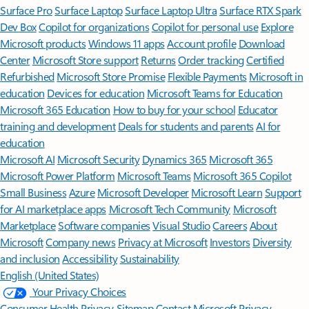
Surface Pro
Surface Laptop
Surface Laptop Ultra
Surface RTX Spark
Dev Box
Copilot for organizations
Copilot for personal use
Explore
Microsoft products
Windows 11 apps
Account profile
Download
Center
Microsoft Store support
Returns
Order tracking
Certified
Refurbished
Microsoft Store Promise
Flexible Payments
Microsoft in
education
Devices for education
Microsoft Teams for Education
Microsoft 365 Education
How to buy for your school
Educator
training and development
Deals for students and parents
AI for
education
Microsoft AI
Microsoft Security
Dynamics 365
Microsoft 365
Microsoft Power Platform
Microsoft Teams
Microsoft 365 Copilot
Small Business
Azure
Microsoft Developer
Microsoft Learn
Support
for AI marketplace apps
Microsoft Tech Community
Microsoft
Marketplace
Software companies
Visual Studio
Careers
About
Microsoft
Company news
Privacy at Microsoft
Investors
Diversity
and inclusion
Accessibility
Sustainability
English (United States)
Your Privacy Choices
Consumer Health Privacy
Sitemap
Contact Microsoft
Privacy