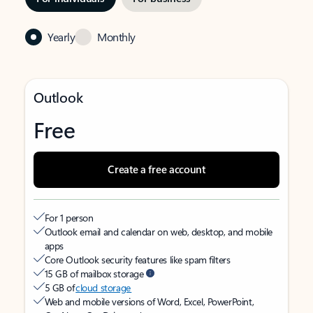
Yearly
Monthly
Outlook
Free
Create a free account
For 1 person
Outlook email and calendar on web, desktop, and mobile
apps
Core Outlook security features like spam filters
15 GB of mailbox storage
5 GB of
cloud storage
Web and mobile versions of Word, Excel, PowerPoint,