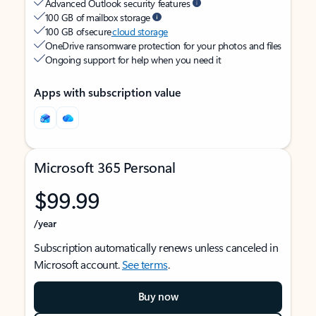
Advanced Outlook security features
100 GB of mailbox storage
100 GB of secure
cloud storage
OneDrive ransomware protection for your photos and files
Ongoing support for help when you need it
Apps with subscription value
Microsoft 365 Personal
$99.99
/year
Subscription automatically renews unless canceled in
Microsoft account.
See terms
.
Buy now