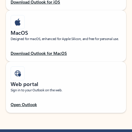
Download Outlook for iOS
MacOS
Designed for macOS, enhanced for Apple Silicon, and free for personal use.
Download Outlook for MacOS
Web portal
Sign in to your Outlook on the web.
Open Outlook