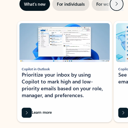
Next
What’s new
For individuals
For work
Ti
Showing slide 1 of 3
Copilot in Outlook
Copilo
Prioritize your inbox by using
See
Copilot to mark high and low-
ema
priority emails based on your role,
manager, and preferences.
Learn more