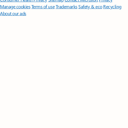
Manage cookies
Terms of use
Trademarks
Safety & eco
Recycling
About our ads