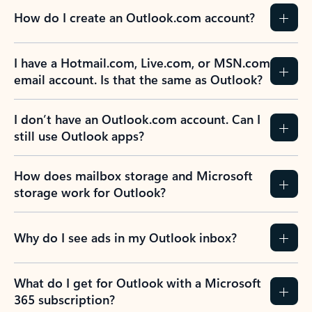
How do I create an Outlook.com account?
I have a Hotmail.com, Live.com, or MSN.com
email account. Is that the same as Outlook?
I don’t have an Outlook.com account. Can I
still use Outlook apps?
How does mailbox storage and Microsoft
storage work for Outlook?
Why do I see ads in my Outlook inbox?
What do I get for Outlook with a Microsoft
365 subscription?