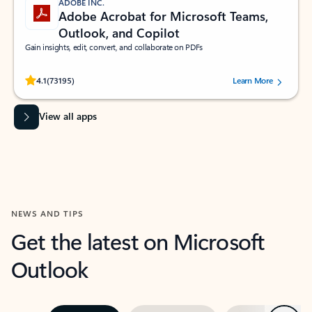
ADOBE INC.
Adobe Acrobat for Microsoft Teams,
Outlook, and Copilot
Gain insights, edit, convert, and collaborate on PDFs
Rated (#=ratingAverage#) stars out of 5 stars, by 73195 users.
4.1
(73195)
Learn More
View all apps
NEWS AND TIPS
Get the latest on Microsoft
Outlook