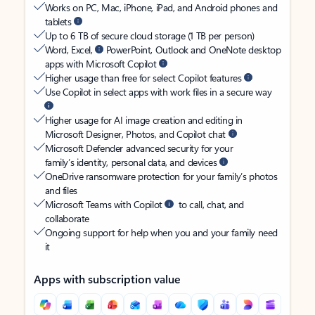
Works on PC, Mac, iPhone, iPad, and Android phones and
tablets
Up to 6 TB of secure cloud storage (1 TB per person)
Word, Excel,
PowerPoint, Outlook and OneNote desktop
apps with Microsoft Copilot
Higher usage than free for select Copilot features
Use Copilot in select apps with work files in a secure way
Higher usage for AI image creation and editing in
Microsoft Designer, Photos, and Copilot chat
Microsoft Defender advanced security for your
family’s identity, personal data, and devices
OneDrive ransomware protection for your family’s photos
and files
Microsoft Teams with Copilot
to call, chat, and
collaborate
Ongoing support for help when you and your family need
it
Apps with subscription value