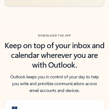
DOWNLOAD THE APP
Keep on top of your inbox and
calendar wherever you are
with Outlook.
Outlook keeps you in control of your day to help
you write and prioritize communications across
email accounts and devices.