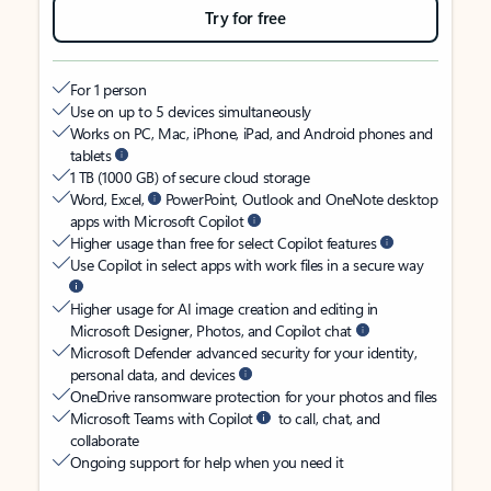
Try for free
For 1 person
Use on up to 5 devices simultaneously
Works on PC, Mac, iPhone, iPad, and Android phones and
tablets
1 TB (1000 GB) of secure cloud storage
Word, Excel,
PowerPoint, Outlook and OneNote desktop
apps with Microsoft Copilot
Higher usage than free for select Copilot features
Use Copilot in select apps with work files in a secure way
Higher usage for AI image creation and editing in
Microsoft Designer, Photos, and Copilot chat
Microsoft Defender advanced security for your identity,
personal data, and devices
OneDrive ransomware protection for your photos and files
Microsoft Teams with Copilot
to call, chat, and
collaborate
Ongoing support for help when you need it