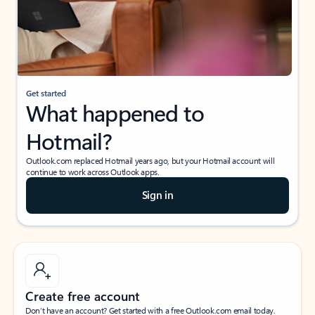
Get started
What happened to
Hotmail?
Outlook.com replaced Hotmail years ago, but your Hotmail account will
continue to work across Outlook apps.
Sign in
Create free account
Don’t have an account? Get started with a free Outlook.com email today.