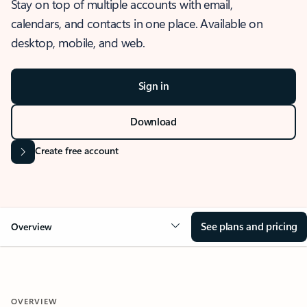
Stay on top of multiple accounts with email,
calendars, and contacts in one place. Available on
desktop, mobile, and web.
Sign in
Download
Create free account
See plans and pricing
Overview
OVERVIEW