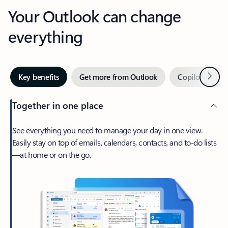
Your Outlook can change
everything
Next
Key benefits
Get more from Outlook
Copilot in Out
Together in one place
See everything you need to manage your day in one view.
Easily stay on top of emails, calendars, contacts, and to-do lists
—at home or on the go.