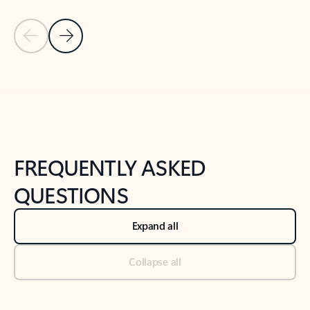
Previous Slide
Next Slide
Back to tabs
Back to NEWS AND TIPS-What's new tab section
FREQUENTLY ASKED
QUESTIONS
Expand all
Collapse all