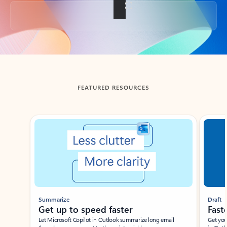
Back to tabs
FEATURED RESOURCES
Showing slide 1 of 3
Summarize
Draft
Get up to speed faster ​
Fast
Let Microsoft Copilot in Outlook summarize long email
Get you