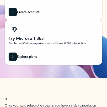
Create account
Try Microsoft 365
Get the best Outlook experience with a Microsoft 365 subscription.
Explore plans
[1]
Once your paid subscription begins, you have a 7-day cancellation