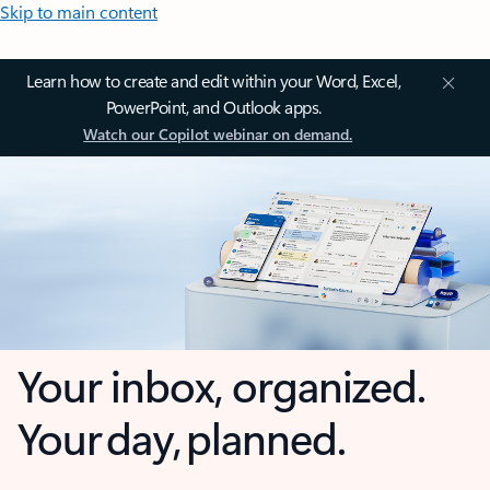
Skip to main content
Learn how to create and edit within your Word, Excel,
PowerPoint, and Outlook apps.
Watch our Copilot webinar on demand.
Your inbox, organized.
Your day, planned.