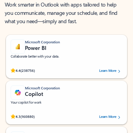
Work smarter in Outlook with apps tailored to help
you communicate, manage your schedule, and find
what you need—simply and fast.
Microsoft Corporation
Power BI
Collaborate better with your data.
Rated (#=ratingAverage#) stars out of 5 stars, by 238756 users.
4.4
(238756)
Learn More
Microsoft Corporation
Copilot
Your copilot for work
Rated (#=ratingAverage#) stars out of 5 stars, by 160880 users.
4.3
(160880)
Learn More