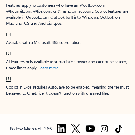
Features apply to customers who have an @outlook.com,
@hotmail.com, @live.com, or @msn.com account. Copilot features are
available in Outlook.com, Outlook built into Windows, Outlook on
Mac, and iOS and Android apps.
[5]
Available with a Microsoft 365 subscription.
[6]
AI features only available to subscription owner and cannot be shared;
usage limits apply.
Learn more
.
[7]
Copilot in Excel requires AutoSave to be enabled, meaning the file must
be saved to OneDrive; it doesn't function with unsaved files.
Follow Microsoft 365