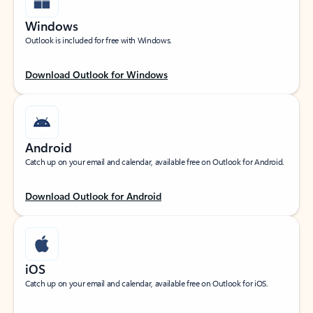
Windows
Outlook is included for free with Windows.
Download Outlook for Windows
Android
Catch up on your email and calendar, available free on Outlook for Android.
Download Outlook for Android
iOS
Catch up on your email and calendar, available free on Outlook for iOS.