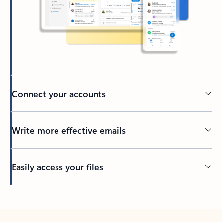
Connect your accounts
Write more effective emails
Easily access your files
Back to tabs