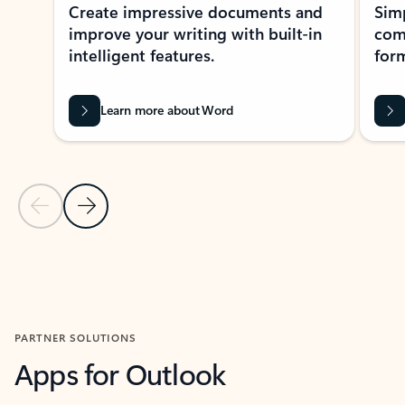
Create impressive documents and
Sim
improve your writing with built-in
com
intelligent features.
form
Learn more about Word
Previous Slide
Next Slide
Back to MICROSOFT 365 APPS carousel section
PARTNER SOLUTIONS
Apps for Outlook