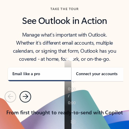
TAKE THE TOUR
See Outlook in Action
Manage what’s important with Outlook.
Whether it’s different email accounts, multiple
calendars, or signing that form, Outlook has you
covered - at home, for work, or on-the-go.
Email like a pro
Connect your accounts
Previous
Next
From first thought to ready-to-send with Copilot