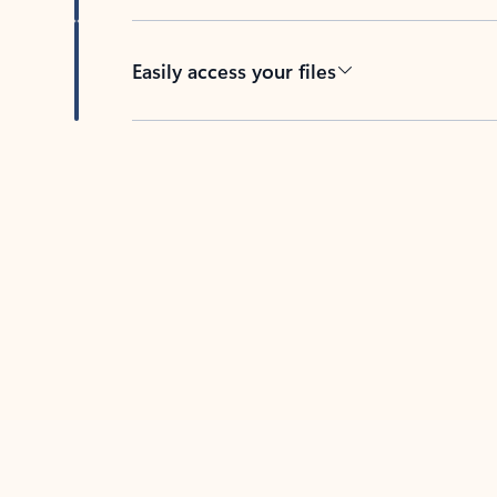
Easily access your files
Back to tabs