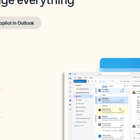
opilot in Outlook