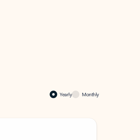
Yearly
Monthly