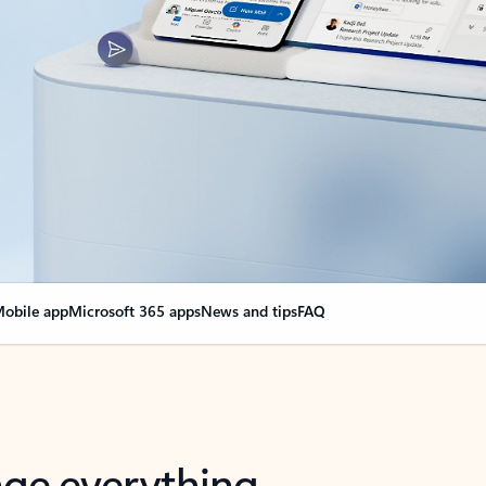
obile app
Microsoft 365 apps
News and tips
FAQ
nge everything