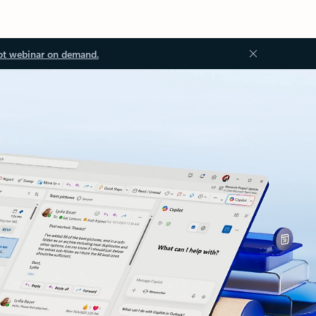
ot webinar on demand.