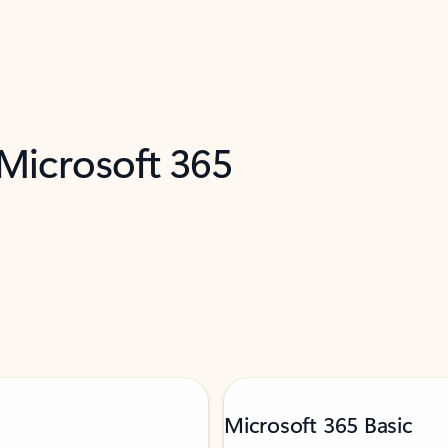
 Microsoft 365
Microsoft 365 Basic