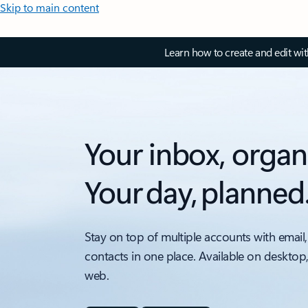
Skip to main content
Learn how to create and edit wi
Your inbox, organ
Your day, planned
Stay on top of multiple accounts with email,
contacts in one place. Available on desktop
web.