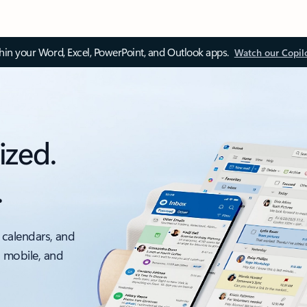
thin your Word, Excel, PowerPoint, and Outlook apps.
Watch our Copil
ized.
.
 calendars, and
, mobile, and