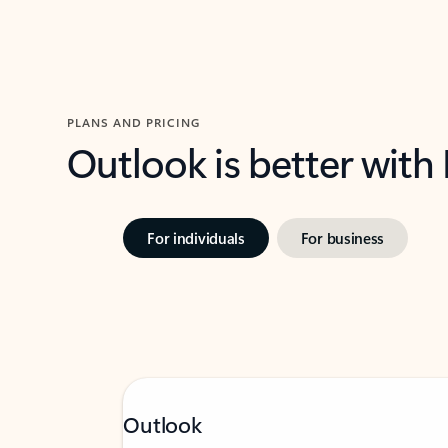
PLANS AND PRICING
Outlook is better with
For individuals
For business
Outlook