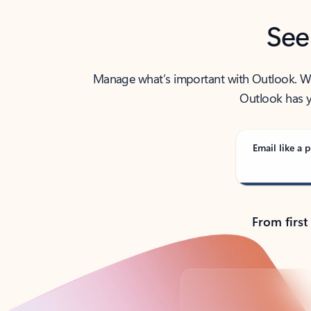
See
Manage what’s important with Outlook. Whet
Outlook has y
Email like a p
From first