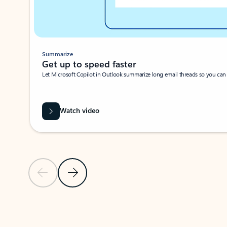
Summarize
Get up to speed faster ​
Let Microsoft Copilot in Outlook summarize long email threads so you can g
Watch video
Previous Slide
Next Slide
Back to carousel navigation controls