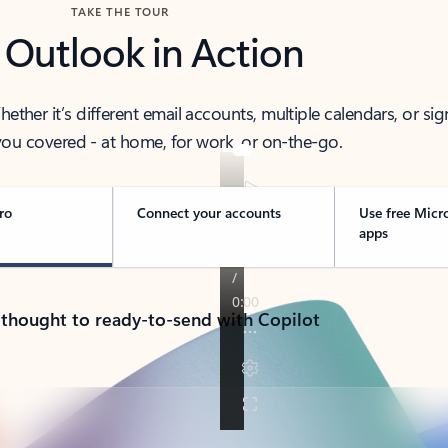
TAKE THE TOUR
 Outlook in Action
her it’s different email accounts, multiple calendars, or sig
ou covered - at home, for work, or on-the-go.
ro
Connect your accounts
Use free Micr
apps
 thought to ready-to-send with Copilot