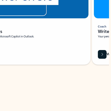
Coach
rs
Write 
Microsoft Copilot in Outlook.
Your person
Wa