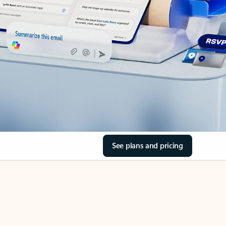
See plans and pricing