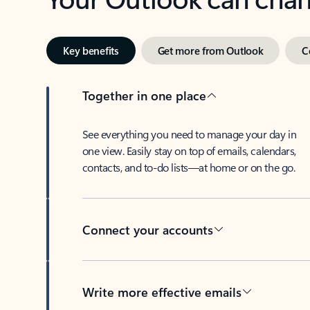
Key benefits
Get more from Outlook
C
Together in one place
See everything you need to manage your day in
one view. Easily stay on top of emails, calendars,
contacts, and to-do lists—at home or on the go.
Connect your accounts
Write more effective emails