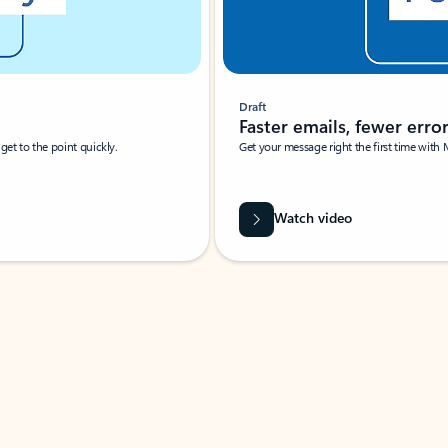
Draft
Faster emails, fewer erro
et to the point quickly.
Get your message right the first time with 
Watch video