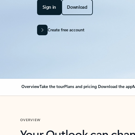
Sign in
Download
Create free account
Overview
Take the tour
Plans and pricing
Download the app
M
OVERVIEW
Your Outlook can cha