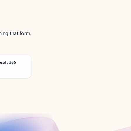
ning that form,
osoft 365