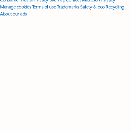
Manage cookies
Terms of use
Trademarks
Safety & eco
Recycling
About our ads