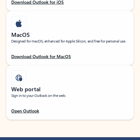
Download Outlook for iOS
MacOS
Designed for macOS, enhanced for Apple Silicon, and free for personal use.
Download Outlook for MacOS
Web portal
Sign in to your Outlook on the web.
Open Outlook