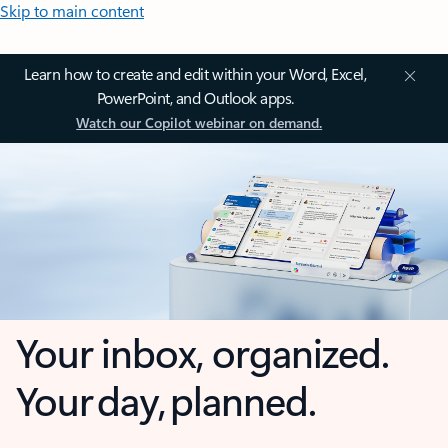
Skip to main content
Learn how to create and edit within your Word, Excel,
PowerPoint, and Outlook apps.
Watch our Copilot webinar on demand.
Your inbox, organized.
Your day, planned.