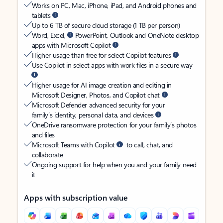
Works on PC, Mac, iPhone, iPad, and Android phones and
tablets
Up to 6 TB of secure cloud storage (1 TB per person)
Word, Excel,
PowerPoint, Outlook and OneNote desktop
apps with Microsoft Copilot
Higher usage than free for select Copilot features
Use Copilot in select apps with work files in a secure way
Higher usage for AI image creation and editing in
Microsoft Designer, Photos, and Copilot chat
Microsoft Defender advanced security for your
family’s identity, personal data, and devices
OneDrive ransomware protection for your family’s photos
and files
Microsoft Teams with Copilot
to call, chat, and
collaborate
Ongoing support for help when you and your family need
it
Apps with subscription value