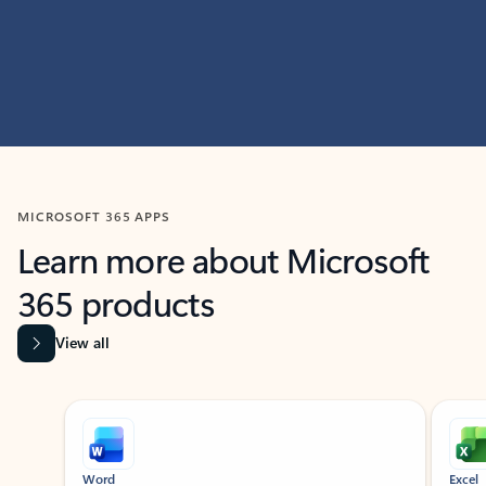
MICROSOFT 365 APPS
Learn more about Microsoft
365 products
View all
Showing slide 1 of 9
Word
Excel