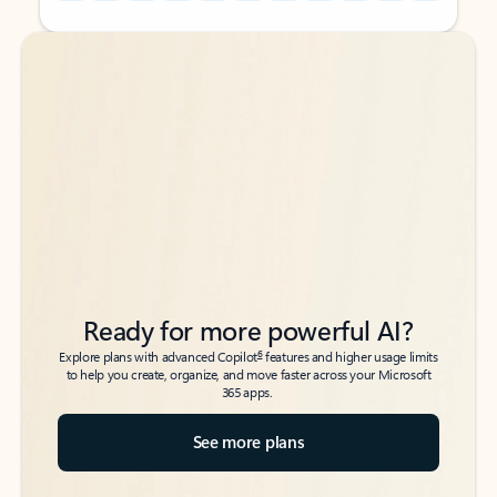
Back to tabs
Back to tabs
Ready for more powerful AI?
6
Explore plans with advanced Copilot
features and higher usage limits
to help you create, organize, and move faster across your Microsoft
365 apps.
See more plans