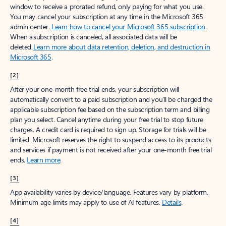
window to receive a prorated refund, only paying for what you use.
You may cancel your subscription at any time in the Microsoft 365
admin center.
Learn how to cancel your Microsoft 365 subscription
.
When a subscription is canceled, all associated data will be
deleted.
Learn more about data retention, deletion, and destruction in
Microsoft 365
.
[2]
After your one-month free trial ends, your subscription will
automatically convert to a paid subscription and you’ll be charged the
applicable subscription fee based on the subscription term and billing
plan you select. Cancel anytime during your free trial to stop future
charges. A credit card is required to sign up. Storage for trials will be
limited. Microsoft reserves the right to suspend access to its products
and services if payment is not received after your one-month free trial
ends.
Learn more
.
[3]
App availability varies by device/language. Features vary by platform.
Minimum age limits may apply to use of AI features.
Details
.
[4]