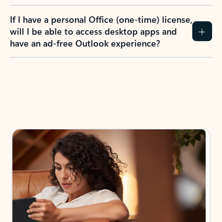
If I have a personal Office (one-time) license,
will I be able to access desktop apps and
have an ad-free Outlook experience?