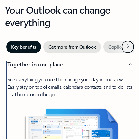
Your Outlook can change
everything
Next
Key benefits
Get more from Outlook
Copilot in Out
Together in one place
See everything you need to manage your day in one view.
Easily stay on top of emails, calendars, contacts, and to-do lists
—at home or on the go.