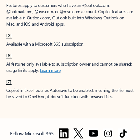
Features apply to customers who have an @outlook.com,
@hotmail.com, @live.com, or @msn.com account. Copilot features are
available in Outlook.com, Outlook built into Windows, Outlook on
Mac, and iOS and Android apps.
[5]
Available with a Microsoft 365 subscription.
[6]
AI features only available to subscription owner and cannot be shared;
usage limits apply.
Learn more
.
[7]
Copilot in Excel requires AutoSave to be enabled, meaning the file must
be saved to OneDrive; it doesn't function with unsaved files.
Follow Microsoft 365