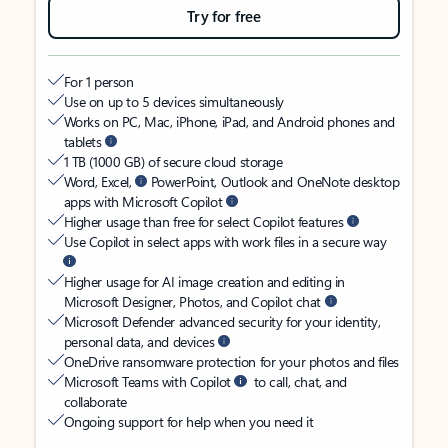
Try for free
For 1 person
Use on up to 5 devices simultaneously
Works on PC, Mac, iPhone, iPad, and Android phones and
tablets
1 TB (1000 GB) of secure cloud storage
Word, Excel,
PowerPoint, Outlook and OneNote desktop
apps with Microsoft Copilot
Higher usage than free for select Copilot features
Use Copilot in select apps with work files in a secure way
Higher usage for AI image creation and editing in
Microsoft Designer, Photos, and Copilot chat
Microsoft Defender advanced security for your identity,
personal data, and devices
OneDrive ransomware protection for your photos and files
Microsoft Teams with Copilot
to call, chat, and
collaborate
Ongoing support for help when you need it