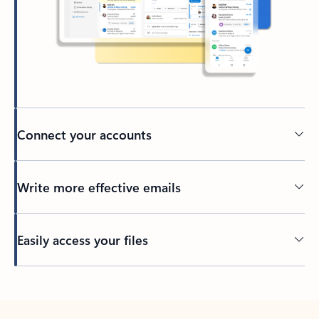
Connect your accounts
Write more effective emails
Easily access your files
Back to tabs