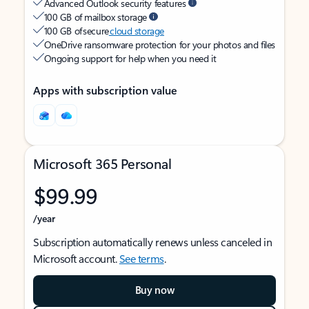
Advanced Outlook security features
100 GB of mailbox storage
100 GB of secure
cloud storage
OneDrive ransomware protection for your photos and files
Ongoing support for help when you need it
Apps with subscription value
Microsoft 365 Personal
$99.99
/year
Subscription automatically renews unless canceled in
Microsoft account.
See terms
.
Buy now