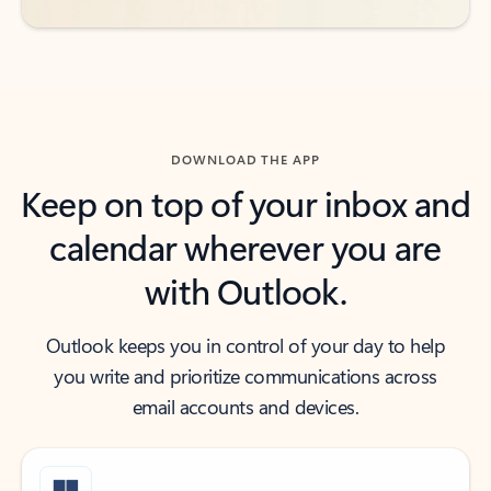
DOWNLOAD THE APP
Keep on top of your inbox and
calendar wherever you are
with Outlook.
Outlook keeps you in control of your day to help
you write and prioritize communications across
email accounts and devices.