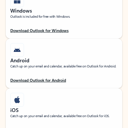
Windows
Outlook is included for free with Windows.
Download Outlook for Windows
Android
Catch up on your email and calendar, available free on Outlook for Android.
Download Outlook for Android
iOS
Catch up on your email and calendar, available free on Outlook for iOS.