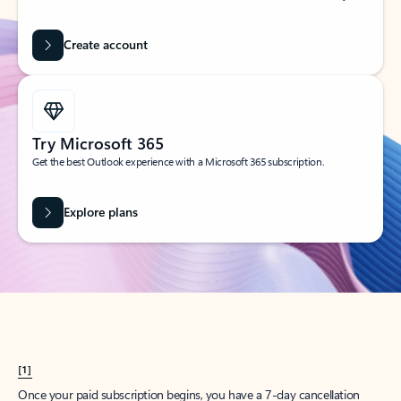
Create account
Try Microsoft 365
Get the best Outlook experience with a Microsoft 365 subscription.
Explore plans
[1]
Once your paid subscription begins, you have a 7-day cancellation