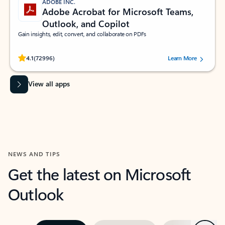
ADOBE INC.
Adobe Acrobat for Microsoft Teams,
Outlook, and Copilot
Gain insights, edit, convert, and collaborate on PDFs
Rated (#=ratingAverage#) stars out of 5 stars, by 72996 users.
4.1
(72996)
Learn More
View all apps
NEWS AND TIPS
Get the latest on Microsoft
Outlook