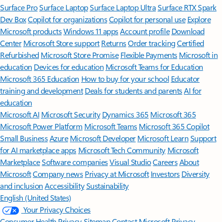
Surface Pro
Surface Laptop
Surface Laptop Ultra
Surface RTX Spark
Dev Box
Copilot for organizations
Copilot for personal use
Explore
Microsoft products
Windows 11 apps
Account profile
Download
Center
Microsoft Store support
Returns
Order tracking
Certified
Refurbished
Microsoft Store Promise
Flexible Payments
Microsoft in
education
Devices for education
Microsoft Teams for Education
Microsoft 365 Education
How to buy for your school
Educator
training and development
Deals for students and parents
AI for
education
Microsoft AI
Microsoft Security
Dynamics 365
Microsoft 365
Microsoft Power Platform
Microsoft Teams
Microsoft 365 Copilot
Small Business
Azure
Microsoft Developer
Microsoft Learn
Support
for AI marketplace apps
Microsoft Tech Community
Microsoft
Marketplace
Software companies
Visual Studio
Careers
About
Microsoft
Company news
Privacy at Microsoft
Investors
Diversity
and inclusion
Accessibility
Sustainability
English (United States)
Your Privacy Choices
Consumer Health Privacy
Sitemap
Contact Microsoft
Privacy