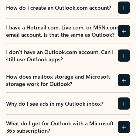
How do I create an Outlook.com account?
I have a Hotmail.com, Live.com, or MSN.com
email account. Is that the same as Outlook?
I don’t have an Outlook.com account. Can I
still use Outlook apps?
How does mailbox storage and Microsoft
storage work for Outlook?
Why do I see ads in my Outlook inbox?
What do I get for Outlook with a Microsoft
365 subscription?