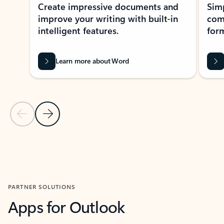
Create impressive documents and
Sim
improve your writing with built-in
com
intelligent features.
form
Learn more about Word
Previous Slide
Next Slide
Back to MICROSOFT 365 APPS carousel section
PARTNER SOLUTIONS
Apps for Outlook