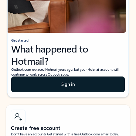
Get started
What happened to
Hotmail?
Outlook.com replaced Hotmail years ago, but your Hotmail account will
continue to work across Outlook apps.
Sign in
Create free account
Don’t have an account? Get started with a free Outlook.com email today.