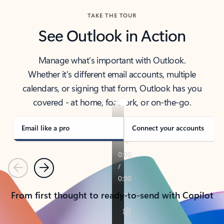
TAKE THE TOUR
See Outlook in Action
Manage what’s important with Outlook.
Whether it’s different email accounts, multiple
calendars, or signing that form, Outlook has you
covered - at home, for work, or on-the-go.
Email like a pro
Connect your accounts
Previous
Next
From first thought to ready-to-send with Copilot