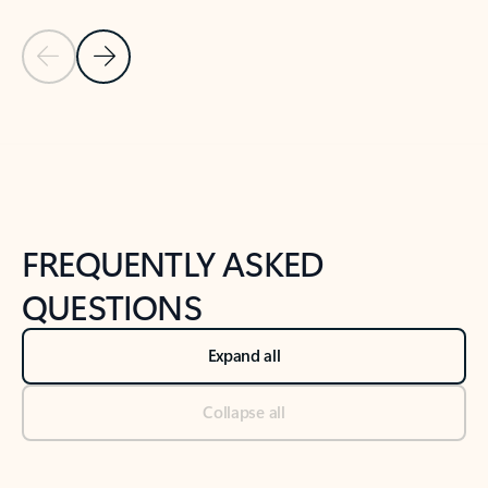
Previous Slide
Next Slide
Back to tabs
Back to NEWS AND TIPS-What's new tab section
FREQUENTLY ASKED
QUESTIONS
Expand all
Collapse all