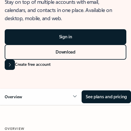
Stay on top of multiple accounts with email,
calendars, and contacts in one place. Available on
desktop, mobile, and web.
Sign in
Download
Create free account
See plans and pricing
Overview
OVERVIEW