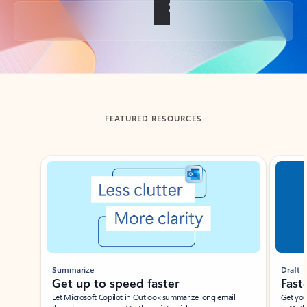
Back to tabs
FEATURED RESOURCES
Showing slide 1 of 3
Summarize
Draft
Get up to speed faster ​
Fast
Let Microsoft Copilot in Outlook summarize long email
Get you