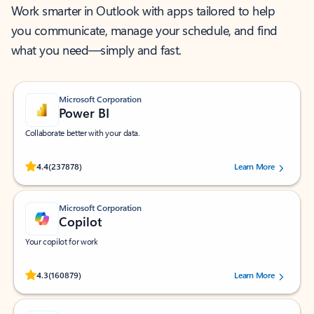
Work smarter in Outlook with apps tailored to help
you communicate, manage your schedule, and find
what you need—simply and fast.
Microsoft Corporation
Power BI
Collaborate better with your data.
Rated (#=ratingAverage#) stars out of 5 stars, by 237878 users.
4.4
(237878)
Learn More
Microsoft Corporation
Copilot
Your copilot for work
Rated (#=ratingAverage#) stars out of 5 stars, by 160879 users.
4.3
(160879)
Learn More