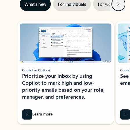
Next
What’s new
For individuals
For work
Ti
Showing slide 1 of 3
Copilot in Outlook
Copilo
Prioritize your inbox by using
See
Copilot to mark high and low-
ema
priority emails based on your role,
manager, and preferences.
Learn more