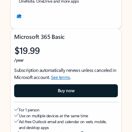
OneNote, OneDrive and more apps
Microsoft 365 Basic
$19.99
/year
Subscription automatically renews unless canceled in
Microsoft account.
See terms
.
Buy now
For 1 person
Use on multiple devices at the same time
Ad-free Outlook email and calendar on web, mobile,
and desktop apps