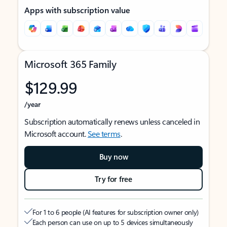
Apps with subscription value
Microsoft 365 Family
$129.99
/year
Subscription automatically renews unless canceled in
Microsoft account.
See terms
.
Buy now
Try for free
For 1 to 6 people (AI features for subscription owner only)
Each person can use on up to 5 devices simultaneously