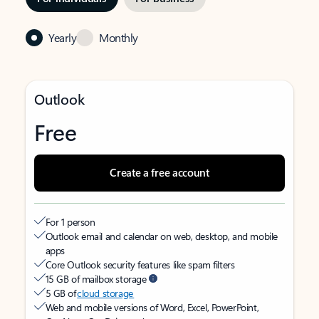
Yearly
Monthly
Outlook
Free
Create a free account
For 1 person
Outlook email and calendar on web, desktop, and mobile
apps
Core Outlook security features like spam filters
15 GB of mailbox storage
5 GB of
cloud storage
Web and mobile versions of Word, Excel, PowerPoint,