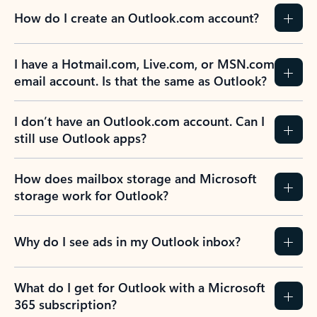
How do I create an Outlook.com account?
I have a Hotmail.com, Live.com, or MSN.com
email account. Is that the same as Outlook?
I don’t have an Outlook.com account. Can I
still use Outlook apps?
How does mailbox storage and Microsoft
storage work for Outlook?
Why do I see ads in my Outlook inbox?
What do I get for Outlook with a Microsoft
365 subscription?