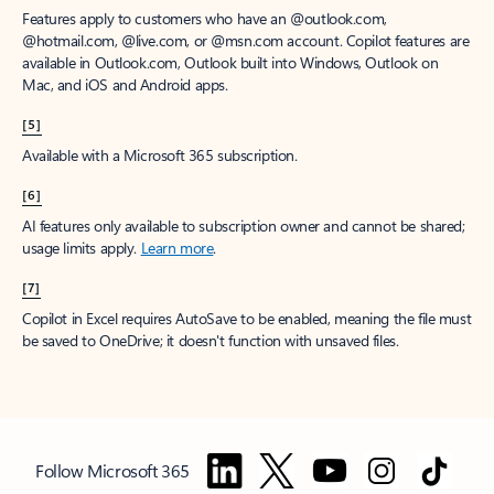
Features apply to customers who have an @outlook.com,
@hotmail.com, @live.com, or @msn.com account. Copilot features are
available in Outlook.com, Outlook built into Windows, Outlook on
Mac, and iOS and Android apps.
[5]
Available with a Microsoft 365 subscription.
[6]
AI features only available to subscription owner and cannot be shared;
usage limits apply.
Learn more
.
[7]
Copilot in Excel requires AutoSave to be enabled, meaning the file must
be saved to OneDrive; it doesn't function with unsaved files.
Follow Microsoft 365