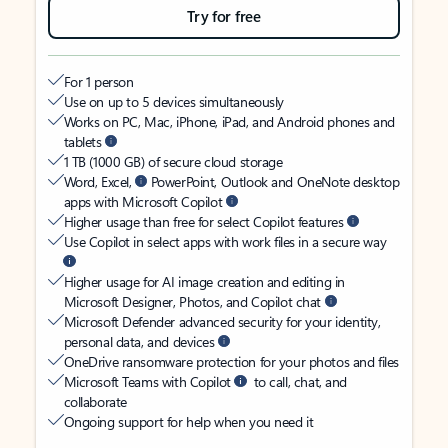
Try for free
For 1 person
Use on up to 5 devices simultaneously
Works on PC, Mac, iPhone, iPad, and Android phones and
tablets
1 TB (1000 GB) of secure cloud storage
Word, Excel,
PowerPoint, Outlook and OneNote desktop
apps with Microsoft Copilot
Higher usage than free for select Copilot features
Use Copilot in select apps with work files in a secure way
Higher usage for AI image creation and editing in
Microsoft Designer, Photos, and Copilot chat
Microsoft Defender advanced security for your identity,
personal data, and devices
OneDrive ransomware protection for your photos and files
Microsoft Teams with Copilot
to call, chat, and
collaborate
Ongoing support for help when you need it