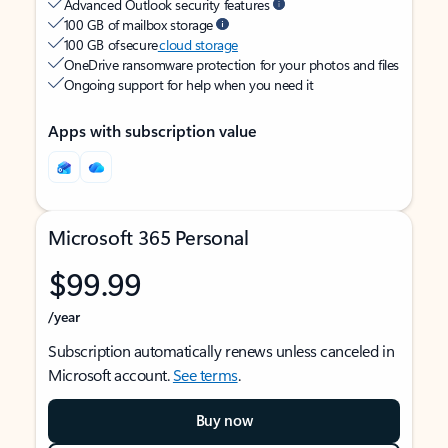
Advanced Outlook security features
100 GB of mailbox storage
100 GB of secure
cloud storage
OneDrive ransomware protection for your photos and files
Ongoing support for help when you need it
Apps with subscription value
Microsoft 365 Personal
$99.99
/year
Subscription automatically renews unless canceled in
Microsoft account.
See terms
.
Buy now