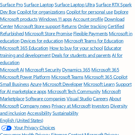
Surface Pro
Surface Laptop
Surface Laptop Ultra
Surface RTX Spark
Dev Box
Copilot for organizations
Copilot for personal use
Explore
Microsoft products
Windows 11 apps
Account profile
Download
Center
Microsoft Store support
Returns
Order tracking
Certified
Refurbished
Microsoft Store Promise
Flexible Payments
Microsoft in
education
Devices for education
Microsoft Teams for Education
Microsoft 365 Education
How to buy for your school
Educator
training and development
Deals for students and parents
AI for
education
Microsoft AI
Microsoft Security
Dynamics 365
Microsoft 365
Microsoft Power Platform
Microsoft Teams
Microsoft 365 Copilot
Small Business
Azure
Microsoft Developer
Microsoft Learn
Support
for AI marketplace apps
Microsoft Tech Community
Microsoft
Marketplace
Software companies
Visual Studio
Careers
About
Microsoft
Company news
Privacy at Microsoft
Investors
Diversity
and inclusion
Accessibility
Sustainability
English (United States)
Your Privacy Choices
Consumer Health Privacy
Sitemap
Contact Microsoft
Privacy