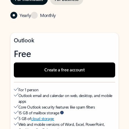
Yearly
Monthly
Outlook
Free
Create a free account
For 1 person
Outlook email and calendar on web, desktop, and mobile
apps
Core Outlook security features like spam filters
15 GB of mailbox storage
5 GB of
cloud storage
Web and mobile versions of Word, Excel, PowerPoint,