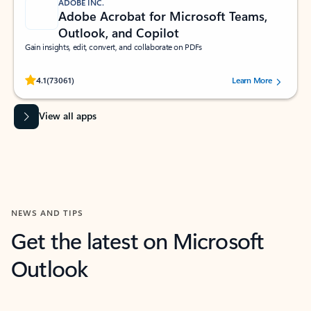
ADOBE INC.
Adobe Acrobat for Microsoft Teams,
Outlook, and Copilot
Gain insights, edit, convert, and collaborate on PDFs
Rated (#=ratingAverage#) stars out of 5 stars, by 73061 users.
4.1
(73061)
Learn More
View all apps
NEWS AND TIPS
Get the latest on Microsoft
Outlook