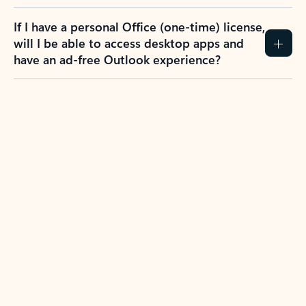
If I have a personal Office (one-time) license,
will I be able to access desktop apps and
have an ad-free Outlook experience?