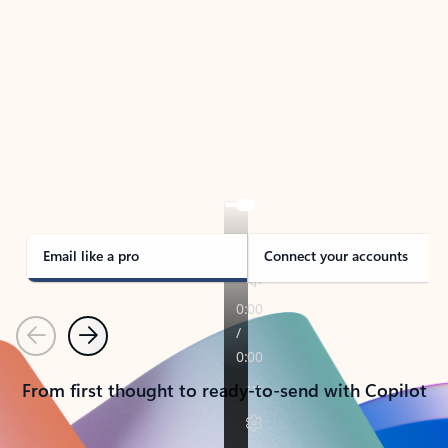
TAKE THE TOUR
See Outlook in Action
Manage what’s important with Outlook.
Whether it’s different email accounts, multiple
calendars, or signing that form, Outlook has you
covered - at home, for work, or on-the-go.
Email like a pro
Connect your accounts
Previous
Next
From first thought to ready-to-send with Copilot