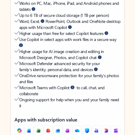
Works on PC, Mac, iPhone, iPad, and Android phones and
tablets
Up to 6 TB of secure cloud storage (1 TB per person)
Word, Excel,
PowerPoint, Outlook and OneNote desktop
apps with Microsoft Copilot
Higher usage than free for select Copilot features
Use Copilot in select apps with work files in a secure way
Higher usage for AI image creation and editing in
Microsoft Designer, Photos, and Copilot chat
Microsoft Defender advanced security for your
family’s identity, personal data, and devices
OneDrive ransomware protection for your family’s photos
and files
Microsoft Teams with Copilot
to call, chat, and
collaborate
Ongoing support for help when you and your family need
it
Apps with subscription value