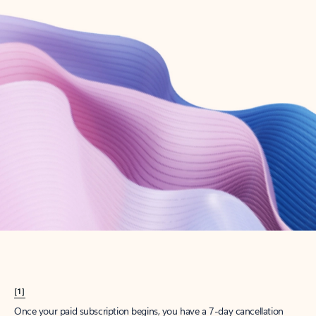
Create account
Try Microsoft 365
Get the best Outlook experience with a Microsoft 365 subscription.
Explore plans
[1]
Once your paid subscription begins, you have a 7-day cancellation