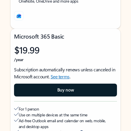
OneNote, OneDrive and more apps
Microsoft 365 Basic
$19.99
/year
Subscription automatically renews unless canceled in
Microsoft account.
See terms
.
Buy now
For 1 person
Use on multiple devices at the same time
Ad-free Outlook email and calendar on web, mobile,
and desktop apps