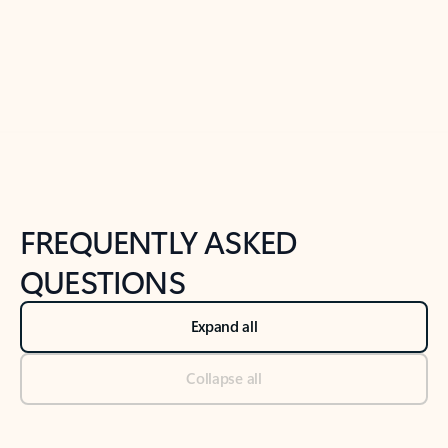
Previous Slide
Next Slide
Back to tabs
Back to NEWS AND TIPS-What's new tab section
FREQUENTLY ASKED
QUESTIONS
Expand all
Collapse all