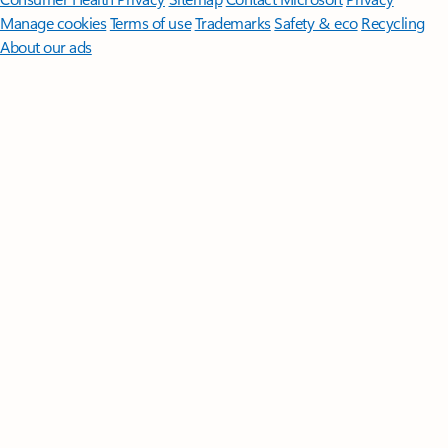
Manage cookies
Terms of use
Trademarks
Safety & eco
Recycling
About our ads