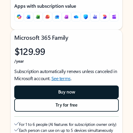
Apps with subscription value
Microsoft 365 Family
$129.99
/year
Subscription automatically renews unless canceled in
Microsoft account.
See terms
.
Buy now
Try for free
For 1 to 6 people (AI features for subscription owner only)
Each person can use on up to 5 devices simultaneously