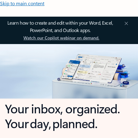
Skip to main content
Learn how to create and edit within your Word, Excel,
PowerPoint, and Outlook apps.
Watch our Copilot webinar on demand.
Your inbox, organized.
Your day, planned.