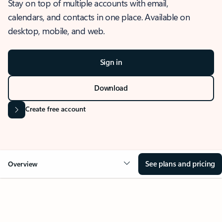
Stay on top of multiple accounts with email,
calendars, and contacts in one place. Available on
desktop, mobile, and web.
Sign in
Download
Create free account
See plans and pricing
Overview
OVERVIEW