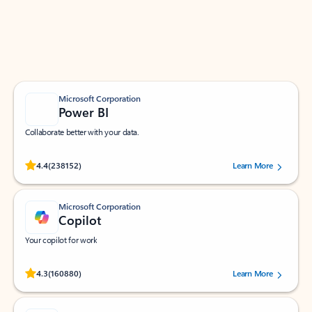
Work smarter in Outlook with apps tailored to help
you communicate, manage your schedule, and find
what you need—simply and fast.
Microsoft Corporation
Power BI
Collaborate better with your data.
Rated (#=ratingAverage#) stars out of 5 stars, by 238152 users.
4.4
(238152)
Learn More
Microsoft Corporation
Copilot
Your copilot for work
Rated (#=ratingAverage#) stars out of 5 stars, by 160880 users.
4.3
(160880)
Learn More