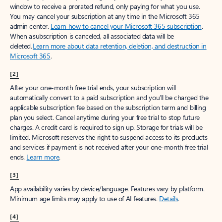
window to receive a prorated refund, only paying for what you use.
You may cancel your subscription at any time in the Microsoft 365
admin center.
Learn how to cancel your Microsoft 365 subscription
.
When a subscription is canceled, all associated data will be
deleted.
Learn more about data retention, deletion, and destruction in
Microsoft 365
.
[2]
After your one-month free trial ends, your subscription will
automatically convert to a paid subscription and you’ll be charged the
applicable subscription fee based on the subscription term and billing
plan you select. Cancel anytime during your free trial to stop future
charges. A credit card is required to sign up. Storage for trials will be
limited. Microsoft reserves the right to suspend access to its products
and services if payment is not received after your one-month free trial
ends.
Learn more
.
[3]
App availability varies by device/language. Features vary by platform.
Minimum age limits may apply to use of AI features.
Details
.
[4]