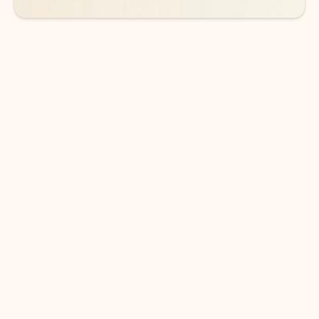
DOWNLOAD THE APP
Keep on top of your inbox and
calendar wherever you are
with Outlook.
Outlook keeps you in control of your day to help
you write and prioritize communications across
email accounts and devices.