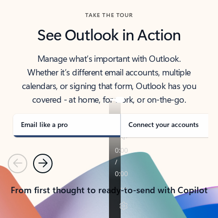
TAKE THE TOUR
See Outlook in Action
Manage what’s important with Outlook.
Whether it’s different email accounts, multiple
calendars, or signing that form, Outlook has you
covered - at home, for work, or on-the-go.
Email like a pro
Connect your accounts
Previous
Next
From first thought to ready-to-send with Copilot