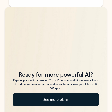
Back to tabs
Back to tabs
Ready for more powerful AI?
6
Explore plans with advanced Copilot
features and higher usage limits
to help you create, organize, and move faster across your Microsoft
365 apps.
See more plans