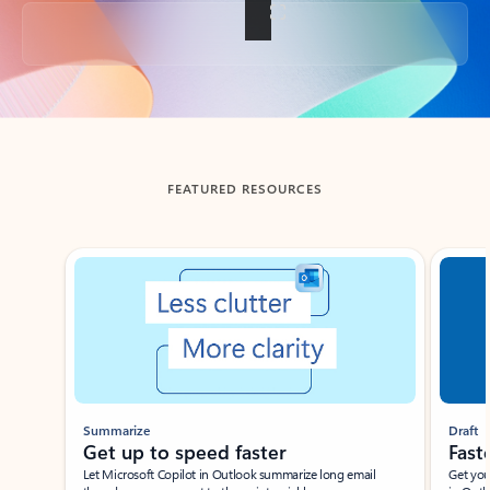
Back to tabs
FEATURED RESOURCES
Showing slide 1 of 3
Summarize
Draft
Get up to speed faster ​
Fast
Let Microsoft Copilot in Outlook summarize long email
Get you