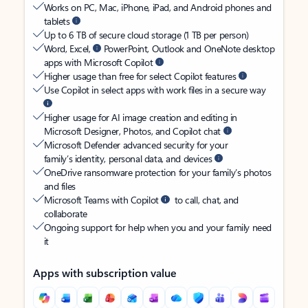
Works on PC, Mac, iPhone, iPad, and Android phones and
tablets
Up to 6 TB of secure cloud storage (1 TB per person)
Word, Excel,
PowerPoint, Outlook and OneNote desktop
apps with Microsoft Copilot
Higher usage than free for select Copilot features
Use Copilot in select apps with work files in a secure way
Higher usage for AI image creation and editing in
Microsoft Designer, Photos, and Copilot chat
Microsoft Defender advanced security for your
family’s identity, personal data, and devices
OneDrive ransomware protection for your family’s photos
and files
Microsoft Teams with Copilot
to call, chat, and
collaborate
Ongoing support for help when you and your family need
it
Apps with subscription value