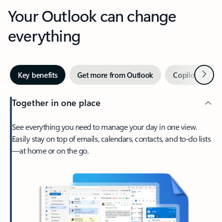
Your Outlook can change
everything
Next
Key benefits
Get more from Outlook
Copilot in Out
Together in one place
See everything you need to manage your day in one view.
Easily stay on top of emails, calendars, contacts, and to-do lists
—at home or on the go.