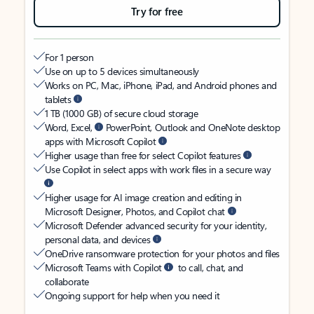
Try for free
For 1 person
Use on up to 5 devices simultaneously
Works on PC, Mac, iPhone, iPad, and Android phones and
tablets
1 TB (1000 GB) of secure cloud storage
Word, Excel,
PowerPoint, Outlook and OneNote desktop
apps with Microsoft Copilot
Higher usage than free for select Copilot features
Use Copilot in select apps with work files in a secure way
Higher usage for AI image creation and editing in
Microsoft Designer, Photos, and Copilot chat
Microsoft Defender advanced security for your identity,
personal data, and devices
OneDrive ransomware protection for your photos and files
Microsoft Teams with Copilot
to call, chat, and
collaborate
Ongoing support for help when you need it