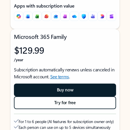
Apps with subscription value
Microsoft 365 Family
$129.99
/year
Subscription automatically renews unless canceled in
Microsoft account.
See terms
.
Buy now
Try for free
For 1 to 6 people (AI features for subscription owner only)
Each person can use on up to 5 devices simultaneously