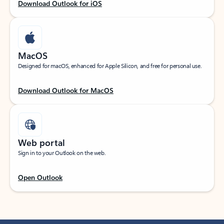
Download Outlook for iOS
MacOS
Designed for macOS, enhanced for Apple Silicon, and free for personal use.
Download Outlook for MacOS
Web portal
Sign in to your Outlook on the web.
Open Outlook