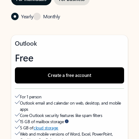
Yearly
Monthly
Outlook
Free
Create a free account
For 1 person
Outlook email and calendar on web, desktop, and mobile
apps
Core Outlook security features like spam filters
15 GB of mailbox storage
5 GB of
cloud storage
Web and mobile versions of Word, Excel, PowerPoint,