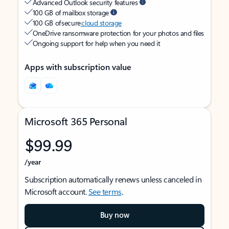
Advanced Outlook security features
100 GB of mailbox storage
100 GB of secure
cloud storage
OneDrive ransomware protection for your photos and files
Ongoing support for help when you need it
Apps with subscription value
Microsoft 365 Personal
$99.99
/year
Subscription automatically renews unless canceled in
Microsoft account.
See terms
.
Buy now