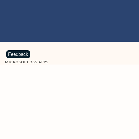
Feedback
MICROSOFT 365 APPS
Learn more about Microsoft
365 products
View all
Showing slide 1 of 9
Word
Excel