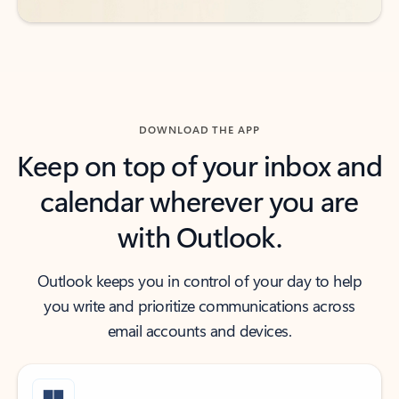
DOWNLOAD THE APP
Keep on top of your inbox and
calendar wherever you are
with Outlook.
Outlook keeps you in control of your day to help
you write and prioritize communications across
email accounts and devices.