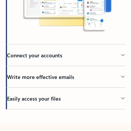
Connect your accounts
Write more effective emails
Easily access your files
Back to tabs