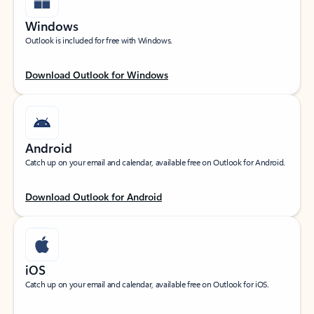
Windows
Outlook is included for free with Windows.
Download Outlook for Windows
Android
Catch up on your email and calendar, available free on Outlook for Android.
Download Outlook for Android
iOS
Catch up on your email and calendar, available free on Outlook for iOS.