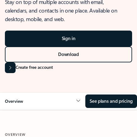
Stay on top of multiple accounts with email,
calendars, and contacts in one place. Available on
desktop, mobile, and web.
Sign in
Download
Create free account
See plans and pricing
Overview
OVERVIEW