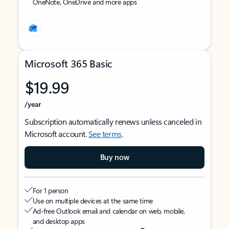
OneNote, OneDrive and more apps
Microsoft 365 Basic
$19.99
/year
Subscription automatically renews unless canceled in
Microsoft account.
See terms
.
Buy now
For 1 person
Use on multiple devices at the same time
Ad-free Outlook email and calendar on web, mobile,
and desktop apps