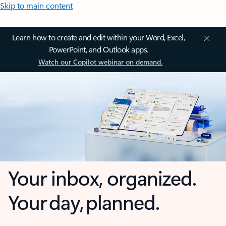
Skip to main content
Learn how to create and edit within your Word, Excel,
PowerPoint, and Outlook apps.
Watch our Copilot webinar on demand.
Your inbox, organized.
Your day, planned.