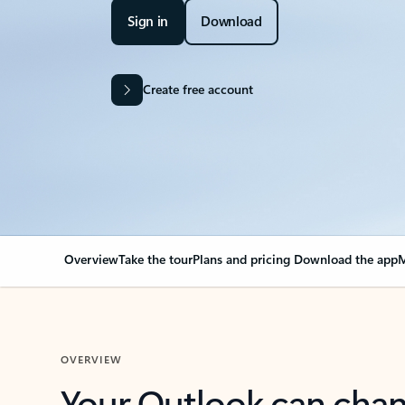
Sign in
Download
Create free account
Overview
Take the tour
Plans and pricing
Download the app
M
OVERVIEW
Your Outlook can cha