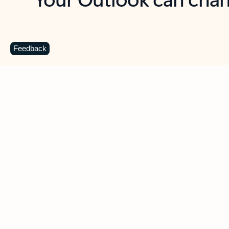
Key benefits
Get more from Outlook
C
Feedback
Together in one place
See everything you need to manage your day in
one view. Easily stay on top of emails, calendars,
contacts, and to-do lists—at home or on the go.
Connect your accounts
Write more effective emails