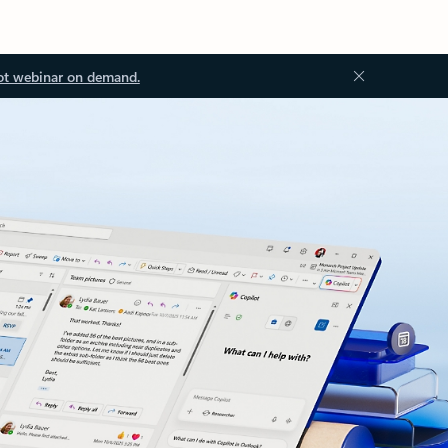
ot webinar on demand.