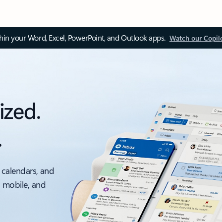
thin your Word, Excel, PowerPoint, and Outlook apps.
Watch our Copil
ized.
.
 calendars, and
, mobile, and