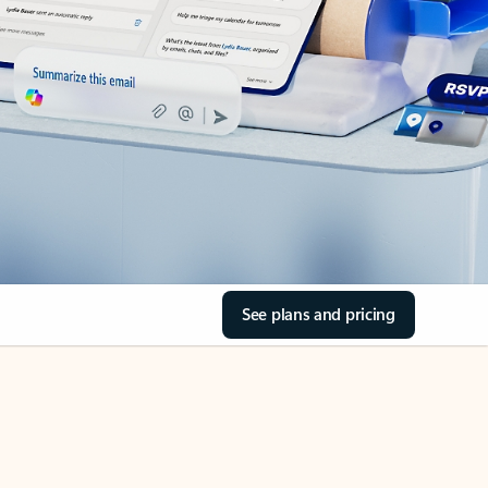
See plans and pricing