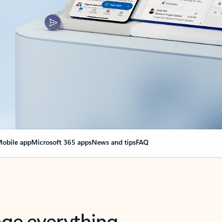
obile app
Microsoft 365 apps
News and tips
FAQ
nge everything