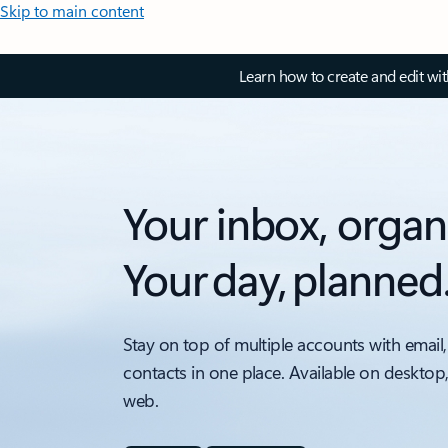
Skip to main content
Learn how to create and edit wi
Your inbox, organ
Your day, planned
Stay on top of multiple accounts with email,
contacts in one place. Available on desktop
web.