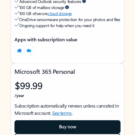
Advanced Outlook security features
100 GB of mailbox storage
100 GB of secure
cloud storage
OneDrive ransomware protection for your photos and files
Ongoing support for help when you need it
Apps with subscription value
Microsoft 365 Personal
$99.99
/year
Subscription automatically renews unless canceled in
Microsoft account.
See terms
.
Buy now