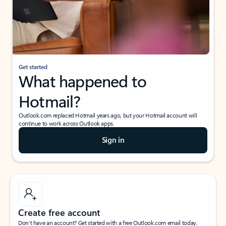
Get started
What happened to
Hotmail?
Outlook.com replaced Hotmail years ago, but your Hotmail account will
continue to work across Outlook apps.
Sign in
Create free account
Don’t have an account? Get started with a free Outlook.com email today.