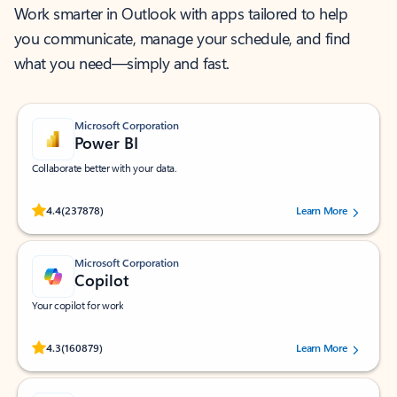
Work smarter in Outlook with apps tailored to help
you communicate, manage your schedule, and find
what you need—simply and fast.
Microsoft Corporation
Power BI
Collaborate better with your data.
Rated (#=ratingAverage#) stars out of 5 stars, by 237878 users.
4.4
(237878)
Learn More
Microsoft Corporation
Copilot
Your copilot for work
Rated (#=ratingAverage#) stars out of 5 stars, by 160879 users.
4.3
(160879)
Learn More