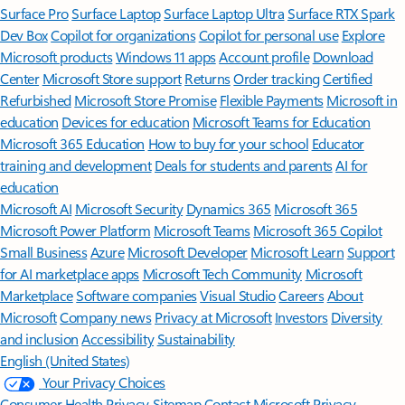
Surface Pro
Surface Laptop
Surface Laptop Ultra
Surface RTX Spark
Dev Box
Copilot for organizations
Copilot for personal use
Explore
Microsoft products
Windows 11 apps
Account profile
Download
Center
Microsoft Store support
Returns
Order tracking
Certified
Refurbished
Microsoft Store Promise
Flexible Payments
Microsoft in
education
Devices for education
Microsoft Teams for Education
Microsoft 365 Education
How to buy for your school
Educator
training and development
Deals for students and parents
AI for
education
Microsoft AI
Microsoft Security
Dynamics 365
Microsoft 365
Microsoft Power Platform
Microsoft Teams
Microsoft 365 Copilot
Small Business
Azure
Microsoft Developer
Microsoft Learn
Support
for AI marketplace apps
Microsoft Tech Community
Microsoft
Marketplace
Software companies
Visual Studio
Careers
About
Microsoft
Company news
Privacy at Microsoft
Investors
Diversity
and inclusion
Accessibility
Sustainability
English (United States)
Your Privacy Choices
Consumer Health Privacy
Sitemap
Contact Microsoft
Privacy