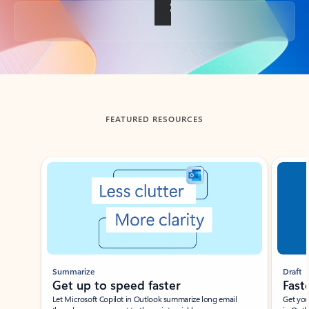
Back to tabs
FEATURED RESOURCES
Showing slide 1 of 3
Summarize
Draft
Get up to speed faster ​
Fast
Let Microsoft Copilot in Outlook summarize long email
Get you