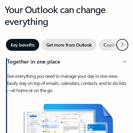
Your Outlook can change
everything
Next
Key benefits
Get more from Outlook
Copilot in Out
Together in one place
See everything you need to manage your day in one view.
Easily stay on top of emails, calendars, contacts, and to-do lists
—at home or on the go.