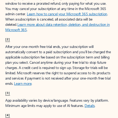
window to receive a prorated refund, only paying for what you use.
You may cancel your subscription at any time in the Microsoft 365
admin center.
Learn how to cancel your Microsoft 365 subscription
.
When a subscription is canceled, all associated data will be
deleted.
Learn more about data retention, deletion, and destruction in
Microsoft 365
.
[2]
After your one-month free trial ends, your subscription will
automatically convert to a paid subscription and you’ll be charged the
applicable subscription fee based on the subscription term and billing
plan you select. Cancel anytime during your free trial to stop future
charges. A credit card is required to sign up. Storage for trials will be
limited. Microsoft reserves the right to suspend access to its products
and services if payment is not received after your one-month free trial
ends.
Learn more
.
[3]
App availability varies by device/language. Features vary by platform.
Minimum age limits may apply to use of AI features.
Details
.
[4]