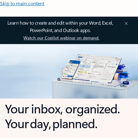
Skip to main content
Learn how to create and edit within your Word, Excel,
PowerPoint, and Outlook apps.
Watch our Copilot webinar on demand.
Your inbox, organized.
Your day, planned.