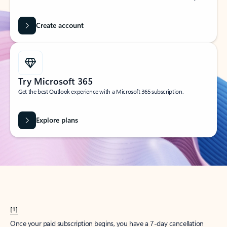
Create account
Try Microsoft 365
Get the best Outlook experience with a Microsoft 365 subscription.
Explore plans
[1]
Once your paid subscription begins, you have a 7-day cancellation