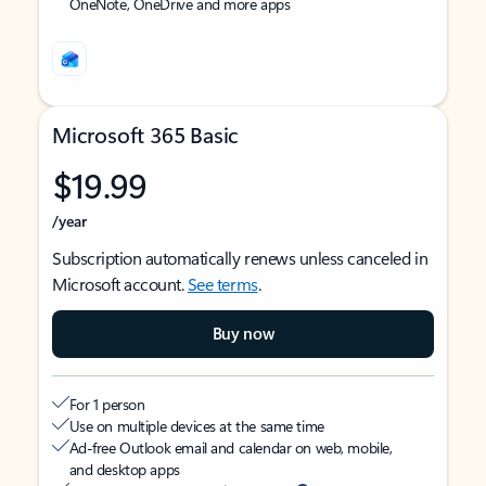
OneNote, OneDrive and more apps
Microsoft 365 Basic
$19.99
/year
Subscription automatically renews unless canceled in
Microsoft account.
See terms
.
Buy now
For 1 person
Use on multiple devices at the same time
Ad-free Outlook email and calendar on web, mobile,
and desktop apps