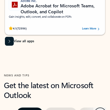
ADOBE INC.
Adobe Acrobat for Microsoft Teams,
Outlook, and Copilot
Gain insights, edit, convert, and collaborate on PDFs
Rated (#=ratingAverage#) stars out of 5 stars, by 72996 users.
4.1
(72996)
Learn More
View all apps
NEWS AND TIPS
Get the latest on Microsoft
Outlook