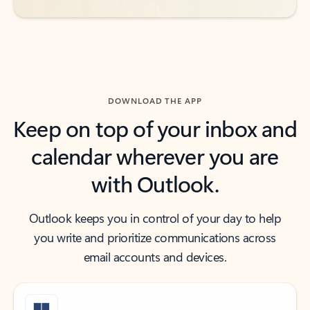
DOWNLOAD THE APP
Keep on top of your inbox and
calendar wherever you are
with Outlook.
Outlook keeps you in control of your day to help
you write and prioritize communications across
email accounts and devices.