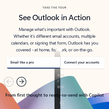
TAKE THE TOUR
See Outlook in Action
Manage what’s important with Outlook.
Whether it’s different email accounts, multiple
calendars, or signing that form, Outlook has you
covered - at home, for work, or on-the-go.
Email like a pro
Connect your accounts
Previous
Next
From first thought to ready-to-send with Copilot