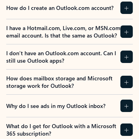
How do I create an Outlook.com account?
I have a Hotmail.com, Live.com, or MSN.com
email account. Is that the same as Outlook?
I don’t have an Outlook.com account. Can I
still use Outlook apps?
How does mailbox storage and Microsoft
storage work for Outlook?
Why do I see ads in my Outlook inbox?
What do I get for Outlook with a Microsoft
365 subscription?