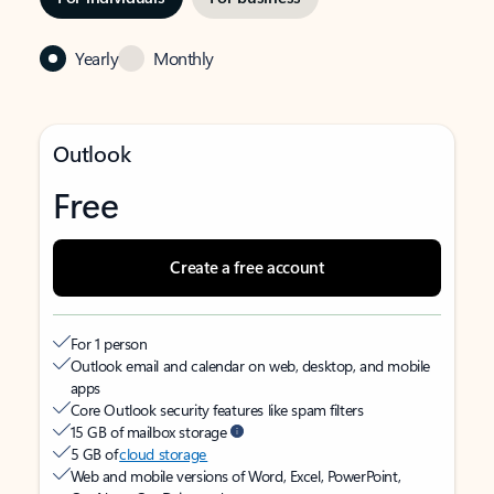
Yearly
Monthly
Outlook
Free
Create a free account
For 1 person
Outlook email and calendar on web, desktop, and mobile
apps
Core Outlook security features like spam filters
15 GB of mailbox storage
5 GB of
cloud storage
Web and mobile versions of Word, Excel, PowerPoint,