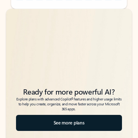
Back to tabs
Back to tabs
Ready for more powerful AI?
6
Explore plans with advanced Copilot
features and higher usage limits
to help you create, organize, and move faster across your Microsoft
365 apps.
See more plans