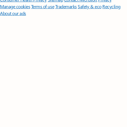
Manage cookies
Terms of use
Trademarks
Safety & eco
Recycling
About our ads