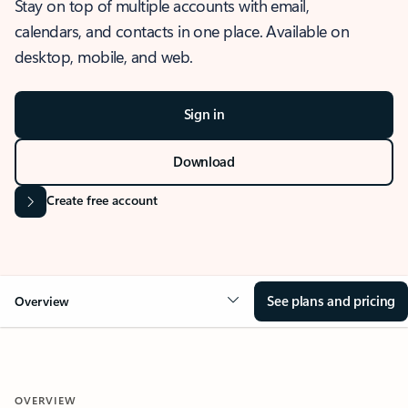
Stay on top of multiple accounts with email,
calendars, and contacts in one place. Available on
desktop, mobile, and web.
Sign in
Download
Create free account
See plans and pricing
Overview
OVERVIEW