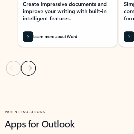
Create impressive documents and
Sim
improve your writing with built-in
com
intelligent features.
form
Learn more about Word
Previous Slide
Next Slide
Back to MICROSOFT 365 APPS carousel section
PARTNER SOLUTIONS
Apps for Outlook