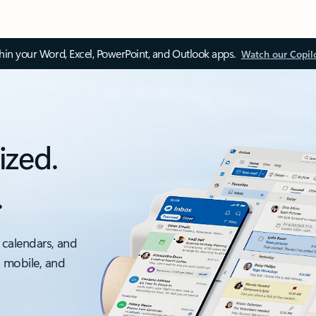
thin your Word, Excel, PowerPoint, and Outlook apps.
Watch our Copil
ized.
.
 calendars, and
, mobile, and