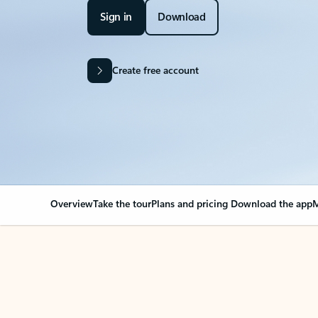
Sign in
Download
Create free account
Overview
Take the tour
Plans and pricing
Download the app
M
Your Outlook can cha