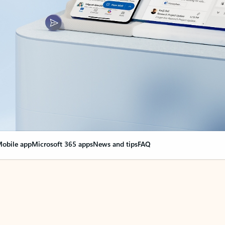
obile app
Microsoft 365 apps
News and tips
FAQ
nge everything