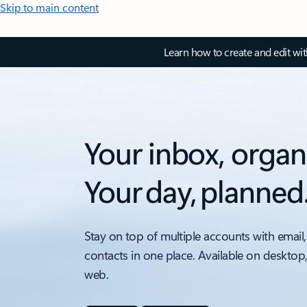
Skip to main content
Learn how to create and edit wi
Your inbox, organ
Your day, planned
Stay on top of multiple accounts with email,
contacts in one place. Available on desktop
web.