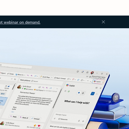
ot webinar on demand.