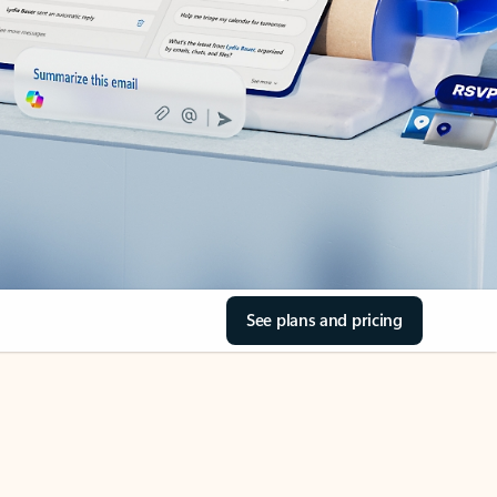
See plans and pricing