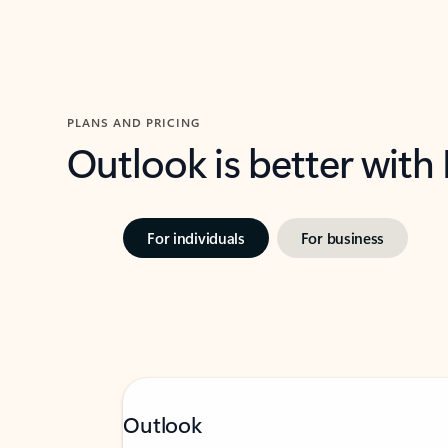
PLANS AND PRICING
Outlook is better with
For individuals
For business
Outlook