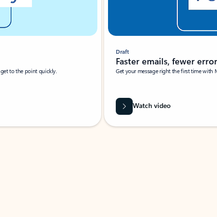
Draft
Faster emails, fewer erro
et to the point quickly.
Get your message right the first time with 
Watch video