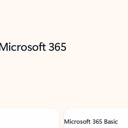
 Microsoft 365
Microsoft 365 Basic