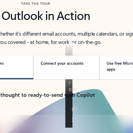
TAKE THE TOUR
 Outlook in Action
her it’s different email accounts, multiple calendars, or sig
ou covered - at home, for work, or on-the-go.
ro
Connect your accounts
Use free Micr
apps
 thought to ready-to-send with Copilot