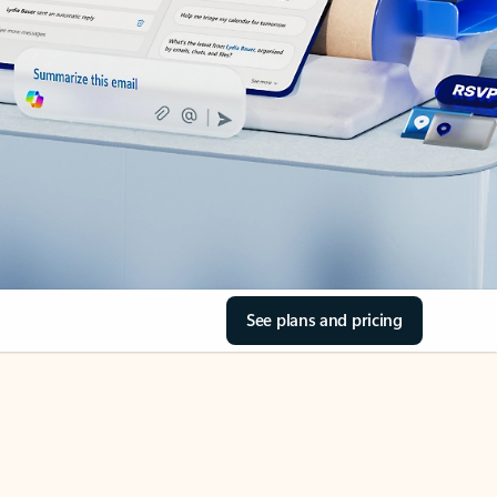
See plans and pricing