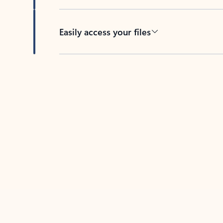
Easily access your files
Back to tabs