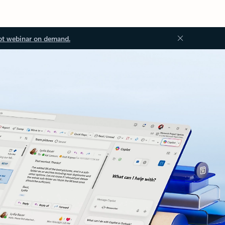
ot webinar on demand.