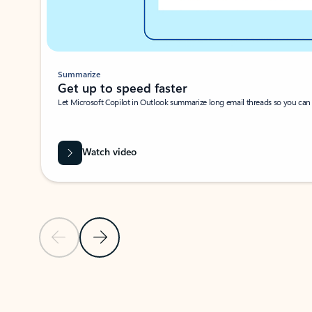
Summarize
Get up to speed faster ​
Let Microsoft Copilot in Outlook summarize long email threads so you can g
Watch video
Previous Slide
Next Slide
Back to carousel navigation controls