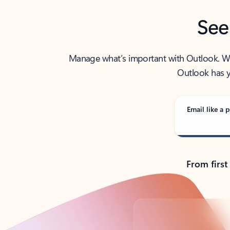
See
Manage what’s important with Outlook. Whet
Outlook has y
Email like a p
From first