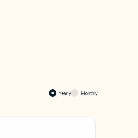
Yearly
Monthly