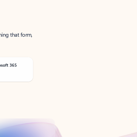
ning that form,
osoft 365