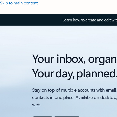
Skip to main content
Learn how to create and edit wi
Your inbox, organ
Your day, planned
Stay on top of multiple accounts with email,
contacts in one place. Available on desktop
web.