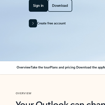
Sign in
Download
Create free account
Overview
Take the tour
Plans and pricing
Download the app
M
OVERVIEW
Your Outlook can cha