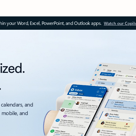
thin your Word, Excel, PowerPoint, and Outlook apps.
Watch our Copil
ized.
.
 calendars, and
, mobile, and