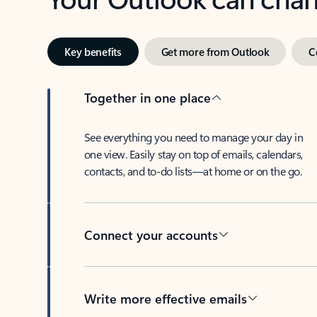
Key benefits
Get more from Outlook
C
Together in one place
See everything you need to manage your day in
one view. Easily stay on top of emails, calendars,
contacts, and to-do lists—at home or on the go.
Connect your accounts
Write more effective emails