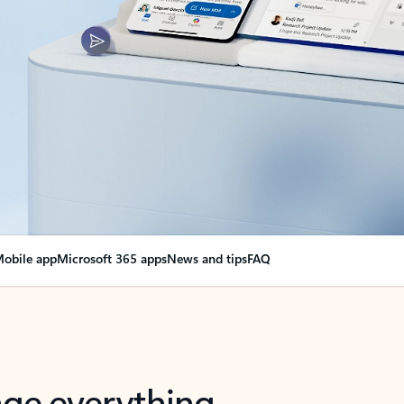
obile app
Microsoft 365 apps
News and tips
FAQ
nge everything