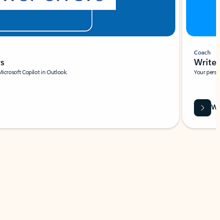
Coach
rs
Write 
Microsoft Copilot in Outlook.
Your person
Wa