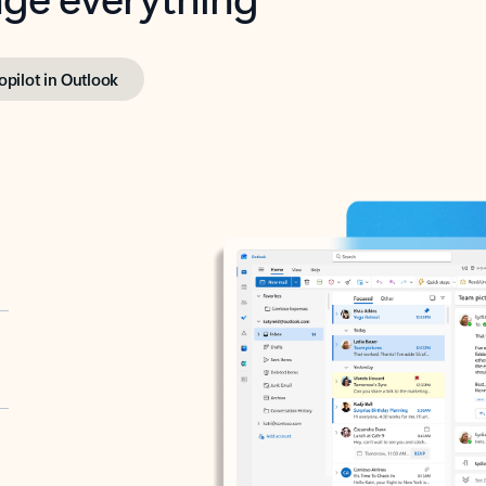
opilot in Outlook