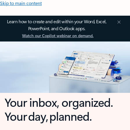
Skip to main content
Learn how to create and edit within your Word, Excel,
PowerPoint, and Outlook apps.
Watch our Copilot webinar on demand.
Your inbox, organized.
Your day, planned.