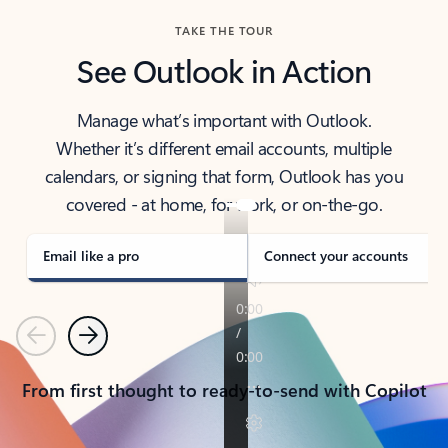
TAKE THE TOUR
See Outlook in Action
Manage what’s important with Outlook.
Whether it’s different email accounts, multiple
calendars, or signing that form, Outlook has you
covered - at home, for work, or on-the-go.
Email like a pro
Connect your accounts
Previous
Next
From first thought to ready-to-send with Copilot