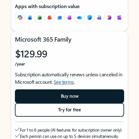
Apps with subscription value
Microsoft 365 Family
$129.99
/year
Subscription automatically renews unless canceled in
Microsoft account.
See terms
.
Buy now
Try for free
For 1 to 6 people (AI features for subscription owner only)
Each person can use on up to 5 devices simultaneously