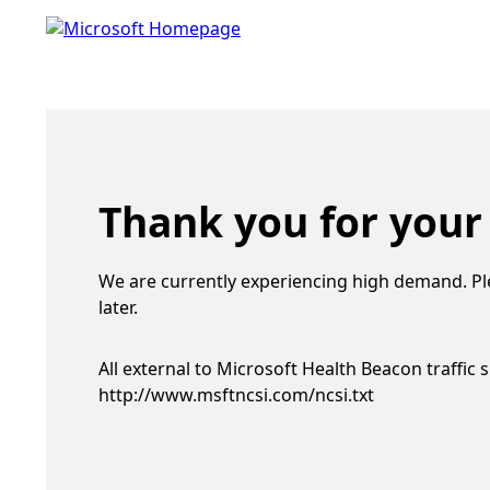
Thank you for your
We are currently experiencing high demand. Pl
later.
All external to Microsoft Health Beacon traffic 
http://www.msftncsi.com/ncsi.txt