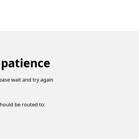
 patience
ease wait and try again
should be routed to: