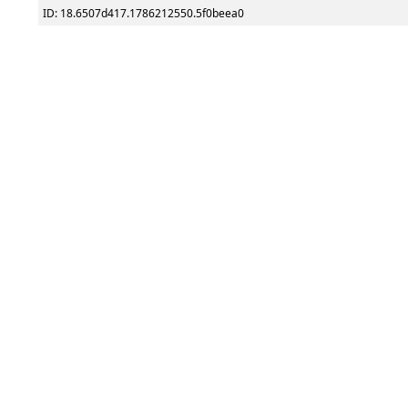
ID: 18.6507d417.1786212550.5f0beea0