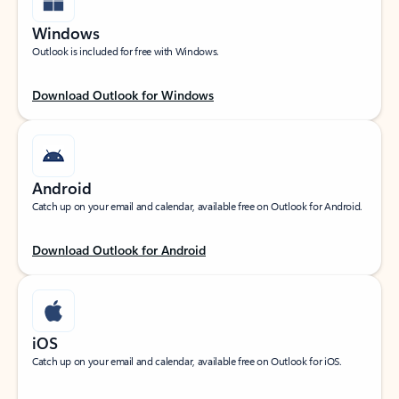
Windows
Outlook is included for free with Windows.
Download Outlook for Windows
Android
Catch up on your email and calendar, available free on Outlook for Android.
Download Outlook for Android
iOS
Catch up on your email and calendar, available free on Outlook for iOS.