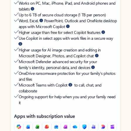
Works on PC, Mac, iPhone, iPad, and Android phones and
tablets
Up to 6 TB of secure cloud storage (1 TB per person)
Word, Excel,
PowerPoint, Outlook and OneNote desktop
apps with Microsoft Copilot
Higher usage than free for select Copilot features
Use Copilot in select apps with work files in a secure way
Higher usage for AI image creation and editing in
Microsoft Designer, Photos, and Copilot chat
Microsoft Defender advanced security for your
family’s identity, personal data, and devices
OneDrive ransomware protection for your family’s photos
and files
Microsoft Teams with Copilot
to call, chat, and
collaborate
Ongoing support for help when you and your family need
it
Apps with subscription value