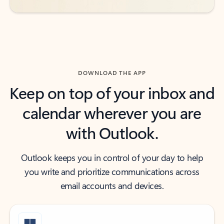
DOWNLOAD THE APP
Keep on top of your inbox and
calendar wherever you are
with Outlook.
Outlook keeps you in control of your day to help
you write and prioritize communications across
email accounts and devices.