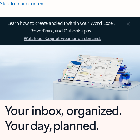
Skip to main content
Learn how to create and edit within your Word, Excel,
PowerPoint, and Outlook apps.
Watch our Copilot webinar on demand.
Your inbox, organized.
Your day, planned.