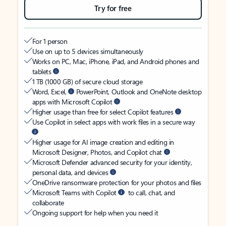
Try for free
For 1 person
Use on up to 5 devices simultaneously
Works on PC, Mac, iPhone, iPad, and Android phones and
tablets
1 TB (1000 GB) of secure cloud storage
Word, Excel,
PowerPoint, Outlook and OneNote desktop
apps with Microsoft Copilot
Higher usage than free for select Copilot features
Use Copilot in select apps with work files in a secure way
Higher usage for AI image creation and editing in
Microsoft Designer, Photos, and Copilot chat
Microsoft Defender advanced security for your identity,
personal data, and devices
OneDrive ransomware protection for your photos and files
Microsoft Teams with Copilot
to call, chat, and
collaborate
Ongoing support for help when you need it