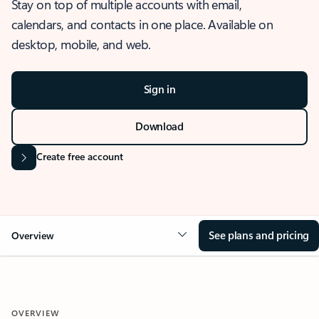
Stay on top of multiple accounts with email,
calendars, and contacts in one place. Available on
desktop, mobile, and web.
Sign in
Download
Create free account
See plans and pricing
Overview
OVERVIEW