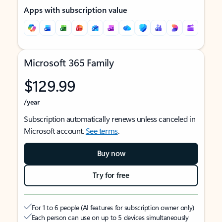
Apps with subscription value
Microsoft 365 Family
$129.99
/year
Subscription automatically renews unless canceled in
Microsoft account.
See terms
.
Buy now
Try for free
For 1 to 6 people (AI features for subscription owner only)
Each person can use on up to 5 devices simultaneously