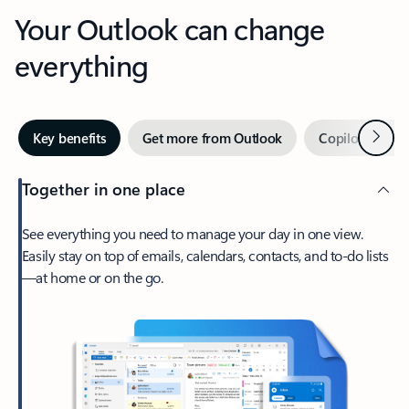
Your Outlook can change
everything
Next
Key benefits
Get more from Outlook
Copilot in Out
Together in one place
See everything you need to manage your day in one view.
Easily stay on top of emails, calendars, contacts, and to-do lists
—at home or on the go.