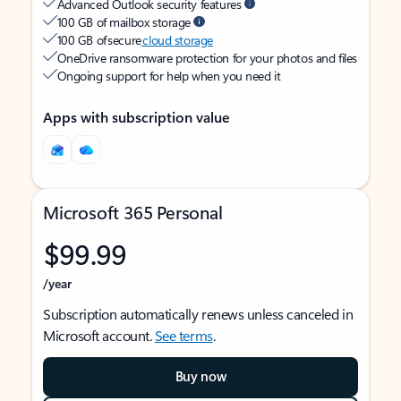
Advanced Outlook security features
100 GB of mailbox storage
100 GB of secure
cloud storage
OneDrive ransomware protection for your photos and files
Ongoing support for help when you need it
Apps with subscription value
Microsoft 365 Personal
$99.99
/year
Subscription automatically renews unless canceled in
Microsoft account.
See terms
.
Buy now