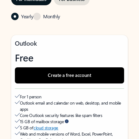
Yearly
Monthly
Outlook
Free
Create a free account
For 1 person
Outlook email and calendar on web, desktop, and mobile
apps
Core Outlook security features like spam filters
15 GB of mailbox storage
5 GB of
cloud storage
Web and mobile versions of Word, Excel, PowerPoint,