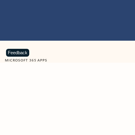
Feedback
MICROSOFT 365 APPS
Learn more about Microsoft
365 products
View all
Showing slide 1 of 9
Word
Excel