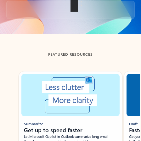
Back to tabs
FEATURED RESOURCES
Showing slide 1 of 3
Summarize
Draft
Get up to speed faster ​
Fast
Let Microsoft Copilot in Outlook summarize long email
Get you