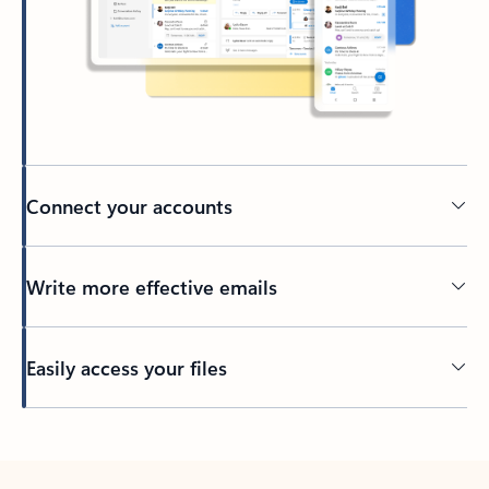
Connect your accounts
Write more effective emails
Easily access your files
Back to tabs