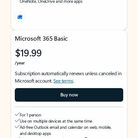
OneNote, OneDrive and more apps
Microsoft 365 Basic
$19.99
/year
Subscription automatically renews unless canceled in
Microsoft account.
See terms
.
Buy now
For 1 person
Use on multiple devices at the same time
Ad-free Outlook email and calendar on web, mobile,
and desktop apps