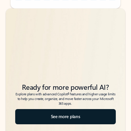
Back to tabs
Back to tabs
Ready for more powerful AI?
6
Explore plans with advanced Copilot
features and higher usage limits
to help you create, organize, and move faster across your Microsoft
365 apps.
See more plans