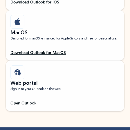
Download Outlook for iOS
MacOS
Designed for macOS, enhanced for Apple Silicon, and free for personal use.
Download Outlook for MacOS
Web portal
Sign in to your Outlook on the web.
Open Outlook