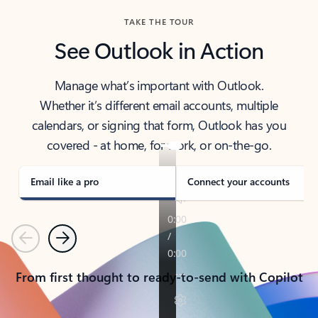
TAKE THE TOUR
See Outlook in Action
Manage what’s important with Outlook.
Whether it’s different email accounts, multiple
calendars, or signing that form, Outlook has you
covered - at home, for work, or on-the-go.
Email like a pro
Connect your accounts
Previous
Next
From first thought to ready-to-send with Copilot