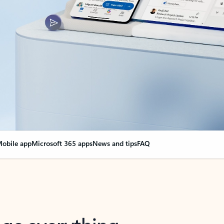
obile app
Microsoft 365 apps
News and tips
FAQ
nge everything