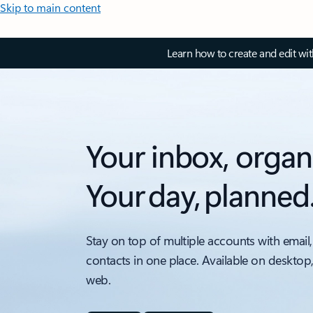
Skip to main content
Learn how to create and edit wi
Your inbox, organ
Your day, planned
Stay on top of multiple accounts with email,
contacts in one place. Available on desktop
web.