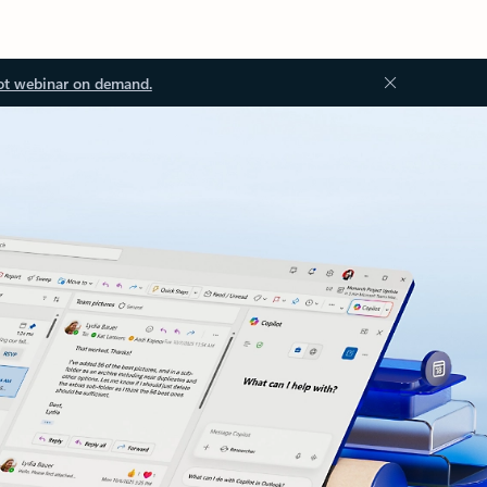
ot webinar on demand.