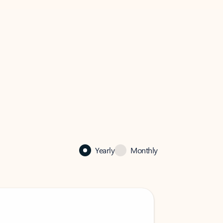
Yearly
Monthly