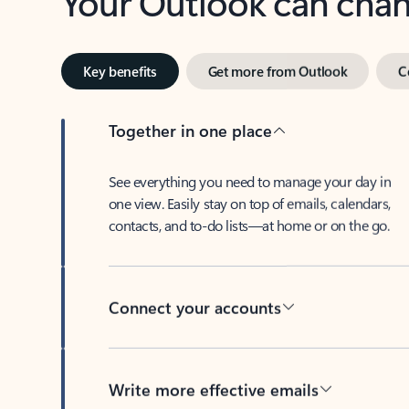
Key benefits
Get more from Outlook
C
Together in one place
See everything you need to manage your day in
one view. Easily stay on top of emails, calendars,
contacts, and to-do lists—at home or on the go.
Connect your accounts
Write more effective emails