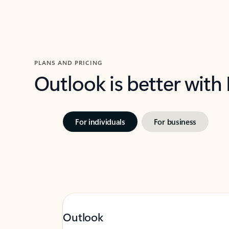
PLANS AND PRICING
Outlook is better with
For individuals
For business
Outlook