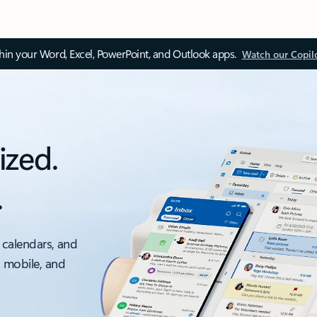
thin your Word, Excel, PowerPoint, and Outlook apps.
Watch our Copil
ized.
.
 calendars, and
, mobile, and