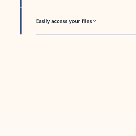
Easily access your files
Back to tabs