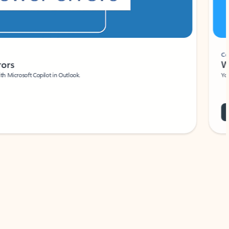
Coach
rs
Write 
Microsoft Copilot in Outlook.
Your person
Wa