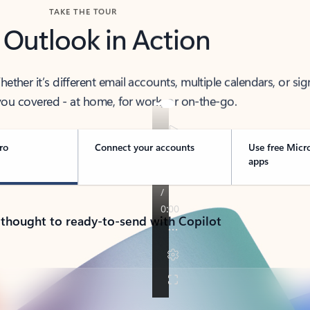
TAKE THE TOUR
 Outlook in Action
her it’s different email accounts, multiple calendars, or sig
ou covered - at home, for work, or on-the-go.
ro
Connect your accounts
Use free Micr
apps
 thought to ready-to-send with Copilot