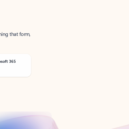
ning that form,
osoft 365