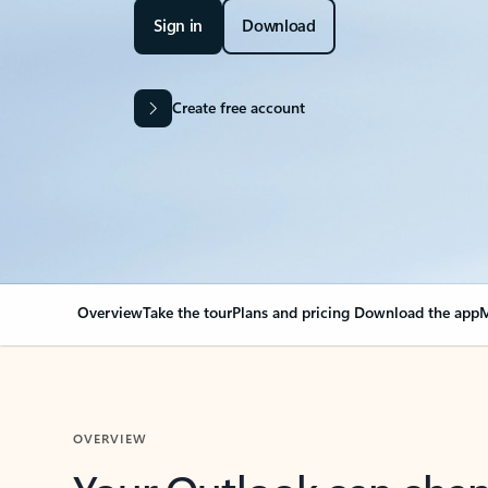
Sign in
Download
Create free account
Overview
Take the tour
Plans and pricing
Download the app
M
OVERVIEW
Your Outlook can cha