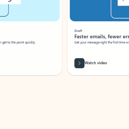
Draft
Faster emails, fewer erro
et to the point quickly.
Get your message right the first time with 
Watch video