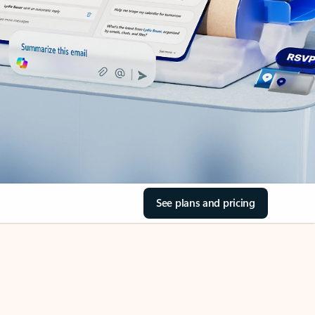
See plans and pricing