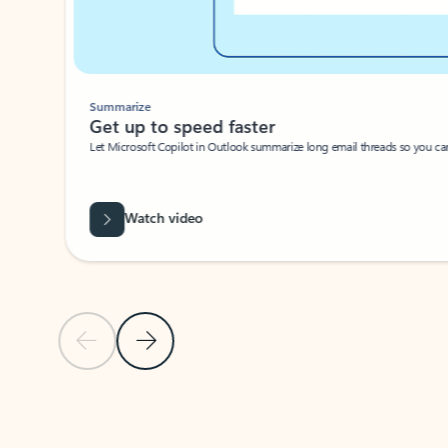
Summarize
Get up to speed faster ​
Let Microsoft Copilot in Outlook summarize long email threads so you can g
Watch video
Previous Slide
Next Slide
Back to carousel navigation controls