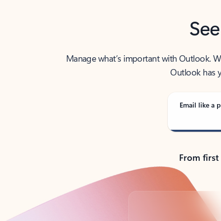
See
Manage what’s important with Outlook. Whet
Outlook has y
Email like a p
From first