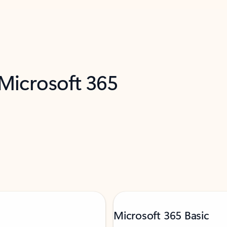
 Microsoft 365
Microsoft 365 Basic