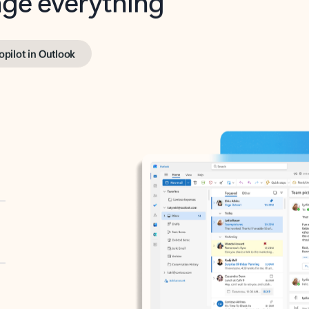
opilot in Outlook