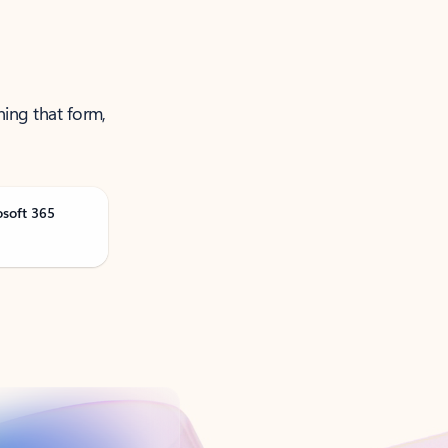
ning that form,
osoft 365