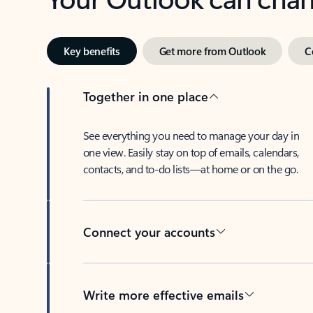
Key benefits
Get more from Outlook
C
Together in one place
See everything you need to manage your day in
one view. Easily stay on top of emails, calendars,
contacts, and to-do lists—at home or on the go.
Connect your accounts
Write more effective emails