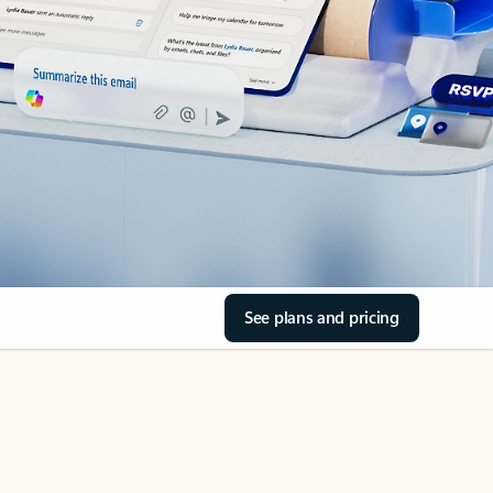
See plans and pricing