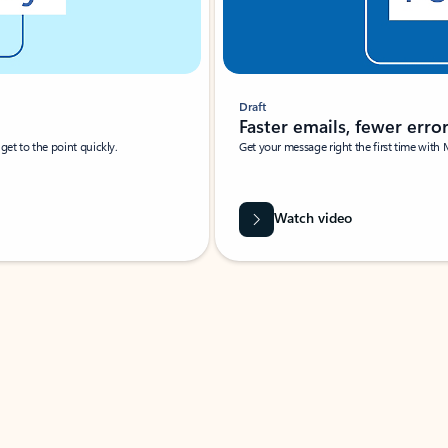
Draft
Faster emails, fewer erro
et to the point quickly.
Get your message right the first time with 
Watch video