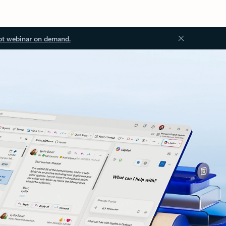
ot webinar on demand.