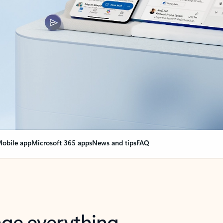
obile app
Microsoft 365 apps
News and tips
FAQ
nge everything