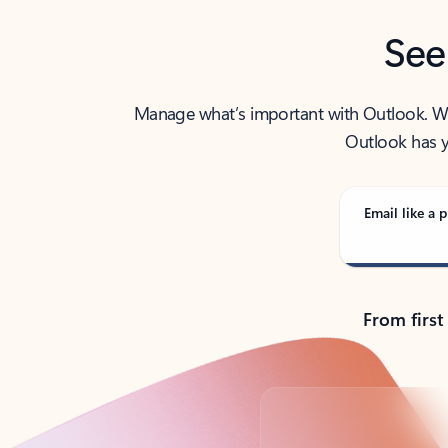
See
Manage what’s important with Outlook. Whet
Outlook has y
Email like a p
From first