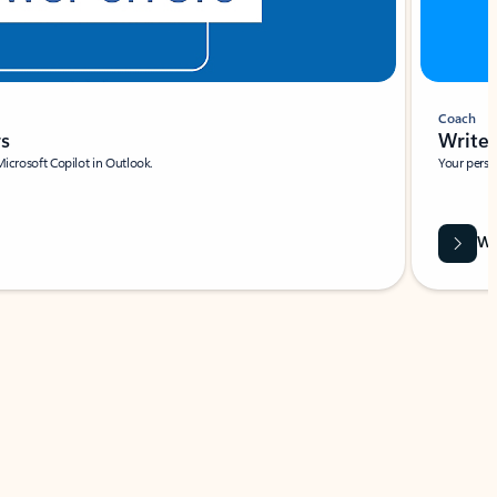
Coach
rs
Write 
Microsoft Copilot in Outlook.
Your person
Wa