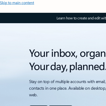
Skip to main content
Learn how to create and edit wi
Your inbox, organ
Your day, planned
Stay on top of multiple accounts with email,
contacts in one place. Available on desktop
web.