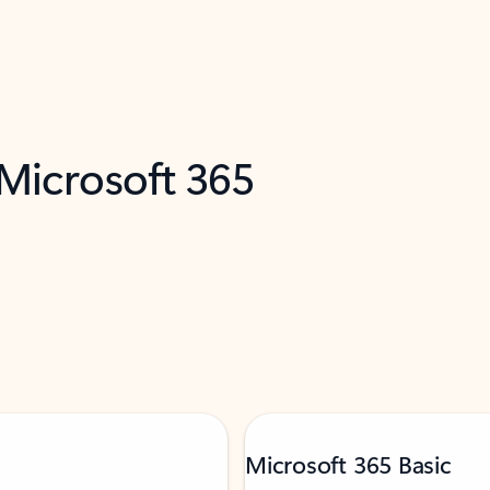
 Microsoft 365
Microsoft 365 Basic