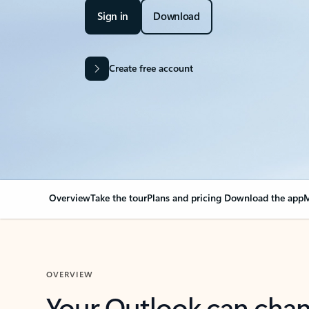
Sign in
Download
Create free account
Overview
Take the tour
Plans and pricing
Download the app
M
OVERVIEW
Your Outlook can cha