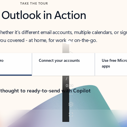
TAKE THE TOUR
 Outlook in Action
her it’s different email accounts, multiple calendars, or sig
ou covered - at home, for work, or on-the-go.
ro
Connect your accounts
Use free Micr
apps
 thought to ready-to-send with Copilot