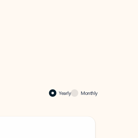
Yearly
Monthly