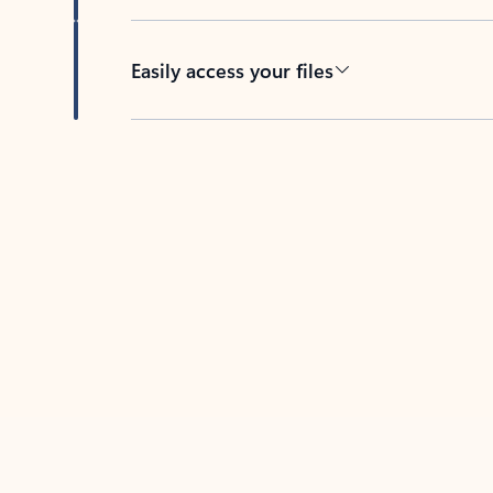
Easily access your files
Back to tabs