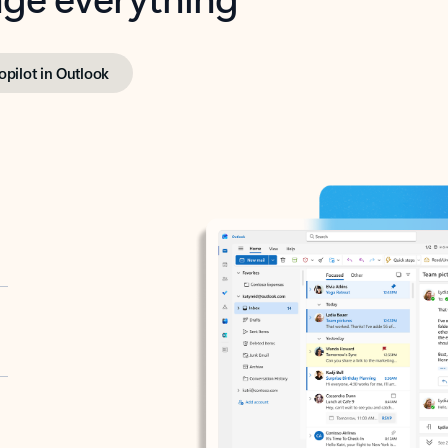
opilot in Outlook