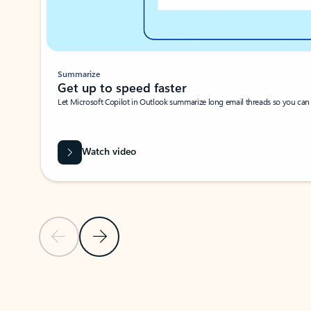
Summarize
Get up to speed faster ​
Let Microsoft Copilot in Outlook summarize long email threads so you can g
Watch video
Previous Slide
Next Slide
Back to carousel navigation controls