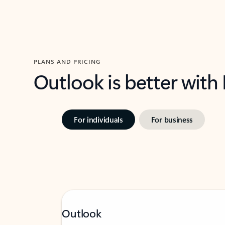
PLANS AND PRICING
Outlook is better with
For individuals
For business
Outlook