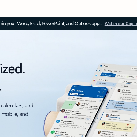
thin your Word, Excel, PowerPoint, and Outlook apps.
Watch our Copil
ized.
.
 calendars, and
, mobile, and