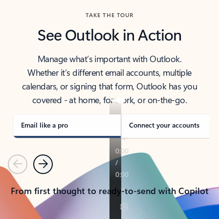
TAKE THE TOUR
See Outlook in Action
Manage what’s important with Outlook.
Whether it’s different email accounts, multiple
calendars, or signing that form, Outlook has you
covered - at home, for work, or on-the-go.
Email like a pro
Connect your accounts
Previous
Next
From first thought to ready-to-send with Copilot