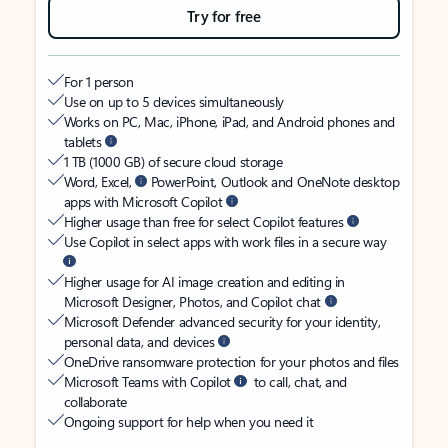
Try for free
For 1 person
Use on up to 5 devices simultaneously
Works on PC, Mac, iPhone, iPad, and Android phones and
tablets
1 TB (1000 GB) of secure cloud storage
Word, Excel,
PowerPoint, Outlook and OneNote desktop
apps with Microsoft Copilot
Higher usage than free for select Copilot features
Use Copilot in select apps with work files in a secure way
Higher usage for AI image creation and editing in
Microsoft Designer, Photos, and Copilot chat
Microsoft Defender advanced security for your identity,
personal data, and devices
OneDrive ransomware protection for your photos and files
Microsoft Teams with Copilot
to call, chat, and
collaborate
Ongoing support for help when you need it