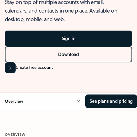
Stay on top of multiple accounts with email,
calendars, and contacts in one place. Available on
desktop, mobile, and web.
Sign in
Download
Create free account
See plans and pricing
Overview
OVERVIEW