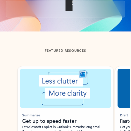
Back to tabs
FEATURED RESOURCES
Showing slide 1 of 3
Summarize
Draft
Get up to speed faster ​
Fast
Let Microsoft Copilot in Outlook summarize long email
Get you