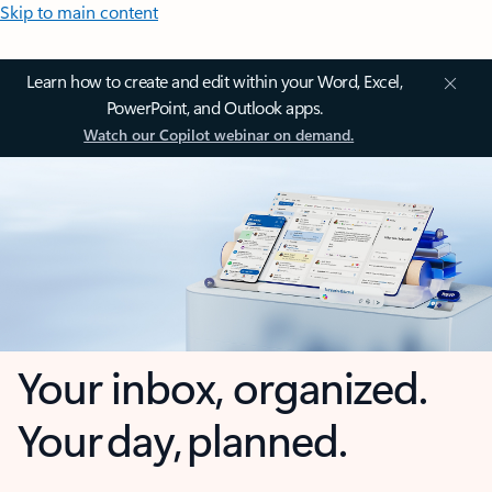
Skip to main content
Learn how to create and edit within your Word, Excel,
PowerPoint, and Outlook apps.
Watch our Copilot webinar on demand.
Your inbox, organized.
Your day, planned.