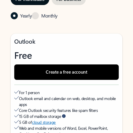
Yearly
Monthly
Outlook
Free
Create a free account
For 1 person
Outlook email and calendar on web, desktop, and mobile
apps
Core Outlook security features like spam filters
15 GB of mailbox storage
5 GB of
cloud storage
Web and mobile versions of Word, Excel, PowerPoint,