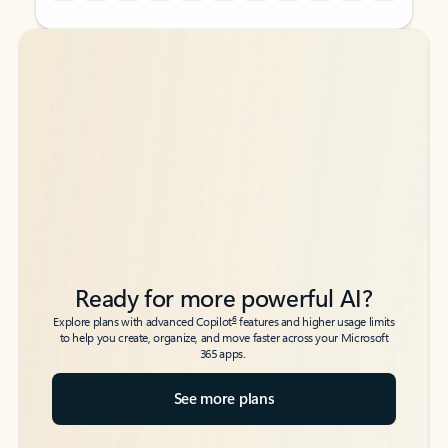
Back to tabs
Back to tabs
Ready for more powerful AI?
6
Explore plans with advanced Copilot
features and higher usage limits
to help you create, organize, and move faster across your Microsoft
365 apps.
See more plans