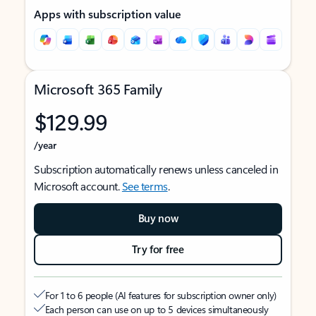
Apps with subscription value
Microsoft 365 Family
$129.99
/year
Subscription automatically renews unless canceled in
Microsoft account.
See terms
.
Buy now
Try for free
For 1 to 6 people (AI features for subscription owner only)
Each person can use on up to 5 devices simultaneously