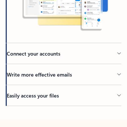
Connect your accounts
Write more effective emails
Easily access your files
Back to tabs