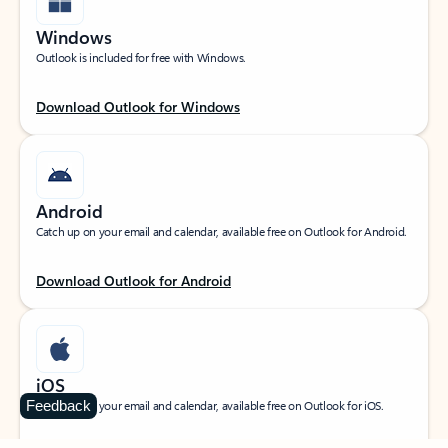
Windows
Outlook is included for free with Windows.
Download Outlook for Windows
Android
Catch up on your email and calendar, available free on Outlook for Android.
Download Outlook for Android
iOS
Feedback
Catch up on your email and calendar, available free on Outlook for iOS.