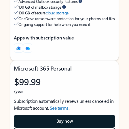
Advanced Outlook security features
100 GB of mailbox storage
100 GB of secure
cloud storage
OneDrive ransomware protection for your photos and files
Ongoing support for help when you need it
Apps with subscription value
Microsoft 365 Personal
$99.99
/year
Subscription automatically renews unless canceled in
Microsoft account.
See terms
.
Buy now