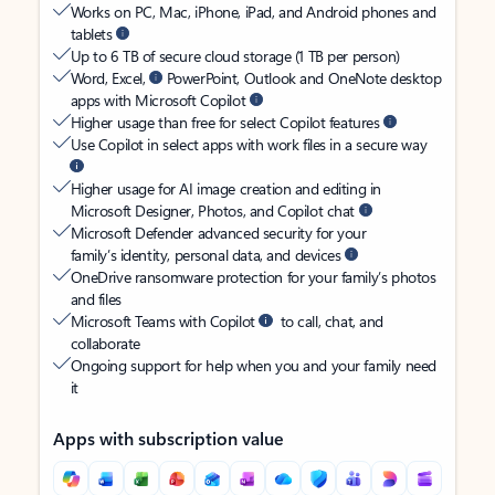
Works on PC, Mac, iPhone, iPad, and Android phones and
tablets
Up to 6 TB of secure cloud storage (1 TB per person)
Word, Excel,
PowerPoint, Outlook and OneNote desktop
apps with Microsoft Copilot
Higher usage than free for select Copilot features
Use Copilot in select apps with work files in a secure way
Higher usage for AI image creation and editing in
Microsoft Designer, Photos, and Copilot chat
Microsoft Defender advanced security for your
family’s identity, personal data, and devices
OneDrive ransomware protection for your family’s photos
and files
Microsoft Teams with Copilot
to call, chat, and
collaborate
Ongoing support for help when you and your family need
it
Apps with subscription value