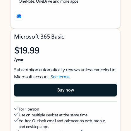
OneNote, OneDrive and more apps
Microsoft 365 Basic
$19.99
/year
Subscription automatically renews unless canceled in
Microsoft account.
See terms
.
Buy now
For 1 person
Use on multiple devices at the same time
Ad-free Outlook email and calendar on web, mobile,
and desktop apps