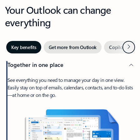
Your Outlook can change
everything
Next
Key benefits
Get more from Outlook
Copilot in Out
Together in one place
See everything you need to manage your day in one view.
Easily stay on top of emails, calendars, contacts, and to-do lists
—at home or on the go.