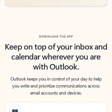
DOWNLOAD THE APP
Keep on top of your inbox and
calendar wherever you are
with Outlook.
Outlook keeps you in control of your day to help
you write and prioritize communications across
email accounts and devices.