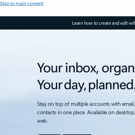
Skip to main content
Learn how to create and edit wi
Your inbox, organ
Your day, planned
Stay on top of multiple accounts with email,
contacts in one place. Available on desktop
web.