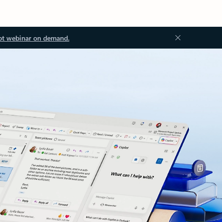
ot webinar on demand.