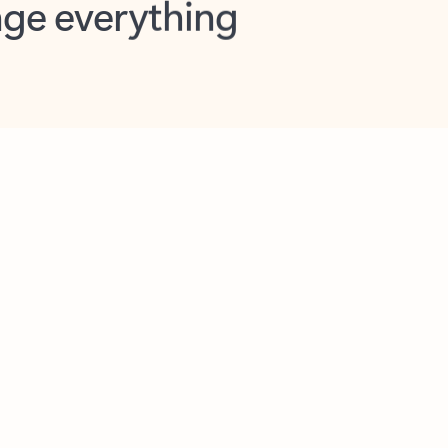
opilot in Outlook