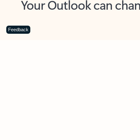
Key benefits
Get more from Outlook
C
Feedback
Together in one place
See everything you need to manage your day in
one view. Easily stay on top of emails, calendars,
contacts, and to-do lists—at home or on the go.
Connect your accounts
Write more effective emails