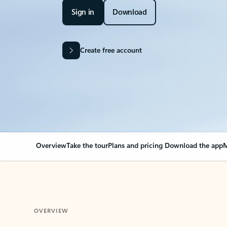
Sign in
Download
Create free account
Overview
Take the tour
Plans and pricing
Download the app
M
OVERVIEW
Your Outlook can cha