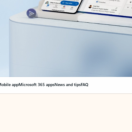
obile app
Microsoft 365 apps
News and tips
FAQ
nge everything