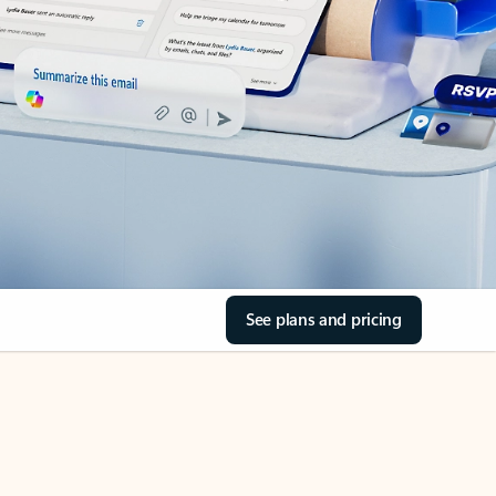
See plans and pricing