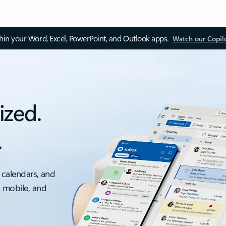
thin your Word, Excel, PowerPoint, and Outlook apps.
Watch our Copil
ized.
.
 calendars, and
, mobile, and