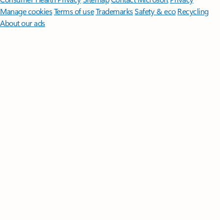
Manage cookies
Terms of use
Trademarks
Safety & eco
Recycling
About our ads