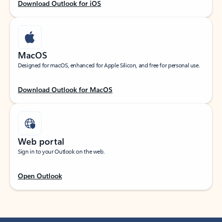
Download Outlook for iOS
MacOS
Designed for macOS, enhanced for Apple Silicon, and free for personal use.
Download Outlook for MacOS
Web portal
Sign in to your Outlook on the web.
Open Outlook