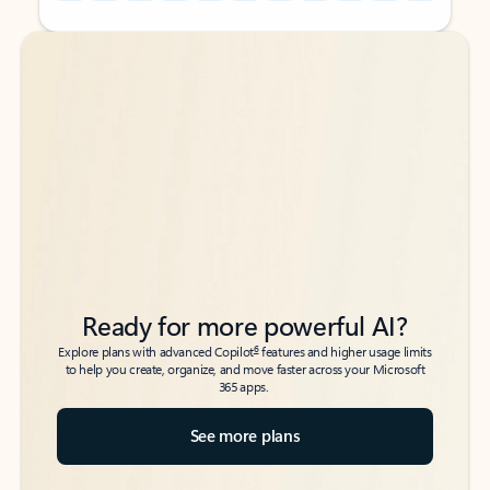
Back to tabs
Back to tabs
Ready for more powerful AI?
6
Explore plans with advanced Copilot
features and higher usage limits
to help you create, organize, and move faster across your Microsoft
365 apps.
See more plans