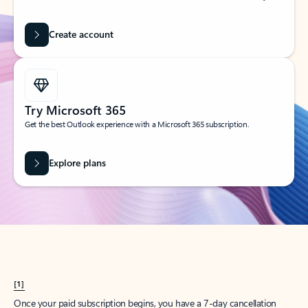
Create account
Try Microsoft 365
Get the best Outlook experience with a Microsoft 365 subscription.
Explore plans
[1]
Once your paid subscription begins, you have a 7-day cancellation