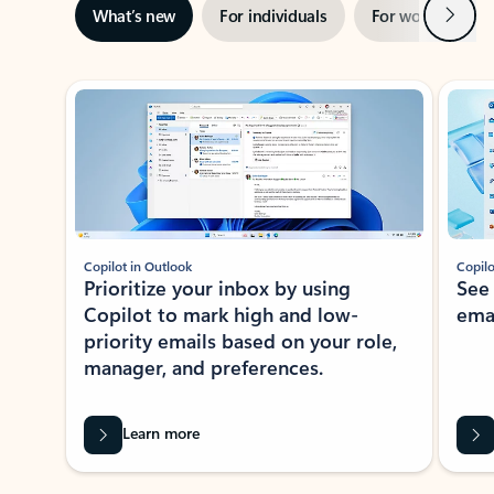
Next
What’s new
For individuals
For work
Ti
Showing slide 1 of 3
Copilot in Outlook
Copilo
Prioritize your inbox by using
See
Copilot to mark high and low-
ema
priority emails based on your role,
manager, and preferences.
Learn more