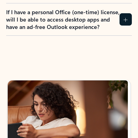
If I have a personal Office (one-time) license,
will I be able to access desktop apps and
have an ad-free Outlook experience?