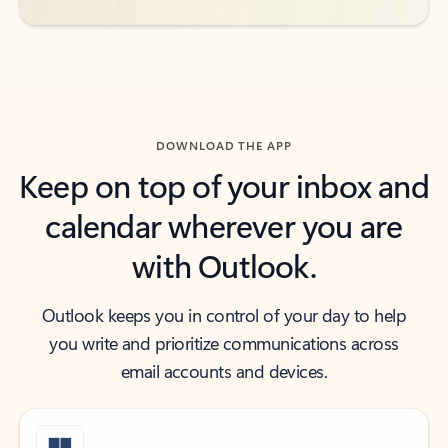
DOWNLOAD THE APP
Keep on top of your inbox and
calendar wherever you are
with Outlook.
Outlook keeps you in control of your day to help
you write and prioritize communications across
email accounts and devices.