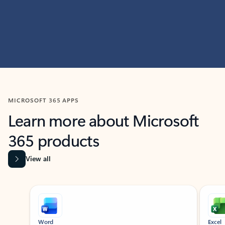
MICROSOFT 365 APPS
Learn more about Microsoft
365 products
View all
Showing slide 1 of 9
Word
Excel