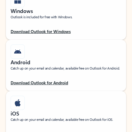
Windows
Outlook is included for free with Windows.
Download Outlook for Windows
Android
Catch up on your email and calendar, available free on Outlook for Android.
Download Outlook for Android
iOS
Catch up on your email and calendar, available free on Outlook for iOS.