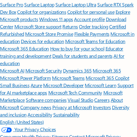
Surface Pro
Surface Laptop
Surface Laptop Ultra
Surface RTX Spark
Dev Box
Copilot for organizations
Copilot for personal use
Explore
Microsoft products
Windows 11 apps
Account profile
Download
Center
Microsoft Store support
Returns
Order tracking
Certified
Refurbished
Microsoft Store Promise
Flexible Payments
Microsoft in
education
Devices for education
Microsoft Teams for Education
Microsoft 365 Education
How to buy for your school
Educator
training and development
Deals for students and parents
AI for
education
Microsoft AI
Microsoft Security
Dynamics 365
Microsoft 365
Microsoft Power Platform
Microsoft Teams
Microsoft 365 Copilot
Small Business
Azure
Microsoft Developer
Microsoft Learn
Support
for AI marketplace apps
Microsoft Tech Community
Microsoft
Marketplace
Software companies
Visual Studio
Careers
About
Microsoft
Company news
Privacy at Microsoft
Investors
Diversity
and inclusion
Accessibility
Sustainability
English (United States)
Your Privacy Choices
Consumer Health Privacy
Sitemap
Contact Microsoft
Privacy