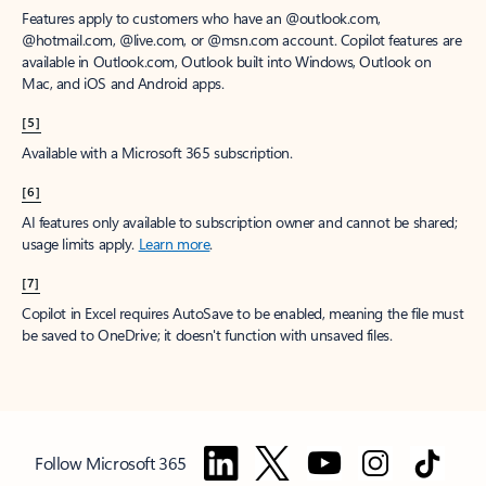
Features apply to customers who have an @outlook.com,
@hotmail.com, @live.com, or @msn.com account. Copilot features are
available in Outlook.com, Outlook built into Windows, Outlook on
Mac, and iOS and Android apps.
[5]
Available with a Microsoft 365 subscription.
[6]
AI features only available to subscription owner and cannot be shared;
usage limits apply.
Learn more
.
[7]
Copilot in Excel requires AutoSave to be enabled, meaning the file must
be saved to OneDrive; it doesn't function with unsaved files.
Follow Microsoft 365