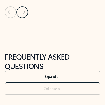
Previous Slide
Next Slide
Back to tabs
Back to NEWS AND TIPS-What's new tab section
FREQUENTLY ASKED
QUESTIONS
Expand all
Collapse all