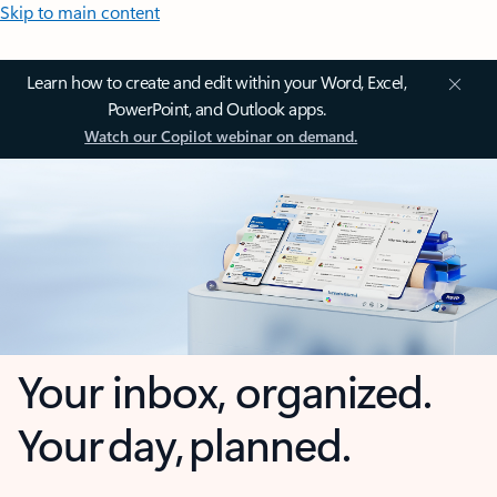
Skip to main content
Learn how to create and edit within your Word, Excel,
PowerPoint, and Outlook apps.
Watch our Copilot webinar on demand.
Your inbox, organized.
Your day, planned.