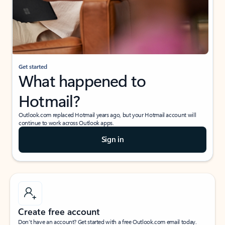
Get started
What happened to
Hotmail?
Outlook.com replaced Hotmail years ago, but your Hotmail account will
continue to work across Outlook apps.
Sign in
Create free account
Don’t have an account? Get started with a free Outlook.com email today.