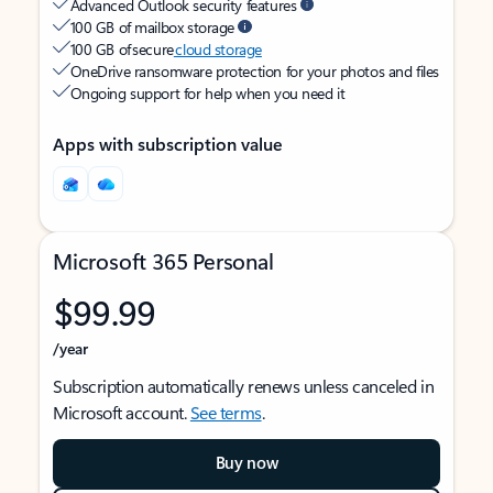
Advanced Outlook security features
100 GB of mailbox storage
100 GB of secure
cloud storage
OneDrive ransomware protection for your photos and files
Ongoing support for help when you need it
Apps with subscription value
Microsoft 365 Personal
$99.99
/year
Subscription automatically renews unless canceled in
Microsoft account.
See terms
.
Buy now