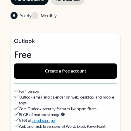
Yearly
Monthly
Outlook
Free
Create a free account
For 1 person
Outlook email and calendar on web, desktop, and mobile
apps
Core Outlook security features like spam filters
15 GB of mailbox storage
5 GB of
cloud storage
Web and mobile versions of Word, Excel, PowerPoint,