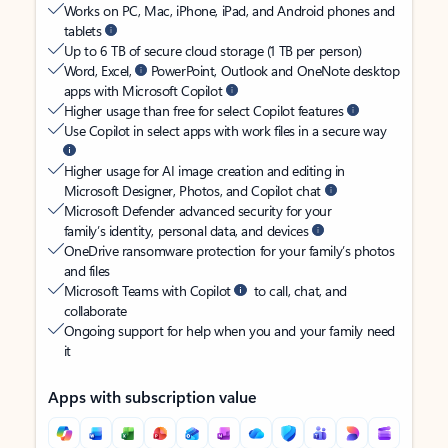
Works on PC, Mac, iPhone, iPad, and Android phones and
tablets
Up to 6 TB of secure cloud storage (1 TB per person)
Word, Excel,
PowerPoint, Outlook and OneNote desktop
apps with Microsoft Copilot
Higher usage than free for select Copilot features
Use Copilot in select apps with work files in a secure way
Higher usage for AI image creation and editing in
Microsoft Designer, Photos, and Copilot chat
Microsoft Defender advanced security for your
family’s identity, personal data, and devices
OneDrive ransomware protection for your family’s photos
and files
Microsoft Teams with Copilot
to call, chat, and
collaborate
Ongoing support for help when you and your family need
it
Apps with subscription value