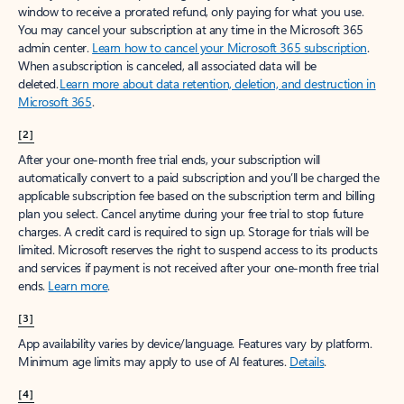
window to receive a prorated refund, only paying for what you use.
You may cancel your subscription at any time in the Microsoft 365
admin center.
Learn how to cancel your Microsoft 365 subscription
.
When a subscription is canceled, all associated data will be
deleted.
Learn more about data retention, deletion, and destruction in
Microsoft 365
.
[2]
After your one-month free trial ends, your subscription will
automatically convert to a paid subscription and you’ll be charged the
applicable subscription fee based on the subscription term and billing
plan you select. Cancel anytime during your free trial to stop future
charges. A credit card is required to sign up. Storage for trials will be
limited. Microsoft reserves the right to suspend access to its products
and services if payment is not received after your one-month free trial
ends.
Learn more
.
[3]
App availability varies by device/language. Features vary by platform.
Minimum age limits may apply to use of AI features.
Details
.
[4]