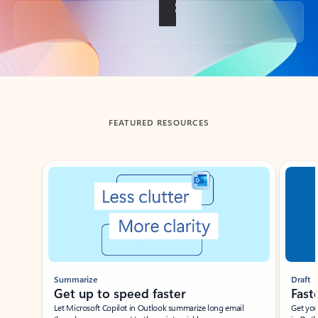
Back to tabs
FEATURED RESOURCES
Showing slide 1 of 3
Summarize
Draft
Get up to speed faster ​
Fast
Let Microsoft Copilot in Outlook summarize long email
Get you