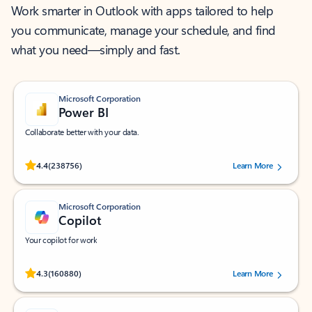
Work smarter in Outlook with apps tailored to help
you communicate, manage your schedule, and find
what you need—simply and fast.
Microsoft Corporation
Power BI
Collaborate better with your data.
Rated (#=ratingAverage#) stars out of 5 stars, by 238756 users.
4.4
(238756)
Learn More
Microsoft Corporation
Copilot
Your copilot for work
Rated (#=ratingAverage#) stars out of 5 stars, by 160880 users.
4.3
(160880)
Learn More