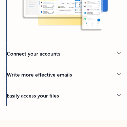
Connect your accounts
Write more effective emails
Easily access your files
Back to tabs