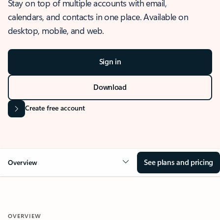
Stay on top of multiple accounts with email,
calendars, and contacts in one place. Available on
desktop, mobile, and web.
Sign in
Download
Create free account
See plans and pricing
Overview
OVERVIEW