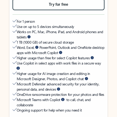
Try for free
For 1 person
Use on up to 5 devices simultaneously
Works on PC, Mac, iPhone, iPad, and Android phones and
tablets
1 TB (1000 GB) of secure cloud storage
Word, Excel,
PowerPoint, Outlook and OneNote desktop
apps with Microsoft Copilot
Higher usage than free for select Copilot features
Use Copilot in select apps with work files in a secure way
Higher usage for AI image creation and editing in
Microsoft Designer, Photos, and Copilot chat
Microsoft Defender advanced security for your identity,
personal data, and devices
OneDrive ransomware protection for your photos and files
Microsoft Teams with Copilot
to call, chat, and
collaborate
Ongoing support for help when you need it