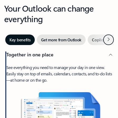
Your Outlook can change
everything
Next
Key benefits
Get more from Outlook
Copilot in Out
Together in one place
See everything you need to manage your day in one view.
Easily stay on top of emails, calendars, contacts, and to-do lists
—at home or on the go.