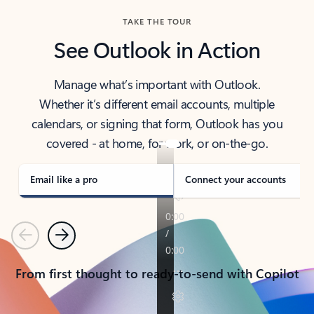
TAKE THE TOUR
See Outlook in Action
Manage what’s important with Outlook.
Whether it’s different email accounts, multiple
calendars, or signing that form, Outlook has you
covered - at home, for work, or on-the-go.
Email like a pro
Connect your accounts
Previous
Next
From first thought to ready-to-send with Copilot