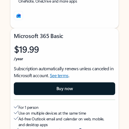
OneNote, OneDrive and more apps
Microsoft 365 Basic
$19.99
/year
Subscription automatically renews unless canceled in
Microsoft account.
See terms
.
Buy now
For 1 person
Use on multiple devices at the same time
Ad-free Outlook email and calendar on web, mobile,
and desktop apps