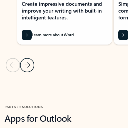
Create impressive documents and
Sim
improve your writing with built-in
com
intelligent features.
form
Learn more about Word
Previous Slide
Next Slide
Back to MICROSOFT 365 APPS carousel section
PARTNER SOLUTIONS
Apps for Outlook