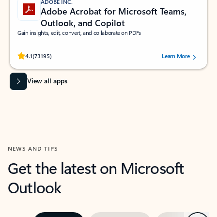
ADOBE INC.
Adobe Acrobat for Microsoft Teams,
Outlook, and Copilot
Gain insights, edit, convert, and collaborate on PDFs
Rated (#=ratingAverage#) stars out of 5 stars, by 73195 users.
4.1
(73195)
Learn More
View all apps
NEWS AND TIPS
Get the latest on Microsoft
Outlook