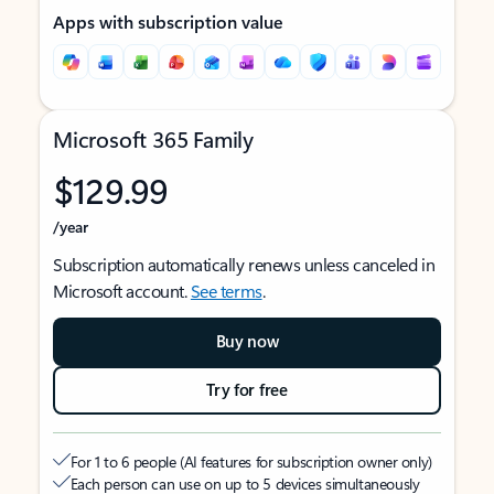
Apps with subscription value
Microsoft 365 Family
$129.99
/year
Subscription automatically renews unless canceled in
Microsoft account.
See terms
.
Buy now
Try for free
For 1 to 6 people (AI features for subscription owner only)
Each person can use on up to 5 devices simultaneously