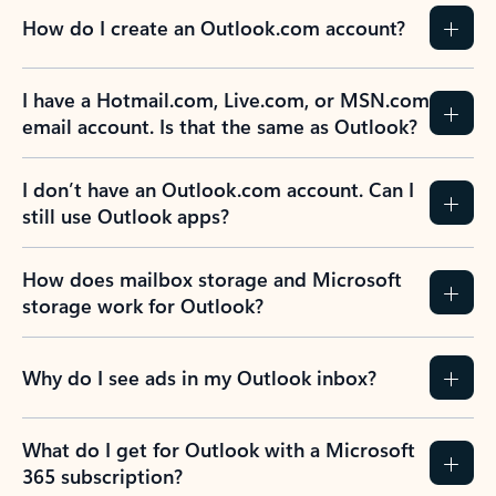
How do I create an Outlook.com account?
I have a Hotmail.com, Live.com, or MSN.com
email account. Is that the same as Outlook?
I don’t have an Outlook.com account. Can I
still use Outlook apps?
How does mailbox storage and Microsoft
storage work for Outlook?
Why do I see ads in my Outlook inbox?
What do I get for Outlook with a Microsoft
365 subscription?