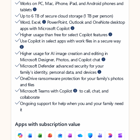
Works on PC, Mac, iPhone, iPad, and Android phones and
tablets
Up to 6 TB of secure cloud storage (1 TB per person)
Word, Excel,
PowerPoint, Outlook and OneNote desktop
apps with Microsoft Copilot
Higher usage than free for select Copilot features
Use Copilot in select apps with work files in a secure way
Higher usage for AI image creation and editing in
Microsoft Designer, Photos, and Copilot chat
Microsoft Defender advanced security for your
family’s identity, personal data, and devices
OneDrive ransomware protection for your family’s photos
and files
Microsoft Teams with Copilot
to call, chat, and
collaborate
Ongoing support for help when you and your family need
it
Apps with subscription value