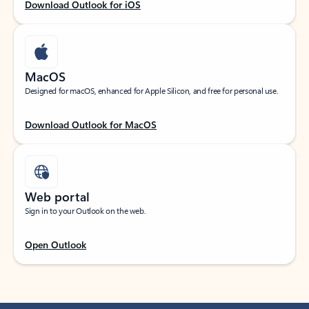
Download Outlook for iOS
MacOS
Designed for macOS, enhanced for Apple Silicon, and free for personal use.
Download Outlook for MacOS
Web portal
Sign in to your Outlook on the web.
Open Outlook