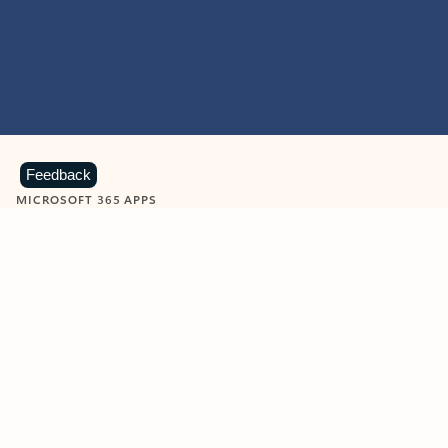
Feedback
MICROSOFT 365 APPS
Learn more about Microsoft
365 products
View all
Showing slide 1 of 9
Word
Excel