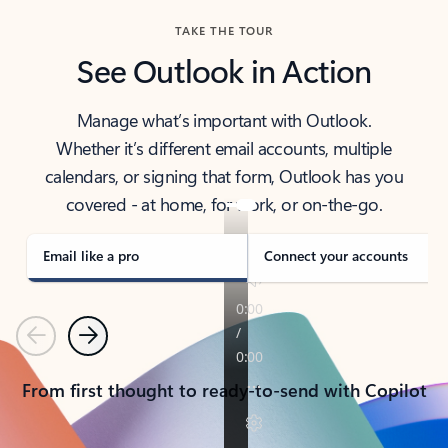
TAKE THE TOUR
See Outlook in Action
Manage what’s important with Outlook.
Whether it’s different email accounts, multiple
calendars, or signing that form, Outlook has you
covered - at home, for work, or on-the-go.
Email like a pro
Connect your accounts
Previous
Next
From first thought to ready-to-send with Copilot