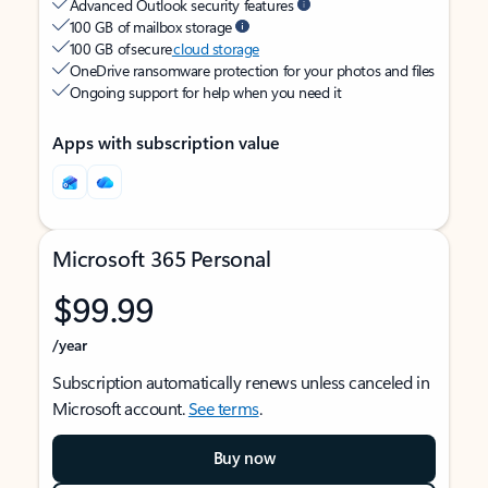
Advanced Outlook security features
100 GB of mailbox storage
100 GB of secure
cloud storage
OneDrive ransomware protection for your photos and files
Ongoing support for help when you need it
Apps with subscription value
Microsoft 365 Personal
$99.99
/year
Subscription automatically renews unless canceled in
Microsoft account.
See terms
.
Buy now