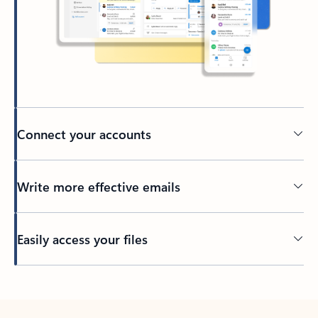
Connect your accounts
Write more effective emails
Easily access your files
Back to tabs