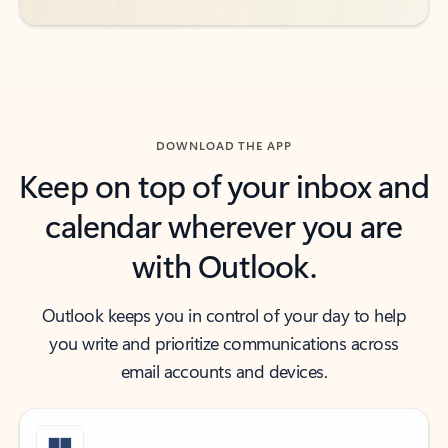
DOWNLOAD THE APP
Keep on top of your inbox and
calendar wherever you are
with Outlook.
Outlook keeps you in control of your day to help
you write and prioritize communications across
email accounts and devices.