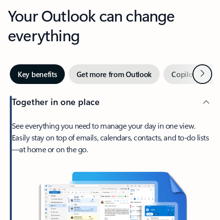
Your Outlook can change
everything
Next
Key benefits
Get more from Outlook
Copilot in Out
Together in one place
See everything you need to manage your day in one view.
Easily stay on top of emails, calendars, contacts, and to-do lists
—at home or on the go.