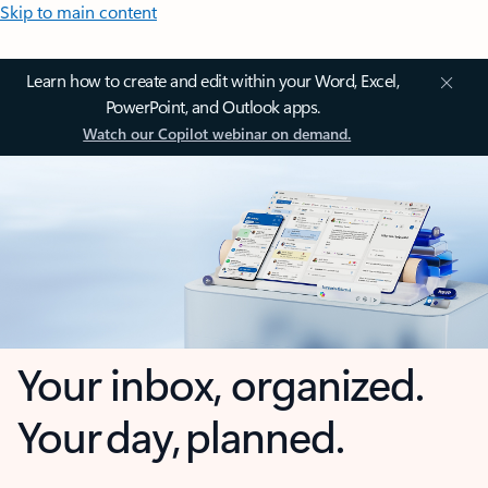
Skip to main content
Learn how to create and edit within your Word, Excel,
PowerPoint, and Outlook apps.
Watch our Copilot webinar on demand.
Your inbox, organized.
Your day, planned.