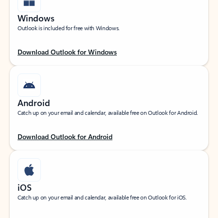
Windows
Outlook is included for free with Windows.
Download Outlook for Windows
Android
Catch up on your email and calendar, available free on Outlook for Android.
Download Outlook for Android
iOS
Catch up on your email and calendar, available free on Outlook for iOS.