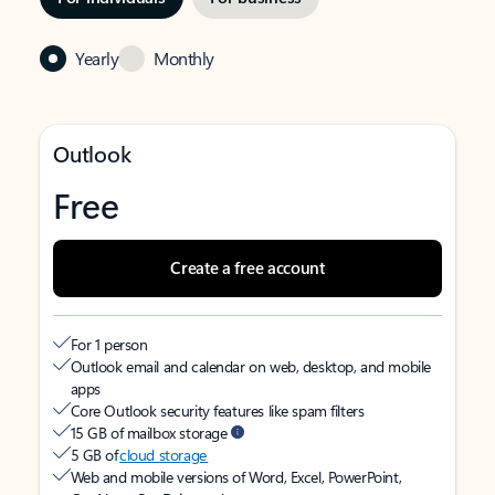
Yearly
Monthly
Outlook
Free
Create a free account
For 1 person
Outlook email and calendar on web, desktop, and mobile
apps
Core Outlook security features like spam filters
15 GB of mailbox storage
5 GB of
cloud storage
Web and mobile versions of Word, Excel, PowerPoint,