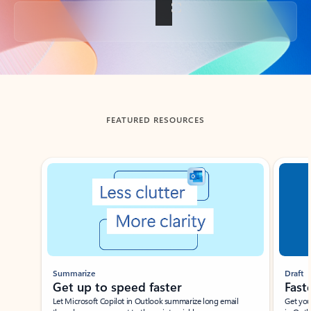
Back to tabs
FEATURED RESOURCES
Showing slide 1 of 3
Summarize
Draft
Get up to speed faster ​
Fast
Let Microsoft Copilot in Outlook summarize long email
Get you