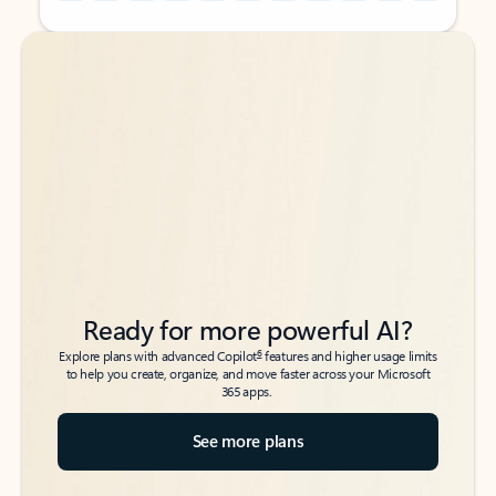
Back to tabs
Back to tabs
Ready for more powerful AI?
6
Explore plans with advanced Copilot
features and higher usage limits
to help you create, organize, and move faster across your Microsoft
365 apps.
See more plans