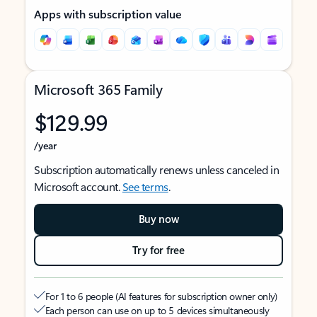
Apps with subscription value
Microsoft 365 Family
$129.99
/year
Subscription automatically renews unless canceled in
Microsoft account.
See terms
.
Buy now
Try for free
For 1 to 6 people (AI features for subscription owner only)
Each person can use on up to 5 devices simultaneously