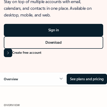
Stay on top of multiple accounts with email,
calendars, and contacts in one place. Available on
desktop, mobile, and web.
Sign in
Download
Create free account
See plans and pricing
Overview
OVERVIEW