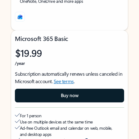
OneNote, OneDrive and more apps
Microsoft 365 Basic
$19.99
/year
Subscription automatically renews unless canceled in
Microsoft account.
See terms
.
Buy now
For 1 person
Use on multiple devices at the same time
Ad-free Outlook email and calendar on web, mobile,
and desktop apps