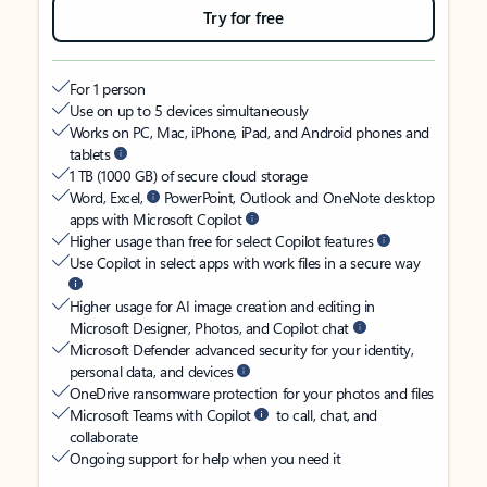
Try for free
For 1 person
Use on up to 5 devices simultaneously
Works on PC, Mac, iPhone, iPad, and Android phones and
tablets
1 TB (1000 GB) of secure cloud storage
Word, Excel,
PowerPoint, Outlook and OneNote desktop
apps with Microsoft Copilot
Higher usage than free for select Copilot features
Use Copilot in select apps with work files in a secure way
Higher usage for AI image creation and editing in
Microsoft Designer, Photos, and Copilot chat
Microsoft Defender advanced security for your identity,
personal data, and devices
OneDrive ransomware protection for your photos and files
Microsoft Teams with Copilot
to call, chat, and
collaborate
Ongoing support for help when you need it