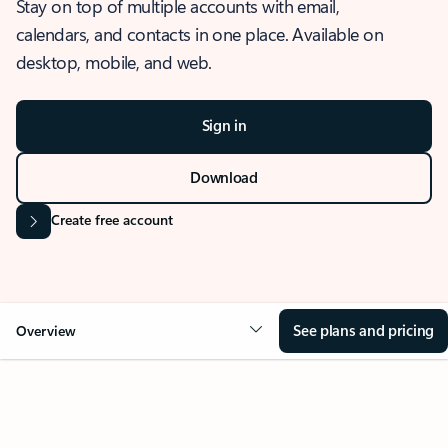
Stay on top of multiple accounts with email,
calendars, and contacts in one place. Available on
desktop, mobile, and web.
Sign in
Download
Create free account
See plans and pricing
Overview
OVERVIEW