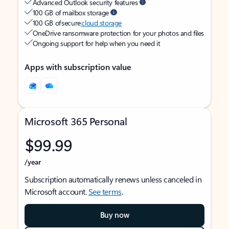
Advanced Outlook security features
100 GB of mailbox storage
100 GB of secure
cloud storage
OneDrive ransomware protection for your photos and files
Ongoing support for help when you need it
Apps with subscription value
Microsoft 365 Personal
$99.99
/year
Subscription automatically renews unless canceled in
Microsoft account.
See terms
.
Buy now