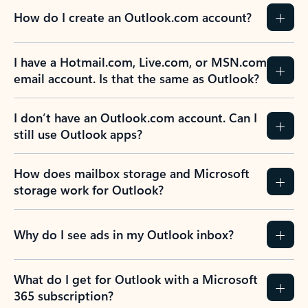
How do I create an Outlook.com account?
I have a Hotmail.com, Live.com, or MSN.com
email account. Is that the same as Outlook?
I don’t have an Outlook.com account. Can I
still use Outlook apps?
How does mailbox storage and Microsoft
storage work for Outlook?
Why do I see ads in my Outlook inbox?
What do I get for Outlook with a Microsoft
365 subscription?