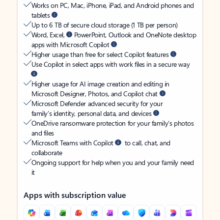
Works on PC, Mac, iPhone, iPad, and Android phones and
tablets
Up to 6 TB of secure cloud storage (1 TB per person)
Word, Excel,
PowerPoint, Outlook and OneNote desktop
apps with Microsoft Copilot
Higher usage than free for select Copilot features
Use Copilot in select apps with work files in a secure way
Higher usage for AI image creation and editing in
Microsoft Designer, Photos, and Copilot chat
Microsoft Defender advanced security for your
family’s identity, personal data, and devices
OneDrive ransomware protection for your family’s photos
and files
Microsoft Teams with Copilot
to call, chat, and
collaborate
Ongoing support for help when you and your family need
it
Apps with subscription value