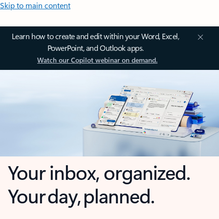
Skip to main content
Learn how to create and edit within your Word, Excel,
PowerPoint, and Outlook apps.
Watch our Copilot webinar on demand.
Your inbox, organized.
Your day, planned.