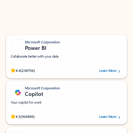
Work smarter in Outlook with apps tailored to help
you communicate, manage your schedule, and find
what you need—simply and fast.
Microsoft Corporation
Power BI
Collaborate better with your data.
Rated (#=ratingAverage#) stars out of 5 stars, by 238756 users.
4.4
(238756)
Learn More
Microsoft Corporation
Copilot
Your copilot for work
Rated (#=ratingAverage#) stars out of 5 stars, by 160880 users.
4.3
(160880)
Learn More