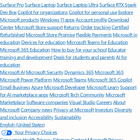
Surface Pro
Surface Laptop
Surface Laptop Ultra
Surface RTX Spark
Dev Box
Copilot for organizations
Copilot for personal use
Explore
Microsoft products
Windows 11 apps
Account profile
Download
Center
Microsoft Store support
Returns
Order tracking
Certified
Refurbished
Microsoft Store Promise
Flexible Payments
Microsoft in
education
Devices for education
Microsoft Teams for Education
Microsoft 365 Education
How to buy for your school
Educator
training and development
Deals for students and parents
AI for
education
Microsoft AI
Microsoft Security
Dynamics 365
Microsoft 365
Microsoft Power Platform
Microsoft Teams
Microsoft 365 Copilot
Small Business
Azure
Microsoft Developer
Microsoft Learn
Support
for AI marketplace apps
Microsoft Tech Community
Microsoft
Marketplace
Software companies
Visual Studio
Careers
About
Microsoft
Company news
Privacy at Microsoft
Investors
Diversity
and inclusion
Accessibility
Sustainability
English (United States)
Your Privacy Choices
Consumer Health Privacy
Sitemap
Contact Microsoft
Privacy