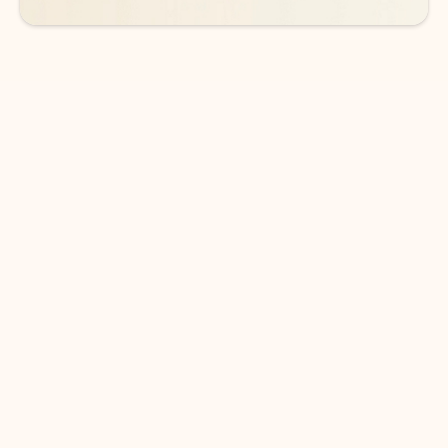
DOWNLOAD THE APP
Keep on top of your inbox and
calendar wherever you are
with Outlook.
Outlook keeps you in control of your day to help
you write and prioritize communications across
email accounts and devices.