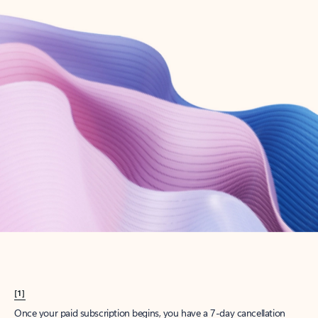
Create account
Try Microsoft 365
Get the best Outlook experience with a Microsoft 365 subscription.
Explore plans
[1]
Once your paid subscription begins, you have a 7-day cancellation