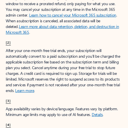
window to receive a prorated refund, only paying for what you use.
You may cancel your subscription at any time in the Microsoft 365
admin center.
Learn how to cancel your Microsoft 365 subscription
.
When a subscription is canceled, all associated data will be
deleted.
Learn more about data retention, deletion, and destruction in
Microsoft 365
.
[2]
After your one-month free trial ends, your subscription will
automatically convert to a paid subscription and you’ll be charged the
applicable subscription fee based on the subscription term and billing
plan you select. Cancel anytime during your free trial to stop future
charges. A credit card is required to sign up. Storage for trials will be
limited. Microsoft reserves the right to suspend access to its products
and services if payment is not received after your one-month free trial
ends.
Learn more
.
[3]
App availability varies by device/language. Features vary by platform.
Minimum age limits may apply to use of AI features.
Details
.
[4]