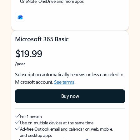
OneNote, OneDrive and more apps
Microsoft 365 Basic
$19.99
/year
Subscription automatically renews unless canceled in
Microsoft account.
See terms
.
Buy now
For 1 person
Use on multiple devices at the same time
Ad-free Outlook email and calendar on web, mobile,
and desktop apps