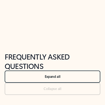
Previous Slide
Next Slide
Back to tabs
Back to NEWS AND TIPS-What's new tab section
FREQUENTLY ASKED
QUESTIONS
Expand all
Collapse all