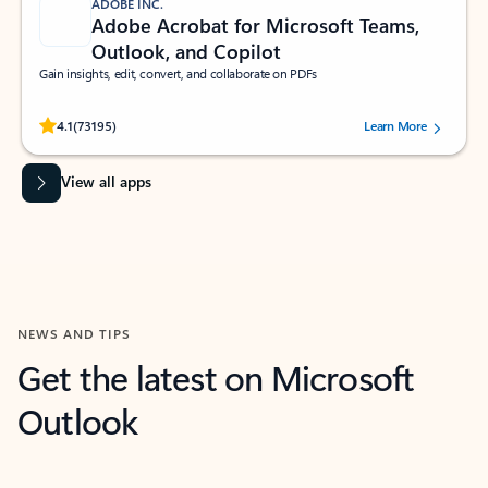
ADOBE INC.
Adobe Acrobat for Microsoft Teams,
Outlook, and Copilot
Gain insights, edit, convert, and collaborate on PDFs
Rated (#=ratingAverage#) stars out of 5 stars, by 73195 users.
4.1
(73195)
Learn More
View all apps
NEWS AND TIPS
Get the latest on Microsoft
Outlook