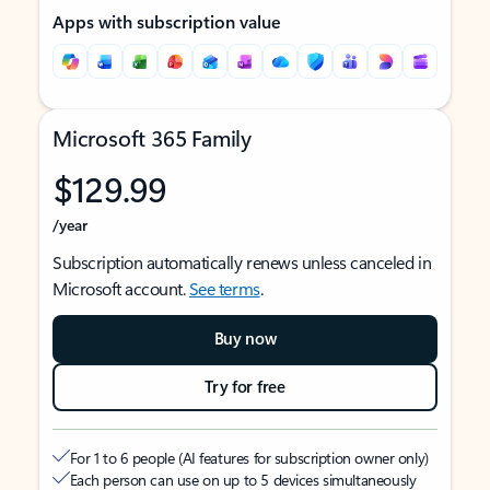
Apps with subscription value
Microsoft 365 Family
$129.99
/year
Subscription automatically renews unless canceled in
Microsoft account.
See terms
.
Buy now
Try for free
For 1 to 6 people (AI features for subscription owner only)
Each person can use on up to 5 devices simultaneously