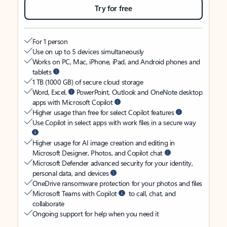
Try for free
For 1 person
Use on up to 5 devices simultaneously
Works on PC, Mac, iPhone, iPad, and Android phones and
tablets
1 TB (1000 GB) of secure cloud storage
Word, Excel,
PowerPoint, Outlook and OneNote desktop
apps with Microsoft Copilot
Higher usage than free for select Copilot features
Use Copilot in select apps with work files in a secure way
Higher usage for AI image creation and editing in
Microsoft Designer, Photos, and Copilot chat
Microsoft Defender advanced security for your identity,
personal data, and devices
OneDrive ransomware protection for your photos and files
Microsoft Teams with Copilot
to call, chat, and
collaborate
Ongoing support for help when you need it