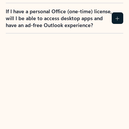
If I have a personal Office (one-time) license,
will I be able to access desktop apps and
have an ad-free Outlook experience?