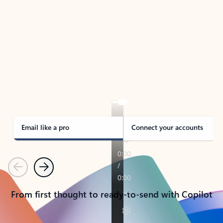
TAKE THE TOUR
See Outlook in Action
Manage what’s important with Outlook.
Whether it’s different email accounts, multiple
calendars, or signing that form, Outlook has you
covered - at home, for work, or on-the-go.
Email like a pro
Connect your accounts
Previous
Next
From first thought to ready-to-send with Copilot