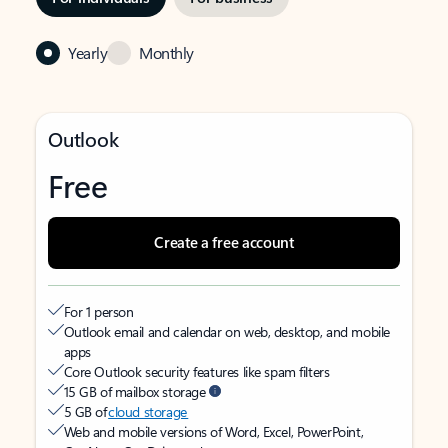
Yearly
Monthly
Outlook
Free
Create a free account
For 1 person
Outlook email and calendar on web, desktop, and mobile
apps
Core Outlook security features like spam filters
15 GB of mailbox storage
5 GB of
cloud storage
Web and mobile versions of Word, Excel, PowerPoint,