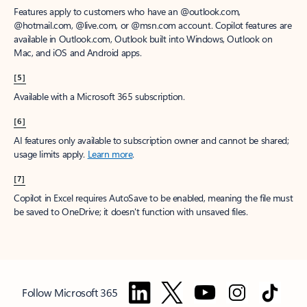
Features apply to customers who have an @outlook.com,
@hotmail.com, @live.com, or @msn.com account. Copilot features are
available in Outlook.com, Outlook built into Windows, Outlook on
Mac, and iOS and Android apps.
[5]
Available with a Microsoft 365 subscription.
[6]
AI features only available to subscription owner and cannot be shared;
usage limits apply.
Learn more
.
[7]
Copilot in Excel requires AutoSave to be enabled, meaning the file must
be saved to OneDrive; it doesn't function with unsaved files.
Follow Microsoft 365