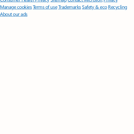
Manage cookies
Terms of use
Trademarks
Safety & eco
Recycling
About our ads