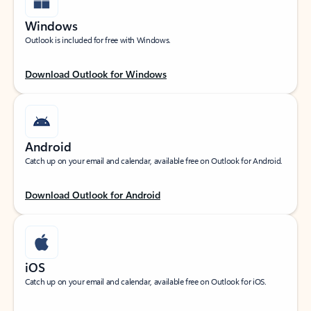
Windows
Outlook is included for free with Windows.
Download Outlook for Windows
Android
Catch up on your email and calendar, available free on Outlook for Android.
Download Outlook for Android
iOS
Catch up on your email and calendar, available free on Outlook for iOS.