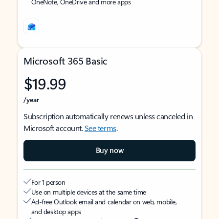
OneNote, OneDrive and more apps
Microsoft 365 Basic
$19.99
/year
Subscription automatically renews unless canceled in
Microsoft account.
See terms
.
Buy now
For 1 person
Use on multiple devices at the same time
Ad-free Outlook email and calendar on web, mobile,
and desktop apps