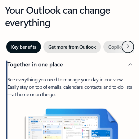
Your Outlook can change
everything
Next
Key benefits
Get more from Outlook
Copilot in Out
Together in one place
See everything you need to manage your day in one view.
Easily stay on top of emails, calendars, contacts, and to-do lists
—at home or on the go.