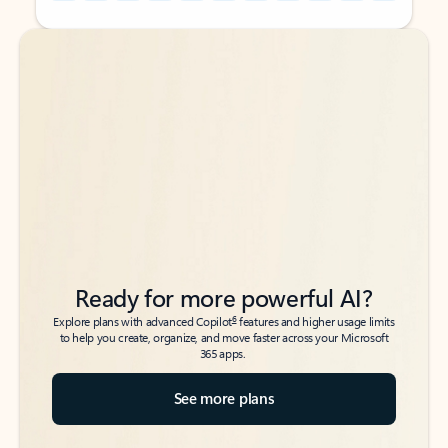
Back to tabs
Back to tabs
Ready for more powerful AI?
6
Explore plans with advanced Copilot
features and higher usage limits
to help you create, organize, and move faster across your Microsoft
365 apps.
See more plans