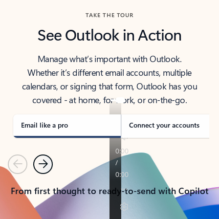
TAKE THE TOUR
See Outlook in Action
Manage what’s important with Outlook.
Whether it’s different email accounts, multiple
calendars, or signing that form, Outlook has you
covered - at home, for work, or on-the-go.
Email like a pro
Connect your accounts
Previous
Next
From first thought to ready-to-send with Copilot