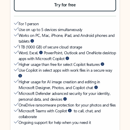
Try for free
For 1 person
Use on up to 5 devices simultaneously
Works on PC, Mac, iPhone, iPad, and Android phones and
tablets
1 TB (1000 GB) of secure cloud storage
Word, Excel,
PowerPoint, Outlook and OneNote desktop
apps with Microsoft Copilot
Higher usage than free for select Copilot features
Use Copilot in select apps with work files in a secure way
Higher usage for AI image creation and editing in
Microsoft Designer, Photos, and Copilot chat
Microsoft Defender advanced security for your identity,
personal data, and devices
OneDrive ransomware protection for your photos and files
Microsoft Teams with Copilot
to call, chat, and
collaborate
Ongoing support for help when you need it