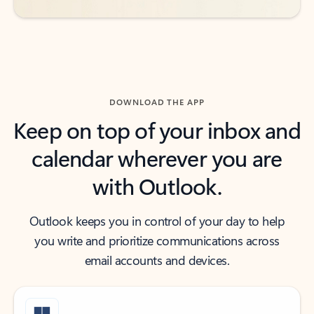
DOWNLOAD THE APP
Keep on top of your inbox and
calendar wherever you are
with Outlook.
Outlook keeps you in control of your day to help
you write and prioritize communications across
email accounts and devices.