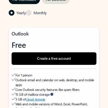
Yearly
Monthly
Outlook
Free
Create a free account
For 1 person
Outlook email and calendar on web, desktop, and mobile
apps
Core Outlook security features like spam filters
15 GB of mailbox storage
5 GB of
cloud storage
Web and mobile versions of Word, Excel, PowerPoint,