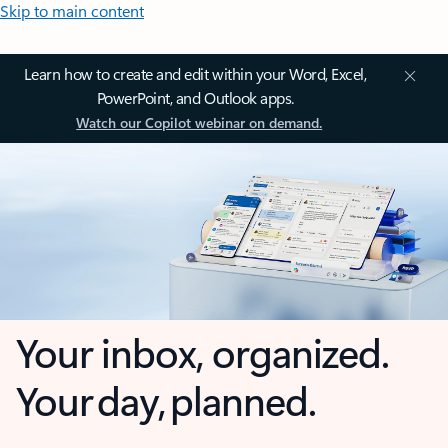
Skip to main content
Learn how to create and edit within your Word, Excel,
PowerPoint, and Outlook apps.
Watch our Copilot webinar on demand.
Your inbox, organized.
Your day, planned.