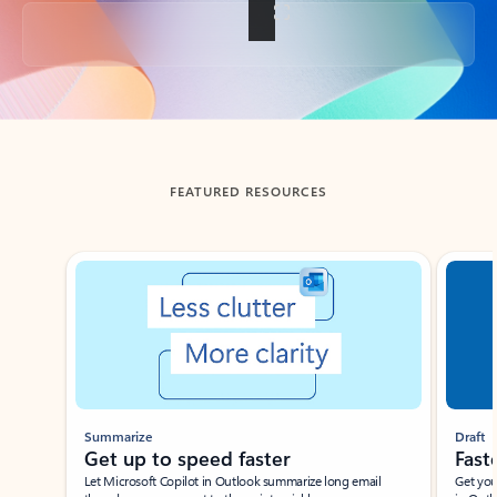
Back to tabs
FEATURED RESOURCES
Showing slide 1 of 3
Summarize
Draft
Get up to speed faster ​
Fast
Let Microsoft Copilot in Outlook summarize long email
Get you