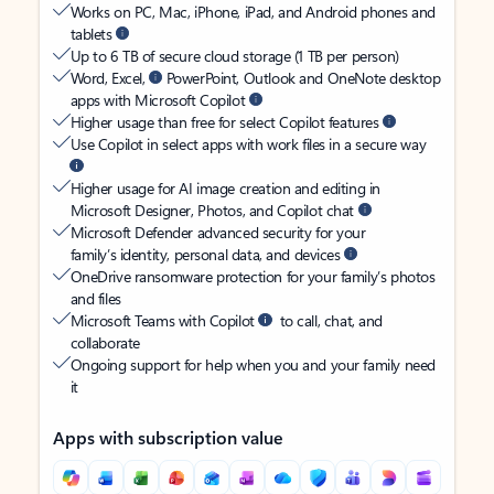
Works on PC, Mac, iPhone, iPad, and Android phones and
tablets
Up to 6 TB of secure cloud storage (1 TB per person)
Word, Excel,
PowerPoint, Outlook and OneNote desktop
apps with Microsoft Copilot
Higher usage than free for select Copilot features
Use Copilot in select apps with work files in a secure way
Higher usage for AI image creation and editing in
Microsoft Designer, Photos, and Copilot chat
Microsoft Defender advanced security for your
family’s identity, personal data, and devices
OneDrive ransomware protection for your family’s photos
and files
Microsoft Teams with Copilot
to call, chat, and
collaborate
Ongoing support for help when you and your family need
it
Apps with subscription value