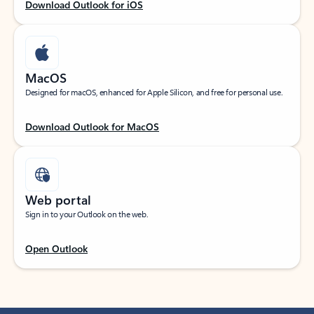
Download Outlook for iOS
MacOS
Designed for macOS, enhanced for Apple Silicon, and free for personal use.
Download Outlook for MacOS
Web portal
Sign in to your Outlook on the web.
Open Outlook