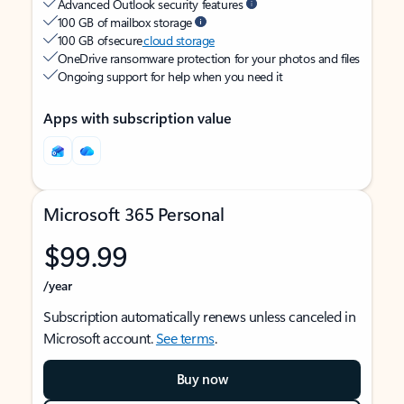
Advanced Outlook security features
100 GB of mailbox storage
100 GB of secure
cloud storage
OneDrive ransomware protection for your photos and files
Ongoing support for help when you need it
Apps with subscription value
Microsoft 365 Personal
$99.99
/year
Subscription automatically renews unless canceled in
Microsoft account.
See terms
.
Buy now