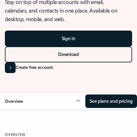
Stay on top of multiple accounts with email,
calendars, and contacts in one place. Available on
desktop, mobile, and web.
Sign in
Download
Create free account
See plans and pricing
Overview
OVERVIEW