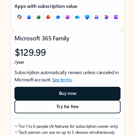
Apps with subscription value
Microsoft 365 Family
$129.99
/year
Subscription automatically renews unless canceled in
Microsoft account.
See terms
.
Buy now
Try for free
For 1 to 6 people (AI features for subscription owner only)
Each person can use on up to 5 devices simultaneously