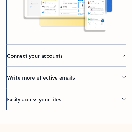
Connect your accounts
Write more effective emails
Easily access your files
Back to tabs