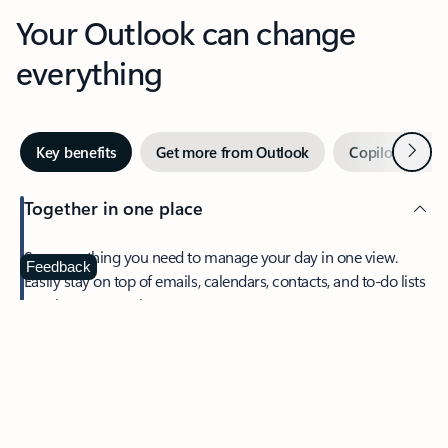
Your Outlook can change
everything
Next
Key benefits
Get more from Outlook
Copilot in Out
Together in one place
See everything you need to manage your day in one view.
Feedback
Easily stay on top of emails, calendars, contacts, and to-do lists
—at home or on the go.