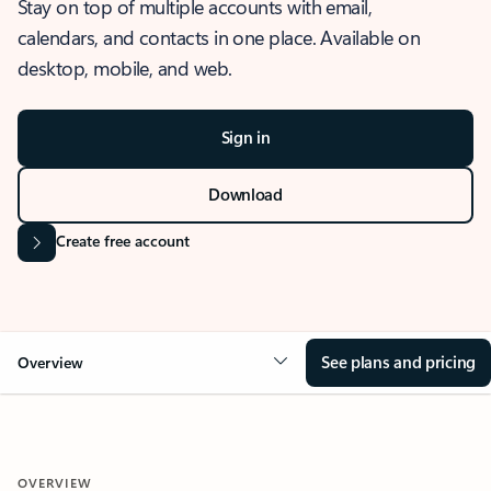
Stay on top of multiple accounts with email,
calendars, and contacts in one place. Available on
desktop, mobile, and web.
Sign in
Download
Create free account
See plans and pricing
Overview
OVERVIEW