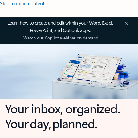
Skip to main content
Learn how to create and edit within your Word, Excel,
PowerPoint, and Outlook apps.
Watch our Copilot webinar on demand.
Your inbox, organized.
Your day, planned.